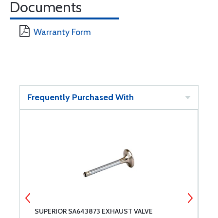
Documents
Warranty Form
Frequently Purchased With
SUPERIOR SA643873 EXHAUST VALVE
S