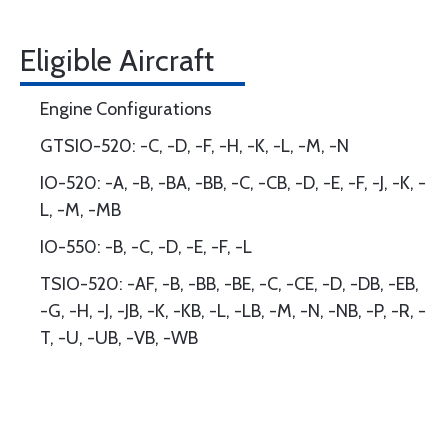
Eligible Aircraft
Engine Configurations
GTSIO-520: -C, -D, -F, -H, -K, -L, -M, -N
IO-520: -A, -B, -BA, -BB, -C, -CB, -D, -E, -F, -J, -K, -
L, -M, -MB
IO-550: -B, -C, -D, -E, -F, -L
TSIO-520: -AF, -B, -BB, -BE, -C, -CE, -D, -DB, -EB,
-G, -H, -J, -JB, -K, -KB, -L, -LB, -M, -N, -NB, -P, -R, -
T, -U, -UB, -VB, -WB