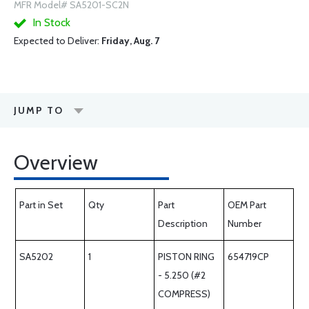
MFR Model# SA5201-SC2N
In Stock
Expected to Deliver:
Friday, Aug. 7
JUMP TO
Overview
Part in Set
Qty
Part
OEM Part
Description
Number
SA5202
1
PISTON RING
654719CP
- 5.250 (#2
COMPRESS)