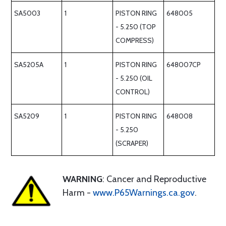
SA5003
1
PISTON RING
648005
- 5.250 (TOP
COMPRESS)
SA5205A
1
PISTON RING
648007CP
- 5.250 (OIL
CONTROL)
SA5209
1
PISTON RING
648008
- 5.250
(SCRAPER)
WARNING
: Cancer and Reproductive
Harm -
www.P65Warnings.ca.gov
.