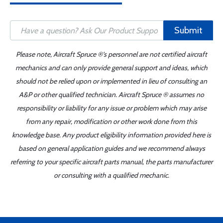
Submit
Please note, Aircraft Spruce ®'s personnel are not certified aircraft
mechanics and can only provide general support and ideas, which
should not be relied upon or implemented in lieu of consulting an
A&P or other qualified technician. Aircraft Spruce ® assumes no
responsibility or liability for any issue or problem which may arise
from any repair, modification or other work done from this
knowledge base. Any product eligibility information provided here is
based on general application guides and we recommend always
referring to your specific aircraft parts manual, the parts manufacturer
or consulting with a qualified mechanic.