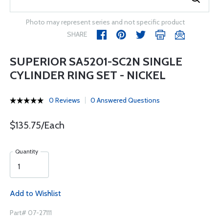
Photo may represent series and not specific product
SHARE
SUPERIOR SA5201-SC2N SINGLE
CYLINDER RING SET - NICKEL
0 Reviews
0 Answered Questions
$135.75/Each
Quantity
Add to Wishlist
Part# 07-27111