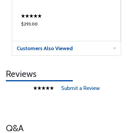
C
$293.00
$
Customers Also Viewed
Reviews
Submit a Review
Q&A