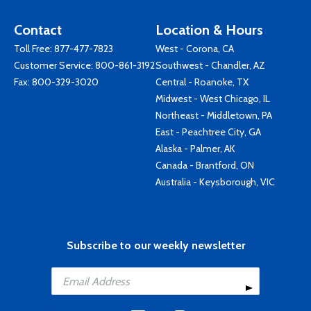
Contact
Location & Hours
Toll Free:
877-477-7823
West - Corona, CA
Customer Service:
800-861-3192
Southwest - Chandler, AZ
Fax: 800-329-3020
Central - Roanoke, TX
Midwest - West Chicago, IL
Northeast - Middletown, PA
East - Peachtree City, GA
Alaska - Palmer, AK
Canada - Brantford, ON
Australia - Keysborough, VIC
Subscribe to our weekly newsletter