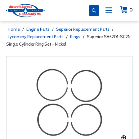
0
Home
/
Engine Parts
/
Superior Replacement Parts
/
Lycoming Replacement Parts
/
Rings
/
Superior SA5201-SC2N
Single Cylinder Ring Set - Nickel