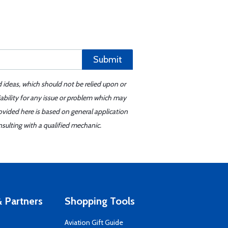
Submit
d ideas, which should not be relied upon or
iability for any issue or problem which may
ovided here is based on general application
sulting with a qualified mechanic.
 Partners
Shopping Tools
Aviation Gift Guide