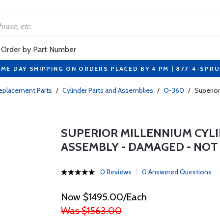
Order by Part Number
ME DAY SHIPPING ON ORDERS PLACED BY 4 PM | 877-4-SPR
eplacement Parts
/
Cylinder Parts and Assemblies
/
O-360
/
Superio
SUPERIOR MILLENNIUM CYL
ASSEMBLY - DAMAGED - NOT
0 Reviews
0 Answered Questions
Now $1495.00/Each
Was $1563.00