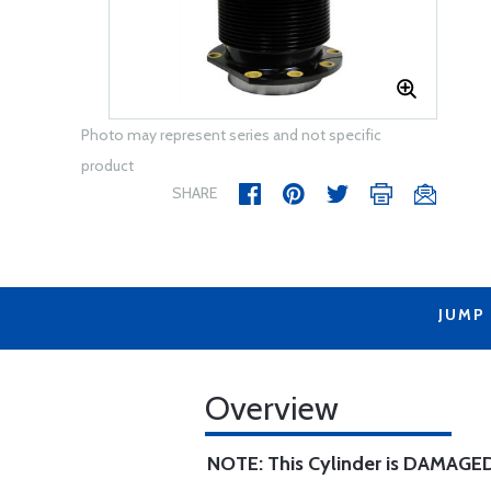
Photo may represent series and not specific
product
SHARE
JUMP
Overview
NOTE: This Cylinder is DAMAGED 