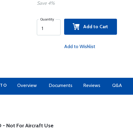
Save 4%
Quantity
Add to Cart
Add to Wishlist
 TO
Overview
Documents
Reviews
Q&A
- Not For Aircraft Use