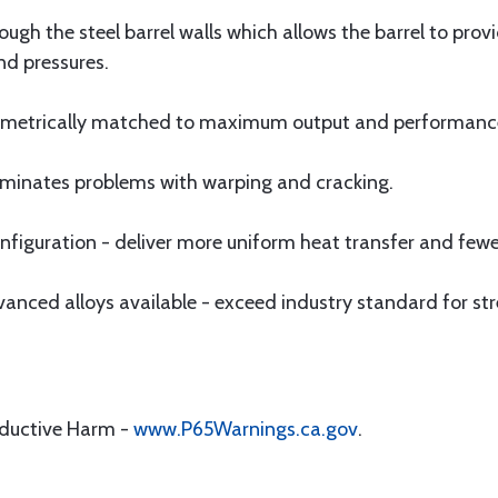
ugh the steel barrel walls which allows the barrel to pro
nd pressures.
olumetrically matched to maximum output and performanc
eliminates problems with warping and cracking.
iguration - deliver more uniform heat transfer and fewer
ced alloys available - exceed industry standard for str
oductive Harm -
www.P65Warnings.ca.gov
.