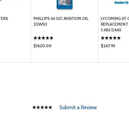
TERS
PHILLIPS 66 X/C AVIATION OIL
LYCOMING AT 
20W50
REPLACEMENT L
C4B5 D4A5
$1620.00
$267.95
Submit a Review