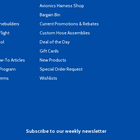
s
Avionics Harness Shop
Bargain Bin
mebuilders
Current Promotions & Rebates
Flight
Custom Hose Assemblies
ool
Deal of the Day
Gift Cards
-To Articles
New Products
 Program
Special Order Request
Terms
Wishlists
Subscribe to our weekly newsletter