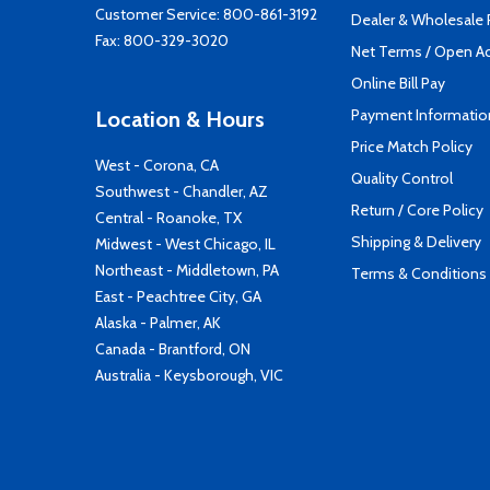
Customer Service:
800-861-3192
Dealer & Wholesale
Fax: 800-329-3020
Net Terms / Open A
Online Bill Pay
Payment Informatio
Location & Hours
Price Match Policy
West - Corona, CA
Quality Control
Southwest - Chandler, AZ
Return / Core Policy
Central - Roanoke, TX
Shipping & Delivery
Midwest - West Chicago, IL
Northeast - Middletown, PA
Terms & Conditions
East - Peachtree City, GA
Alaska - Palmer, AK
Canada - Brantford, ON
Australia - Keysborough, VIC