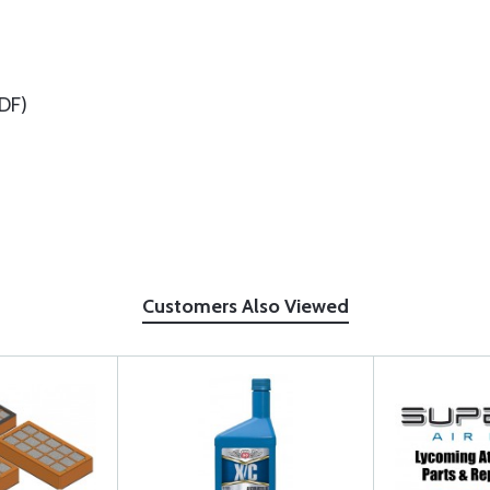
DF)
Customers Also Viewed