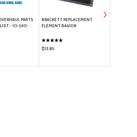
OVERHAUL PARTS
BRACKETT REPLACEMENT
COPPER SPA
IST - IO-540-
ELEMENT BA6108
18MM
$13.85
$79.20