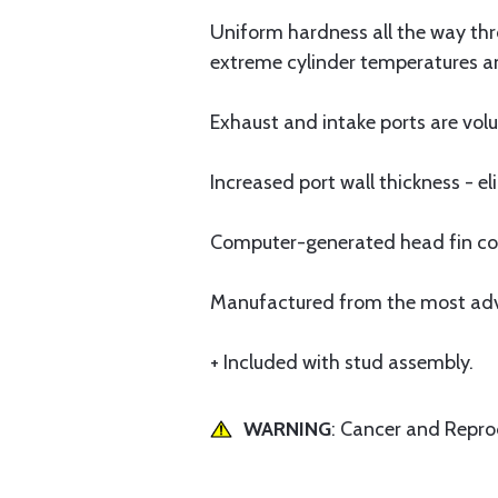
Uniform hardness all the way thro
extreme cylinder temperatures a
Exhaust and intake ports are v
Increased port wall thickness - 
Computer-generated head fin conf
Manufactured from the most advan
+ Included with stud assembly.
WARNING
: Cancer and Repr