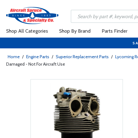
Shop All Categories
Shop By Brand
Parts Finder
SA
Home
/
Engine Parts
/
Superior Replacement Parts
/
Lycoming R
Damaged - Not For Aircraft Use