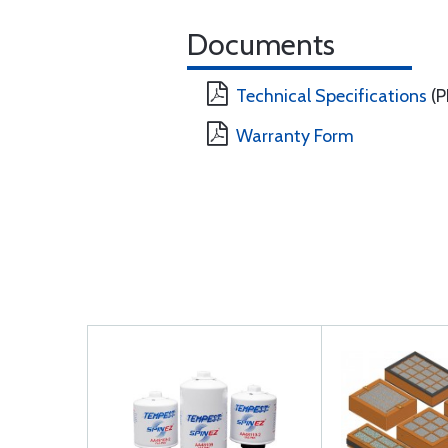
Documents
Technical Specifications
(P
Warranty Form