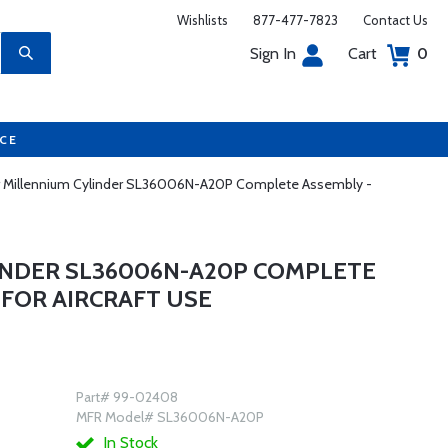
Wishlists
877-477-7823
Contact Us
Sign In
Cart
0
UCE
r Millennium Cylinder SL36006N-A20P Complete Assembly -
INDER SL36006N-A20P COMPLETE
 FOR AIRCRAFT USE
Part# 99-02408
MFR Model# SL36006N-A20P
In Stock