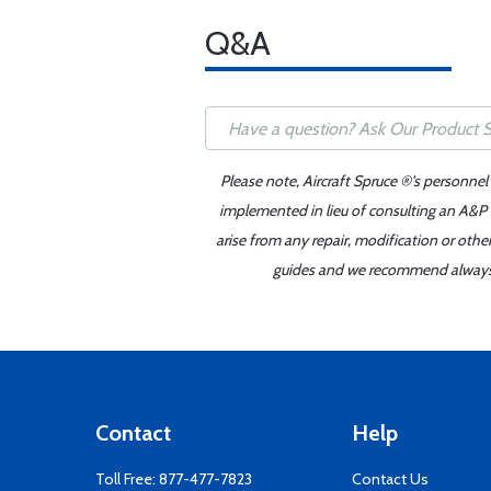
Q&A
Please note, Aircraft Spruce ®'s personnel
implemented in lieu of consulting an A&P o
arise from any repair, modification or oth
guides and we recommend always re
Contact
Help
Toll Free:
877-477-7823
Contact Us