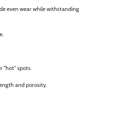
vide even wear while withstanding
e.
 "hot" spots.
ength and porosity.