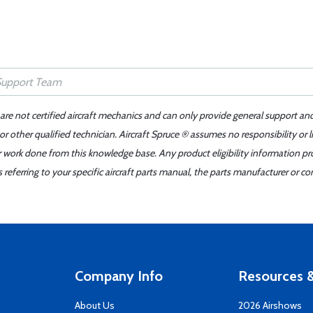
 are not certified aircraft mechanics and can only provide general support an
r other qualified technician. Aircraft Spruce ® assumes no responsibility or l
er work done from this knowledge base. Any product eligibility information pr
ferring to your specific aircraft parts manual, the parts manufacturer or con
Company Info
Resources &
About Us
2026 Airshows