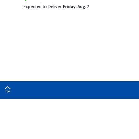
Expected to Deliver:
Friday, Aug. 7