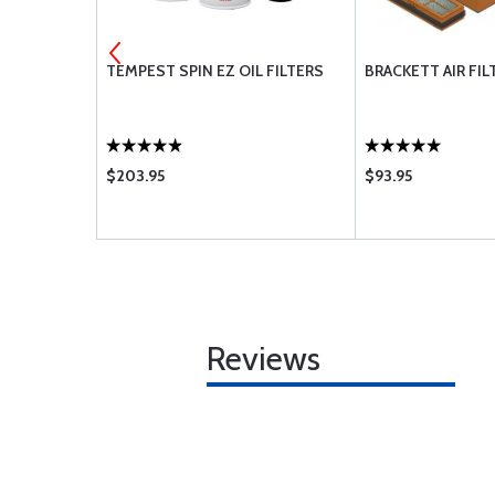
 OIL 15W-50
TEMPEST SPIN EZ OIL FILTERS
BRACKETT AIR FIL
$203.95
$93.95
Reviews