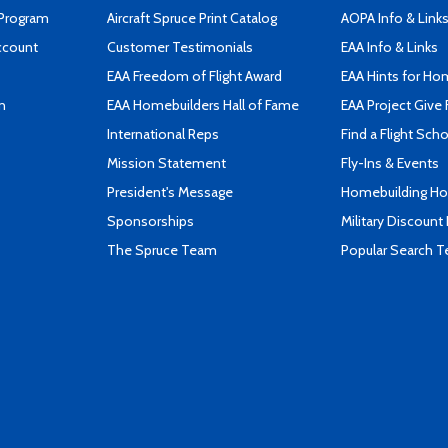
 Program
Aircraft Spruce Print Catalog
AOPA Info & Link
ccount
Customer Testimonials
EAA Info & Links
EAA Freedom of Flight Award
EAA Hints for Ho
n
EAA Homebuilders Hall of Fame
EAA Project Give 
International Reps
Find a Flight Sch
Mission Statement
Fly-Ins & Events
President's Message
Homebuilding How
Sponsorships
Military Discount
The Spruce Team
Popular Search 