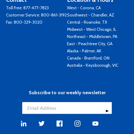
Toll Free:
877-477-7823
West - Corona, CA
Customer Service:
800-861-3192
Southwest - Chandler, AZ
Fax: 800-329-3020
Central - Roanoke, TX
Midwest - West Chicago, IL
Northeast - Middletown, PA
East - Peachtree City, GA
Alaska - Palmer, AK
Canada - Brantford, ON
Australia - Keysborough, VIC
Subscribe to our weekly newsletter