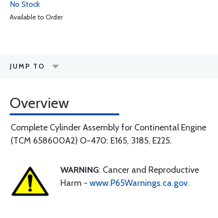
No Stock
Available to Order
JUMP TO
Overview
Complete Cylinder Assembly for Continental Engine
(TCM 658600A2) O-470: E165, 3185, E225.
WARNING
: Cancer and Reproductive
Harm -
www.P65Warnings.ca.gov
.