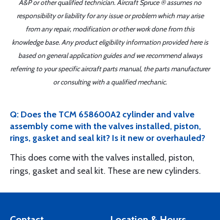
A&P or other qualified technician. Aircraft Spruce ® assumes no
responsibility or liability for any issue or problem which may arise
from any repair, modification or other work done from this
knowledge base. Any product eligibility information provided here is
based on general application guides and we recommend always
referring to your specific aircraft parts manual, the parts manufacturer
or consulting with a qualified mechanic.
Q: Does the TCM 658600A2 cylinder and valve
assembly come with the valves installed, piston,
rings, gasket and seal kit? Is it new or overhauled?
This does come with the valves installed, piston,
rings, gasket and seal kit. These are new cylinders.
Contact
Location & Hours