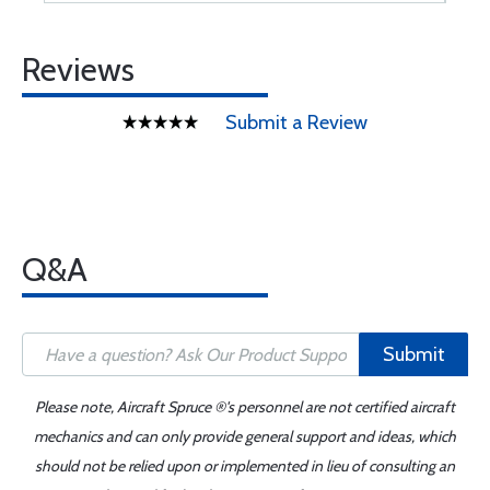
Reviews
Submit a Review
Q&A
Submit
Please note, Aircraft Spruce ®'s personnel are not certified aircraft
mechanics and can only provide general support and ideas, which
should not be relied upon or implemented in lieu of consulting an