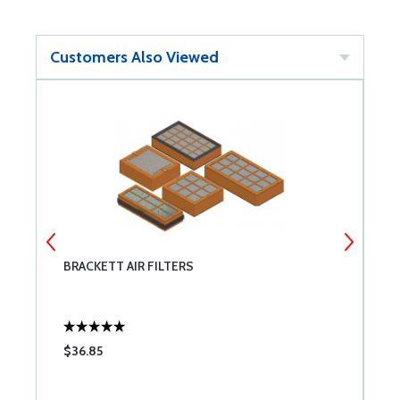
Customers Also Viewed
BRACKETT AIR FILTERS
A
W
$36.85
$