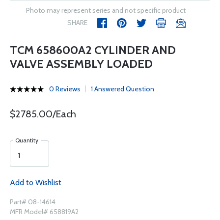
Photo may represent series and not specific product
SHARE
TCM 658600A2 CYLINDER AND
VALVE ASSEMBLY LOADED
0 Reviews
1 Answered Question
$2785.00/Each
Quantity
Add to Wishlist
Part# 08-14614
MFR Model# 658819A2