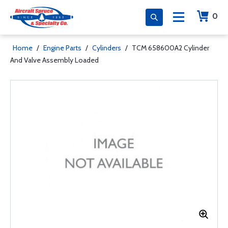
0
Home
/
Engine Parts
/
Cylinders
/
TCM 658600A2 Cylinder
And Valve Assembly Loaded