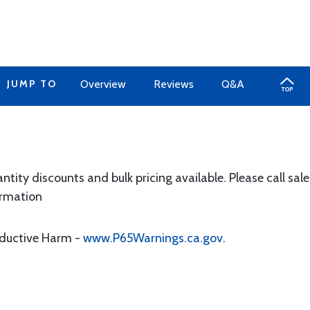
JUMP TO
Overview
Reviews
Q&A
y discounts and bulk pricing available. Please call sale
ormation
oductive Harm -
www.P65Warnings.ca.gov
.