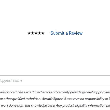
Submit a Review
 are not certified aircraft mechanics and can only provide general support an
r other qualified technician. Aircraft Spruce ® assumes no responsibility or l
er work done from this knowledge base. Any product eligibility information pr