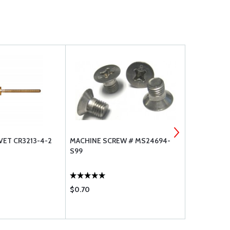
VET CR3213-4-2
MACHINE SCREW # MS24694-
1/4 FEMALE
S99
$0.70
$45.60