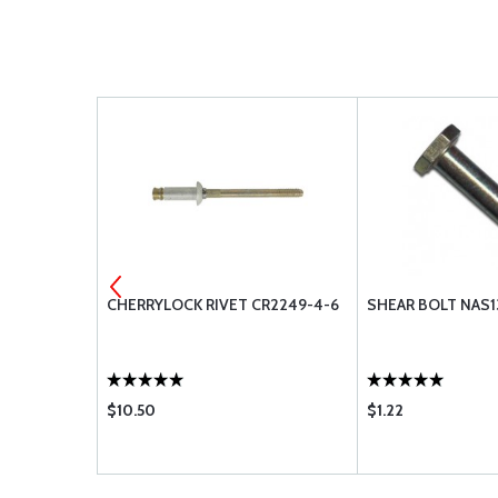
3213-4-1
CHERRYLOCK RIVET CR2249-4-6
SHEAR BOLT NAS1
$10.50
$1.22