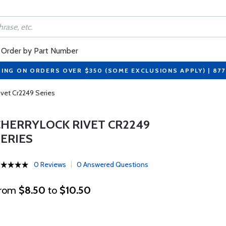
Order by Part Number
PING ON ORDERS OVER $350 (SOME EXCLUSIONS APPLY) | 87
ivet Cr2249 Series
CHERRYLOCK RIVET CR2249
SERIES
0 Reviews
0 Answered Questions
rom
$8.50
to
$10.50