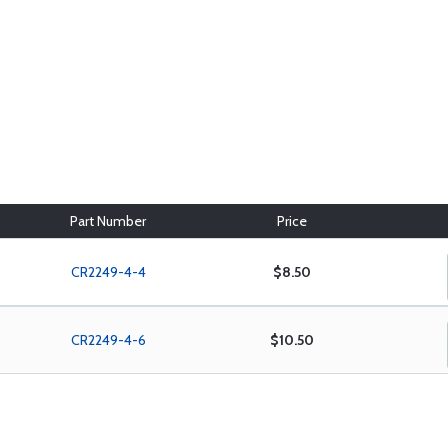
Part Number
Price
CR2249-4-4
$8.50
CR2249-4-6
$10.50