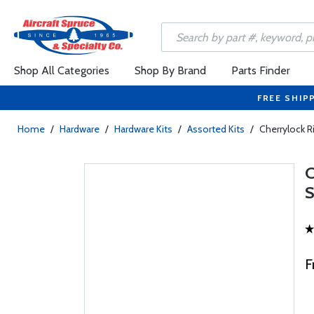
Shop All Categories
Shop By Brand
Parts Finder
FREE SHIP
Home
/
Hardware
/
Hardware Kits
/
Assorted Kits
/
Cherrylock R
F