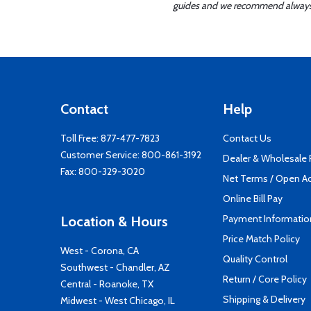
guides and we recommend always re
Contact
Help
Toll Free:
877-477-7823
Contact Us
Customer Service:
800-861-3192
Dealer & Wholesale
Fax: 800-329-3020
Net Terms / Open A
Online Bill Pay
Payment Informatio
Location & Hours
Price Match Policy
West - Corona, CA
Quality Control
Southwest - Chandler, AZ
Return / Core Policy
Central - Roanoke, TX
Shipping & Delivery
Midwest - West Chicago, IL