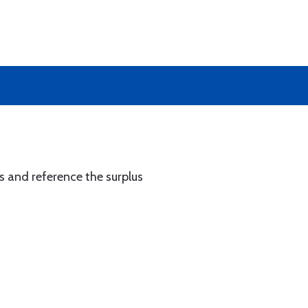
s and reference the surplus