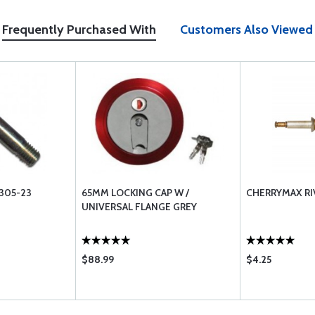
Frequently Purchased With
Customers Also Viewed
305-23
65MM LOCKING CAP W /
CHERRYMAX RI
UNIVERSAL FLANGE GREY
$88.99
$4.25