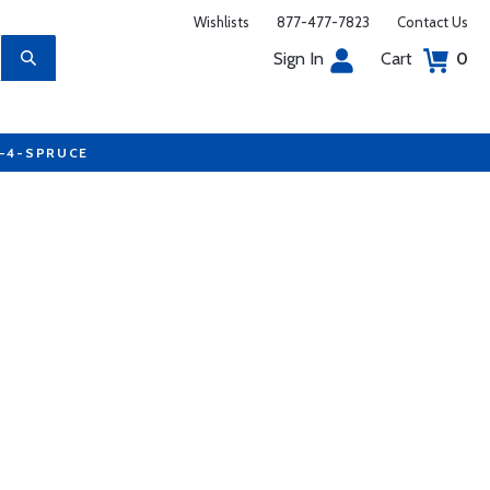
Wishlists
877-477-7823
Contact Us
Sign In
Cart
0
7-4-SPRUCE