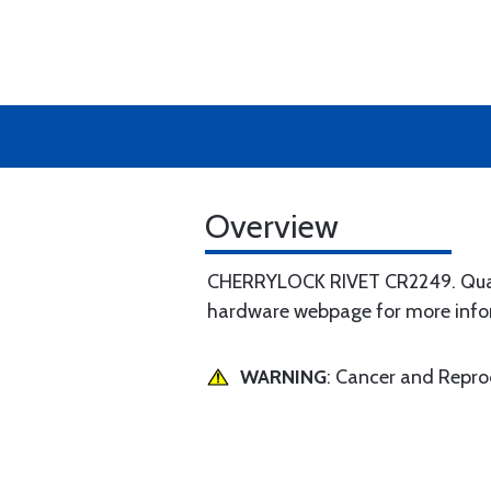
Overview
CHERRYLOCK RIVET CR2249. Quantit
hardware webpage for more inf
WARNING
: Cancer and Repr