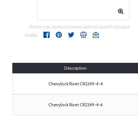
Photo may represent series and not specific product
SHARE
Description
Cherrylock Rivet CR2249-4-4
Cherrylock Rivet CR2249-4-6