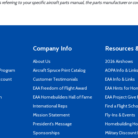
ferring to your specific aircraft parts manual, the parts manufacturer or con
Company Info
Resources &
About Us
2026 Airshows
 Program
Aircraft Spruce Print Catalog
AOPA Info & Link
ccount
Customer Testimonials
EAA Info & Links
EAA Freedom of Flight Award
EAA Hints for Ho
n
EAA Homebuilders Hall of Fame
EAA Project Give 
International Reps
Find a Flight Sch
Mission Statement
Fly-Ins & Events
President's Message
Homebuilding How
Sponsorships
Military Discount