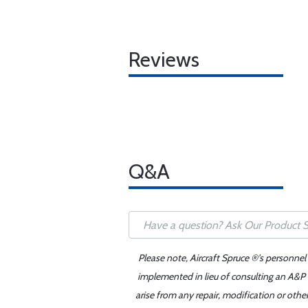
Reviews
Q&A
Please note, Aircraft Spruce ®'s personnel
implemented in lieu of consulting an A&P o
arise from any repair, modification or oth