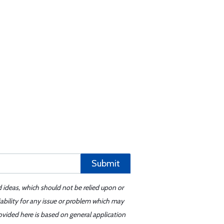
Submit
d ideas, which should not be relied upon or
iability for any issue or problem which may
ovided here is based on general application