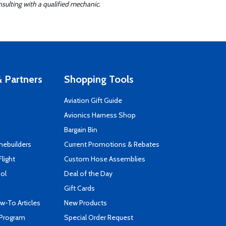
sulting with a qualified mechanic.
 Partners
Shopping Tools
Aviation Gift Guide
s
Avionics Harness Shop
Bargain Bin
mebuilders
Current Promotions & Rebates
Flight
Custom Hose Assemblies
ool
Deal of the Day
Gift Cards
-To Articles
New Products
 Program
Special Order Request