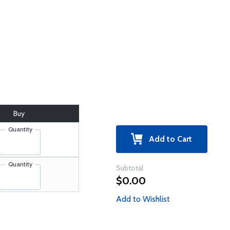
Buy
Quantity
Add to Cart
Quantity
Subtotal
$0.00
Add to Wishlist