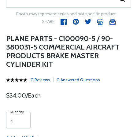
Photo may represent series and not specific product
SHARE
PLANE PARTS - C100090-5 / 90-
380031-5 COMMERCIAL AIRCRAFT
PRODUCTS BRAKE MASTER
CYLINDER KIT
0 Reviews
0 Answered Questions
$34.00/Each
Quantity