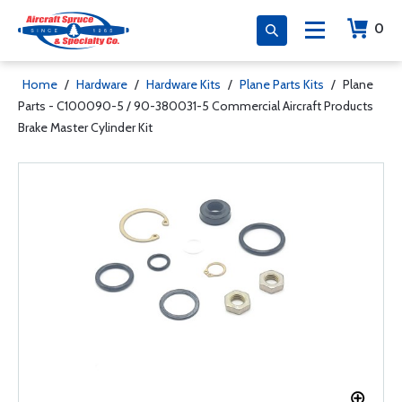
0
Home
/
Hardware
/
Hardware Kits
/
Plane Parts Kits
/
Plane
Parts - C100090-5 / 90-380031-5 Commercial Aircraft Products
Brake Master Cylinder Kit