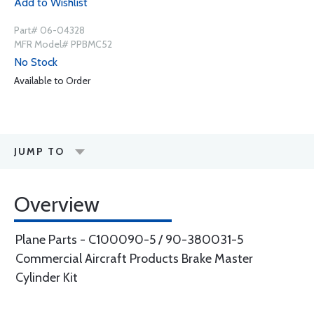
Add to Wishlist
Part# 06-04328
MFR Model# PPBMC52
No Stock
Available to Order
JUMP TO
Overview
Plane Parts - C100090-5 / 90-380031-5
Commercial Aircraft Products Brake Master
Cylinder Kit