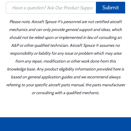
Submit
Please note, Aircraft Spruce ®'s personnel are not certified aircraft
mechanics and can only provide general support and ideas, which
should not be relied upon or implemented in lieu of consulting an
A&P or other qualified technician. Aircraft Spruce ® assumes no
responsibility or liability for any issue or problem which may arise
from any repair, modification or other work done from this
knowledge base. Any product eligibility information provided here is
based on general application guides and we recommend always
referring to your specific aircraft parts manual, the parts manufacturer
or consulting with a qualified mechanic.