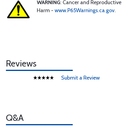
WARNING
: Cancer and Reproductive
Harm -
www.P65Warnings.ca.gov
.
Reviews
Submit a Review
Q&A