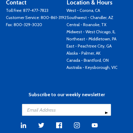
Contact
Location & Hours
Toll Free:
877-477-7823
West - Corona, CA
Customer Service:
800-861-3192
Southwest - Chandler, AZ
Fax: 800-329-3020
Central - Roanoke, TX
Midwest - West Chicago, IL
Northeast - Middletown, PA
East - Peachtree City, GA
Alaska - Palmer, AK
Canada - Brantford, ON
Australia - Keysborough, VIC
Subscribe to our weekly newsletter