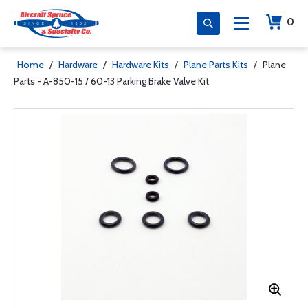
0
Home
/
Hardware
/
Hardware Kits
/
Plane Parts Kits
/
Plane
Parts - A-850-15 / 60-13 Parking Brake Valve Kit