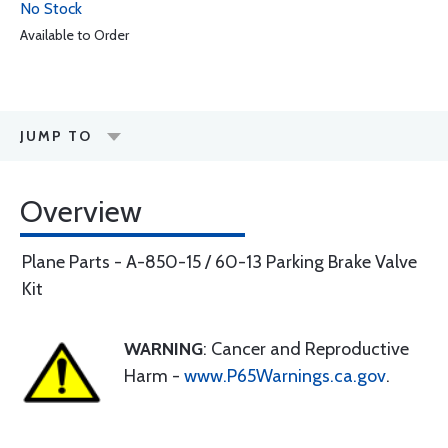
No Stock
Available to Order
JUMP TO
Overview
Plane Parts - A-850-15 / 60-13 Parking Brake Valve
Kit
WARNING
: Cancer and Reproductive
Harm -
www.P65Warnings.ca.gov
.