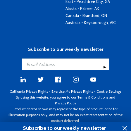
East - Peachtree City, GA
Alaska - Palmer, AK
Canada - Brantford, ON
Australia - Keysborough, VIC
Subscribe to our weekly newsletter
California Privacy Rights
-
Exercise My Privacy Rights
-
Cookie Settings
By using this website, you agree to our
Terms & Conditions
and
Privacy Policy
Product photos shown may represent the type of product, or be for
illustration purposes only, and may not be an exact representation of the
product delivered.
Copyright ©1995 - 2026 Aircraft Spruce ®. All rights reserved. Prices subject
Subscribe to our weekly newsletter