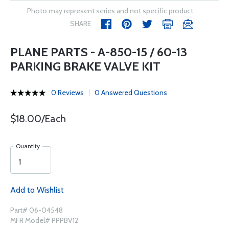
Photo may represent series and not specific product
SHARE
PLANE PARTS - A-850-15 / 60-13
PARKING BRAKE VALVE KIT
0 Reviews
0 Answered Questions
$18.00/Each
Quantity
Add to Wishlist
Part# 06-04548
MFR Model# PPPBV12