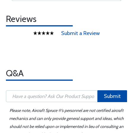
Reviews
Submit a Review
Q&A
Submit
Please note, Aircraft Spruce ®'s personnel are not certified aircraft
mechanics and can only provide general support and ideas, which
should not be relied upon or implemented in lieu of consulting an