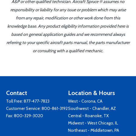
A&P or other qualified technician. Aircraft Spruce ® assumes no
responsibility or liability for any issue or problem which may arise
from any repair, modification or other work done from this
knowledge base. Any product eligibility information provided here is
based on general application guides and we recommend always
referring to your specific aircraft parts manual, the parts manufacturer
or consulting with a qualified mechanic.
Contact
Location & Hours
Toll Free:
877-477-7823
West - Corona, CA
Customer Service:
800-861-3192
Southwest - Chandler, AZ
Fax: 800-329-3020
Central - Roanoke, TX
Midwest - West Chicago, IL
Northeast - Middletown, PA