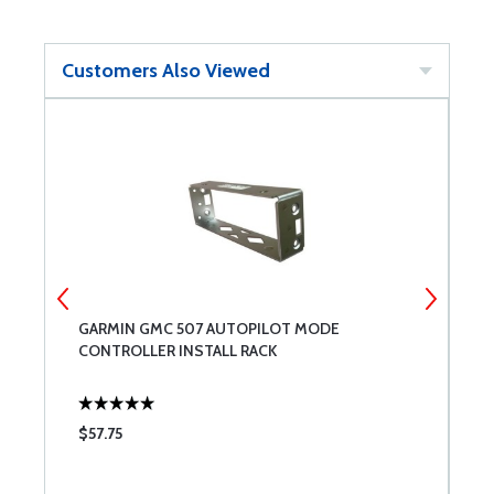
Customers Also Viewed
M
GARMIN GMC 507 AUTOPILOT MODE
G
CONTROLLER INSTALL RACK
2
$57.75
$