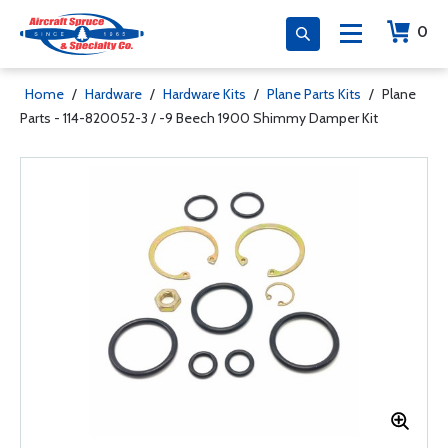
0
Home
/
Hardware
/
Hardware Kits
/
Plane Parts Kits
/
Plane
Parts - 114-820052-3 / -9 Beech 1900 Shimmy Damper Kit