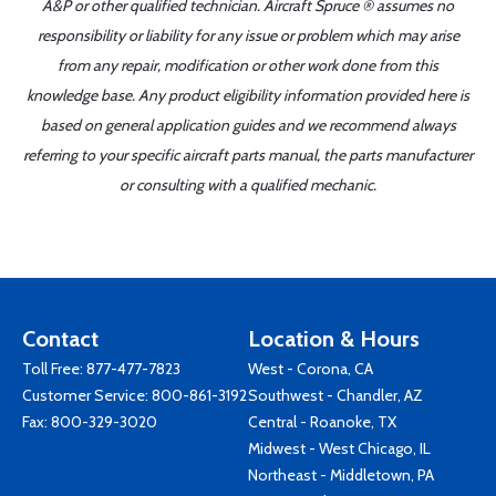
A&P or other qualified technician. Aircraft Spruce ® assumes no
responsibility or liability for any issue or problem which may arise
from any repair, modification or other work done from this
knowledge base. Any product eligibility information provided here is
based on general application guides and we recommend always
referring to your specific aircraft parts manual, the parts manufacturer
or consulting with a qualified mechanic.
Contact
Location & Hours
Toll Free:
877-477-7823
West - Corona, CA
Customer Service:
800-861-3192
Southwest - Chandler, AZ
Fax: 800-329-3020
Central - Roanoke, TX
Midwest - West Chicago, IL
Northeast - Middletown, PA