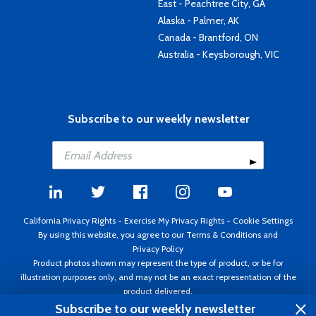
East - Peachtree City, GA
Alaska - Palmer, AK
Canada - Brantford, ON
Australia - Keysborough, VIC
Subscribe to our weekly newsletter
California Privacy Rights
-
Exercise My Privacy Rights
-
Cookie Settings
By using this website, you agree to our
Terms & Conditions
and
Privacy Policy
Product photos shown may represent the type of product, or be for
illustration purposes only, and may not be an exact representation of the
product delivered.
Copyright ©1995 - 2026 Aircraft Spruce ®. All rights reserved. Prices subject
Subscribe to our weekly newsletter