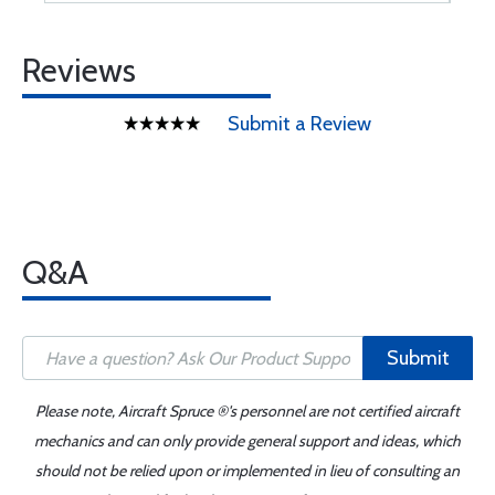
Reviews
Submit a Review
Q&A
Submit
Please note, Aircraft Spruce ®'s personnel are not certified aircraft
mechanics and can only provide general support and ideas, which
should not be relied upon or implemented in lieu of consulting an