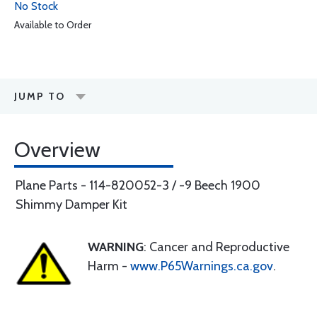
No Stock
Available to Order
JUMP TO
Overview
Plane Parts - 114-820052-3 / -9 Beech 1900
Shimmy Damper Kit
WARNING
: Cancer and Reproductive
Harm -
www.P65Warnings.ca.gov
.