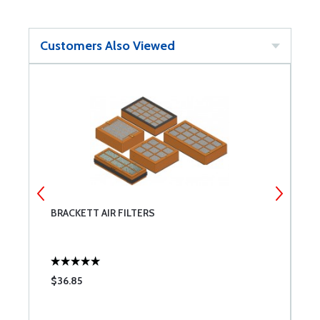
Customers Also Viewed
BRACKETT AIR FILTERS
A
$36.85
$