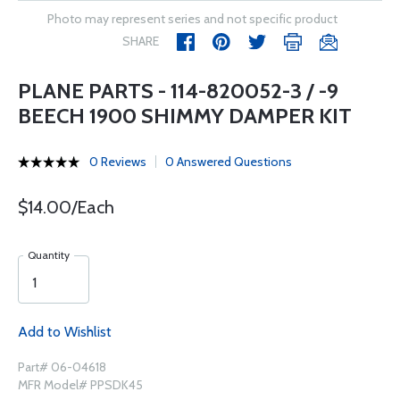
Photo may represent series and not specific product
SHARE
PLANE PARTS - 114-820052-3 / -9
BEECH 1900 SHIMMY DAMPER KIT
0 Reviews
0 Answered Questions
$14.00/Each
Quantity
Add to Wishlist
Part# 06-04618
MFR Model# PPSDK45