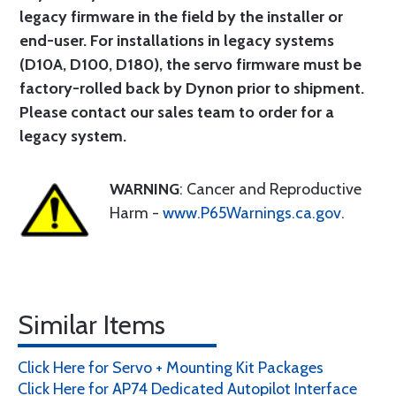
legacy firmware in the field by the installer or
end-user. For installations in legacy systems
(D10A, D100, D180), the servo firmware must be
factory-rolled back by Dynon prior to shipment.
Please contact our sales team to order for a
legacy system.
WARNING
: Cancer and Reproductive
Harm -
www.P65Warnings.ca.gov
.
Similar Items
Click Here for Servo + Mounting Kit Packages
Click Here for AP74 Dedicated Autopilot Interface