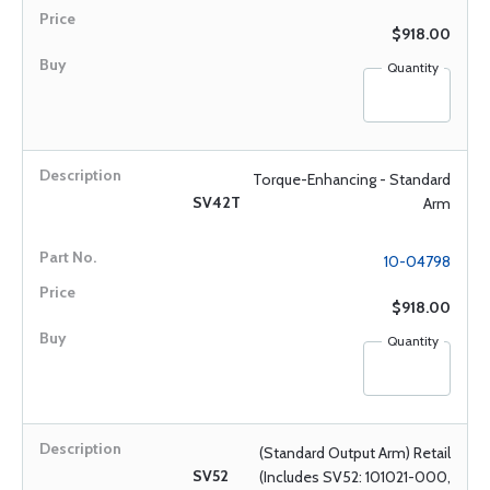
$918.00
Quantity
Torque-Enhancing - Standard
SV42T
Arm
10-04798
$918.00
Quantity
(Standard Output Arm) Retail
SV52
(Includes SV52: 101021-000,