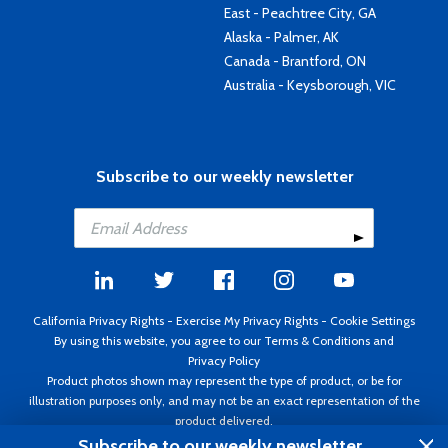
East - Peachtree City, GA
Alaska - Palmer, AK
Canada - Brantford, ON
Australia - Keysborough, VIC
Subscribe to our weekly newsletter
California Privacy Rights
-
Exercise My Privacy Rights
-
Cookie Settings
By using this website, you agree to our
Terms & Conditions
and
Privacy Policy
Product photos shown may represent the type of product, or be for
illustration purposes only, and may not be an exact representation of the
product delivered.
Copyright ©1995 - 2026 Aircraft Spruce ®. All rights reserved. Prices subject
Subscribe to our weekly newsletter