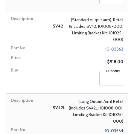
(Standard output arm), Retail
SV42
(Includes SV42: 101008-000,
Limiting Bracket Kit: 101025-
000)
10-03563
$918.00
Quantity
(Long Output Arm) Retail
SV42L
(Includes SV42L: 101008-001,
Limiting Bracket Kit:101025-
000)
10-03564