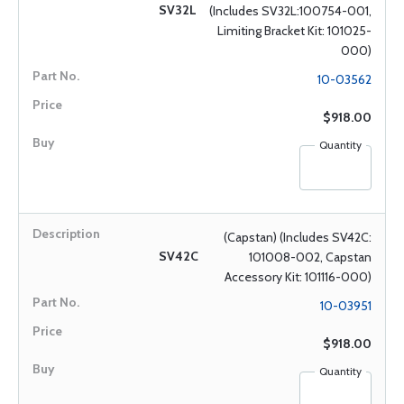
SV32L
(Includes SV32L:100754-001,
Limiting Bracket Kit: 101025-
000)
10-03562
$918.00
Quantity
(Capstan) (Includes SV42C:
SV42C
101008-002, Capstan
Accessory Kit: 101116-000)
10-03951
$918.00
Quantity