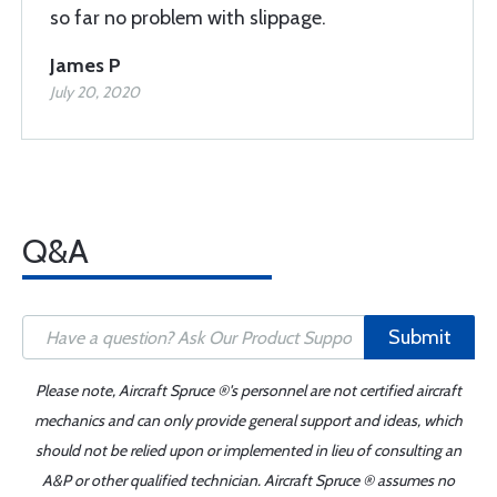
so far no problem with slippage.
James P
July 20, 2020
Q&A
Submit
Please note, Aircraft Spruce ®'s personnel are not certified aircraft
mechanics and can only provide general support and ideas, which
should not be relied upon or implemented in lieu of consulting an
A&P or other qualified technician. Aircraft Spruce ® assumes no