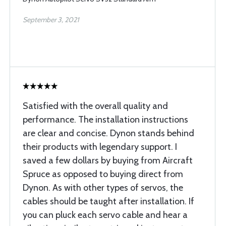
September 3, 2021
Satisfied with the overall quality and
performance. The installation instructions
are clear and concise. Dynon stands behind
their products with legendary support. I
saved a few dollars by buying from Aircraft
Spruce as opposed to buying direct from
Dynon. As with other types of servos, the
cables should be taught after installation. If
you can pluck each servo cable and hear a