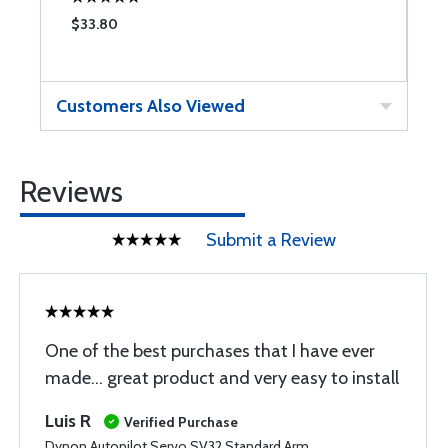
$33.80
$
Customers Also Viewed
Reviews
Submit a Review
One of the best purchases that I have ever
made... great product and very easy to install
Luis R
Verified Purchase
Dynon Autopilot Servo SV32 Standard Arm