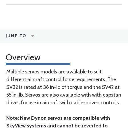
JUMP TO
Overview
Multiple servos models are available to suit
different aircraft control force requirements. The
SV32 is rated at 36 in-lb of torque and the SV42 at
55 in-lb. Servos are also available with with capstan
drives for use in aircraft with cable-driven controls.
Note: New Dynon servos are compatible with
SkyView systems and cannot be reverted to