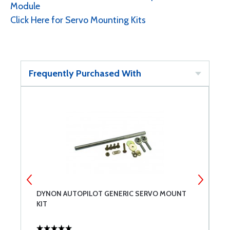
Module
Click Here for Servo Mounting Kits
Frequently Purchased With
DYNON AUTOPILOT GENERIC SERVO MOUNT
D
KIT
S