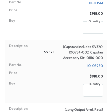
10-03561
$918.00
Quantity
(Capstan) Includes SV32C:
SV32C
100754-002, Capstan
Accessory Kit: 101116-000
10-03950
$918.00
Quantity
(Long Output Arm), Retail