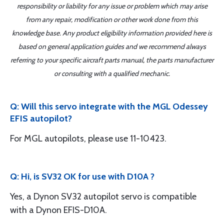
responsibility or liability for any issue or problem which may arise
from any repair, modification or other work done from this
knowledge base. Any product eligibility information provided here is
based on general application guides and we recommend always
referring to your specific aircraft parts manual, the parts manufacturer
or consulting with a qualified mechanic.
Q: Will this servo integrate with the MGL Odessey
EFIS autopilot?
For MGL autopilots, please use 11-10423.
Q: Hi, is SV32 OK for use with D10A ?
Yes, a Dynon SV32 autopilot servo is compatible
with a Dynon EFIS-D10A.