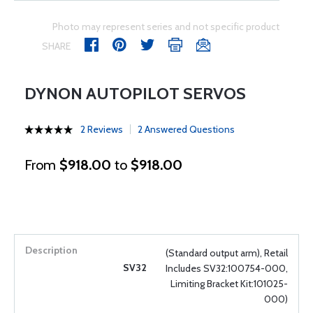
Photo may represent series and not specific product
SHARE
DYNON AUTOPILOT SERVOS
2 Reviews
2 Answered Questions
From
$918.00
to
$918.00
(Standard output arm), Retail
SV32
Includes SV32:100754-000,
Limiting Bracket Kit:101025-
000)