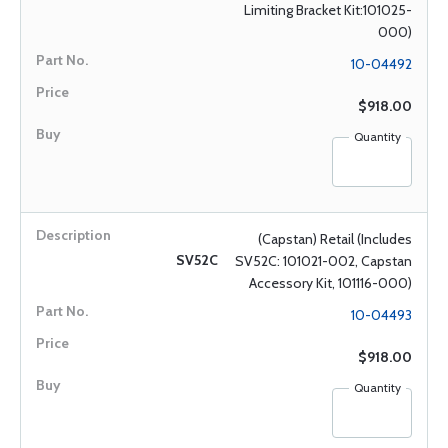
Limiting Bracket Kit:101025-
000)
10-04492
$918.00
Quantity
(Capstan) Retail (Includes
SV52C
SV52C: 101021-002, Capstan
Accessory Kit, 101116-000)
10-04493
$918.00
Quantity