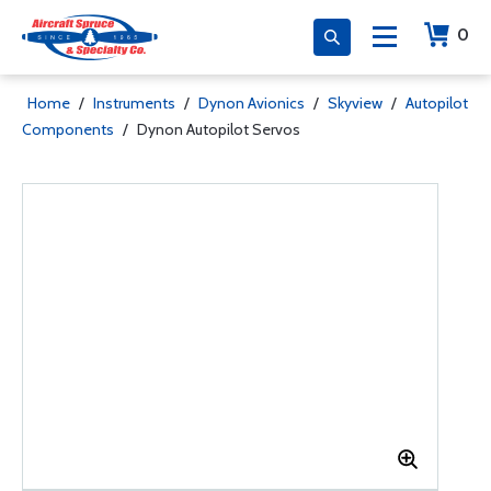
0
Home
/
Instruments
/
Dynon Avionics
/
Skyview
/
Autopilot
Components
/
Dynon Autopilot Servos