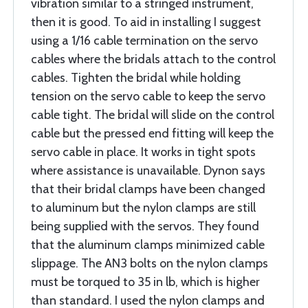
vibration similar to a stringed instrument,
then it is good. To aid in installing I suggest
using a 1/16 cable termination on the servo
cables where the bridals attach to the control
cables. Tighten the bridal while holding
tension on the servo cable to keep the servo
cable tight. The bridal will slide on the control
cable but the pressed end fitting will keep the
servo cable in place. It works in tight spots
where assistance is unavailable. Dynon says
that their bridal clamps have been changed
to aluminum but the nylon clamps are still
being supplied with the servos. They found
that the aluminum clamps minimized cable
slippage. The AN3 bolts on the nylon clamps
must be torqued to 35 in lb, which is higher
than standard. I used the nylon clamps and