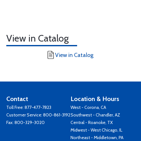
View in Catalog
View in Catalog
Contact
Location & Hours
Toll Free:
877-477-7823
West - Corona, CA
Customer Service:
800-861-3192
Southwest - Chandler, AZ
Fax: 800-329-3020
Central - Roanoke, TX
Midwest - West Chicago, IL
Northeast - Middletown, PA