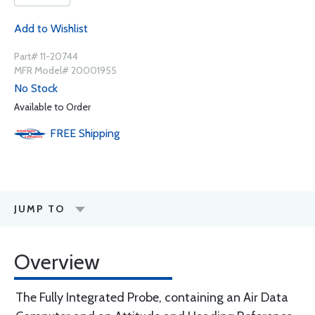
Add to Wishlist
Part# 11-20744
MFR Model# 20001955
No Stock
Available to Order
FREE
Shipping
JUMP TO
Overview
The Fully Integrated Probe, containing an Air Data