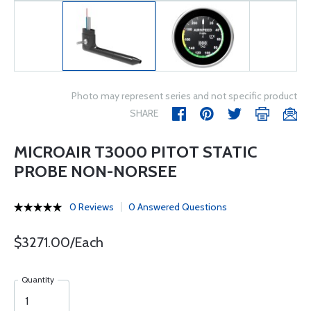
Photo may represent series and not specific product
SHARE
MICROAIR T3000 PITOT STATIC
PROBE NON-NORSEE
0 Reviews
0 Answered Questions
$3271.00/Each
Quantity