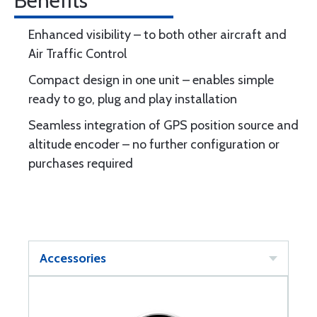
Benefits
Enhanced visibility – to both other aircraft and
Air Traffic Control
Compact design in one unit – enables simple
ready to go, plug and play installation
Seamless integration of GPS position source and
altitude encoder – no further configuration or
purchases required
Accessories