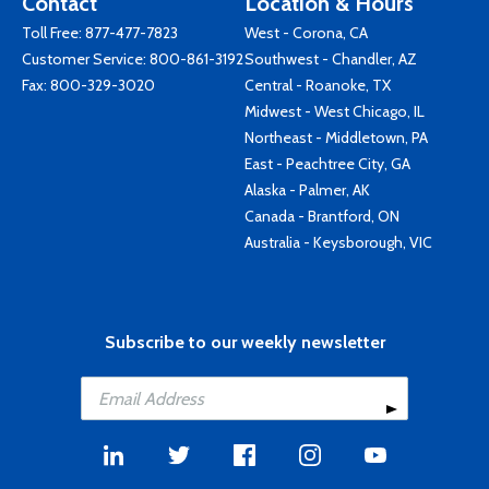
Contact
Location & Hours
Toll Free:
877-477-7823
West - Corona, CA
Customer Service:
800-861-3192
Southwest - Chandler, AZ
Fax: 800-329-3020
Central - Roanoke, TX
Midwest - West Chicago, IL
Northeast - Middletown, PA
East - Peachtree City, GA
Alaska - Palmer, AK
Canada - Brantford, ON
Australia - Keysborough, VIC
Subscribe to our weekly newsletter