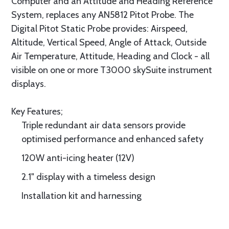
Computer and an Attitude and Heading Reference
System, replaces any AN5812 Pitot Probe. The
Digital Pitot Static Probe provides: Airspeed,
Altitude, Vertical Speed, Angle of Attack, Outside
Air Temperature, Attitude, Heading and Clock - all
visible on one or more T3000 skySuite instrument
displays.
Key Features;
Triple redundant air data sensors provide
optimised performance and enhanced safety
120W anti-icing heater (12V)
2.1" display with a timeless design
Installation kit and harnessing