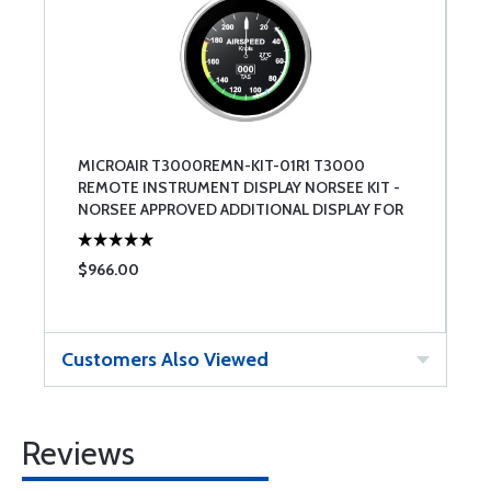
MICROAIR T3000REMN-KIT-01R1 T3000
REMOTE INSTRUMENT DISPLAY NORSEE KIT -
NORSEE APPROVED ADDITIONAL DISPLAY FOR
THE T3000PSPN INCLUDING HARNESSING
$966.00
Customers Also Viewed
Reviews