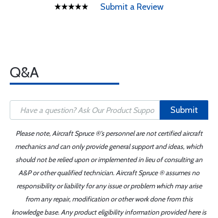
Submit a Review
Q&A
Submit
Please note, Aircraft Spruce ®'s personnel are not certified aircraft
mechanics and can only provide general support and ideas, which
should not be relied upon or implemented in lieu of consulting an
A&P or other qualified technician. Aircraft Spruce ® assumes no
responsibility or liability for any issue or problem which may arise
from any repair, modification or other work done from this
knowledge base. Any product eligibility information provided here is