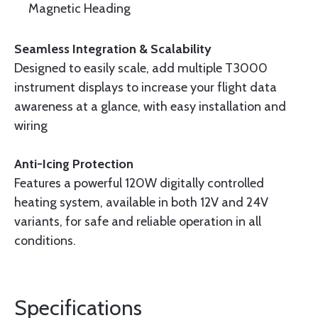
Magnetic Heading
Seamless Integration & Scalability
Designed to easily scale, add multiple T3000
instrument displays to increase your flight data
awareness at a glance, with easy installation and
wiring
Anti-Icing Protection
Features a powerful 120W digitally controlled
heating system, available in both 12V and 24V
variants, for safe and reliable operation in all
conditions.
Specifications