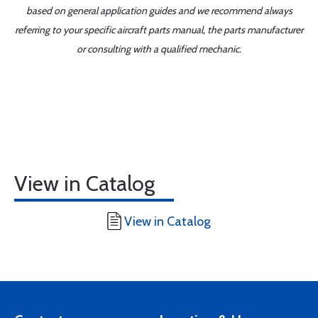
based on general application guides and we recommend always
referring to your specific aircraft parts manual, the parts manufacturer
or consulting with a qualified mechanic.
View in Catalog
View in Catalog