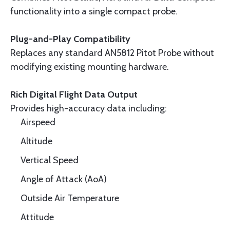
functionality into a single compact probe.
Plug-and-Play Compatibility
Replaces any standard AN5812 Pitot Probe without
modifying existing mounting hardware.
Rich Digital Flight Data Output
Provides high-accuracy data including:
Airspeed
Altitude
Vertical Speed
Angle of Attack (AoA)
Outside Air Temperature
Attitude