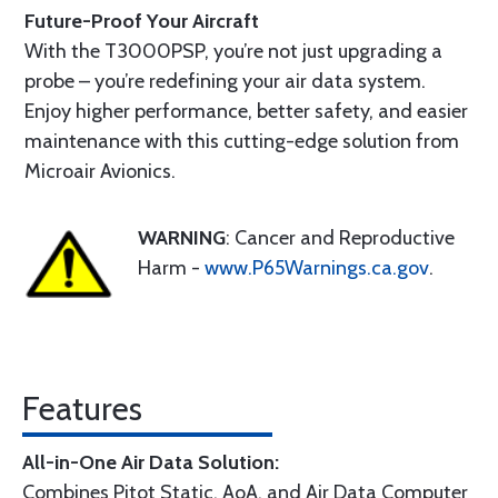
Future-Proof Your Aircraft
With the T3000PSP, you’re not just upgrading a
probe – you’re redefining your air data system.
Enjoy higher performance, better safety, and easier
maintenance with this cutting-edge solution from
Microair Avionics.
WARNING
: Cancer and Reproductive
Harm -
www.P65Warnings.ca.gov
.
Features
All-in-One Air Data Solution:
Combines Pitot Static, AoA, and Air Data Computer