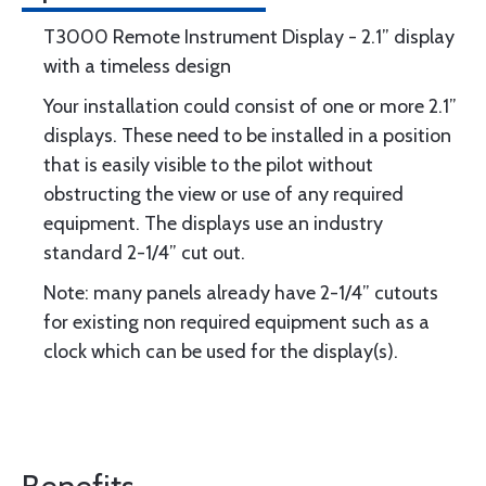
T3000 Remote Instrument Display - 2.1” display
with a timeless design
Your installation could consist of one or more 2.1”
displays. These need to be installed in a position
that is easily visible to the pilot without
obstructing the view or use of any required
equipment. The displays use an industry
standard 2-1/4” cut out.
Note: many panels already have 2-1/4” cutouts
for existing non required equipment such as a
clock which can be used for the display(s).