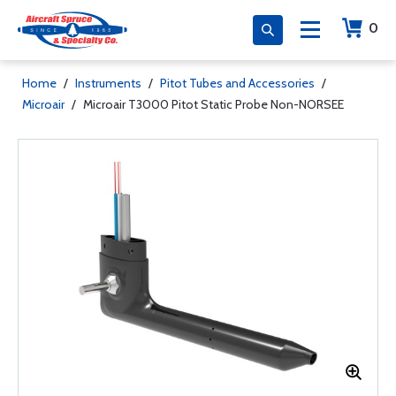
0
Home
/
Instruments
/
Pitot Tubes and Accessories
/
Microair
/
Microair T3000 Pitot Static Probe Non-NORSEE