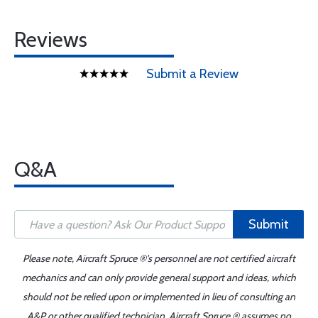
Reviews
Submit a Review
Q&A
Submit
Please note, Aircraft Spruce ®'s personnel are not certified aircraft
mechanics and can only provide general support and ideas, which
should not be relied upon or implemented in lieu of consulting an
A&P or other qualified technician. Aircraft Spruce ® assumes no