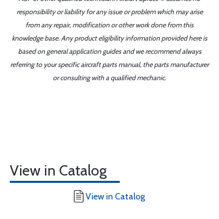
responsibility or liability for any issue or problem which may arise
from any repair, modification or other work done from this
knowledge base. Any product eligibility information provided here is
based on general application guides and we recommend always
referring to your specific aircraft parts manual, the parts manufacturer
or consulting with a qualified mechanic.
View in Catalog
View in Catalog