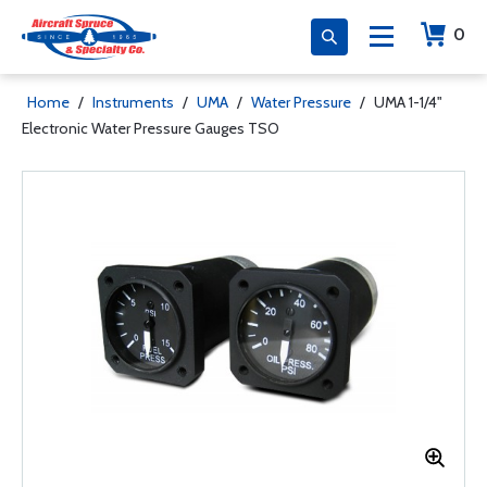
0
Home
/
Instruments
/
UMA
/
Water Pressure
/
UMA 1-1/4"
Electronic Water Pressure Gauges TSO