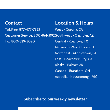
Contact
Location & Hours
Toll Free:
877-477-7823
West - Corona, CA
Customer Service:
800-861-3192
Southwest - Chandler, AZ
Fax: 800-329-3020
Central - Roanoke, TX
Midwest - West Chicago, IL
Northeast - Middletown, PA
East - Peachtree City, GA
Alaska - Palmer, AK
Canada - Brantford, ON
Australia - Keysborough, VIC
Subscribe to our weekly newsletter