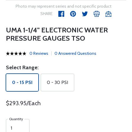
Photo may represent series and not specific product
SHARE
UMA 1-1/4" ELECTRONIC WATER
PRESSURE GAUGES TSO
0 Reviews
0 Answered Questions
Select Range:
0 - 15 PSI
0 - 30 PSI
$293.95/Each
Quantity