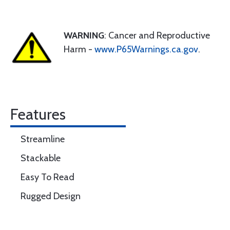
WARNING
: Cancer and Reproductive
Harm -
www.P65Warnings.ca.gov
.
Features
Streamline
Stackable
Easy To Read
Rugged Design