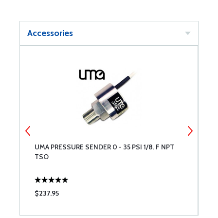
Accessories
UMA PRESSURE SENDER 0 - 35 PSI 1/8. F NPT
U
TSO
U
$237.95
$