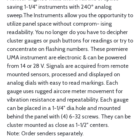
saving 1-1/4" instruments with 240º analog
sweep.The Instruments allow you the opportunity to
utilize panel space without comprom- ising
readability. You no longer do you have to decipher
cluster gauges or push buttons for readings or try to
concentrate on flashing numbers. These premiere
UMA instrument are electronic & can be powered
from 14 or 28 V. Signals are acquired from remote
mounted sensors, processed and displayed on
analog dials with easy to read markings. Each
gauge uses rugged aircore meter movement for
vibration resistance and repeatability. Each gauge
can be placed in a 1-1/4" dia.hole and mounted
behind the panel with (4) 6-32 screws. They can be
cluster mounted as close as 1-1/2" centers.
Note: Order senders separately.