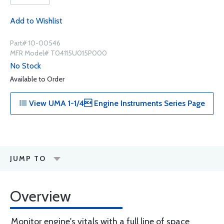
Add to Wishlist
Part# 10-00546
MFR Model# T04115U015P000
No Stock
Available to Order
View UMA 1-1/4 Engine Instruments Series Page
JUMP TO
Overview
Monitor engine's vitals with a full line of space