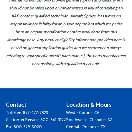
mechanics and can only provide general support and ideas, which
should not be relied upon or implemented in lieu of consulting an
A&P or other qualified technician. Aircraft Spruce ® assumes no
responsibility or liability for any issue or problem which may arise
from any repair, modification or other work done from this
knowledge base. Any product eligibility information provided here is
based on general application guides and we recommend always
referring to your specific aircraft parts manual, the parts manufacturer
or consulting with a qualified mechanic.
Contact
Location & Hours
Toll Free:
877-477-7823
West - Corona, CA
Customer Service:
800-861-3192
Southwest - Chandler, AZ
Fax: 800-329-3020
Central - Roanoke, TX