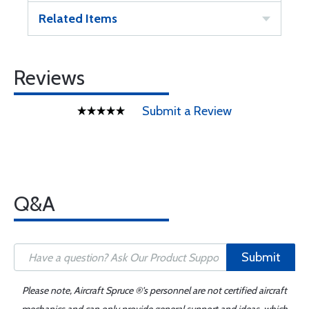
Related Items
Reviews
Submit a Review
Q&A
Submit
Please note, Aircraft Spruce ®'s personnel are not certified aircraft