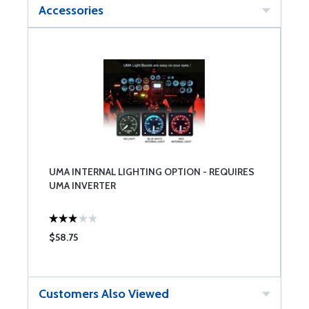
Accessories
UMA INTERNAL LIGHTING OPTION - REQUIRES
UMA INVERTER
$58.75
Customers Also Viewed