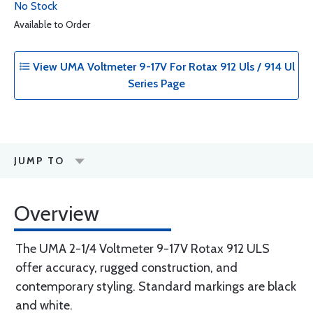
No Stock
Available to Order
View UMA Voltmeter 9-17V For Rotax 912 Uls / 914 Ul
Series Page
JUMP TO
Overview
The UMA 2-1/4 Voltmeter 9-17V Rotax 912 ULS
offer accuracy, rugged construction, and
contemporary styling. Standard markings are black
and white.