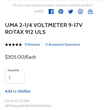
Photo may represent series and not specific product
SHARE
UMA 2-1/4 VOLTMETER 9-17V
ROTAX 912 ULS
0 Reviews
0 Answered Questions
$305.00/Each
Quantity
Add to Wishlist
Part# 10-05598
MFR Model# N142100917V060