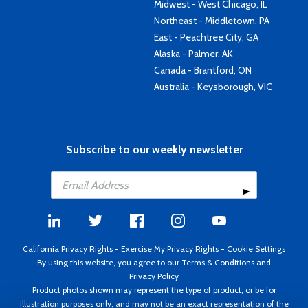
Midwest - West Chicago, IL
Northeast - Middletown, PA
East - Peachtree City, GA
Alaska - Palmer, AK
Canada - Brantford, ON
Australia - Keysborough, VIC
Subscribe to our weekly newsletter
California Privacy Rights
-
Exercise My Privacy Rights
-
Cookie Settings
By using this website, you agree to our
Terms & Conditions
and
Privacy Policy
Product photos shown may represent the type of product, or be for
illustration purposes only, and may not be an exact representation of the