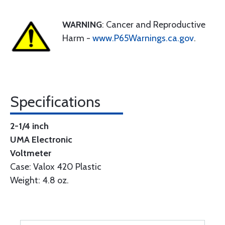
WARNING
: Cancer and Reproductive
Harm -
www.P65Warnings.ca.gov
.
Specifications
2-1/4 inch
UMA Electronic
Voltmeter
Case: Valox 420 Plastic
Weight: 4.8 oz.