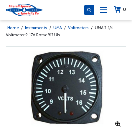
0
Home
/
Instruments
/
UMA
/
Voltmeters
/
UMA 2-1/4
Voltmeter 9-17V Rotax 912 Uls