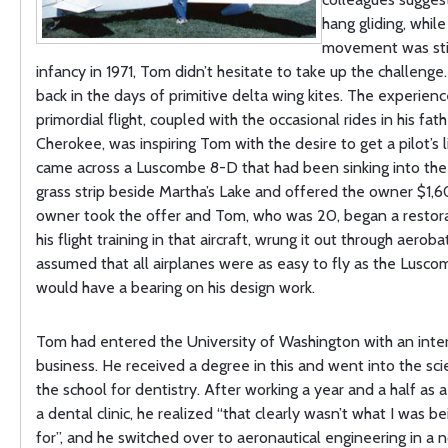
hang gliding, while
movement was still
infancy in 1971, Tom didn’t hesitate to take up the challenge
back in the days of primitive delta wing kites. The experienc
primordial flight, coupled with the occasional rides in his fath
Cherokee, was inspiring Tom with the desire to get a pilot’s 
came across a Luscombe 8-D that had been sinking into th
grass strip beside Martha’s Lake and offered the owner $1,60
owner took the offer and Tom, who was 20, began a restora
his flight training in that aircraft, wrung it out through aeroba
assumed that all airplanes were as easy to fly as the Lusco
would have a bearing on his design work.
Tom had entered the University of Washington with an inter
business. He received a degree in this and went into the sci
the school for dentistry. After working a year and a half as a
a dental clinic, he realized “that clearly wasn’t what I was be
for”, and he switched over to aeronautical engineering in a 