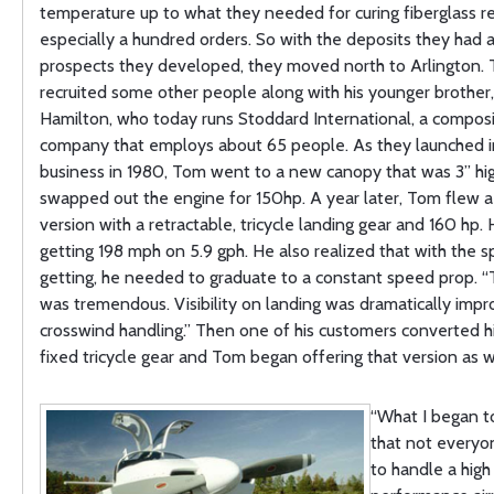
temperature up to what they needed for curing fiberglass re
especially a hundred orders. So with the deposits they had 
prospects they developed, they moved north to Arlington.
recruited some other people along with his younger brother
Hamilton, who today runs Stoddard International, a compos
company that employs about 65 people. As they launched in
business in 1980, Tom went to a new canopy that was 3” hi
swapped out the engine for 150hp. A year later, Tom flew 
version with a retractable, tricycle landing gear and 160 hp.
getting 198 mph on 5.9 gph. He also realized that with the 
getting, he needed to graduate to a constant speed prop. “
was tremendous. Visibility on landing was dramatically imp
crosswind handling.” Then one of his customers converted his
fixed tricycle gear and Tom began offering that version as we
“What I began t
that not everyo
to handle a high