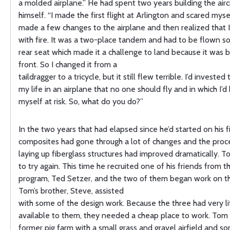
a molded airplane.” He had spent two years building the airc
himself. “I made the first flight at Arlington and scared mysel
made a few changes to the airplane and then realized that 
with fire. It was a two-place tandem and had to be flown s
rear seat which made it a challenge to land because it was b
front. So I changed it from a
taildragger to a tricycle, but it still flew terrible. I’d investe
my life in an airplane that no one should fly and in which I’
myself at risk. So, what do you do?”
In the two years that had elapsed since he’d started on his f
composites had gone through a lot of changes and the proc
laying up fiberglass structures had improved dramatically. 
to try again. This time he recruited one of his friends from t
program, Ted Setzer, and the two of them began work on the
Tom’s brother, Steve, assisted
with some of the design work. Because the three had very li
available to them, they needed a cheap place to work. Tom
former pig farm with a small grass and gravel airfield and s