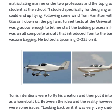
matriculating manner under two professors and the top gra
student at the school. “I studied specifically for designing air
could end up flying. Following some wind Tom Hamilton with
Glasair I, down on the pig farm. tunnel tests at the Universi
was gracious enough to let me start the building process in hi
was an all composite aircraft that introduced Tom to the bas
vacuum bagging. He bolted a Lycoming 0-235 on it.
Tom’s intentions were to fly his creation and then put it int
as a homebuilt kit. Between the idea and the reality howeve
were some issues. “Looking back on it, it was very, very cru