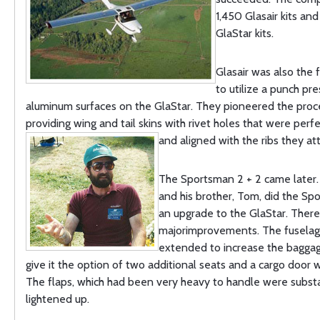
1,450 Glasair kits and
GlaStar kits.
Glasair was also the 
to utilize a punch pre
aluminum surfaces on the GlaStar. They pioneered the proc
providing wing and tail skins with rivet holes that were perf
and aligned with the ribs they at
The Sportsman 2 + 2 came later.
and his brother, Tom, did the Sp
an upgrade to the GlaStar. Ther
majorimprovements. The fusela
extended to increase the bagga
give it the option of two additional seats and a cargo door
The flaps, which had been very heavy to handle were substa
lightened up.