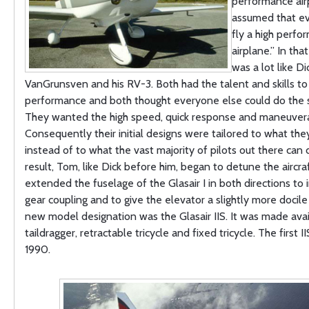
performance airp
assumed that e
fly a high perfo
airplane.” In th
was a lot like Di
VanGrunsven and his RV-3. Both had the talent and skills to 
performance and both thought everyone else could do the 
They wanted the high speed, quick response and maneuverab
Consequently their initial designs were tailored to what the
instead of to what the vast majority of pilots out there can 
result, Tom, like Dick before him, began to detune the aircra
extended the fuselage of the Glasair I in both directions to 
gear coupling and to give the elevator a slightly more docile
new model designation was the Glasair IIS. It was made avai
taildragger, retractable tricycle and fixed tricycle. The first II
1990.