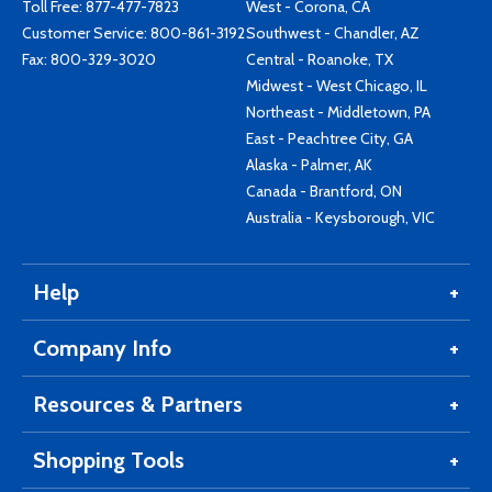
Toll Free:
877-477-7823
West - Corona, CA
Customer Service:
800-861-3192
Southwest - Chandler, AZ
Fax: 800-329-3020
Central - Roanoke, TX
Midwest - West Chicago, IL
Northeast - Middletown, PA
East - Peachtree City, GA
Alaska - Palmer, AK
Canada - Brantford, ON
Australia - Keysborough, VIC
Help
Company Info
Resources & Partners
Shopping Tools