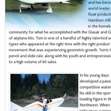
and has bec
world leader
float produc
Hamilton stil
in the homebu
community for what he accomplished with the Glasair and Gl
of airplane kits. Tom is one of a handful of highly talented a
types who appeared at the right time with the right product 
movement that was experiencing geometric growth. Tom’s t
pencil and slide rule, along with his youth and entrepreneuria
to a high volume of kit sales.
In his young days
developed a passi
competitive water
his skill in the sp
leading figure in t
Northwest. When 
colleagues sugges