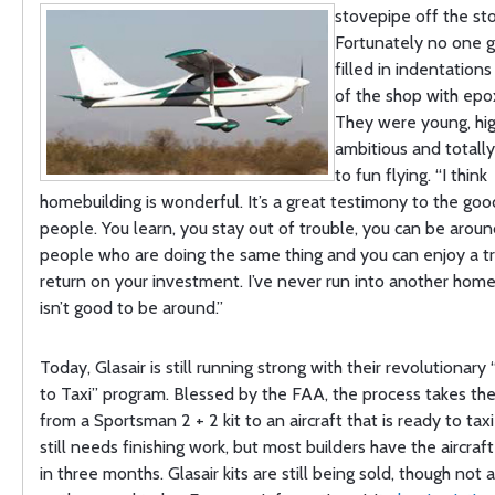
stovepipe off the st
Fortunately no one g
filled in indentations
of the shop with epox
They were young, high
ambitious and totall
to fun flying. “I think
homebuilding is wonderful. It’s a great testimony to the good
people. You learn, you stay out of trouble, you can be aroun
people who are doing the same thing and you can enjoy a 
return on your investment. I’ve never run into another hom
isn’t good to be around.”
Today, Glasair is still running strong with their revolutiona
to Taxi” program. Blessed by the FAA, the process takes the
from a Sportsman 2 + 2 kit to an aircraft that is ready to taxi 
still needs finishing work, but most builders have the aircra
in three months. Glasair kits are still being sold, though not 