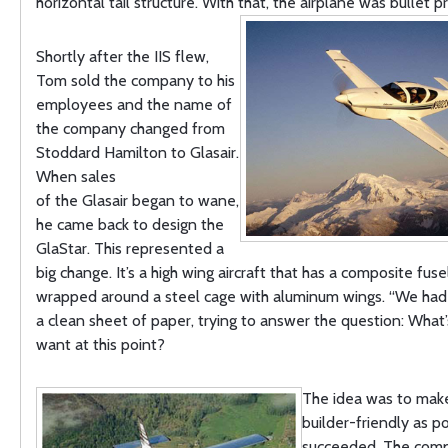
horizontal tail structure. With that, the airplane was bullet p
Shortly after the IIS flew,
Tom sold the company to his
employees and the name of
the company changed from
Stoddard Hamilton to Glasair.
When sales
of the Glasair began to wane,
he came back to design the
GlaStar. This represented a
big change. It’s a high wing aircraft that has a composite fus
wrapped around a steel cage with aluminum wings. “We had 
a clean sheet of paper, trying to answer the question: What
want at this point?
The idea was to make
builder-friendly as p
succeeded. The com