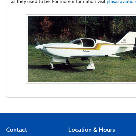
as they used to be. For more information visit
glasairaviatio
Contact
Location & Hours