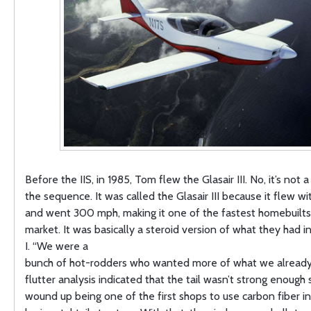
Before the IIS, in 1985, Tom flew the Glasair III. No, it’s not 
the sequence. It was called the Glasair III because it flew w
and went 300 mph, making it one of the fastest homebuilts
market. It was basically a steroid version of what they had in
I. “We were a
bunch of hot-rodders who wanted more of what we already
flutter analysis indicated that the tail wasn’t strong enough
wound up being one of the first shops to use carbon fiber in