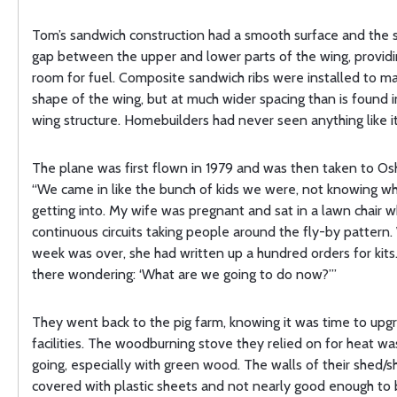
Tom’s sandwich construction had a smooth surface and the s
gap between the upper and lower parts of the wing, provid
room for fuel. Composite sandwich ribs were installed to ma
shape of the wing, but at much wider spacing than is found 
wing structure. Homebuilders had never seen anything like it
The plane was first flown in 1979 and was then taken to Os
“We came in like the bunch of kids we were, not knowing 
getting into. My wife was pregnant and sat in a lawn chair wh
continuous circuits taking people around the fly-by pattern
week was over, she had written up a hundred orders for kits
there wondering: ‘What are we going to do now?’”
They went back to the pig farm, knowing it was time to upgr
facilities. The woodburning stove they relied on for heat wa
going, especially with green wood. The walls of their shed/
covered with plastic sheets and not nearly good enough to 