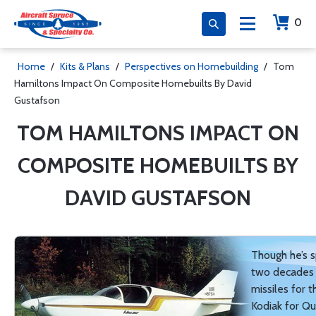
0
Home
/
Kits & Plans
/
Perspectives on Homebuilding
/
Tom
Hamiltons Impact On Composite Homebuilts By David
Gustafson
TOM HAMILTONS IMPACT ON
COMPOSITE HOMEBUILTS BY
DAVID GUSTAFSON
Though he’s s
two decades 
missiles for 
Kodiak for Qu