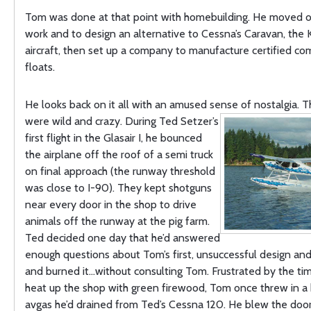
Tom was done at that point with homebuilding. He moved on
work and to design an alternative to Cessna’s Caravan, the 
aircraft, then set up a company to manufacture certified co
floats.
He looks back on it all with an amused sense of nostalgia. T
were
wild and crazy. During Ted Setzer’s
first flight in the Glasair I, he bounced
the airplane off the roof of a semi truck
on final approach (the runway threshold
was close to I-90). They kept shotguns
near every door in the shop to drive
animals off the runway at the pig farm.
Ted decided one day that he’d answered
enough questions about Tom’s first, unsuccessful design and
and burned it…without consulting Tom. Frustrated by the tim
heat up the shop with green firewood, Tom once threw in a
avgas he’d drained from Ted’s Cessna 120. He blew
the doo