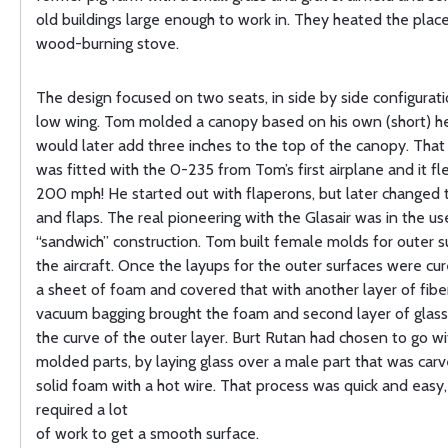
old buildings large enough to work in. They heated the place
wood-burning stove.
The design focused on two seats, in side by side configurati
low wing. Tom molded a canopy based on his own (short) h
would later add three inches to the top of the canopy. That f
was fitted with the 0-235 from Tom’s first airplane and it fl
200 mph! He started out with flaperons, but later changed t
and flaps. The real pioneering with the Glasair was in the us
“sandwich” construction. Tom built female molds for outer s
the aircraft. Once the layups for the outer surfaces were cure
a sheet of foam and covered that with another layer of fibe
vacuum bagging brought the foam and second layer of glass
the curve of the outer layer. Burt Rutan had chosen to go w
molded parts, by laying glass over a male part that was car
solid foam with a hot wire. That process was quick and easy, 
required a lot
of work to get a smooth surface.