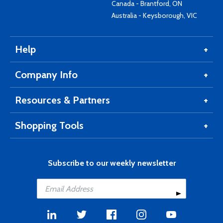
Canada - Brantford, ON
Australia - Keysborough, VIC
Help
Company Info
Resources & Partners
Shopping Tools
Subscribe to our weekly newsletter