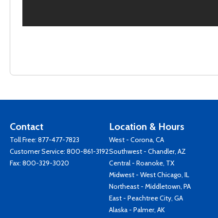
Contact
Location & Hours
Toll Free:
877-477-7823
West - Corona, CA
Customer Service:
800-861-3192
Southwest - Chandler, AZ
Fax: 800-329-3020
Central - Roanoke, TX
Midwest - West Chicago, IL
Northeast - Middletown, PA
East - Peachtree City, GA
Alaska - Palmer, AK