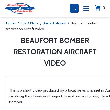
0
Home
/
Kits & Plans
/
Aircraft Stories
/
Beaufort Bomber
Restoration Aircraft Video
BEAUFORT BOMBER
RESTORATION AIRCRAFT
VIDEO
This is a short video produced by a local news channel in Aus
involving the dream and project to restore and (soon) fly a
Bomber.