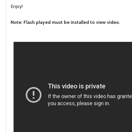
Enjoy!
Note: Flash played must be installed to view video.