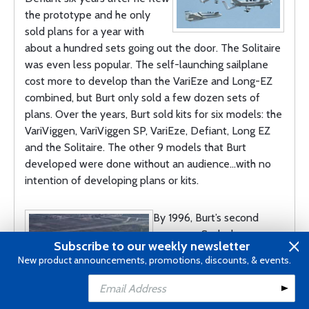
the prototype and he only
sold plans for a year with
about a hundred sets going out the door. The Solitaire
was even less popular. The self-launching sailplane
cost more to develop than the VariEze and Long-EZ
combined, but Burt only sold a few dozen sets of
plans. Over the years, Burt sold kits for six models: the
VariViggen, VariViggen SP, VariEze, Defiant, Long EZ
and the Solitaire. The other 9 models that Burt
developed were done without an audience…with no
intention of developing plans or kits.
By 1996, Burt’s second
company, Scaled
Subscribe to our weekly newsletter
Composites, was 14 years
New product announcements, promotions, discounts, & events.
old and was demanding so
much of Burt’s time that he
just didn’t have time for