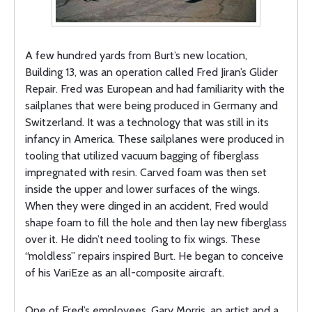
A few hundred yards from Burt’s new location,
Building 13, was an operation called Fred Jiran’s Glider
Repair. Fred was European and had familiarity with the
sailplanes that were being produced in Germany and
Switzerland. It was a technology that was still in its
infancy in America. These sailplanes were produced in
tooling that utilized vacuum bagging of fiberglass
impregnated with resin. Carved foam was then set
inside the upper and lower surfaces of the wings.
When they were dinged in an accident, Fred would
shape foam to fill the hole and then lay new fiberglass
over it. He didn’t need tooling to fix wings. These
“moldless” repairs inspired Burt. He began to conceive
of his VariEze as an all-composite aircraft.
One of Fred’s employees, Gary Morris, an artist and a