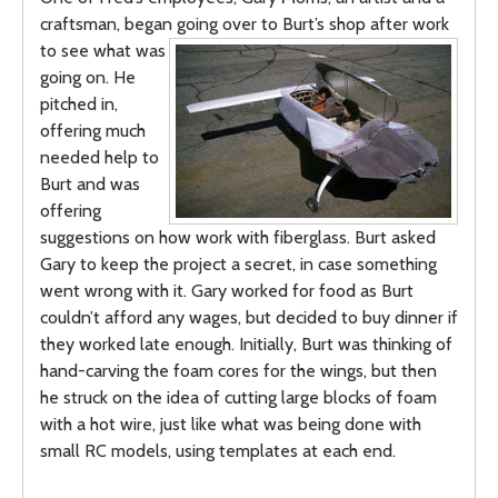
craftsman, began going
over to Burt’s shop after work
to see what was
going on. He
pitched in,
offering much
needed help to
Burt and was
offering
suggestions on how work with fiberglass. Burt asked
Gary to keep the project a secret, in case something
went wrong with it. Gary worked for food as Burt
couldn’t afford any wages, but decided to buy dinner if
they worked late enough. Initially, Burt was thinking of
hand-carving the foam cores for the wings, but then
he struck on the idea of cutting large blocks of foam
with a hot wire, just like what was being done with
small RC models, using templates at each end.