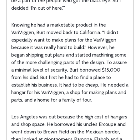
be a part of the people who got the black eye. So I
decided ‘I’m out of here.’”
Knowing he had a marketable product in the
VariViggen, Burt moved back to California. “I didn’t
especially want to make plans for the VariViggen
because it was really hard to build.” However, he
began shipping out plans and started machining some
of the more challenging parts of the design. To assure
a minimal level of security, Burt borrowed $15,000
from his dad. But first he had to find a place to
establish his business. It had to be cheap. He needed a
hangar for his VariViggen, a shop for making plans and
parts, and a home for a family of four.
Los Angeles was out because the high cost of hangars
and shop space. He borrowed his uncle’s Ercoupe and
went down to Brown Field on the Mexican border,
then looked at Montgomery, Ramona, Flabob and a