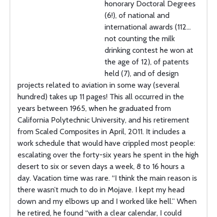
honorary Doctoral Degrees
(6!), of national and
international awards (112…
not counting the milk
drinking contest he won at
the age of 12), of patents
held (7), and of design
projects related to aviation in some way (several
hundred) takes up 11 pages! This all occurred in the
years between 1965, when he graduated from
California Polytechnic University, and his retirement
from Scaled Composites in April, 2011. It includes a
work schedule that would have crippled most people:
escalating over the forty-six years he spent in the high
desert to six or seven days a week, 8 to 16 hours a
day. Vacation time was rare. “I think the main reason is
there wasn’t much to do in Mojave. I kept my head
down and my elbows up and I worked like hell.” When
he retired, he found “with a clear calendar, I could