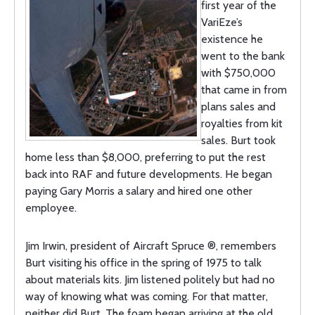
first year of the
VariEze’s
existence he
went to the bank
with $750,000
that came in from
plans sales and
royalties from kit
sales. Burt took
home less than $8,000, preferring to put the rest
back into RAF and future developments. He began
paying Gary Morris a salary and hired one other
employee.
Jim Irwin, president of Aircraft Spruce ®, remembers
Burt visiting his office in the spring of 1975 to talk
about materials kits. Jim listened politely but had no
way of knowing what was coming. For that matter,
neither did Burt. The foam began arriving at the old