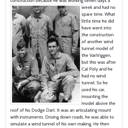
construction because he was working seven days a
week and had
no
spare time. What
little time he did
have went into
the construction
of another wind
tunnel model of
the VariViggen,
but this was after
Cal Poly and he
had no wind
tunnel. So he
used his car,
mounting the
model above the
roof of his Dodge Dart. It was an articulating mount
with instruments. Driving down roads, he was able to
simulate a wind tunnel of his own making. He then