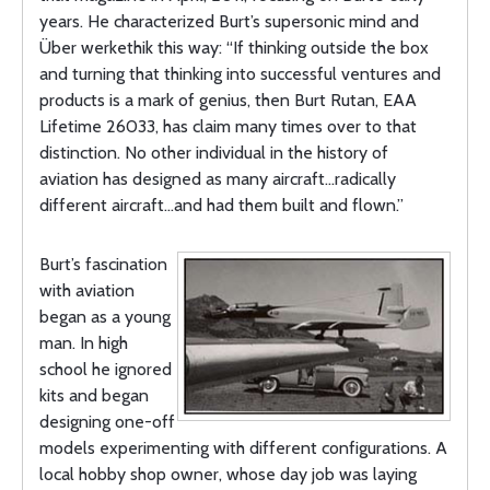
years. He characterized Burt’s supersonic mind and
Über werkethik this way: “If thinking outside the box
and turning that thinking into successful ventures and
products is a mark of genius, then Burt Rutan, EAA
Lifetime 26033, has claim many times over to that
distinction. No other individual in the history of
aviation has designed as many aircraft…radically
different aircraft…and had them built and flown.”
Burt’s fascination
with aviation
began as a young
man. In high
school he ignored
kits and began
designing one-off
models experimenting with different configurations. A
local hobby shop owner, whose day job was laying