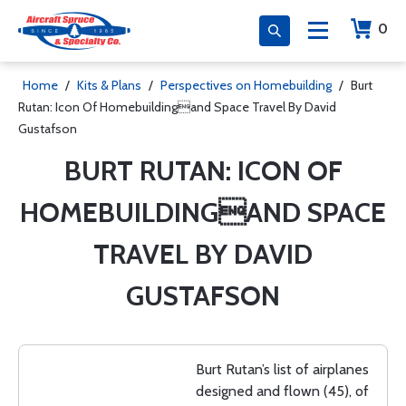
0
Home
/
Kits & Plans
/
Perspectives on Homebuilding
/
Burt
Rutan: Icon Of Homebuildingand Space Travel By David
Gustafson
BURT RUTAN: ICON OF
HOMEBUILDINGAND SPACE
TRAVEL BY DAVID
GUSTAFSON
Burt Rutan’s list of airplanes
designed and flown (45), of