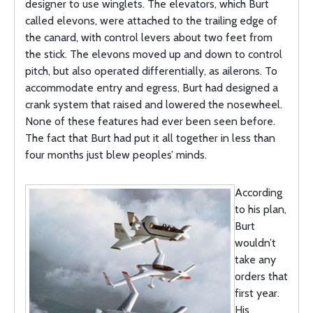
designer to use winglets. The elevators, which Burt
called elevons, were attached to the trailing edge of
the canard, with control levers about two feet from
the stick. The elevons moved up and down to control
pitch, but also operated differentially, as ailerons. To
accommodate entry and egress, Burt had designed a
crank system that raised and lowered the nosewheel.
None of these features had ever been seen before.
The fact that Burt had put it all together in less than
four months just blew peoples’ minds.
According
to his plan,
Burt
wouldn’t
take any
orders that
first year.
His