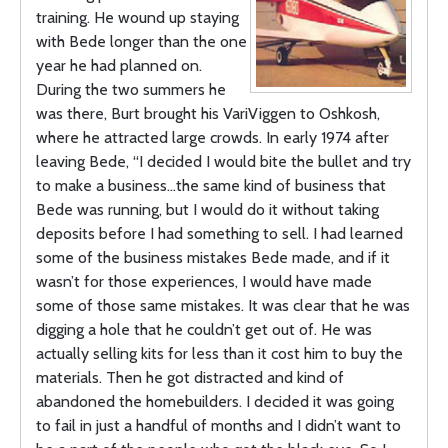
training. He wound up staying
with Bede longer than the one
year he had planned on.
During the two summers he
was there, Burt brought his VariViggen to Oshkosh,
where he attracted large crowds. In early 1974 after
leaving Bede, “I decided I would bite the bullet and try
to make a business…the same kind of business that
Bede was running, but I would do it without taking
deposits before I had something to sell. I had learned
some of the business mistakes Bede made, and if it
wasn’t for those experiences, I would have made
some of those same mistakes. It was clear that he was
digging a hole that he couldn’t get out of. He was
actually selling kits for less than it cost him to buy the
materials. Then he got distracted and kind of
abandoned the homebuilders. I decided it was going
to fail in just a handful of months and I didn’t want to