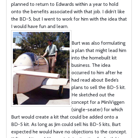
planned to return to Edwards within a year to hold
onto the benefits associated with that job. I didn’t like
the BD-5, but I went to work for him with the idea that
I would have fun and learn.
Burt was also formulating
a plan that might lead him
into the homebuilt kit
business. The idea
occurred to him after he
had read about Bede’s
plans to sell the BD-5 kit.
He sketched out the
concept for a MiniViggen
(single-seater) for which
Burt would create a kit that could be added onto a
BD-5 kit. As long as Jim could sell his BD-5 kits, Burt
expected he would have no objections to the concept.