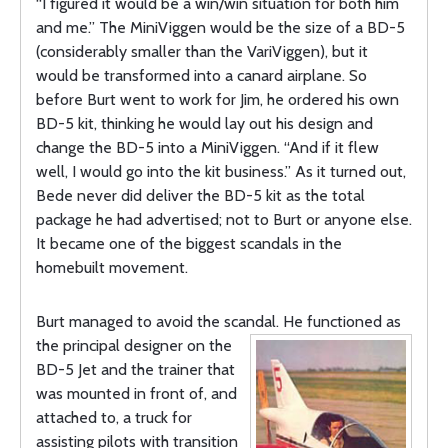
“I figured it would be a win/win situation for both him
and me.” The MiniViggen would be the size of a BD-5
(considerably smaller than the VariViggen), but it
would be transformed into a canard airplane. So
before Burt went to work for Jim, he ordered his own
BD-5 kit, thinking he would lay out his design and
change the BD-5 into a MiniViggen. “And if it flew
well, I would go into the kit business.” As it turned out,
Bede never did deliver the BD-5 kit as the total
package he had advertised; not to Burt or anyone else.
It became one of the biggest scandals in the
homebuilt movement.
Burt managed to avoid the scandal. He functioned as
the principal designer on
the
BD-5 Jet and the trainer that
was mounted in front of, and
attached to, a truck for
assisting pilots with transition