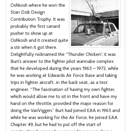
Oshkosh where he won the
Stan Dzik Design
Contribution Trophy. It was
probably the first canard
pusher to show up at
Oshkosh and it created quite
a stir when it got there.
Delightfully nicknamed the “Thunder Chicken”, it was
Burt’s answer to the fighter pilot wannabe complex
that he developed during the years 1965 – 1972, while
he was working at Edwards Air Force Base and taking
trips in fighter aircraft…in the back seat…as a test
engineer. “The fascination of having my own fighter,
which would allow me to sit in the front and have my
hand on the throttle, provided the major reason for
doing the VariViggen.” Burt had joined EAA in 1965 and
while he was working for the Air Force, he joined EAA
Chapter 49, but he had to put off the start of