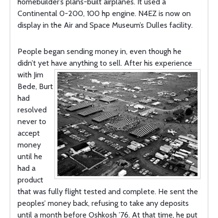
homebuilder’s plans-built airplanes. It used a
Continental 0-200, 100 hp engine. N4EZ is now on
display in the Air and Space Museum’s Dulles facility.
People began sending money in, even though he
didn’t yet have anything to
sell. After his experience
with Jim
Bede, Burt
had
resolved
never to
accept
money
until he
had a
product
that was fully flight tested and complete. He sent the
peoples’ money back, refusing to take any deposits
until a month before Oshkosh ’76. At that time, he put