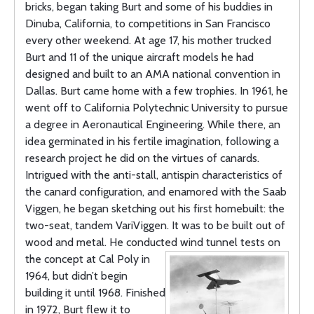
bricks, began taking Burt and some of his buddies in
Dinuba, California, to competitions in San Francisco
every other weekend. At age 17, his mother trucked
Burt and 11 of the unique aircraft models he had
designed and built to an AMA national convention in
Dallas. Burt came home with a few trophies. In 1961, he
went off to California Polytechnic University to pursue
a degree in Aeronautical Engineering. While there, an
idea germinated in his fertile imagination, following a
research project he did on the virtues of canards.
Intrigued with the anti-stall, antispin characteristics of
the canard configuration, and enamored with the Saab
Viggen, he began sketching out his first homebuilt: the
two-seat, tandem VariViggen. It was to be built out of
wood and metal. He conducted
wind tunnel tests on
the concept at Cal Poly in
1964, but didn’t begin
building it until 1968. Finished
in 1972, Burt flew it to