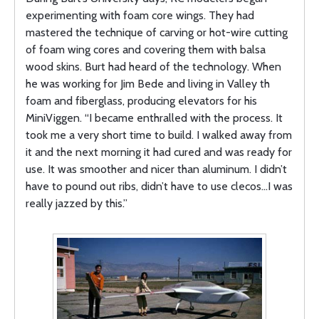
experimenting with foam core wings. They had
mastered the technique of carving or hot-wire cutting
of foam wing cores and covering them with balsa
wood skins. Burt had heard of the technology. When
he was working for Jim Bede and living in Valley th
foam and fiberglass, producing elevators for his
MiniViggen. “I became enthralled with the process. It
took me a very short time to build. I walked away from
it and the next morning it had cured and was ready for
use. It was smoother and nicer than aluminum. I didn’t
have to pound out ribs, didn’t have to use clecos…I was
really jazzed by this.”