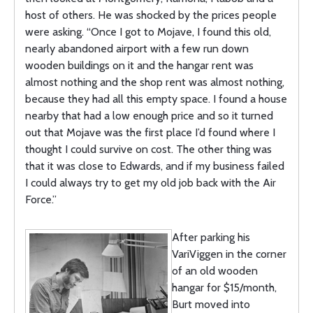
host of others. He was shocked by the prices people
were asking. “Once I got to Mojave, I found this old,
nearly abandoned airport with a few run down
wooden buildings on it and the hangar rent was
almost nothing and the shop rent was almost nothing,
because they had all this empty space. I found a house
nearby that had a low enough price and so it turned
out that Mojave was the first place I’d found where I
thought I could survive on cost. The other thing was
that it was close to Edwards, and if my business failed
I could always try to get my old job back with the Air
Force.”
After parking his
VariViggen in the corner
of an old wooden
hangar for $15/month,
Burt moved into