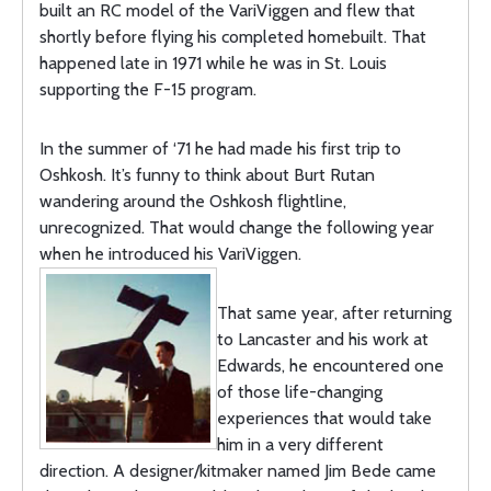
built an RC model of the VariViggen and flew that
shortly before flying his completed homebuilt. That
happened late in 1971 while he was in St. Louis
supporting the F-15 program.
In the summer of ‘71 he had made his first trip to
Oshkosh. It’s funny to think about Burt Rutan
wandering around the Oshkosh flightline,
unrecognized. That would change the following year
when he introduced his VariViggen.
That same year, after returning
to Lancaster and his work at
Edwards, he encountered one
of those life-changing
experiences that would take
him in a very different
direction. A designer/kitmaker named Jim Bede came