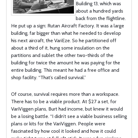
Building 13, which was
about a hundred yards
back from the flightline.
He put up a sign: Rutan Aircraft Factory. It was a large
building, far bigger than what he needed to develop
his next aircraft, the VariEze. So he partitioned off
about a third of it, hung some insulation on the
partitions and sublet the other two-thirds of the
building for twice the amount he was paying for the
entire building. This meant he had a free office and
shop facility. “That’s called survival.”
Of course, survival requires more than a workspace.
There has to be a viable product. At $27 a set, for
VariViggen plans, Burt had income, but knew it would
be a losing battle. “I didn’t see a viable business selling
plans or kits for the VariViggen. People were
fascinated by how cool it looked and how it could