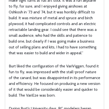
make tight turns at full aft stick. It was a fun airplane
to fly, for sure, and I enjoyed giving airshows at
Oshkosh in ’73 and ’74, but it was horribly difficult to
build. It was mixture of metal and spruce and birch
plywood, it had complicated controls and an electric
retractable landing gear. I could see that there was a
small audience, who had the skills and patience to
build one, but clearly if I was going make a business
out of selling plans and kits, I had to have something
that was easier to build and wider in appeal.”
Burt liked the configuration of the VariViggen, found it
fun to fly, was impressed with the stall-proof nature
of the canard, but was disappointed in its performance
and efficiency. He focused on producing a new version
of it that would be considerably easier and quicker to
build. The VariEze was born.
During Burt’s University days, RC modelers began