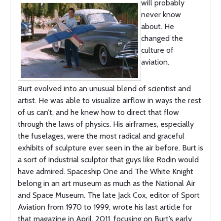
will probably
never know
about. He
changed the
culture of
aviation.
Burt evolved into an unusual blend of scientist and
artist. He was able to visualize airflow in ways the rest
of us can’t, and he knew how to direct that flow
through the laws of physics. His airframes, especially
the fuselages, were the most radical and graceful
exhibits of sculpture ever seen in the air before. Burt is
a sort of industrial sculptor that guys like Rodin would
have admired. Spaceship One and The White Knight
belong in an art museum as much as the National Air
and Space Museum. The late Jack Cox, editor of Sport
Aviation from 1970 to 1999, wrote his last article for
that magazine in April, 2011, focusing on Burt’s early