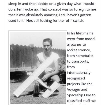
sleep in and then decide on a given day what I would
do after I woke up. That concept was so foreign to me
that it was absolutely amazing. I still haven’t gotten
used to it.” He’s still looking for the “off” switch.
In his lifetime he
went from model
airplanes to
rocket science,
from homebuilts
to transports,
from
internationally
recognized
projects like the
Voyager and
Spaceship One to
classified stuff we