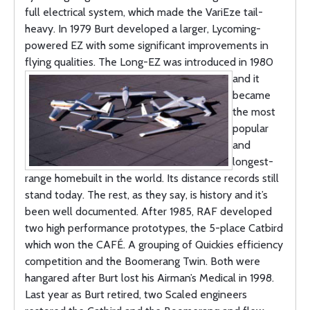
full electrical system, which made the VariEze tail-
heavy. In 1979 Burt developed a larger, Lycoming-
powered EZ with some significant improvements in
flying qualities. The Long-EZ was introduced in 1980
and it
became
the most
popular
and
longest-
range homebuilt in the world. Its distance records still
stand today. The rest, as they say, is history and it’s
been well documented. After 1985, RAF developed
two high performance prototypes, the 5-place Catbird
which won the CAFÉ. A grouping of Quickies efficiency
competition and the Boomerang Twin. Both were
hangared after Burt lost his Airman’s Medical in 1998.
Last year as Burt retired, two Scaled engineers