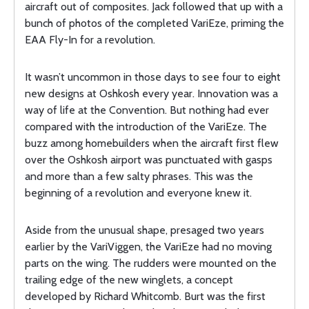
aircraft out of composites. Jack followed that up with a
bunch of photos of the completed VariEze, priming the
EAA Fly-In for a revolution.
It wasn’t uncommon in those days to see four to eight
new designs at Oshkosh every year. Innovation was a
way of life at the Convention. But nothing had ever
compared with the introduction of the VariEze. The
buzz among homebuilders when the aircraft first flew
over the Oshkosh airport was punctuated with gasps
and more than a few salty phrases. This was the
beginning of a revolution and everyone knew it.
Aside from the unusual shape, presaged two years
earlier by the VariViggen, the VariEze had no moving
parts on the wing. The rudders were mounted on the
trailing edge of the new winglets, a concept
developed by Richard Whitcomb. Burt was the first