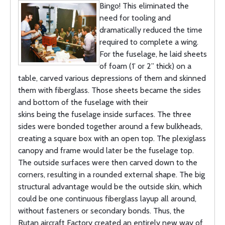
Bingo! This eliminated the
need for tooling and
dramatically reduced the time
required to complete a wing.
For the fuselage, he laid sheets
of foam (1’ or 2” thick) on a
table, carved various depressions of them and skinned
them with fiberglass. Those sheets became the sides
and bottom of the fuselage with their
skins being the fuselage inside surfaces. The three
sides were bonded together around a few bulkheads,
creating a square box with an open top. The plexiglass
canopy and frame would later be the fuselage top.
The outside surfaces were then carved down to the
corners, resulting in a rounded external shape. The big
structural advantage would be the outside skin, which
could be one continuous fiberglass layup all around,
without fasteners or secondary bonds. Thus, the
Rutan aircraft Factory created an entirely new way of