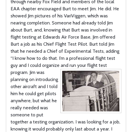
through nearby Fox Field and members of the local
EAA chapter encouraged Burt to meet Jim. He did. He
showed Jim pictures of his VariViggen, which was
nearing completion. Someone had already told Jim
about Burt, and, knowing that Burt was involved in
flight testing at Edwards Air Force Base, Jim offered
Burt a job as his Chief Flight Test Pilot. Burt told Jim
that he needed a Chief of Experimental Tests, adding
“I know how to do that. I’m a professional flight test
guy and I could organize and run your flight
test
program. Jim was
planning on introducing
other aircraft and I told
him he could get pilots
anywhere, but what he
really needed was
someone to put
together a testing organization. I was looking for a job,
knowing it would probably only last about a year. I