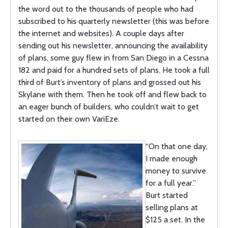
the word out to the thousands of people who had
subscribed to his quarterly newsletter (this was before
the internet and websites). A couple days after
sending out his newsletter, announcing the availability
of plans, some guy flew in from San Diego in a Cessna
182 and paid for a hundred sets of plans. He took a full
third of Burt’s inventory of plans and grossed out his
Skylane with them. Then he took off and flew back to
an eager bunch of builders, who couldn’t wait to get
started on their own VariEze.
“On that one day,
I made enough
money to survive
for a full year.”
Burt started
selling plans at
$125 a set. In the