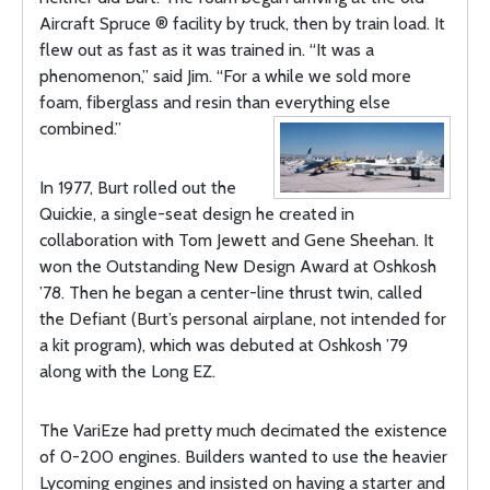
Aircraft Spruce ® facility by truck, then by train load. It
flew out as fast as it was trained in. “It was a
phenomenon,” said Jim. “For a while we sold more
foam, fiberglass and resin than everything else
combined.”
In 1977, Burt rolled out the
Quickie, a single-seat design he created in
collaboration with Tom Jewett and Gene Sheehan. It
won the Outstanding New Design Award at Oshkosh
’78. Then he began a center-line thrust twin, called
the Defiant (Burt’s personal airplane, not intended for
a kit program), which was debuted at Oshkosh ’79
along with the Long EZ.
The VariEze had pretty much decimated the existence
of 0-200 engines. Builders wanted to use the heavier
Lycoming engines and insisted on having a starter and