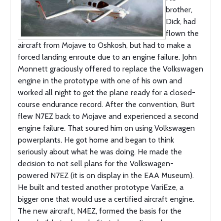
brother,
Dick, had
flown the
aircraft from Mojave to Oshkosh, but had to make a
forced landing enroute due to an engine failure. John
Monnett graciously offered to replace the Volkswagen
engine in the prototype with one of his own and
worked all night to get the plane ready for a closed-
course endurance record. After the convention, Burt
flew N7EZ back to Mojave and experienced a second
engine failure. That soured him on using Volkswagen
powerplants. He got home and began to think
seriously about what he was doing. He made the
decision to not sell plans for the Volkswagen-
powered N7EZ (it is on display in the EAA Museum).
He built and tested another prototype VariEze, a
bigger one that would use a certified aircraft engine.
The new aircraft, N4EZ, formed the basis for the