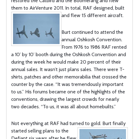
restored the Catbird and the Boomerang and flew
them to AirVenture 2011. In total, RAF designed, built
and flew 15 different aircraft.
Burt continued to attend the
annual Oshkosh Convention.
From 1976 to 1986 RAF rented
a 10’ by 10’ booth during the Oshkosh Convention and
during the week he would make 20 percent of their
annual sales. It wasn’t just plans sales. There were T-
shirts, patches and other memorabilia that crossed the
counter by the case. “It was tremendously important
to us.” His forums became one of the highlights of the
conventions, drawing the largest crowds for nearly
two decades. “To us, it was all about homebuilts.”
Not everything at RAF had turned to gold. Burt finally
started selling plans to
the
Defiant six years after he flew