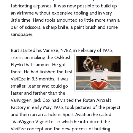
fabricating airplanes. It was now possible to build up
an airframe without expensive tooling and in very
little time. Hand tools amounted to little more than a
pair of scissors, a sharp knife, a paint brush and some
sandpaper.
Burt started his VariEze, N7EZ, in February of 1975,
intent on making the
Oshkosh
Fly-In that summer. He got
there. He had finished the first
VariEze in 3.5 months. It was
smaller, leaner and could go
faster and farther than the
Variviggen. Jack Cox had visited the Rutan Aircraft
Factory in early May, 1975, took pictures of the project
and then ran an article in Sport Aviation he called
“VariViggen Vignette,” in which he introduced the
VariEze concept and the new process of building