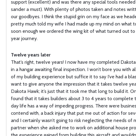
support (excellent) and was there any special tools needed 
sander a must). With plenty of photos taken and notes writ
our goodbyes. I think the stupid grin on my face as we hea
pretty much told my wife I had made up my mind on what to
soon enough we ordered the wing kit of what turned out to
year journey.
Twelve years later
That’s right, twelve years! I now have my completed Dakota
in a hangar awaiting final inspection. I won’t bore you with al
of my building experience but suffice it to say I’ve had a blas
want to give anyone the impression that it takes twelve year
Dakota Hawk; it’s just that it took me that long to build it. O
found that it takes builders about 3 to 4 years to complete t
day life has a way of impeding progress. There were busines
contend with, a back injury that put me out of action for se
and I certainly wasn’t going to risk neglecting the needs of 
partner when she asked me to work on additional house proj
the experience gained from building this aircraft and wouldn