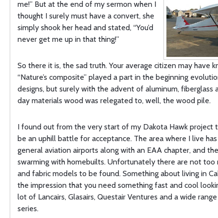
me!” But at the end of my sermon when I
thought I surely must have a convert, she
simply shook her head and stated, “You’d
never get me up in that thing!”
So there it is, the sad truth. Your average citizen may have 
“Nature’s composite” played a part in the beginning evolution
designs, but surely with the advent of aluminum, fiberglas
day materials wood was relegated to, well, the wood pile.
I found out from the very start of my Dakota Hawk project t
be an uphill battle for acceptance. The area where I live has
general aviation airports along with an EAA chapter, and the
swarming with homebuilts. Unfortunately there are not to
and fabric models to be found. Something about living in Cal
the impression that you need something fast and cool lookin
lot of Lancairs, Glasairs, Questair Ventures and a wide range
series.