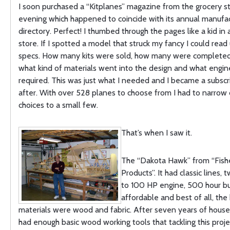
I soon purchased a “Kitplanes” magazine from the grocery s
evening which happened to coincide with its annual manufac
directory. Perfect! I thumbed through the pages like a kid in
store. If I spotted a model that struck my fancy I could read
specs. How many kits were sold, how many were completed 
what kind of materials went into the design and what engi
required. This was just what I needed and I became a subsc
after. With over 528 planes to choose from I had to narro
choices to a small few.
That’s when I saw it.
The “Dakota Hawk” from “Fishe
Products”. It had classic lines, 
to 100 HP engine, 500 hour bu
affordable and best of all, the 
materials were wood and fabric. After seven years of house 
had enough basic wood working tools that tackling this proje