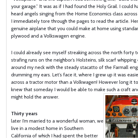
your garage.” It was as if I had found the Holy Grail. I could 
heard angels singing from the Home Economics class across 
I immediately tore through the pages to read the article. He
genuine airplane that you could make at home using standar
plywood and a Volkswagen engine.
I could already see myself streaking across the north forty 
strafing runs on the neighbor’s Holsteins, silk scarf whipping 
around my neck with the steady stacatto of the Farmall eng
drumming my ears. Let’s face it, where I grew up it was easi
across a tractor motor than a Volkwagen! However long it too
knew that someday I would be able to make such a craft a
might hold the answer.
Thirty years
later I’m married to a wonderful woman, we
live in a modest home in Southern
California of which I had spent the better