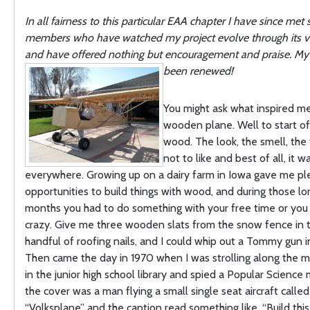
In all fairness to this particular EAA chapter I have since met s
members who have watched my project evolve through its va
and have offered nothing but encouragement and praise. My 
been renewed!
You might ask what inspired me
wooden plane. Well to start off,
wood. The look, the smell, the 
not to like and best of all, it w
everywhere. Growing up on a dairy farm in Iowa gave me pl
opportunities to build things with wood, and during those lo
months you had to do something with your free time or you
crazy. Give me three wooden slats from the snow fence in t
handful of roofing nails, and I could whip out a Tommy gun i
Then came the day in 1970 when I was strolling along the m
in the junior high school library and spied a Popular Scienc
the cover was a man flying a small single seat aircraft called
“Volksplane” and the caption read something like, “Build this