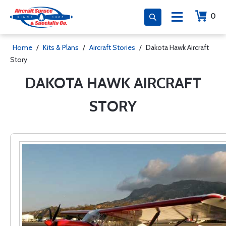
0
Home
/
Kits & Plans
/
Aircraft Stories
/
Dakota Hawk Aircraft
Story
DAKOTA HAWK AIRCRAFT
STORY