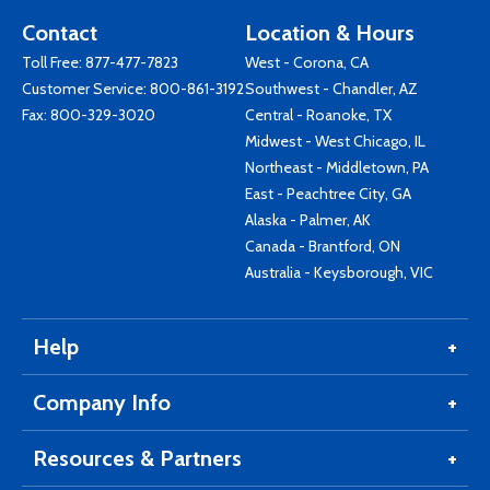
Contact
Location & Hours
Toll Free:
877-477-7823
West - Corona, CA
Customer Service:
800-861-3192
Southwest - Chandler, AZ
Fax: 800-329-3020
Central - Roanoke, TX
Midwest - West Chicago, IL
Northeast - Middletown, PA
East - Peachtree City, GA
Alaska - Palmer, AK
Canada - Brantford, ON
Australia - Keysborough, VIC
Help
Company Info
Resources & Partners