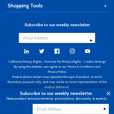
Shopping Tools
Subscribe to our weekly newsletter
California Privacy Rights
-
Exercise My Privacy Rights
-
Cookie Settings
By using this website, you agree to our
Terms & Conditions
and
Privacy Policy
Product photos shown may represent the type of product, or be for
illustration purposes only, and may not be an exact representation of the
product delivered.
Copyright ©1995 - 2026 Aircraft Spruce ®. All rights reserved. Prices subject
Subscribe to our weekly newsletter
to change without notice. Invoice currency USD.
New product announcements, promotions, discounts, & events.