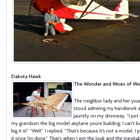
Dakota Hawk
The Wonder and Woes of W
The neighbor lady and her yo
stood admiring my handiwork as
jauntily on my driveway. “I jus
my grandson the big model airplane you’re building; I can’t 
big it is!” “Well” I replied, “That’s because it’s not a model, I 
it once I’m done.” That’s when I got the look and the inevi