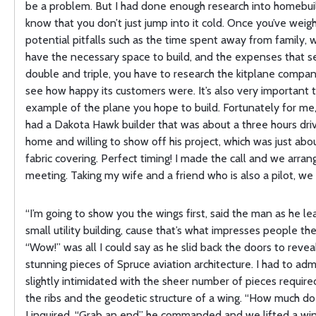
be a problem. But I had done enough research into homebui
know that you don’t just jump into it cold. Once you’ve weigh
potential pitfalls such as the time spent away from family,
have the necessary space to build, and the expenses that 
double and triple, you have to research the kitplane compan
see how happy its customers were. It’s also very important t
example of the plane you hope to build. Fortunately for me,
had a Dakota Hawk builder that was about a three hours dri
home and willing to show off his project, which was just abo
fabric covering. Perfect timing! I made the call and we arran
meeting. Taking my wife and a friend who is also a pilot, we
“I’m going to show you the wings first, said the man as he le
small utility building, cause that’s what impresses people th
“Wow!” was all I could say as he slid back the doors to reve
stunning pieces of Spruce aviation architecture. I had to adm
slightly intimidated with the sheer number of pieces require
the ribs and the geodetic structure of a wing. “How much do
I inquired. “Grab an end” he commanded and we lifted a win