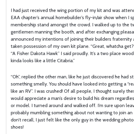
I had just received the wing portion of my kit and was atten
EAA chapter’s annual homebuilder’s fly-in/air show when I s
membership stand amongst the crowd. I walked up to the 
gentlemen manning the booth, and after exchanging pleasan
announced my intentions of joining their builders fraternity a
taken possession of my own kit plane. “Great, whatcha get?
“A Fisher Dakota Hawk” I said proudly. It’s a two place wood 
kinda looks like a little Citabria.”
“Oh”, replied the other man, like he just discovered he had s
something smelly. You should have looked into getting a “rea
like an RV”. I was crushed! Of all people, I thought surely th
would appreciate a man’s desire to build his dream regardles
or model. I turned around and walked off. I’m sure upon leav
probably mumbling something about not wanting to join an 
don’t recall, I just felt like the only guy in the wedding pho
shoes!