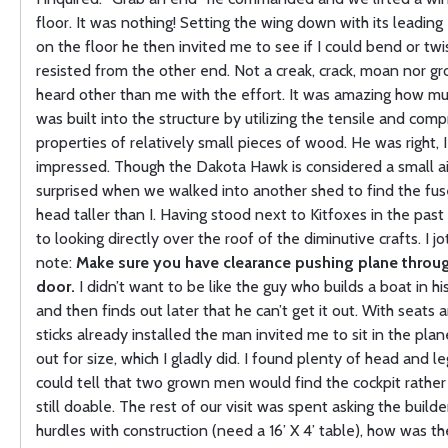
floor. It was nothing! Setting the wing down with its leading
on the floor he then invited me to see if I could bend or twis
resisted from the other end. Not a creak, crack, moan nor g
heard other than me with the effort. It was amazing how mu
was built into the structure by utilizing the tensile and com
properties of relatively small pieces of wood. He was right, 
impressed. Though the Dakota Hawk is considered a small ai
surprised when we walked into another shed to find the fuse
head taller than I. Having stood next to Kitfoxes in the past
to looking directly over the roof of the diminutive crafts. I 
note:
Make sure you have clearance pushing plane throu
door.
I didn’t want to be like the guy who builds a boat in 
and then finds out later that he can’t get it out. With seats 
sticks already installed the man invited me to sit in the plan
out for size, which I gladly did. I found plenty of head and le
could tell that two grown men would find the cockpit rather
still doable. The rest of our visit was spent asking the build
hurdles with construction (need a 16’ X 4’ table), how was th