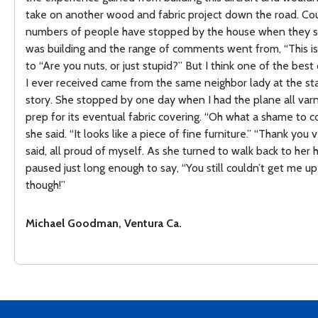
take on another wood and fabric project down the road. Co
numbers of people have stopped by the house when they s
was building and the range of comments went from, “This is
to “Are you nuts, or just stupid?” But I think one of the bes
I ever received came from the same neighbor lady at the star
story. She stopped by one day when I had the plane all varn
prep for its eventual fabric covering. “Oh what a shame to co
she said. “It looks like a piece of fine furniture.” “Thank you v
said, all proud of myself. As she turned to walk back to her
paused just long enough to say, “You still couldn’t get me up 
though!”
Michael Goodman, Ventura Ca.