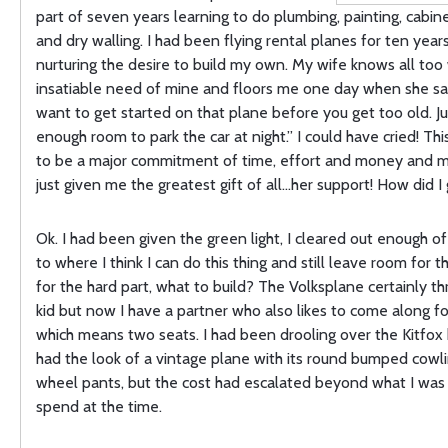
part of seven years learning to do plumbing, painting, cabin
and dry walling. I had been flying rental planes for ten years 
nurturing the desire to build my own. My wife knows all too 
insatiable need of mine and floors me one day when she sa
want to get started on that plane before you get too old. J
enough room to park the car at night.” I could have cried! Th
to be a major commitment of time, effort and money and m
just given me the greatest gift of all…her support! How did I 
Ok. I had been given the green light, I cleared out enough o
to where I think I can do this thing and still leave room for 
for the hard part, what to build? The Volksplane certainly th
kid but now I have a partner who also likes to come along fo
which means two seats. I had been drooling over the Kitfox 
had the look of a vintage plane with its round bumped cowl
wheel pants, but the cost had escalated beyond what I was 
spend at the time.