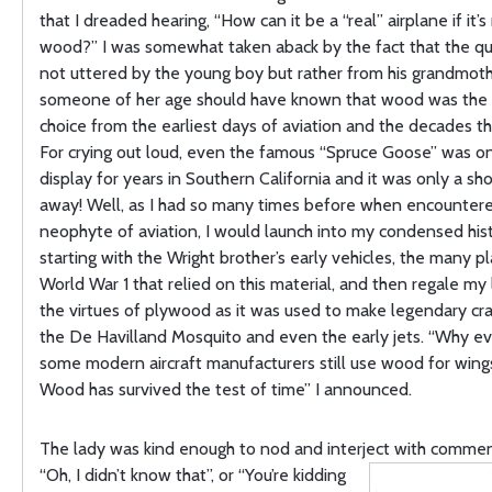
that I dreaded hearing, “How can it be a “real” airplane if it’
wood?” I was somewhat taken aback by the fact that the q
not uttered by the young boy but rather from his grandmoth
someone of her age should have known that wood was the
choice from the earliest days of aviation and the decades t
For crying out loud, even the famous “Spruce Goose” was on
display for years in Southern California and it was only a sho
away! Well, as I had so many times before when encounter
neophyte of aviation, I would launch into my condensed his
starting with the Wright brother’s early vehicles, the many p
World War 1 that relied on this material, and then regale my 
the virtues of plywood as it was used to make legendary cra
the De Havilland Mosquito and even the early jets. “Why e
some modern aircraft manufacturers still use wood for wings
Wood has survived the test of time” I announced.
The lady was kind enough to nod and interject with commen
“Oh, I
didn’t know that”, or “You’re kidding