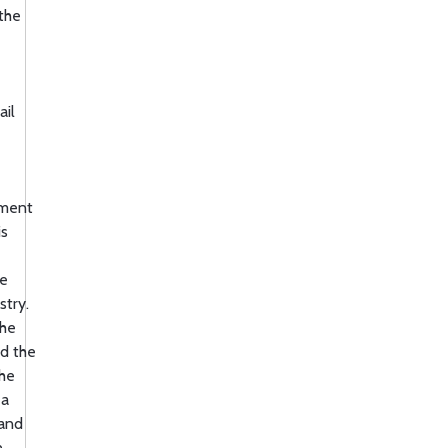
 the
ail
ement
is
re
stry.
the
ld the
the
 a
 and
n