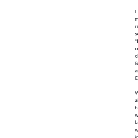
I
m
r
s
“
c
d
B
a
E
W
a
b
w
l
w
i