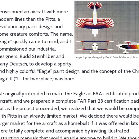
 envisioned an aircraft with more
odern lines than the Pitts, a
evolutionary paint design, and
ome creature comforts. The name,
Eagle” quickly came to mind, and I
ommissioned our industrial
esigners, Budd Steinhilber and
arry Deutsch, to develop a sporty
nd highly colorful “Eagle” paint design, and the concept of the Ch
agle II (“II” for two-place) was born.
e originally intended to make the Eagle an FAA certificated prod
ircraft, and we prepared a complete FAR Part 23 certification pac
ut as the project proceeded, we realized that we would be comp
ith Pitts in an already limited market. We decided there would be
arger market for the aircraft as a homebuilt if it was offered in kits
ere totally complete and accompanied by inviting illustrated
nstruction manuals that would enable anyone to build it. We thou