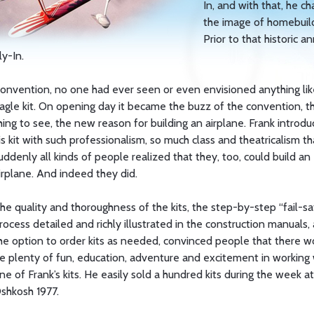
In, and with that, he c
the image of homebuild
Prior to that historic a
ly-In.
onvention, no one had ever seen or even envisioned anything lik
agle kit. On opening day it became the buzz of the convention, t
hing to see, the new reason for building an airplane. Frank introd
is kit with such professionalism, so much class and theatricalism th
uddenly all kinds of people realized that they, too, could build an
irplane. And indeed they did.
he quality and thoroughness of the kits, the step-by-step “fail-sa
rocess detailed and richly illustrated in the construction manuals,
he option to order kits as needed, convinced people that there w
e plenty of fun, education, adventure and excitement in working 
ne of Frank’s kits. He easily sold a hundred kits during the week at
shkosh 1977.