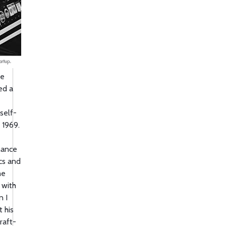
he
ed a
 self-
 1969.
nance
ics and
he
 with
n I
 his
raft-