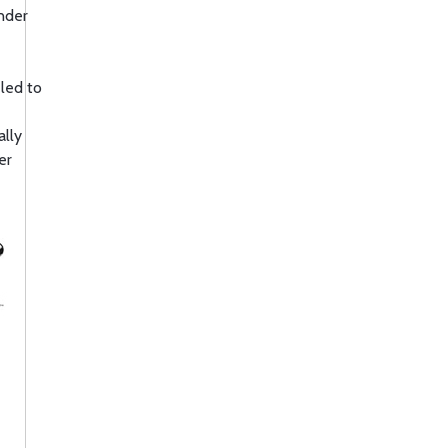
nder
 led to
ally
er