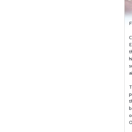
F
C
E
t
h
s
a
T
p
t
b
o
O