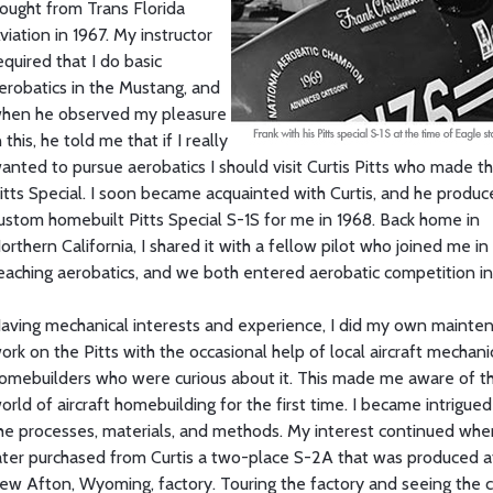
ought from Trans Florida
viation in 1967. My instructor
equired that I do basic
erobatics in the Mustang, and
hen he observed my pleasure
n this, he told me that if I really
anted to pursue aerobatics I should visit Curtis Pitts who made t
itts Special. I soon became acquainted with Curtis, and he produc
ustom homebuilt Pitts Special S-1S for me in 1968. Back home in
orthern California, I shared it with a fellow pilot who joined me in
eaching aerobatics, and we both entered aerobatic competition in
aving mechanical interests and experience, I did my own mainte
ork on the Pitts with the occasional help of local aircraft mechan
omebuilders who were curious about it. This made me aware of t
orld of aircraft homebuilding for the first time. I became intrigued
he processes, materials, and methods. My interest continued whe
ater purchased from Curtis a two-place S-2A that was produced at
ew Afton, Wyoming, factory. Touring the factory and seeing the c