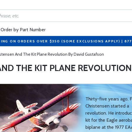
Order by Part Number
PING ON ORDERS OVER $350 (SOME EXCLUSIONS APPLY) | 87
istensen And The Kit Plane Revolution By David Gustafson
AND THE KIT PLANE REVOLUTION
Thirty-five years ago, 
Christensen started a
revolution. He introduc
kit for the Eagle aeroba
biplane at the 1977 EA