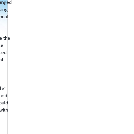
hanged
ing.
nnual
e the
he
uced
at
fe”
 and
ould
with