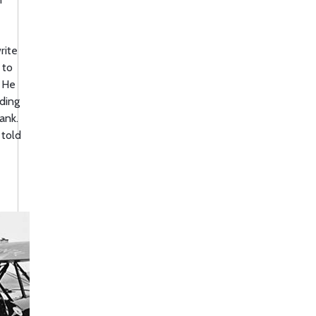
rite
 to
. He
ding
ank.
 told