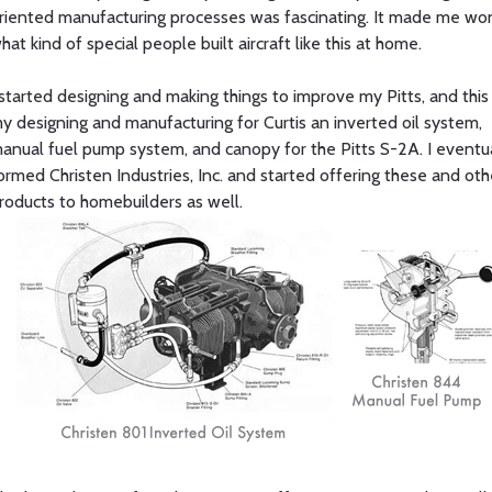
riented manufacturing processes was fascinating. It made me wo
hat kind of special people built aircraft like this at home.
 started designing and making things to improve my Pitts, and this
y designing and manufacturing for Curtis an inverted oil system,
anual fuel pump system, and canopy for the Pitts S-2A. I eventu
ormed Christen Industries, Inc. and started offering these and oth
roducts to homebuilders as well.