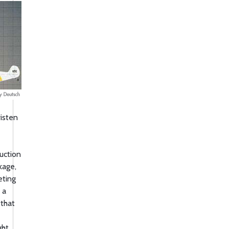
risten
uction
kage,
eting
 a
 that
ght