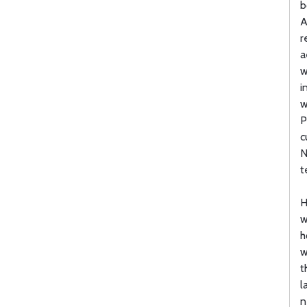
b
A
r
a
w
i
w
P
c
N
t
H
w
h
w
t
l
n