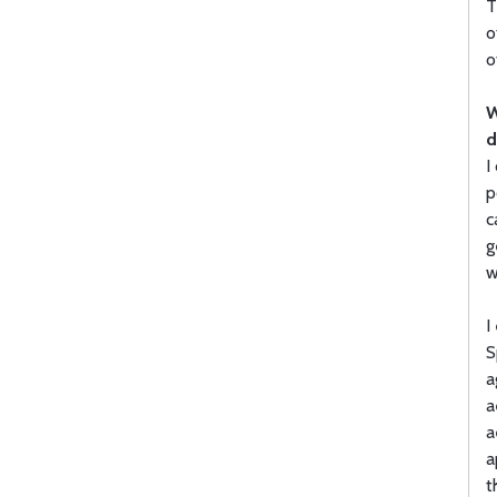
T
o
o
W
d
I
p
c
g
w
I
S
a
a
a
a
t