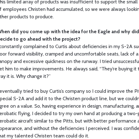
his limited array of products was insufficient to support the small
f employees Christen had accumulated, so we were always lookin
ther products to produce.
hen did you come up with the idea for the Eagle and why di
ecide to go ahead with the project?
 constantly complained to Curtis about deficiencies in my S-2A su
oor forward visibility, cramped and uncomfortable seats, lack of a
anopy and excessive quickness on the runway. I tried unsuccessfu
et him to make improvements. He always said, “They’re buying it 
ay it is. Why change it?”
 eventually tried to buy Curtis’s company so I could improve the Pi
pecial S-2A and add it to the Christen product line, but we couldn
gree on a value. So, having experience in design, manufacturing, 
erobatic flying, I decided to try my own hand at producing a two-
erobatic aircraft similar to the Pitts, but with better performance
ppearance, and without the deficiencies I perceived. I was confid
hat my talented Christen team could do it.