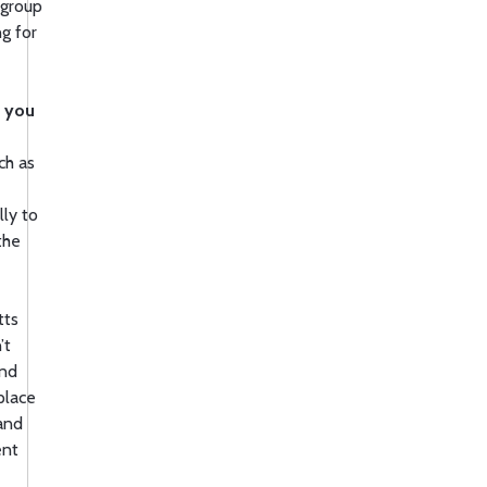
 group
g for
d you
ch as
lly to
the
tts
’t
and
place
 and
ent