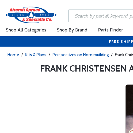
Shop All Categories
Shop By Brand
Parts Finder
FREE SHIP
Home
/
Kits & Plans
/
Perspectives on Homebuilding
/
Frank Chr
FRANK CHRISTENSEN 