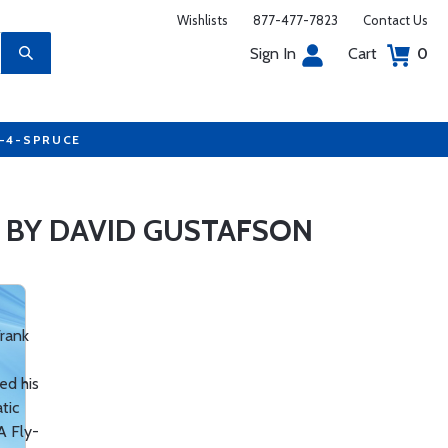
Wishlists
877-477-7823
Contact Us
Sign In
Cart
0
7-4-SPRUCE
 BY DAVID GUSTAFSON
Frank
ed his
tic
A Fly-