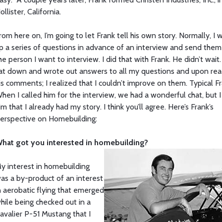
ollister, California.
rom here on, I’m going to let Frank tell his own story. Normally, I w
p a series of questions in advance of an interview and send them
he person I want to interview. I did that with Frank. He didn’t wait
at down and wrote out answers to all my questions and upon rea
is comments; I realized that I couldn’t improve on them. Typical Fr
hen I called him for the interview, we had a wonderful chat, but I
im that I already had my story. I think you’ll agree. Here’s Frank’s
erspective on Homebuilding:
hat got you interested in homebuilding?
y interest in homebuilding
as a by-product of an interest
n aerobatic flying that emerged
hile being checked out in a
avalier P-51 Mustang that I