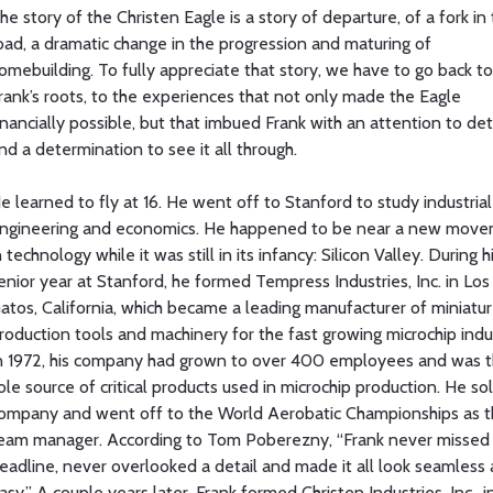
he story of the Christen Eagle is a story of departure, of a fork in
oad, a dramatic change in the progression and maturing of
omebuilding. To fully appreciate that story, we have to go back to
rank’s roots, to the experiences that not only made the Eagle
inancially possible, but that imbued Frank with an attention to det
nd a determination to see it all through.
e learned to fly at 16. He went off to Stanford to study industrial
ngineering and economics. He happened to be near a new mov
n technology while it was still in its infancy: Silicon Valley. During h
enior year at Stanford, he formed Tempress Industries, Inc. in Los
atos, California, which became a leading manufacturer of miniatu
roduction tools and machinery for the fast growing microchip indu
n 1972, his company had grown to over 400 employees and was 
ole source of critical products used in microchip production. He so
ompany and went off to the World Aerobatic Championships as 
eam manager. According to Tom Poberezny, “Frank never missed
eadline, never overlooked a detail and made it all look seamless
asy.” A couple years later, Frank formed Christen Industries, Inc., i