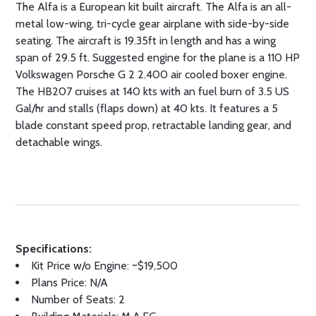
The Alfa is a European kit built aircraft. The Alfa is an all-
metal low-wing, tri-cycle gear airplane with side-by-side
seating. The aircraft is 19.35ft in length and has a wing
span of 29.5 ft. Suggested engine for the plane is a 110 HP
Volkswagen Porsche G 2 2.400 air cooled boxer engine.
The HB207 cruises at 140 kts with an fuel burn of 3.5 US
Gal/hr and stalls (flaps down) at 40 kts. It features a 5
blade constant speed prop, retractable landing gear, and
detachable wings.
Specifications:
Kit Price w/o Engine: ~$19,500
Plans Price: N/A
Number of Seats: 2