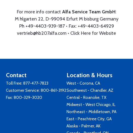
For more info contact
Alfa Service Team GmbH
:
M hlgarten 22, D-99094 Erfurt M bisburg Germany
Ph +49-4403-939-187 • Fax: +49-4403-64929
vertrieb@hb207alfa.com
•
Click Here for Website
Contact
Location & Hours
Toll Free:
877-477-7823
West - Corona, CA
Customer Service:
800-861-3192
Southwest - Chandler, AZ
Fax: 800-329-3020
Central - Roanoke, TX
Midwest - West Chicago, IL
Northeast - Middletown, PA
East - Peachtree City, GA
Alaska - Palmer, AK