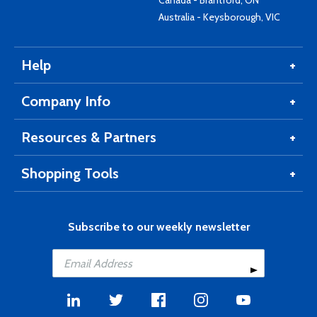
Canada - Brantford, ON
Australia - Keysborough, VIC
Help
Company Info
Resources & Partners
Shopping Tools
Subscribe to our weekly newsletter