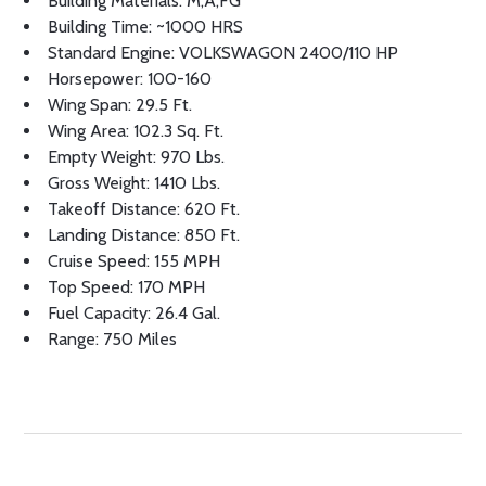
Building Materials: M,A,FG
Building Time: ~1000 HRS
Standard Engine: VOLKSWAGON 2400/110 HP
Horsepower: 100-160
Wing Span: 29.5 Ft.
Wing Area: 102.3 Sq. Ft.
Empty Weight: 970 Lbs.
Gross Weight: 1410 Lbs.
Takeoff Distance: 620 Ft.
Landing Distance: 850 Ft.
Cruise Speed: 155 MPH
Top Speed: 170 MPH
Fuel Capacity: 26.4 Gal.
Range: 750 Miles