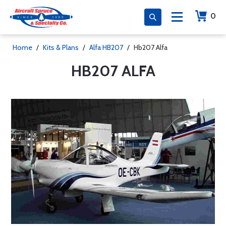
0
Home
/
Kits & Plans
/
Alfa HB207
/
Hb207 Alfa
HB207 ALFA