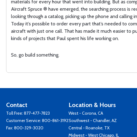
materials for every hour that went into building. But as comp
Aircraft Spruce ® have emerged, the searching process is r
looking through a catalog, picking up the phone and calling in
Today it’s possible to order every part that’s needed to co
aircraft with just one call. That has made it much easier to p
kinds of projects that Paul spent his life working on.
So, go build something.
Contact
Location & Hours
Toll Free:
877-477-7823
West - Corona, CA
Customer Service:
800-861-3192
Southwest - Chandler, AZ
Fax: 800-329-3020
Central - Roanoke, TX
Midwest - West Chicago, IL