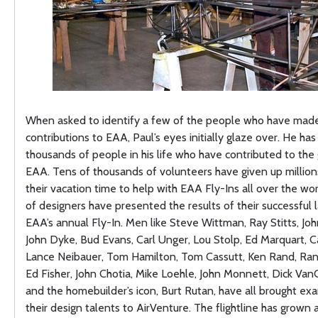
When asked to identify a few of the people who have made 
contributions to EAA, Paul’s eyes initially glaze over. He ha
thousands of people in his life who have contributed to the
EAA. Tens of thousands of volunteers have given up million
their vacation time to help with EAA Fly-Ins all over the wo
of designers have presented the results of their successful 
EAA’s annual Fly-In. Men like Steve Wittman, Ray Stitts, Jo
John Dyke, Bud Evans, Carl Unger, Lou Stolp, Ed Marquart, Ca
Lance Neibauer, Tom Hamilton, Tom Cassutt, Ken Rand, Rand
Ed Fisher, John Chotia, Mike Loehle, John Monnett, Dick Va
and the homebuilder’s icon, Burt Rutan, have all brought ex
their design talents to AirVenture. The flightline has grown 