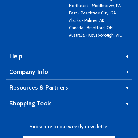
Northeast - Middletown, PA
East - Peachtree City, GA
Alaska - Palmer, AK
Canada - Brantford, ON
Australia - Keysborough, VIC
Help
Company Info
Resources & Partners
Shopping Tools
Subscribe to our weekly newsletter