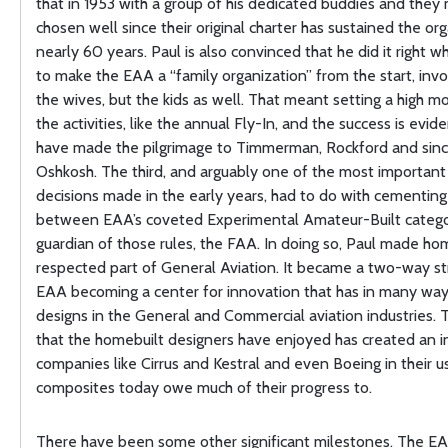
that in 1953 with a group of his dedicated buddies and they
chosen well since their original charter has sustained the org
nearly 60 years. Paul is also convinced that he did it right 
to make the EAA a “family organization” from the start, invo
the wives, but the kids as well. That meant setting a high mo
the activities, like the annual Fly-In, and the success is evid
have made the pilgrimage to Timmerman, Rockford and sinc
Oshkosh. The third, and arguably one of the most important
decisions made in the early years, had to do with cementing
between EAA’s coveted Experimental Amateur-Built catego
guardian of those rules, the FAA. In doing so, Paul made ho
respected part of General Aviation. It became a two-way st
EAA becoming a center for innovation that has in many way
designs in the General and Commercial aviation industries.
that the homebuilt designers have enjoyed has created an i
companies like Cirrus and Kestral and even Boeing in their u
composites today owe much of their progress to.
There have been some other significant milestones. The E