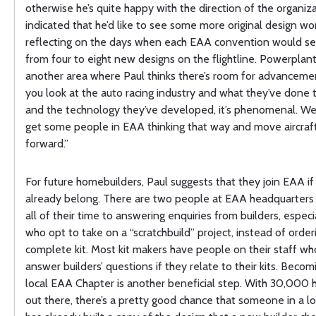
otherwise he’s quite happy with the direction of the organiz
indicated that he’d like to see some more original design wor
reflecting on the days when each EAA convention would s
from four to eight new designs on the flightline. Powerplant
another area where Paul thinks there’s room for advancem
you look at the auto racing industry and what they’ve done 
and the technology they’ve developed, it’s phenomenal. We
get some people in EAA thinking that way and move aircraf
forward.”
For future homebuilders, Paul suggests that they join EAA if
already belong. There are two people at EAA headquarter
all of their time to answering enquiries from builders, especi
who opt to take on a “scratchbuild” project, instead of order
complete kit. Most kit makers have people on their staff who
answer builders’ questions if they relate to their kits. Becom
local EAA Chapter is another beneficial step. With 30,000 
out there, there’s a pretty good chance that someone in a lo