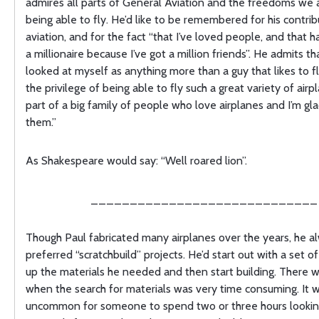
admires all parts of General Aviation and the freedoms we a
being able to fly. He’d like to be remembered for his contrib
aviation, and for the fact “that I’ve loved people, and that
a millionaire because I’ve got a million friends”. He admits th
looked at myself as anything more than a guy that likes to f
the privilege of being able to fly such a great variety of airpl
part of a big family of people who love airplanes and I’m gl
them.”
As Shakespeare would say: “Well roared lion”.
_____________________________
Though Paul fabricated many airplanes over the years, he a
preferred “scratchbuild” projects. He’d start out with a set of
up the materials he needed and then start building. There 
when the search for materials was very time consuming. It w
uncommon for someone to spend two or three hours lookin