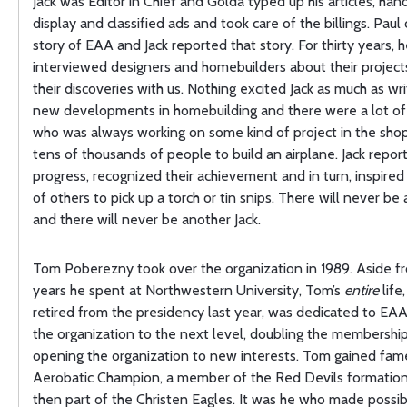
Jack was Editor in Chief and Golda typed up his articles, han
display and classified ads and took care of the billings. Paul
story of EAA and Jack reported that story. For thirty years, 
interviewed designers and homebuilders about their project
their discoveries with us. Nothing excited Jack as much as wr
new developments in homebuilding and there were a lot of 
who was always working on some kind of project in the shop
tens of thousands of people to build an airplane. Jack repor
progress, recognized their achievement and in turn, inspire
of others to pick up a torch or tin snips. There will never be
and there will never be another Jack.
Tom Poberezny took over the organization in 1989. Aside f
years he spent at Northwestern University, Tom’s
entire
life,
retired from the presidency last year, was dedicated to EA
the organization to the next level, doubling the membershi
opening the organization to new interests. Tom gained fame
Aerobatic Champion, a member of the Red Devils formatio
then part of the Christen Eagles. It was he who made possib