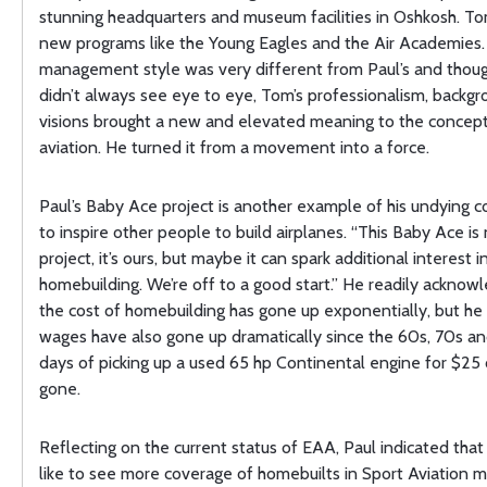
stunning headquarters and museum facilities in Oshkosh. T
new programs like the Young Eagles and the Air Academies.
management style was very different from Paul’s and thou
didn’t always see eye to eye, Tom’s professionalism, backgr
visions brought a new and elevated meaning to the concept
aviation. He turned it from a movement into a force.
Paul’s Baby Ace project is another example of his undying
to inspire other people to build airplanes. “This Baby Ace i
project, it’s ours, but maybe it can spark additional interest i
homebuilding. We’re off to a good start.” He readily acknow
the cost of homebuilding has gone up exponentially, but he
wages have also gone up dramatically since the 60s, 70s a
days of picking up a used 65 hp Continental engine for $25
gone.
Reflecting on the current status of EAA, Paul indicated tha
like to see more coverage of homebuilts in Sport Aviation m