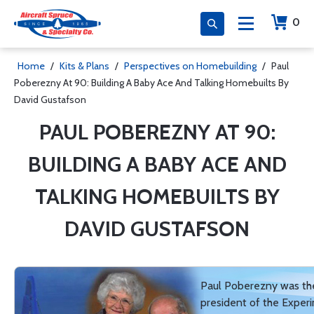
0
Home
/
Kits & Plans
/
Perspectives on Homebuilding
/
Paul
Poberezny At 90: Building A Baby Ace And Talking Homebuilts By
David Gustafson
PAUL POBEREZNY AT 90:
BUILDING A BABY ACE AND
TALKING HOMEBUILTS BY
DAVID GUSTAFSON
Paul Poberezny was th
president of the Exper