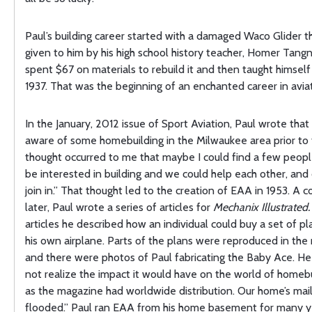
Paul’s building career started with a damaged Waco Glider t
given to him by his high school history teacher, Homer Tang
spent $67 on materials to rebuild it and then taught himself t
1937. That was the beginning of an enchanted career in aviat
In the January, 2012 issue of Sport Aviation, Paul wrote that
aware of some homebuilding in the Milwaukee area prior to 
thought occurred to me that maybe I could find a few peop
be interested in building and we could help each other, and
join in.” That thought led to the creation of EAA in 1953. A 
later, Paul wrote a series of articles for
Mechanix Illustrated.
articles he described how an individual could buy a set of pl
his own airplane. Parts of the plans were reproduced in th
and there were photos of Paul fabricating the Baby Ace. He 
not realize the impact it would have on the world of homebui
as the magazine had worldwide distribution. Our home’s ma
flooded.” Paul ran EAA from his home basement for many y