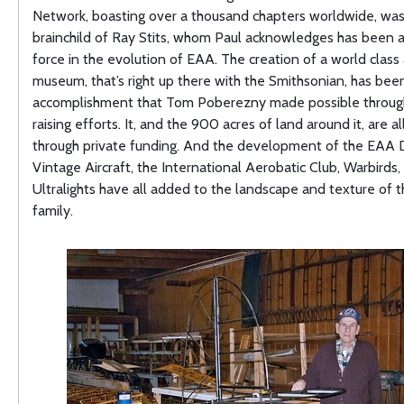
Network, boasting over a thousand chapters worldwide, was
brainchild of Ray Stits, whom Paul acknowledges has been a
force in the evolution of EAA. The creation of a world class 
museum, that’s right up there with the Smithsonian, has bee
accomplishment that Tom Poberezny made possible through
raising efforts. It, and the 900 acres of land around it, are al
through private funding. And the development of the EAA D
Vintage Aircraft, the International Aerobatic Club, Warbirds,
Ultralights have all added to the landscape and texture of
family.