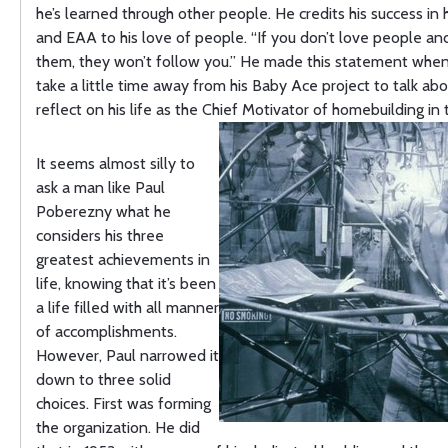
he’s learned through other people. He credits his success in
and EAA to his love of people. “If you don’t love people an
them, they won’t follow you.” He made this statement when 
take a little time away from his Baby Ace project to talk ab
reflect on his life as the Chief Motivator of homebuilding in 
It seems almost silly to
ask a man like Paul
Poberezny what he
considers his three
greatest achievements in
life, knowing that it’s been
a life filled with all manner
of accomplishments.
However, Paul narrowed it
down to three solid
choices. First was forming
the organization. He did