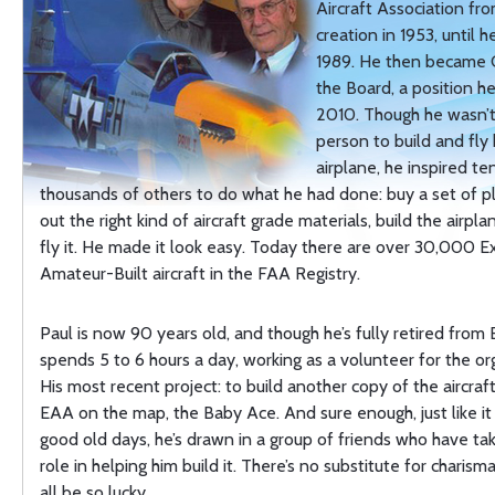
Aircraft Association fro
creation in 1953, until h
1989. He then became 
the Board, a position he
2010. Though he wasn’t 
person to build and fly
airplane, he inspired te
thousands of others to do what he had done: buy a set of p
out the right kind of aircraft grade materials, build the airpl
fly it. He made it look easy. Today there are over 30,000 
Amateur-Built aircraft in the FAA Registry.
Paul is now 90 years old, and though he’s fully retired from E
spends 5 to 6 hours a day, working as a volunteer for the or
His most recent project: to build another copy of the aircraf
EAA on the map, the Baby Ace. And sure enough, just like it
good old days, he’s drawn in a group of friends who have ta
role in helping him build it. There’s no substitute for charis
all be so lucky.