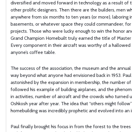
diversified and moved forward in technology as a result of 
other prolific designers. Then there are the builders, men 
anywhere from six months to ten years (or more), laboring i
basements, or whatever space they could commandeer, for 
projects. Those who were lucky enough to win the honor an
Grand Champion Homebuilt truly earned the title of Master
Every component in their aircraft was worthy of a hallowed
anyone’s coffee table.
The success of the association, the museum and the annual
way beyond what anyone had envisioned back in 1953. Paul
astonished by the expansion in membership, the number o
followed his example of building airplanes, and the pheno
in activities, number of aircraft and the crowds who turned u
Oshkosh year after year. The idea that “others might follow”
homebuilding was incredibly prophetic and evolved into an i
Paul finally brought his focus in from the forest to the tre