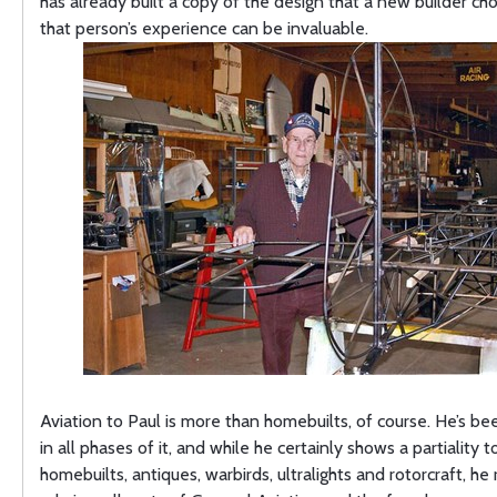
has already built a copy of the design that a new builder c
that person’s experience can be invaluable.
Aviation to Paul is more than homebuilts, of course. He’s be
in all phases of it, and while he certainly shows a partiality 
homebuilts, antiques, warbirds, ultralights and rotorcraft, he