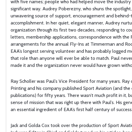
with five names; people who had helped move the industry 
significant way. Audrey Poberezny, who shuns the spotlight
unwavering source of support, encouragement and behind-
accomplishment. In her quiet, elegant manner, Audrey nurtu
organization through its first two decades, responding to co
letters, membership applications, correspondence with the
arrangements for the annual Fly-Ins at Timmerman and Rock
EAA’s longest serving volunteer and has probably logged mo
that role than anyone will ever be able to match. Paul nev
made it and the organization never would have grown with
Ray Scholler was Paul’s Vice President for many years. Ra
Printing and his company published Sport Aviation (and the 
publications) for fifty years. There wasn’t much profit in it, 
sense of mission that was right up there with Paul’s. His gen
an essential ingredient of EAA’s first half century of success
Jack and Golda Cox took over the production of Sport Aviati