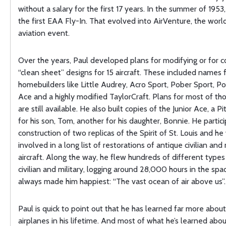
without a salary for the first 17 years. In the summer of 1953
the first EAA Fly-In. That evolved into AirVenture, the world
aviation event.
Over the years, Paul developed plans for modifying or for 
“clean sheet” designs for 15 aircraft. These included names
homebuilders like Little Audrey, Acro Sport, Pober Sport, P
Ace and a highly modified TaylorCraft. Plans for most of th
are still available. He also built copies of the Junior Ace, a Pi
for his son, Tom, another for his daughter, Bonnie. He partic
construction of two replicas of the Spirit of St. Louis and he
involved in a long list of restorations of antique civilian and 
aircraft. Along the way, he flew hundreds of different types o
civilian and military, logging around 28,000 hours in the spa
always made him happiest: “The vast ocean of air above us”.
Paul is quick to point out that he has learned far more abou
airplanes in his lifetime. And most of what he’s learned abou