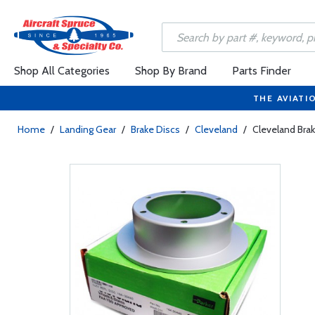
Shop All Categories
Shop By Brand
Parts Finder
THE AVIATI
Home
/
Landing Gear
/
Brake Discs
/
Cleveland
/
Cleveland Bra