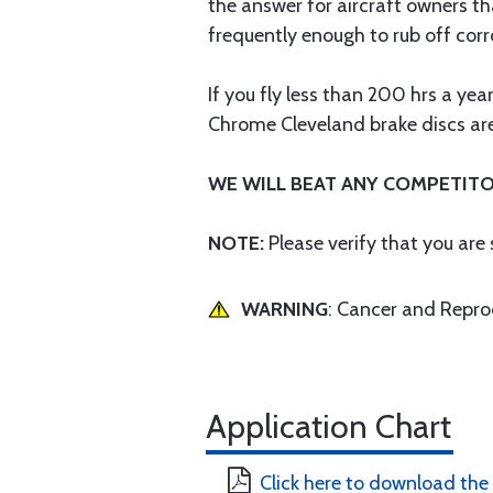
the answer for aircraft owners th
frequently enough to rub off corr
If you fly less than 200 hrs a ye
Chrome Cleveland brake discs are 
WE WILL BEAT ANY COMPETITO
NOTE:
Please verify that you are
WARNING
: Cancer and Repr
Application Chart
Click here to download the