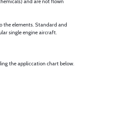
 chemicals) and are not flown
 to the elements. Standard and
ar single engine aircraft.
ding the appliccation chart below.