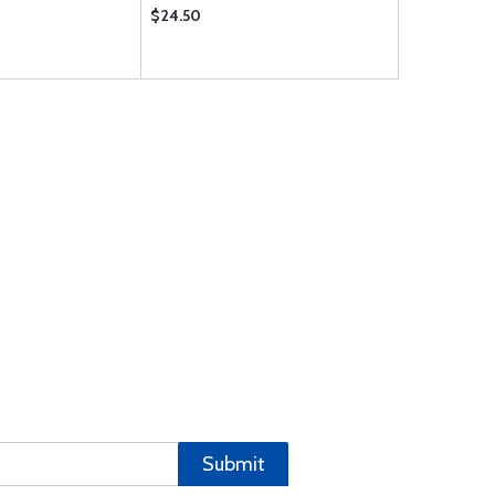
$24.50
Submit