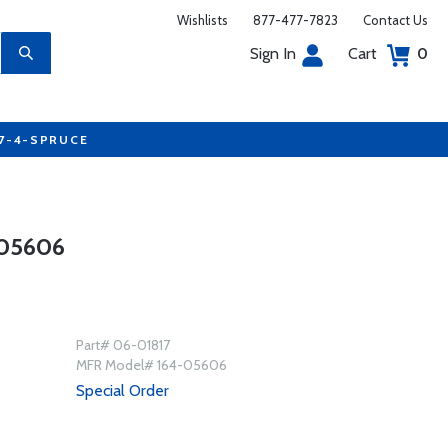
Wishlists
877-477-7823
Contact Us
Sign In
Cart
0
77-4-SPRUCE
05606
Part# 06-01817
MFR Model# 164-05606
Special Order