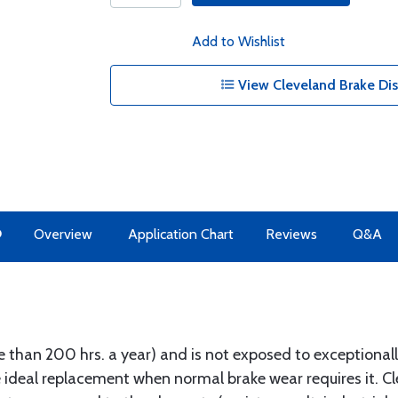
Add to Wishlist
View Cleveland Brake Dis
O
Overview
Application Chart
Reviews
Q&A
more than 200 hrs. a year) and is not exposed to exceptiona
 ideal replacement when normal brake wear requires it. C