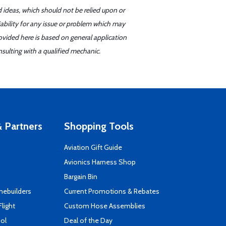
d ideas, which should not be relied upon or
iability for any issue or problem which may
ovided here is based on general application
sulting with a qualified mechanic.
 Partners
Shopping Tools
Aviation Gift Guide
s
Avionics Harness Shop
Bargain Bin
mebuilders
Current Promotions & Rebates
Flight
Custom Hose Assemblies
ool
Deal of the Day