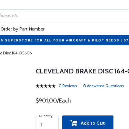
Order by Part Number
ON SUPERSTORE FOR ALL YOUR AIRCRAFT & PILOT NEEDS | 8
ke Disc 164-05606
CLEVELAND BRAKE DISC 164-
0 Reviews
0 Answered Questions
$901.00/Each
Quantity
Add to Cart