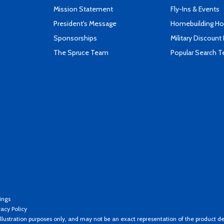
Mission Statement
Fly-Ins & Events
President's Message
Homebuilding How
Sponsorships
Military Discount
The Spruce Team
Popular Search 
ings
vacy Policy
llustration purposes only, and may not be an exact representation of the product de