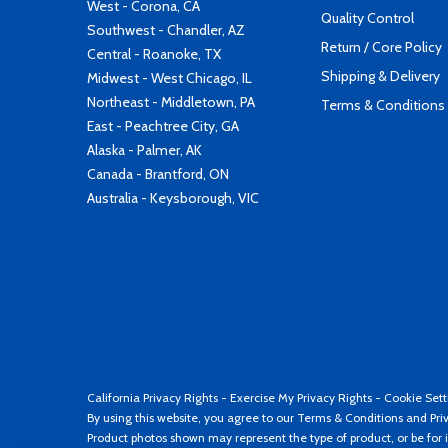
West - Corona, CA
Quality Control
Southwest - Chandler, AZ
Return / Core Policy
Central - Roanoke, TX
Shipping & Delivery
Midwest - West Chicago, IL
Northeast - Middletown, PA
Terms & Conditions
East - Peachtree City, GA
Alaska - Palmer, AK
Canada - Brantford, ON
Australia - Keysborough, VIC
California Privacy Rights
-
Exercise My Privacy Rights
-
Cookie Sett
By using this website, you agree to our
Terms & Conditions
and
Pri
Product photos shown may represent the type of product, or be for i