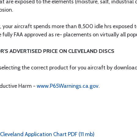
at are exposed to the elements (moisture, salt, industrial
osion.
ar, your aircraft spends more than 8,500 idle hrs exposed
fully FAA approved as re- placements on virtually all popul
R'S ADVERTISED PRICE ON CLEVELAND DISCS
 selecting the correct product for you aircraft by downloa
oductive Harm -
www.P65Warnings.ca.gov
.
 Cleveland Application Chart PDF (11 mb)