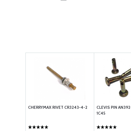
CHERRYMAX RIVET CR3243-4-2
CLEVIS PIN AN39
1C45