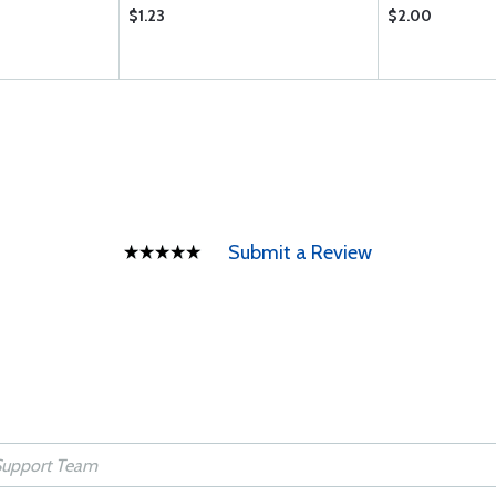
$1.23
$2.00
Submit a Review