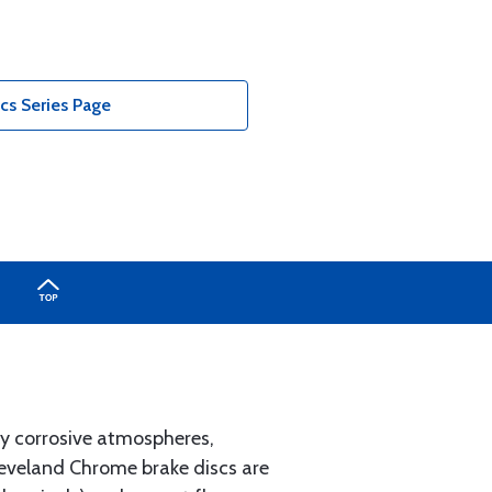
cs Series Page
lly corrosive atmospheres,
leveland Chrome brake discs are