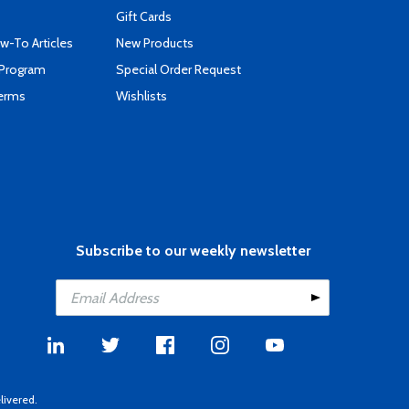
Gift Cards
-To Articles
New Products
 Program
Special Order Request
Terms
Wishlists
Subscribe to our weekly newsletter
livered.