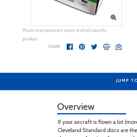
Photo may represent series and not specific
product
SHARE
JUMP T
Overview
If your aircraft is flown a lot (
Cleveland Standard discs are the