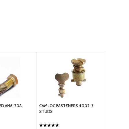
ED AN6-20A
CAMLOC FASTENERS 4002-7
STUDS