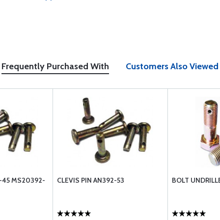
Frequently Purchased With
Customers Also Viewed
2-45 MS20392-
CLEVIS PIN AN392-53
BOLT UNDRILL