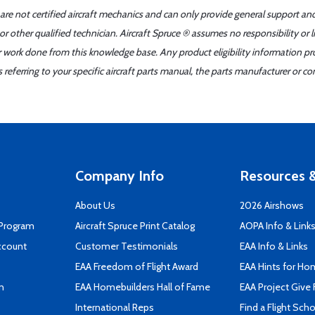
 are not certified aircraft mechanics and can only provide general support an
r other qualified technician. Aircraft Spruce ® assumes no responsibility or l
er work done from this knowledge base. Any product eligibility information pr
ferring to your specific aircraft parts manual, the parts manufacturer or con
Company Info
Resources &
About Us
2026 Airshows
 Program
Aircraft Spruce Print Catalog
AOPA Info & Link
ccount
Customer Testimonials
EAA Info & Links
EAA Freedom of Flight Award
EAA Hints for Ho
n
EAA Homebuilders Hall of Fame
EAA Project Give 
International Reps
Find a Flight Sch