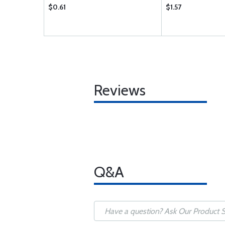
$0.61
$1.57
Reviews
Q&A