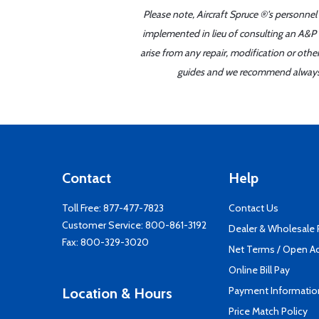
Please note, Aircraft Spruce ®'s personnel
implemented in lieu of consulting an A&P o
arise from any repair, modification or oth
guides and we recommend always re
Contact
Help
Toll Free:
877-477-7823
Contact Us
Customer Service:
800-861-3192
Dealer & Wholesale
Fax: 800-329-3020
Net Terms / Open A
Online Bill Pay
Payment Informatio
Location & Hours
Price Match Policy