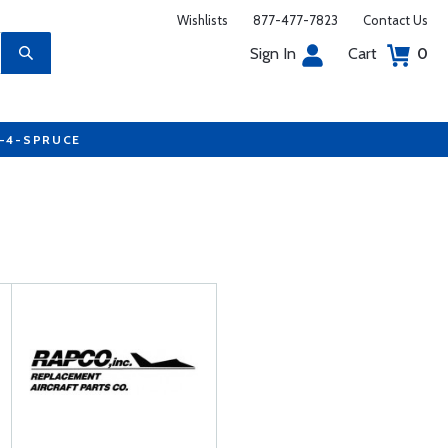
Wishlists
877-477-7823
Contact Us
Sign In
Cart
0
7-4-SPRUCE