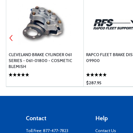
CLEVELAND BRAKE CYLINDER 061
RAPCO FLEET BRAKE DIS
SERIES - 061-01800 - COSMETIC
09900
BLEMISH
$287.95
Contact
Help
Toll Free:
877-477-7823
Contact Us