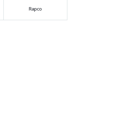
Rapco