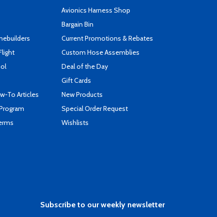
s
Avionics Harness Shop
Bargain Bin
mebuilders
Current Promotions & Rebates
Flight
Custom Hose Assemblies
ool
Deal of the Day
Gift Cards
-To Articles
New Products
 Program
Special Order Request
Terms
Wishlists
Subscribe to our weekly newsletter