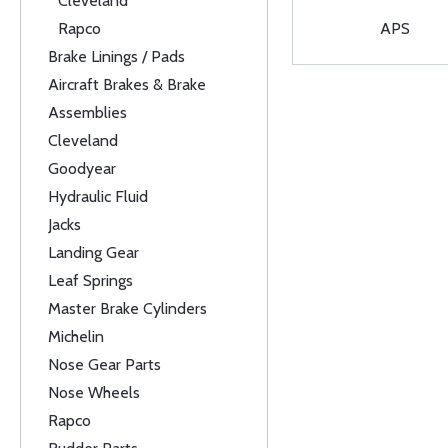
Cleveland
Rapco
APS
Brake Linings / Pads
Aircraft Brakes & Brake
Assemblies
Cleveland
Goodyear
Hydraulic Fluid
Jacks
Landing Gear
Leaf Springs
Master Brake Cylinders
Michelin
Nose Gear Parts
Nose Wheels
Rapco