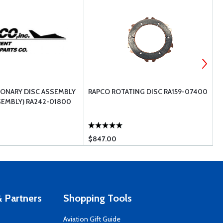
IONARY DISC ASSEMBLY
RAPCO ROTATING DISC RA159-07400
C
SEMBLY) RA242-01800
$847.00
$
 Partners
Shopping Tools
Aviation Gift Guide