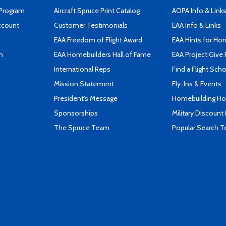
 Program
Aircraft Spruce Print Catalog
AOPA Info & Link
ccount
Customer Testimonials
EAA Info & Links
EAA Freedom of Flight Award
EAA Hints for Ho
n
EAA Homebuilders Hall of Fame
EAA Project Give 
International Reps
Find a Flight Sch
Mission Statement
Fly-Ins & Events
President's Message
Homebuilding How
Sponsorships
Military Discount
The Spruce Team
Popular Search 