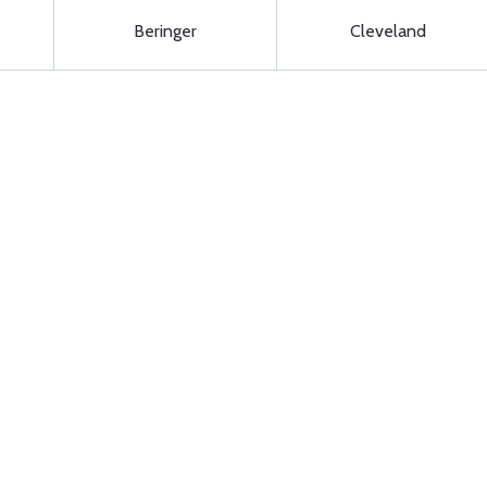
Beringer
Cleveland