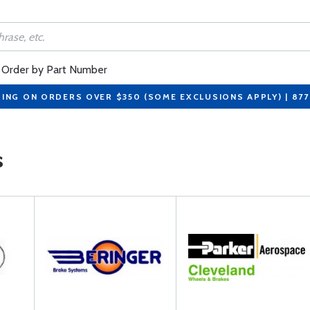
Order by Part Number
PING ON ORDERS OVER $350 (SOME EXCLUSIONS APPLY) | 87
s