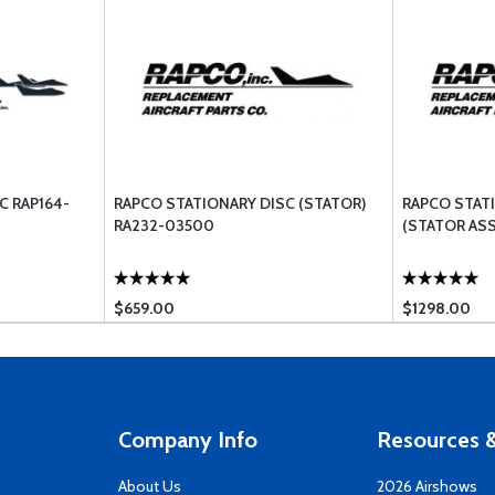
C RAP164-
RAPCO STATIONARY DISC (STATOR)
RAPCO STAT
RA232-03500
(STATOR AS
$659.00
$1298.00
Company Info
Resources &
About Us
2026 Airshows