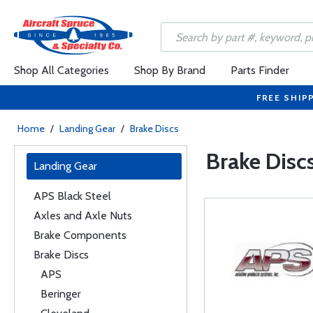
Shop All Categories
Shop By Brand
Parts Finder
FREE SHIP
Home
/
Landing Gear
/
Brake Discs
Brake Disc
Landing Gear
APS Black Steel
Axles and Axle Nuts
Brake Components
Brake Discs
APS
Beringer