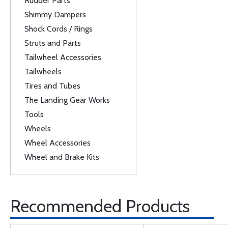
Rudder Parts
Shimmy Dampers
Shock Cords / Rings
Struts and Parts
Tailwheel Accessories
Tailwheels
Tires and Tubes
The Landing Gear Works
Tools
Wheels
Wheel Accessories
Wheel and Brake Kits
Recommended Products