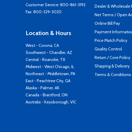
Customer Service:
800-861-3192
Dealer & Wholesale
Fax: 800-329-3020
Net Terms / Open A
Online Bill Pay
Payment Informatio
Location & Hours
Price Match Policy
West - Corona, CA
Quality Control
Southwest - Chandler, AZ
Return / Core Policy
Central - Roanoke, TX
Shipping & Delivery
Midwest - West Chicago, IL
Northeast - Middletown, PA
Terms & Conditions
East - Peachtree City, GA
Alaska - Palmer, AK
Canada - Brantford, ON
Australia - Keysborough, VIC