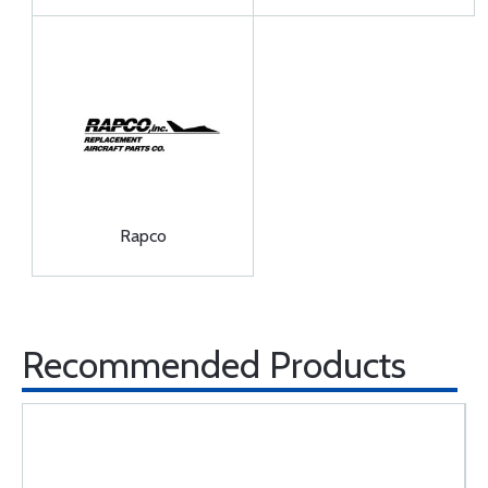
Rapco
Recommended Products