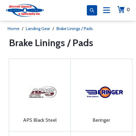
0
Home
/
Landing Gear
/
Brake Linings / Pads
Brake Linings / Pads
APS Black Steel
Beringer