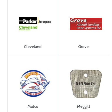
Cleveland
Grove
Matco
Meggitt