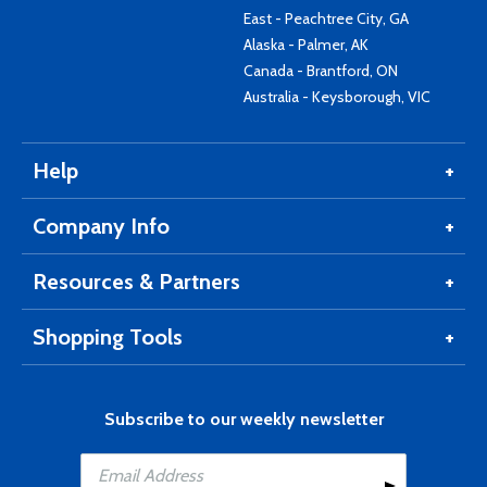
East - Peachtree City, GA
Alaska - Palmer, AK
Canada - Brantford, ON
Australia - Keysborough, VIC
Help
Company Info
Resources & Partners
Shopping Tools
Subscribe to our weekly newsletter