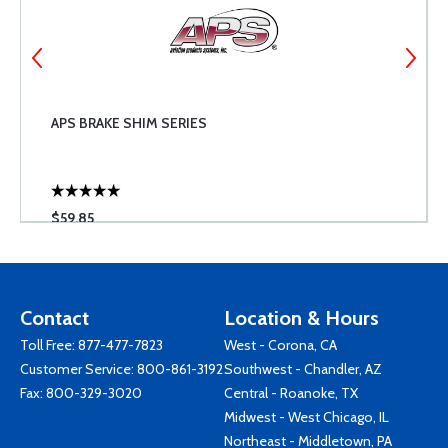
APS BRAKE SHIM SERIES
$59.85
Contact
Location & Hours
Toll Free:
877-477-7823
West - Corona, CA
Customer Service:
800-861-3192
Southwest - Chandler, AZ
Fax: 800-329-3020
Central - Roanoke, TX
Midwest - West Chicago, IL
Northeast - Middletown, PA