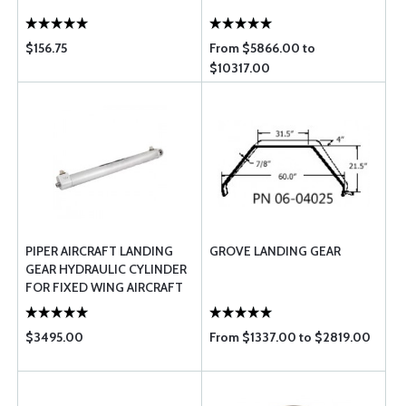
$156.75
From $5866.00 to
$10317.00
PIPER AIRCRAFT LANDING
GROVE LANDING GEAR
GEAR HYDRAULIC CYLINDER
FOR FIXED WING AIRCRAFT
558-010
$3495.00
From $1337.00 to $2819.00