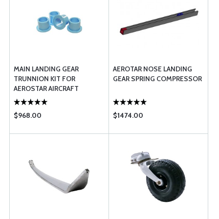
MAIN LANDING GEAR
AEROTAR NOSE LANDING
TRUNNION KIT FOR
GEAR SPRING COMPRESSOR
AEROSTAR AIRCRAFT
MODELS
$968.00
$1474.00