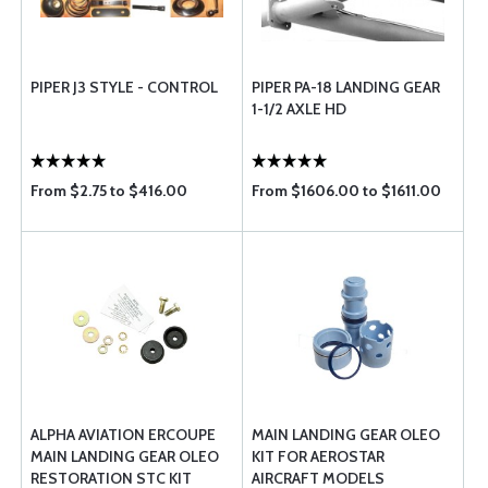
PIPER J3 STYLE - CONTROL
PIPER PA-18 LANDING GEAR
1-1/2 AXLE HD
From $2.75 to $416.00
From $1606.00 to $1611.00
ALPHA AVIATION ERCOUPE
MAIN LANDING GEAR OLEO
MAIN LANDING GEAR OLEO
KIT FOR AEROSTAR
RESTORATION STC KIT
AIRCRAFT MODELS