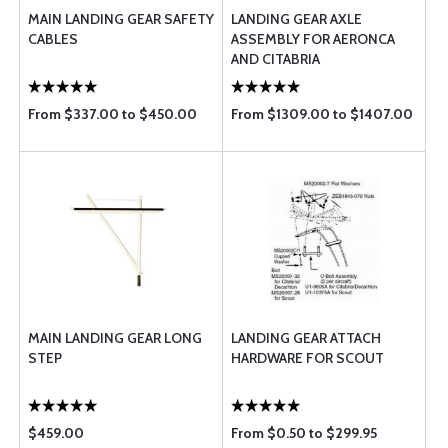
MAIN LANDING GEAR SAFETY
LANDING GEAR AXLE
CABLES
ASSEMBLY FOR AERONCA
AND CITABRIA
From $337.00 to $450.00
From $1309.00 to $1407.00
MAIN LANDING GEAR LONG
LANDING GEAR ATTACH
STEP
HARDWARE FOR SCOUT
$459.00
From $0.50 to $299.95