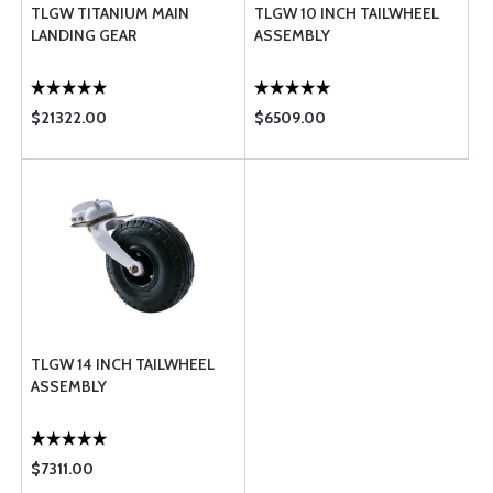
TLGW TITANIUM MAIN
TLGW 10 INCH TAILWHEEL
LANDING GEAR
ASSEMBLY
$21322.00
$6509.00
TLGW 14 INCH TAILWHEEL
ASSEMBLY
$7311.00