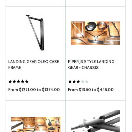
LANDING GEAR OLEO CASE
PIPER J3 STYLE LANDING
FRAME
GEAR - CHASSIS
From $1221.00 to $1374.00
From $13.50 to $445.00