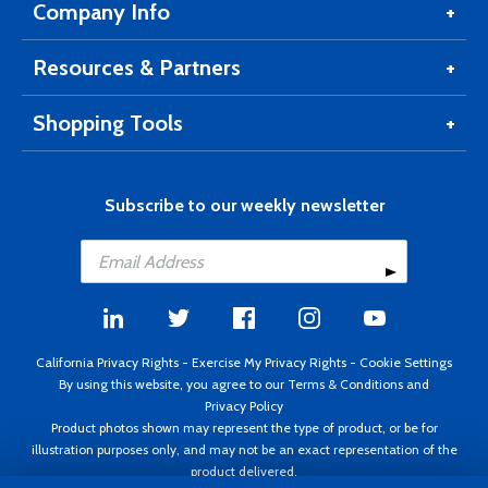
Company Info
Resources & Partners
Shopping Tools
Subscribe to our weekly newsletter
California Privacy Rights
-
Exercise My Privacy Rights
-
Cookie Settings
By using this website, you agree to our
Terms & Conditions
and
Privacy Policy
Product photos shown may represent the type of product, or be for
illustration purposes only, and may not be an exact representation of the
product delivered.