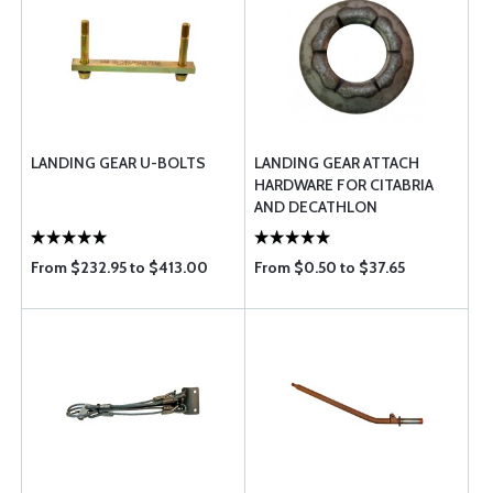
LANDING GEAR U-BOLTS
LANDING GEAR ATTACH
HARDWARE FOR CITABRIA
AND DECATHLON
From $232.95 to $413.00
From $0.50 to $37.65