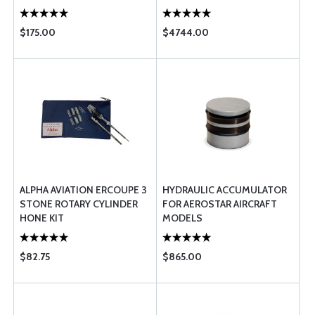
$175.00
$4744.00
ALPHA AVIATION ERCOUPE 3
HYDRAULIC ACCUMULATOR
STONE ROTARY CYLINDER
FOR AEROSTAR AIRCRAFT
HONE KIT
MODELS
$82.75
$865.00