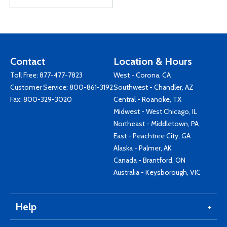
Contact
Location & Hours
Toll Free:
877-477-7823
West - Corona, CA
Customer Service:
800-861-3192
Southwest - Chandler, AZ
Fax: 800-329-3020
Central - Roanoke, TX
Midwest - West Chicago, IL
Northeast - Middletown, PA
East - Peachtree City, GA
Alaska - Palmer, AK
Canada - Brantford, ON
Australia - Keysborough, VIC
Help