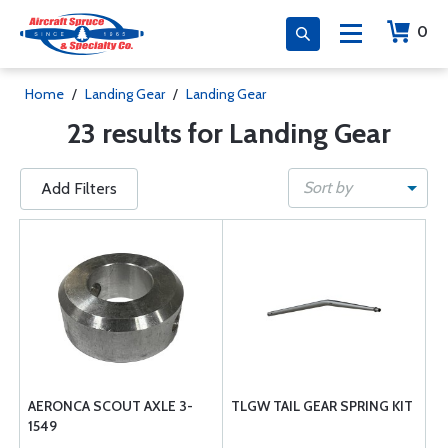
0
Home
/
Landing Gear
/
Landing Gear
23 results for Landing Gear
Sort by
Add Filters
AERONCA SCOUT AXLE 3-
TLGW TAIL GEAR SPRING KIT
1549