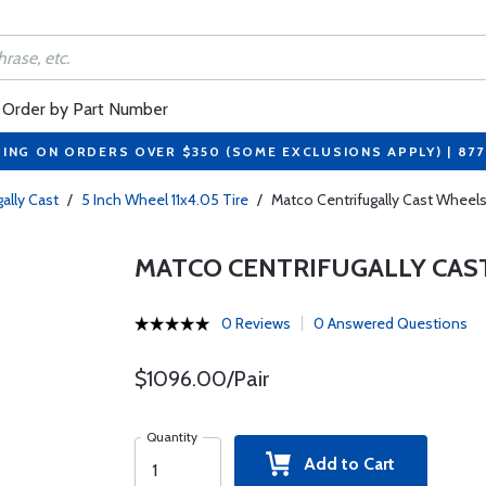
Order by Part Number
PING ON ORDERS OVER $350 (SOME EXCLUSIONS APPLY) | 87
gally Cast
/
5 Inch Wheel 11x4.05 Tire
/
Matco Centrifugally Cast Wheels
MATCO CENTRIFUGALLY CAS
0 Reviews
0 Answered Questions
$1096.00/Pair
Quantity
Add to Cart