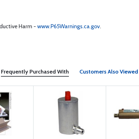
oductive Harm -
www.P65Warnings.ca.gov
.
Frequently Purchased With
Customers Also Viewed