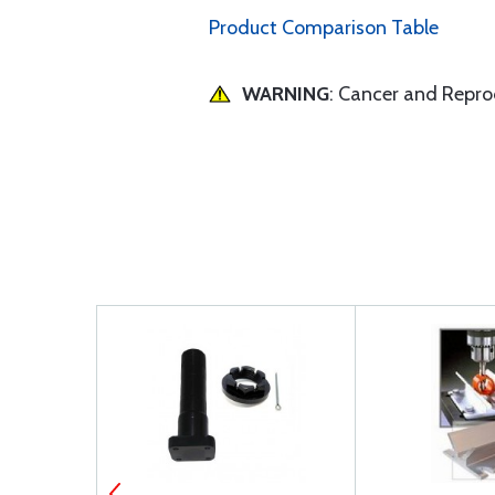
Product Comparison Table
WARNING
: Cancer and Repr