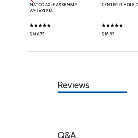
 WHLA1A
MATCO AXLE ASSEMBLY
CENTER IT HOLE D
WHLAXLE1A
$146.75
$18.95
Reviews
Q&A