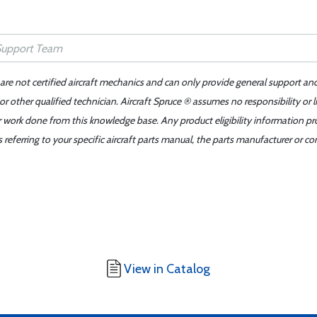
 are not certified aircraft mechanics and can only provide general support an
r other qualified technician. Aircraft Spruce ® assumes no responsibility or l
er work done from this knowledge base. Any product eligibility information pr
ferring to your specific aircraft parts manual, the parts manufacturer or con
View in Catalog