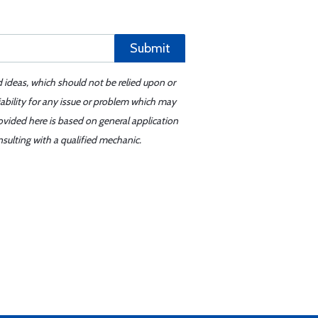
Submit
d ideas, which should not be relied upon or
iability for any issue or problem which may
ovided here is based on general application
sulting with a qualified mechanic.