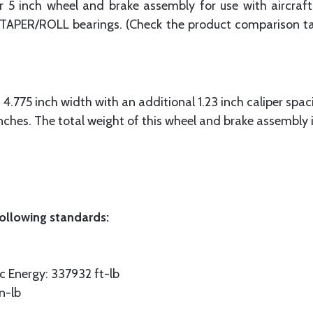
 inch wheel and brake assembly for use with aircraft 
h TAPER/ROLL bearings. (Check the product comparison tab
4.775 inch width with an additional 1.23 inch caliper spac
inches. The total weight of this wheel and brake assembly 
ollowing standards:
 Energy: 337932 ft-lb
n-lb