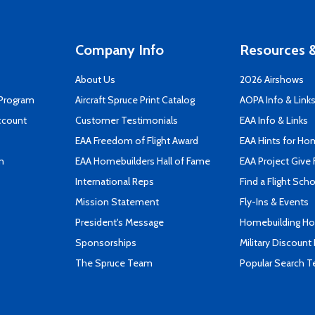
Company Info
Resources &
About Us
2026 Airshows
 Program
Aircraft Spruce Print Catalog
AOPA Info & Link
ccount
Customer Testimonials
EAA Info & Links
EAA Freedom of Flight Award
EAA Hints for Ho
n
EAA Homebuilders Hall of Fame
EAA Project Give 
International Reps
Find a Flight Sch
Mission Statement
Fly-Ins & Events
President's Message
Homebuilding How
Sponsorships
Military Discount
The Spruce Team
Popular Search 