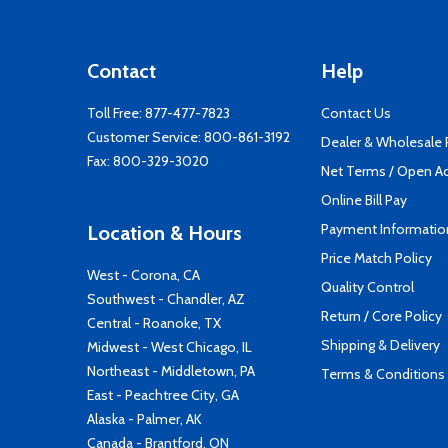
Contact
Help
Toll Free:
877-477-7823
Contact Us
Customer Service:
800-861-3192
Dealer & Wholesale
Fax: 800-329-3020
Net Terms / Open A
Online Bill Pay
Payment Informatio
Location & Hours
Price Match Policy
West - Corona, CA
Quality Control
Southwest - Chandler, AZ
Return / Core Policy
Central - Roanoke, TX
Shipping & Delivery
Midwest - West Chicago, IL
Northeast - Middletown, PA
Terms & Conditions
East - Peachtree City, GA
Alaska - Palmer, AK
Canada - Brantford, ON