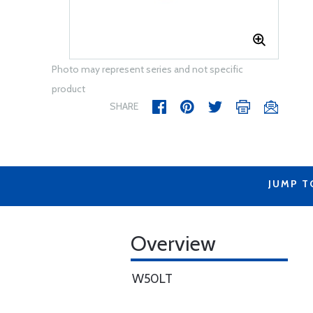
Photo may represent series and not specific
product
SHARE
JUMP T
Overview
W50LT