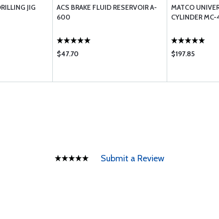
RILLING JIG
ACS BRAKE FLUID RESERVOIR A-
MATCO UNIVE
600
CYLINDER MC-4
$47.70
$197.85
Submit a Review