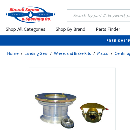
Shop All Categories
Shop By Brand
Parts Finder
FREE SHIP
Home
/
Landing Gear
/
Wheel and Brake Kits
/
Matco
/
Centrifu