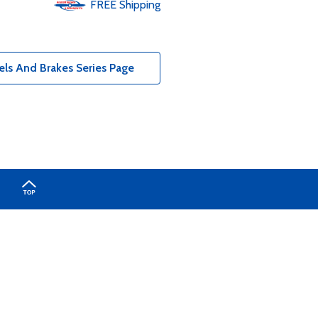
FREE
Shipping
ls And Brakes Series Page