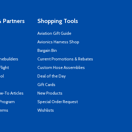
 Partners
Shopping Tools
Aviation Gift Guide
s
Avionics Harness Shop
Bargain Bin
mebuilders
Current Promotions & Rebates
Flight
Custom Hose Assemblies
ool
Deal of the Day
Gift Cards
-To Articles
New Products
 Program
Special Order Request
Terms
Wishlists