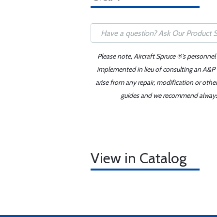
Please note, Aircraft Spruce ®'s personnel
implemented in lieu of consulting an A&P o
arise from any repair, modification or oth
guides and we recommend always re
View in Catalog