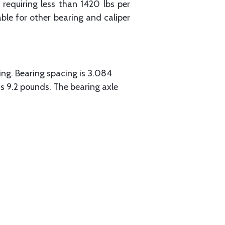
requiring less than 1420 lbs per
le for other bearing and caliper
ing. Bearing spacing is 3.084
is 9.2 pounds. The bearing axle