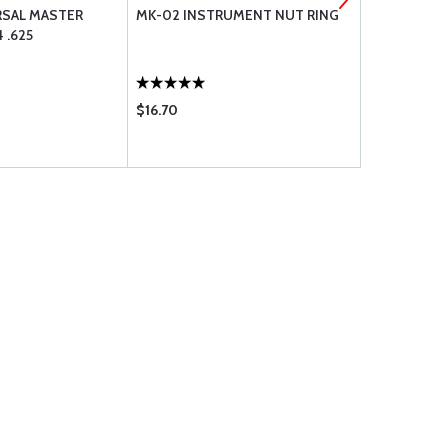
RSAL MASTER
MK-02 INSTRUMENT NUT RING
AVEO POWE
 .625
GRN-RED-W
$16.70
$627.00