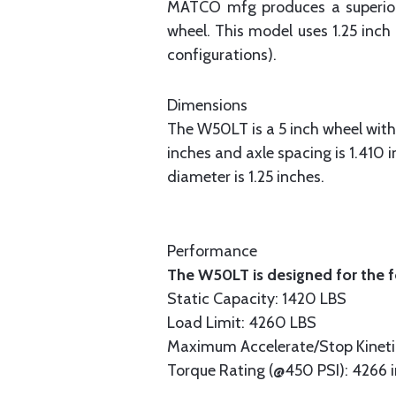
MATCO mfg produces a superior 5
wheel. This model uses 1.25 inc
configurations).
Dimensions
The W50LT is a 5 inch wheel with 
inches and axle spacing is 1.410 
diameter is 1.25 inches.
Performance
The W50LT is designed for the f
Static Capacity: 1420 LBS
Load Limit: 4260 LBS
Maximum Accelerate/Stop Kinetic
Torque Rating (@450 PSI): 4266 i