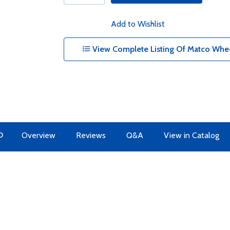
Add to Wishlist
View Complete Listing Of Matco Whee
O
Overview
Reviews
Q&A
View in Catalog