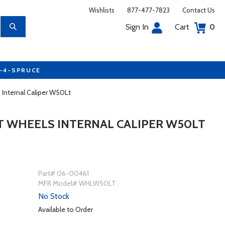
Wishlists
877-477-7823
Contact Us
Sign In
Cart
0
7-4-SPRUCE
 Internal Caliper W50Lt
T WHEELS INTERNAL CALIPER W50LT
Part# 06-00461
MFR Model# WHLW50LT
No Stock
Available to Order