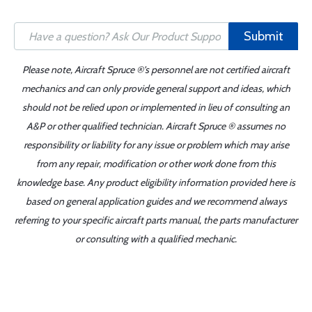
Submit
Please note, Aircraft Spruce ®'s personnel are not certified aircraft
mechanics and can only provide general support and ideas, which
should not be relied upon or implemented in lieu of consulting an
A&P or other qualified technician. Aircraft Spruce ® assumes no
responsibility or liability for any issue or problem which may arise
from any repair, modification or other work done from this
knowledge base. Any product eligibility information provided here is
based on general application guides and we recommend always
referring to your specific aircraft parts manual, the parts manufacturer
or consulting with a qualified mechanic.