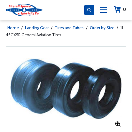
0
Home
/
Landing Gear
/
Tires and Tubes
/
Order by Size
/
11-
450X5R General Aviation Tires