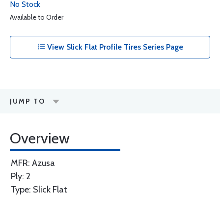
No Stock
Available to Order
View Slick Flat Profile Tires Series Page
JUMP TO
Overview
MFR: Azusa
Ply: 2
Type: Slick Flat