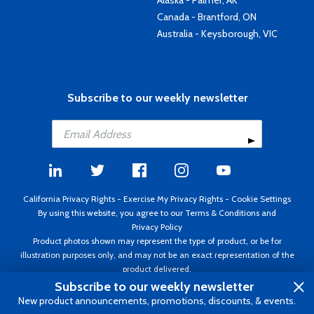
Alaska - Palmer, AK
Canada - Brantford, ON
Australia - Keysborough, VIC
Subscribe to our weekly newsletter
California Privacy Rights
-
Exercise My Privacy Rights
-
Cookie Settings
By using this website, you agree to our
Terms & Conditions
and
Privacy Policy
Product photos shown may represent the type of product, or be for
illustration purposes only, and may not be an exact representation of the
product delivered.
Copyright ©1995 - 2026 Aircraft Spruce ®. All rights reserved. Prices subject
Subscribe to our weekly newsletter
to change without notice. Invoice currency USD.
New product announcements, promotions, discounts, & events.