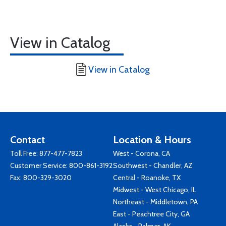
View in Catalog
View in Catalog
Contact
Location & Hours
Toll Free:
877-477-7823
West - Corona, CA
Customer Service:
800-861-3192
Southwest - Chandler, AZ
Fax: 800-329-3020
Central - Roanoke, TX
Midwest - West Chicago, IL
Northeast - Middletown, PA
East - Peachtree City, GA