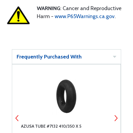
WARNING
: Cancer and Reproductive
Harm -
www.P65Warnings.ca.gov
.
Frequently Purchased With
AZUSA TUBE #7132 410/350 X 5
T