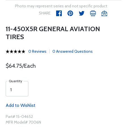
Photo may represent series and not specific product
SHARE
11-450X5R GENERAL AVIATION
TIRES
0 Reviews
0 Answered Questions
$64.75/Each
Quantity
Add to Wishlist
Part# 15-04652
MFR Model# 7006N