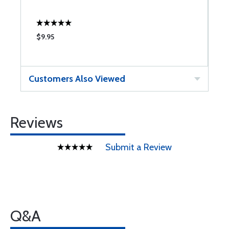
$9.95
$
Customers Also Viewed
Reviews
Submit a Review
Q&A