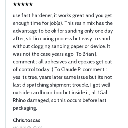
use fast hardener, it works great and you get
enough time for job(s). This resin mix has the
advantage to be ok for sanding only one day
after, still in curing process but easy to sand
without clogging sanding paper or device. It
was not the case years ago. To Brian J.
comment : all adhesives and epoxies get out
of control today :( To Claude P. comment :
yes its true, years later same issue but its not
last dispatching shipment trouble, I got well
outside cardboad box but inside it, all 1Gal
Rhino damaged, so this occurs before last
packaging.
Chris.toscas
January 26, 2023