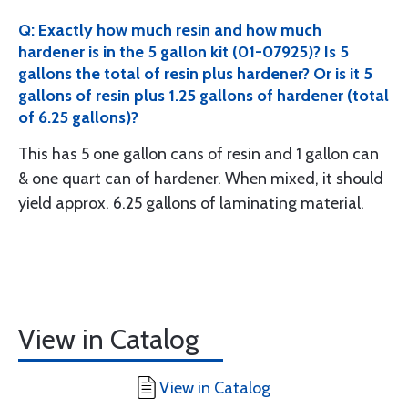
Q: Exactly how much resin and how much
hardener is in the 5 gallon kit (01-07925)? Is 5
gallons the total of resin plus hardener? Or is it 5
gallons of resin plus 1.25 gallons of hardener (total
of 6.25 gallons)?
This has 5 one gallon cans of resin and 1 gallon can
& one quart can of hardener. When mixed, it should
yield approx. 6.25 gallons of laminating material.
View in Catalog
View in Catalog