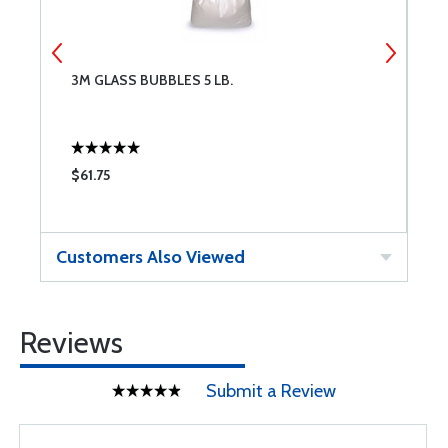
3M GLASS BUBBLES 5 LB.
M
$61.75
$
Customers Also Viewed
Reviews
Submit a Review