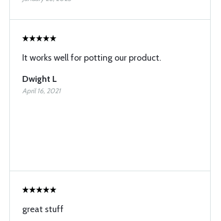
It works well for potting our product.
Dwight L
April 16, 2021
great stuff