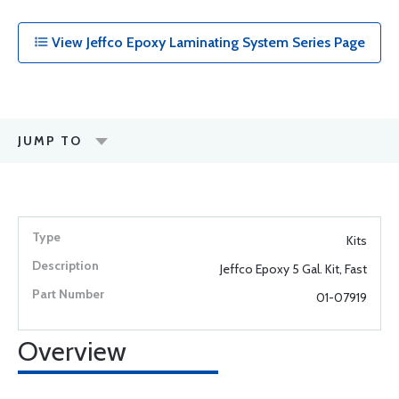
View Jeffco Epoxy Laminating System Series Page
JUMP TO
Kits
Jeffco Epoxy 5 Gal. Kit, Fast
01-07919
Overview