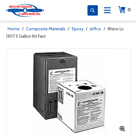
0
Home
/
Composite Materials
/
Epoxy
/
Jeffco
/
Rhino Lv
1307 5 Gallon Kit Fast