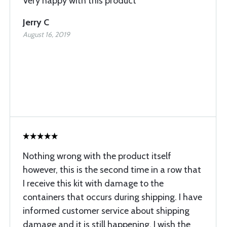
Very happy with this product
Jerry C
August 16, 2019
Nothing wrong with the product itself
however, this is the second time in a row that
I receive this kit with damage to the
containers that occurs during shipping. I have
informed customer service about shipping
damage and it is still happening. I wish the