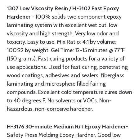
1307 Low Viscosity Resin / H-3102 Fast Epoxy
Hardener
- 100% solids two component epoxy
laminating system with excellent wet out, low
viscosity and high strength. Very low odor and
toxicity. Easy to use, Mix Ratio: 4:1 by volume;
100:22 by weight. Gel Time: 12-15 minutes @ 77°F
(150 grams). Fast curing products for a variety of
use applications. Used for fast curing, penetrating
wood coatings, adhesives and sealers, fiberglass
laminating and microsphere filled fairing
compounds. Excellent cold temperature cures down
to 40 degrees F. No solvents or VOCs. Non-
hazardous, non-corrosive hardener.
H-3176 30-minute Medium R/T Epoxy Hardener-
Safety Press Molding Epoxy Hardner. Good low