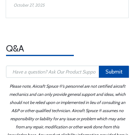
October 27, 2025
Q&A
Submit
Please note, Aircraft Spruce ®'s personnel are not certified aircraft
mechanics and can only provide general support and ideas, which
should not be relied upon or implemented in lieu of consulting an
A&P or other qualified technician. Aircraft Spruce ® assumes no
responsibility or liability for any issue or problem which may arise
from any repair, modification or other work done from this