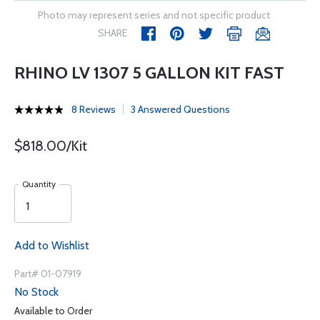
Photo may represent series and not specific product
SHARE
RHINO LV 1307 5 GALLON KIT FAST
8 Reviews
3 Answered Questions
$818.00/Kit
Quantity
Add to Wishlist
Part# 01-07919
No Stock
Available to Order