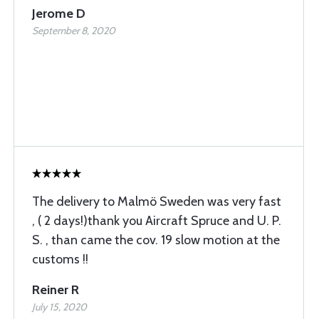
Jerome D
September 8, 2020
The delivery to Malmö Sweden was very fast
, ( 2 days!)thank you Aircraft Spruce and U. P.
S. , than came the cov. 19 slow motion at the
customs !!
Reiner R
July 15, 2020