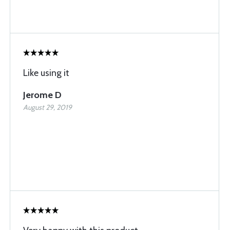
Like using it
Jerome D
August 29, 2019