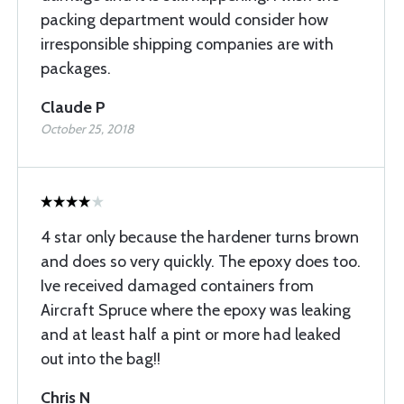
packing department would consider how
irresponsible shipping companies are with
packages.
Claude P
October 25, 2018
4 star only because the hardener turns brown
and does so very quickly. The epoxy does too.
Ive received damaged containers from
Aircraft Spruce where the epoxy was leaking
and at least half a pint or more had leaked
out into the bag!!
Chris N