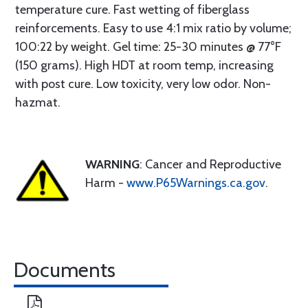
temperature cure. Fast wetting of fiberglass
reinforcements. Easy to use 4:1 mix ratio by volume;
100:22 by weight. Gel time: 25-30 minutes @ 77°F
(150 grams). High HDT at room temp, increasing
with post cure. Low toxicity, very low odor. Non-
hazmat.
WARNING
: Cancer and Reproductive
Harm -
www.P65Warnings.ca.gov
.
Documents