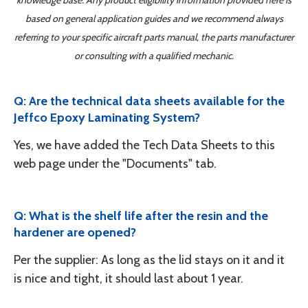
knowledge base. Any product eligibility information provided here is
based on general application guides and we recommend always
referring to your specific aircraft parts manual, the parts manufacturer
or consulting with a qualified mechanic.
Q: Are the technical data sheets available for the
Jeffco Epoxy Laminating System?
Yes, we have added the Tech Data Sheets to this
web page under the "Documents" tab.
Q: What is the shelf life after the resin and the
hardener are opened?
Per the supplier: As long as the lid stays on it and it
is nice and tight, it should last about 1 year.