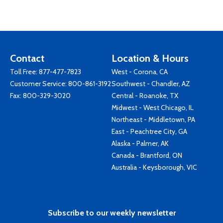
Contact
Location & Hours
Toll Free:
877-477-7823
West - Corona, CA
Customer Service:
800-861-3192
Southwest - Chandler, AZ
Fax: 800-329-3020
Central - Roanoke, TX
Midwest - West Chicago, IL
Northeast - Middletown, PA
East - Peachtree City, GA
Alaska - Palmer, AK
Canada - Brantford, ON
Australia - Keysborough, VIC
Subscribe to our weekly newsletter