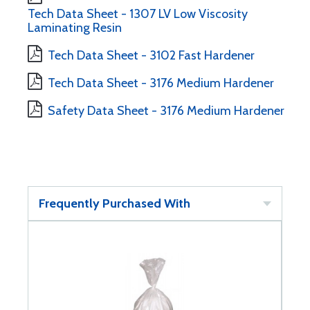
Tech Data Sheet - 1307 LV Low Viscosity
Laminating Resin
Tech Data Sheet - 3102 Fast Hardener
Tech Data Sheet - 3176 Medium Hardener
Safety Data Sheet - 3176 Medium Hardener
Frequently Purchased With