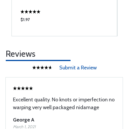
$1.97
$
Reviews
Submit a Review
Excellent quality. No knots or imperfection no
warping very well packaged nidamage
George A
March 1, 2021