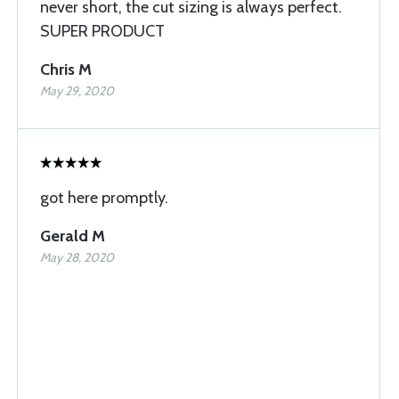
never short, the cut sizing is always perfect.
SUPER PRODUCT
Chris M
May 29, 2020
got here promptly.
Gerald M
May 28, 2020