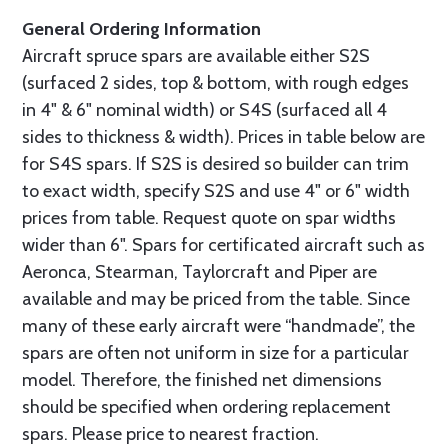
General Ordering Information
Aircraft spruce spars are available either S2S
(surfaced 2 sides, top & bottom, with rough edges
in 4" & 6" nominal width) or S4S (surfaced all 4
sides to thickness & width). Prices in table below are
for S4S spars. If S2S is desired so builder can trim
to exact width, specify S2S and use 4" or 6" width
prices from table. Request quote on spar widths
wider than 6". Spars for certificated aircraft such as
Aeronca, Stearman, Taylorcraft and Piper are
available and may be priced from the table. Since
many of these early aircraft were “handmade”, the
spars are often not uniform in size for a particular
model. Therefore, the finished net dimensions
should be specified when ordering replacement
spars. Please price to nearest fraction.