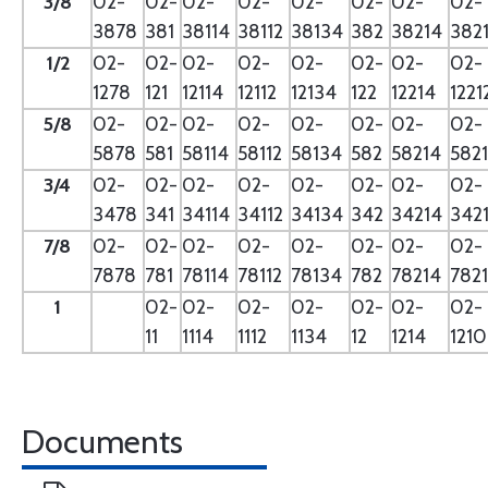
3/8
02-
02-
02-
02-
02-
02-
02-
02-
3878
381
38114
38112
38134
382
38214
382
1/2
02-
02-
02-
02-
02-
02-
02-
02-
1278
121
12114
12112
12134
122
12214
1221
5/8
02-
02-
02-
02-
02-
02-
02-
02-
5878
581
58114
58112
58134
582
58214
582
3/4
02-
02-
02-
02-
02-
02-
02-
02-
3478
341
34114
34112
34134
342
34214
342
7/8
02-
02-
02-
02-
02-
02-
02-
02-
7878
781
78114
78112
78134
782
78214
782
1
02-
02-
02-
02-
02-
02-
02-
11
1114
1112
1134
12
1214
121
Documents