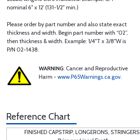
nominal 6" x 12' (131-1/2" min.)
Please order by part number and also state exact
thickness and width. Begin part number with “02”,
then thickness & width. Example: 1/4"T x 3/8"W is
P/N 02-1438.
WARNING
: Cancer and Reproductive
Harm -
www.P65Warnings.ca.gov
.
Reference Chart
FINISHED CAPSTRIP, LONGERONS, STRINGERS