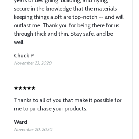
years of designing, building, and flying,
secure in the knowledge that the materials
keeping things aloft are top-notch -- and will
outlast me. Thank you for being there for us
through thick and thin. Stay safe, and be
well.
Chuck P
November 23, 2020
Thanks to all of you that make it possible for
me to purchase your products.
Ward
November 20, 2020