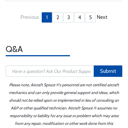
Previous
Next
1
2
3
4
5
Q&A
Submit
Please note, Aircraft Spruce ®'s personnel are not certified aircraft
mechanics and can only provide general support and ideas, which
should not be relied upon or implemented in lieu of consulting an
A&P or other qualified technician. Aircraft Spruce ® assumes no
responsibility or liability for any issue or problem which may arise
from any repair, modification or other work done from this