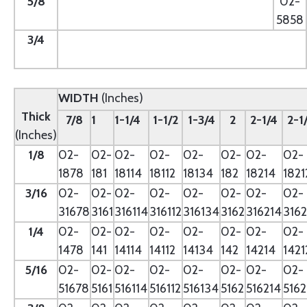
5/8
--
02-
5858
3/4
--
WIDTH
(Inches)
Thick
7/8
1
1-1/4
1-1/2
1-3/4
2
2-1/4
2-1
(Inches)
1/8
02-
02-
02-
02-
02-
02-
02-
02-
1878
181
18114
18112
18134
182
18214
1821
3/16
02-
02-
02-
02-
02-
02-
02-
02-
31678
3161
316114
316112
316134
3162
316214
3162
1/4
02-
02-
02-
02-
02-
02-
02-
02-
1478
141
14114
14112
14134
142
14214
1421
5/16
02-
02-
02-
02-
02-
02-
02-
02-
51678
5161
516114
516112
516134
5162
516214
5162