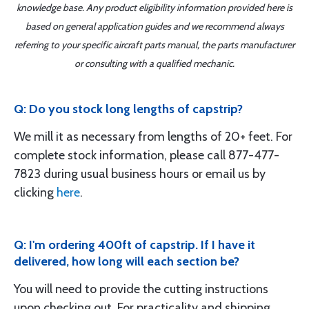
knowledge base. Any product eligibility information provided here is
based on general application guides and we recommend always
referring to your specific aircraft parts manual, the parts manufacturer
or consulting with a qualified mechanic.
Q: Do you stock long lengths of capstrip?
We mill it as necessary from lengths of 20+ feet. For
complete stock information, please call 877-477-
7823 during usual business hours or email us by
clicking
here
.
Q: I'm ordering 400ft of capstrip. If I have it
delivered, how long will each section be?
You will need to provide the cutting instructions
upon checking out. For practicality and shipping