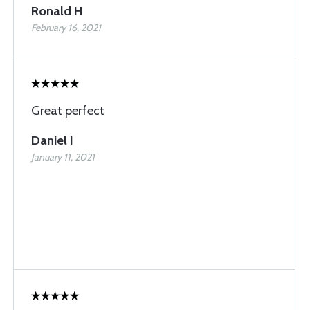
Ronald H
February 16, 2021
Great perfect
Daniel I
January 11, 2021