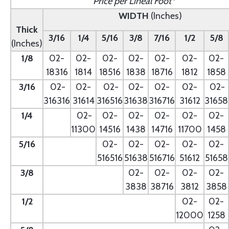
Price per Lineal Foot*
WIDTH
(Inches)
Thick
3/16
1/4
5/16
3/8
7/16
1/2
5/8
(Inches)
1/8
02-
02-
02-
02-
02-
02-
02-
18316
1814
18516
1838
18716
1812
1858
3/16
02-
02-
02-
02-
02-
02-
02-
316316
31614
316516
31638
316716
31612
31658
1/4
- --
02-
02-
02-
02-
02-
02-
11300
14516
1438
14716
11700
1458
5/16
- --
02-
02-
02-
02-
02-
516516
51638
516716
51612
51658
3/8
--
02-
02-
02-
02-
3838
38716
3812
3858
1/2
--
02-
02-
12000
1258