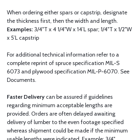
When ordering either spars or capstrip, designate
the thickness first, then the width and length.
Examples:
3/4"T x 4 1/4"W x 14’L spar; 1/4"T x 1/2"W
x 5’L capstrip
For additional technical information refer to a
complete reprint of spruce specification MIL-S
6073 and plywood specification MIL-P-6070. See
Documents.
Faster Delivery
can be assured if guidelines
regarding minimum acceptable lengths are
provided. Orders are often delayed awaiting
delivery of lumber to the even footage specified
whereas shipment could be made if the minimum
usable lengths were indicated. Example: 3/4"