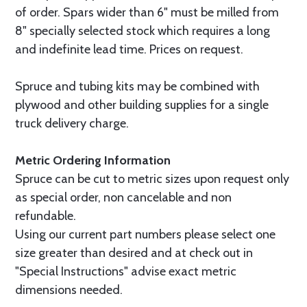
of order. Spars wider than 6" must be milled from
8" specially selected stock which requires a long
and indefinite lead time. Prices on request.
Spruce and tubing kits may be combined with
plywood and other building supplies for a single
truck delivery charge.
Metric Ordering Information
Spruce can be cut to metric sizes upon request only
as special order, non cancelable and non
refundable.
Using our current part numbers please select one
size greater than desired and at check out in
"Special Instructions" advise exact metric
dimensions needed.