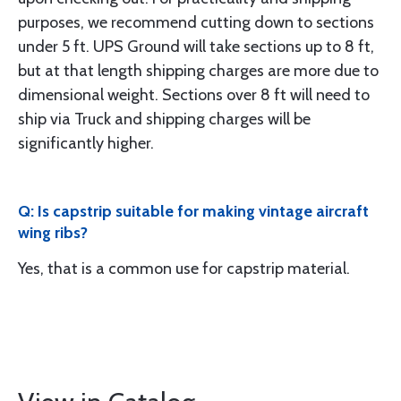
purposes, we recommend cutting down to sections
under 5 ft. UPS Ground will take sections up to 8 ft,
but at that length shipping charges are more due to
dimensional weight. Sections over 8 ft will need to
ship via Truck and shipping charges will be
significantly higher.
Q: Is capstrip suitable for making vintage aircraft
wing ribs?
Yes, that is a common use for capstrip material.