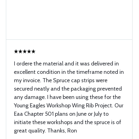
I ordere the material and it was delivered in
excellent condition in the timeframe noted in
my invoice. The Spruce cap strips were
secured neatly and the packaging prevented
any damage. I have been using these for the
Young Eagles Workshop Wing Rib Project. Our
Eaa Chapter 501 plans on June or July to
initiate these workshops and the spruce is of
great quality. Thanks, Ron