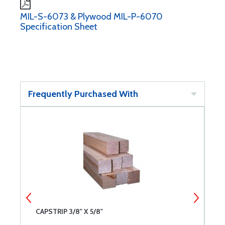
MIL-S-6073 & Plywood MIL-P-6070
Specification Sheet
Frequently Purchased With
CAPSTRIP 3/8" X 5/8"
S