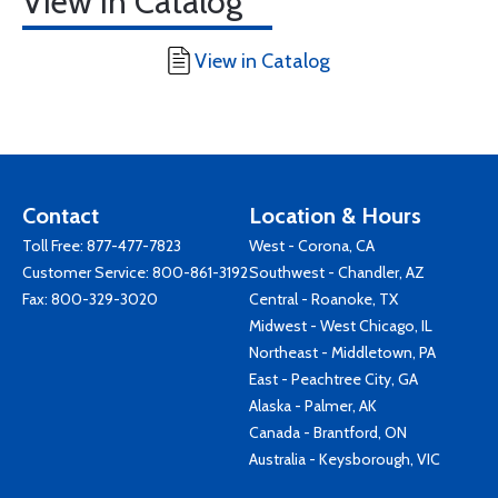
View in Catalog
View in Catalog
Contact
Location & Hours
Toll Free:
877-477-7823
West - Corona, CA
Customer Service:
800-861-3192
Southwest - Chandler, AZ
Fax: 800-329-3020
Central - Roanoke, TX
Midwest - West Chicago, IL
Northeast - Middletown, PA
East - Peachtree City, GA
Alaska - Palmer, AK
Canada - Brantford, ON
Australia - Keysborough, VIC