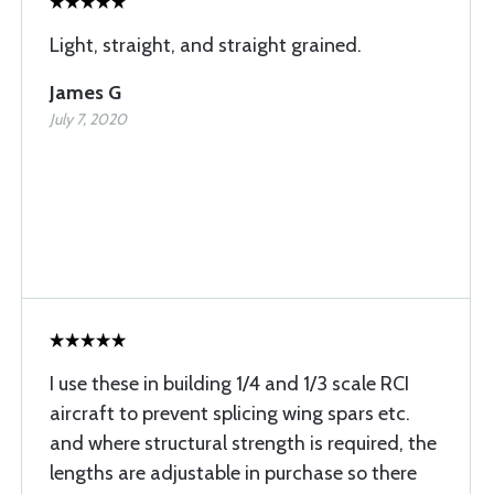
Light, straight, and straight grained.
James G
July 7, 2020
I use these in building 1/4 and 1/3 scale RCI
aircraft to prevent splicing wing spars etc.
and where structural strength is required, the
lengths are adjustable in purchase so there