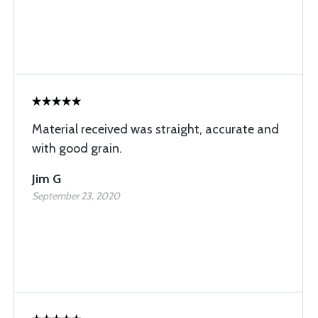
Material received was straight, accurate and
with good grain.
Jim G
September 23, 2020