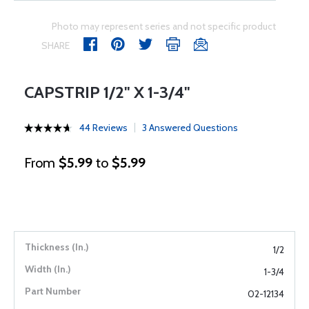
Photo may represent series and not specific product
SHARE
CAPSTRIP 1/2" X 1-3/4"
44 Reviews
3 Answered Questions
From
$5.99
to
$5.99
1/2
1-3/4
02-12134