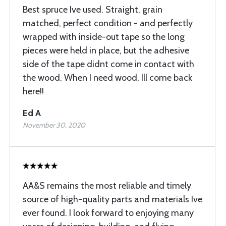
Best spruce Ive used. Straight, grain
matched, perfect condition - and perfectly
wrapped with inside-out tape so the long
pieces were held in place, but the adhesive
side of the tape didnt come in contact with
the wood. When I need wood, Ill come back
here!!
Ed A
November 30, 2020
AA&S remains the most reliable and timely
source of high-quality parts and materials Ive
ever found. I look forward to enjoying many