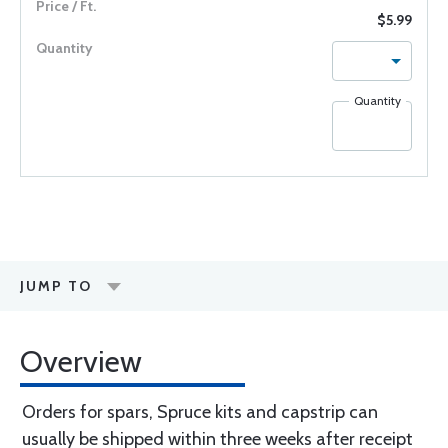
$5.99
Quantity
JUMP TO
Overview
Orders for spars, Spruce kits and capstrip can
usually be shipped within three weeks after receipt