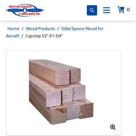
0
Home
/
Wood Products
/
Sitka Spruce Wood for
Aircraft
/
Capstrip 1/2" X 1-3/4"