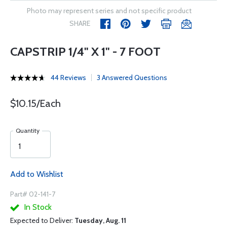
Photo may represent series and not specific product
SHARE
CAPSTRIP 1/4" X 1" - 7 FOOT
44 Reviews
3 Answered Questions
$10.15/Each
Quantity
Add to Wishlist
Part# 02-141-7
In Stock
Expected to Deliver:
Tuesday, Aug. 11