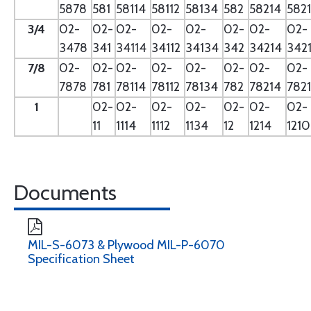
5878
581
58114
58112
58134
582
58214
582
3/4
02-
02-
02-
02-
02-
02-
02-
02-
3478
341
34114
34112
34134
342
34214
342
7/8
02-
02-
02-
02-
02-
02-
02-
02-
7878
781
78114
78112
78134
782
78214
782
1
02-
02-
02-
02-
02-
02-
02-
11
1114
1112
1134
12
1214
121
Documents
MIL-S-6073 & Plywood MIL-P-6070
Specification Sheet