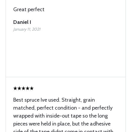
Great perfect
Daniel I
January 11, 2021
Best spruce Ive used. Straight, grain
matched, perfect condition - and perfectly
wrapped with inside-out tape so the long
pieces were held in place, but the adhesive
side of the tape didnt come in contact with