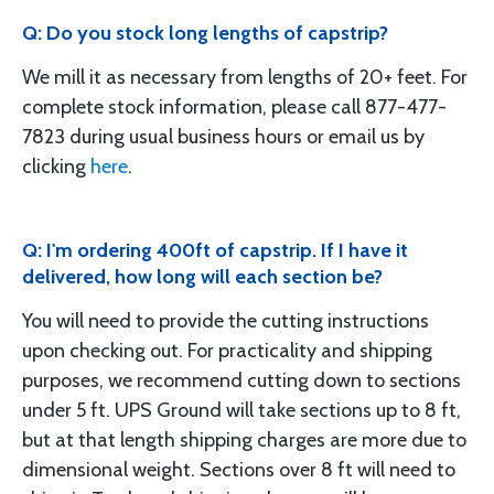
Q: Do you stock long lengths of capstrip?
We mill it as necessary from lengths of 20+ feet. For
complete stock information, please call 877-477-
7823 during usual business hours or email us by
clicking
here
.
Q: I'm ordering 400ft of capstrip. If I have it
delivered, how long will each section be?
You will need to provide the cutting instructions
upon checking out. For practicality and shipping
purposes, we recommend cutting down to sections
under 5 ft. UPS Ground will take sections up to 8 ft,
but at that length shipping charges are more due to
dimensional weight. Sections over 8 ft will need to