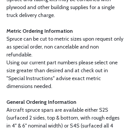
plywood and other building supplies for a single
truck delivery charge.
Metric Ordering Information
Spruce can be cut to metric sizes upon request only
as special order, non cancelable and non
refundable.
Using our current part numbers please select one
size greater than desired and at check out in
"Special Instructions" advise exact metric
dimensions needed.
General Ordering Information
Aircraft spruce spars are available either S2S
(surfaced 2 sides, top & bottom, with rough edges
in 4" & 6" nominal width) or S4S (surfaced all 4