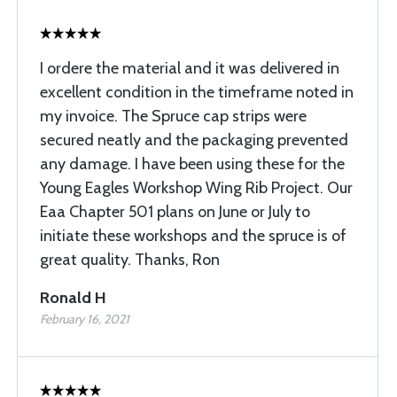
I ordere the material and it was delivered in
excellent condition in the timeframe noted in
my invoice. The Spruce cap strips were
secured neatly and the packaging prevented
any damage. I have been using these for the
Young Eagles Workshop Wing Rib Project. Our
Eaa Chapter 501 plans on June or July to
initiate these workshops and the spruce is of
great quality. Thanks, Ron
Ronald H
February 16, 2021