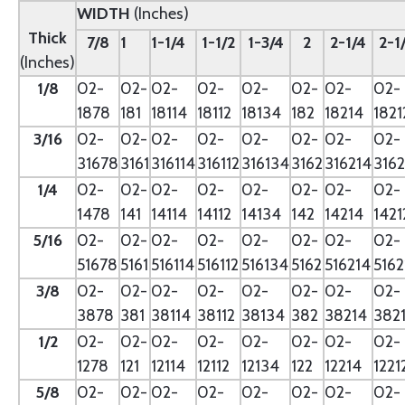
WIDTH
(Inches)
Thick
7/8
1
1-1/4
1-1/2
1-3/4
2
2-1/4
2-1
(Inches)
1/8
02-
02-
02-
02-
02-
02-
02-
02-
1878
181
18114
18112
18134
182
18214
1821
3/16
02-
02-
02-
02-
02-
02-
02-
02-
31678
3161
316114
316112
316134
3162
316214
3162
1/4
02-
02-
02-
02-
02-
02-
02-
02-
1478
141
14114
14112
14134
142
14214
1421
5/16
02-
02-
02-
02-
02-
02-
02-
02-
51678
5161
516114
516112
516134
5162
516214
5162
3/8
02-
02-
02-
02-
02-
02-
02-
02-
3878
381
38114
38112
38134
382
38214
382
1/2
02-
02-
02-
02-
02-
02-
02-
02-
1278
121
12114
12112
12134
122
12214
1221
5/8
02-
02-
02-
02-
02-
02-
02-
02-