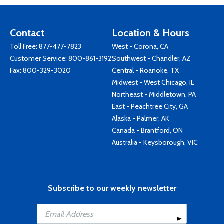
Contact
Location & Hours
Toll Free:
877-477-7823
West - Corona, CA
Customer Service:
800-861-3192
Southwest - Chandler, AZ
Fax: 800-329-3020
Central - Roanoke, TX
Midwest - West Chicago, IL
Northeast - Middletown, PA
East - Peachtree City, GA
Alaska - Palmer, AK
Canada - Brantford, ON
Australia - Keysborough, VIC
Subscribe to our weekly newsletter