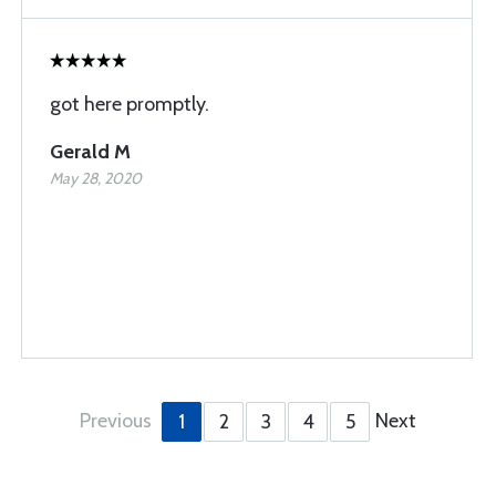
got here promptly.
Gerald M
May 28, 2020
Previous
Next
1
2
3
4
5