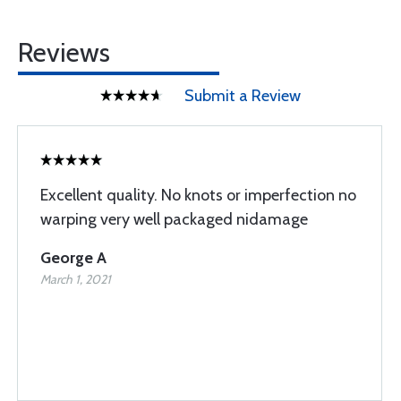
Reviews
Submit a Review
Excellent quality. No knots or imperfection no
warping very well packaged nidamage
George A
March 1, 2021