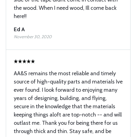
the wood. When I need wood, Ill come back
here!!
Ed A
November 30, 2020
AA&S remains the most reliable and timely
source of high-quality parts and materials Ive
ever found. I look forward to enjoying many
years of designing, building, and flying,
secure in the knowledge that the materials
keeping things aloft are top-notch -- and will
outlast me. Thank you for being there for us
through thick and thin. Stay safe, and be