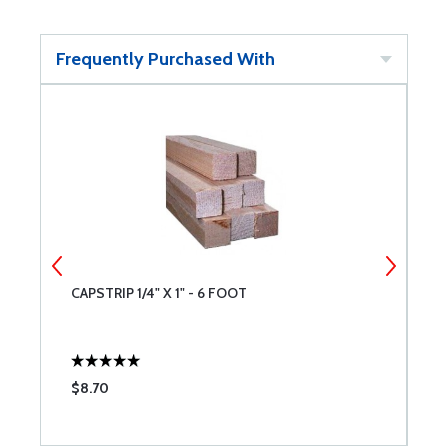
Frequently Purchased With
CAPSTRIP 1/4" X 1" - 6 FOOT
D
9
$8.70
$