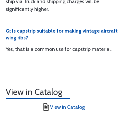
ship via Truck and shipping charges will be
significantly higher.
Q: Is capstrip suitable for making vintage aircraft
wing ribs?
Yes, that is a common use for capstrip material.
View in Catalog
View in Catalog