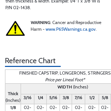
then thickness & width. Example: 1/4"T x 3/8"W is
P/N 02-1438.
WARNING
: Cancer and Reproductive
Harm -
www.P65Warnings.ca.gov
.
Reference Chart
FINISHED CAPSTRIP, LONGERONS, STRINGERS
Price per Lineal Foot*
WIDTH
(Inches)
Thick
3/16
1/4
5/16
3/8
7/16
1/2
5/8
(Inches)
1/8
02-
02-
02-
02-
02-
02-
02-