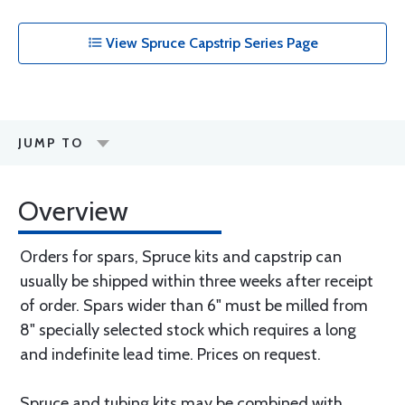
View Spruce Capstrip Series Page
JUMP TO
Overview
Orders for spars, Spruce kits and capstrip can
usually be shipped within three weeks after receipt
of order. Spars wider than 6" must be milled from
8" specially selected stock which requires a long
and indefinite lead time. Prices on request.
Spruce and tubing kits may be combined with