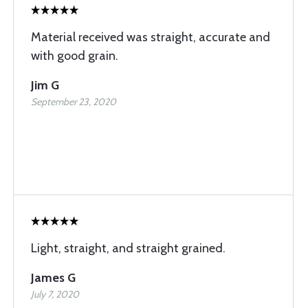
Material received was straight, accurate and
with good grain.
Jim G
September 23, 2020
Light, straight, and straight grained.
James G
July 7, 2020