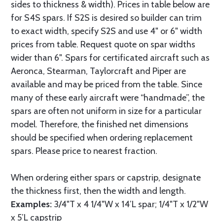
sides to thickness & width). Prices in table below are
for S4S spars. If S2S is desired so builder can trim
to exact width, specify S2S and use 4" or 6" width
prices from table. Request quote on spar widths
wider than 6". Spars for certificated aircraft such as
Aeronca, Stearman, Taylorcraft and Piper are
available and may be priced from the table. Since
many of these early aircraft were “handmade”, the
spars are often not uniform in size for a particular
model. Therefore, the finished net dimensions
should be specified when ordering replacement
spars. Please price to nearest fraction.
When ordering either spars or capstrip, designate
the thickness first, then the width and length.
Examples:
3/4"T x 4 1/4"W x 14’L spar; 1/4"T x 1/2"W
x 5’L capstrip