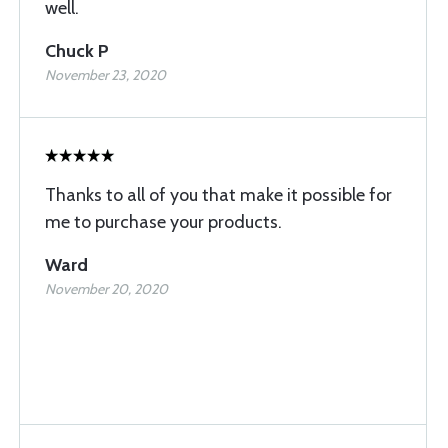
well.
Chuck P
November 23, 2020
Thanks to all of you that make it possible for
me to purchase your products.
Ward
November 20, 2020