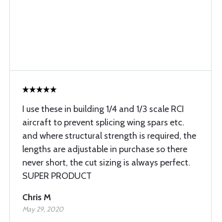
I use these in building 1/4 and 1/3 scale RCI
aircraft to prevent splicing wing spars etc.
and where structural strength is required, the
lengths are adjustable in purchase so there
never short, the cut sizing is always perfect.
SUPER PRODUCT
Chris M
May 29, 2020