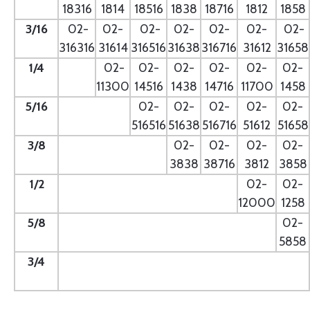
18316
1814
18516
1838
18716
1812
1858
3/16
02-
02-
02-
02-
02-
02-
02-
316316
31614
316516
31638
316716
31612
31658
1/4
- --
02-
02-
02-
02-
02-
02-
11300
14516
1438
14716
11700
1458
5/16
- --
02-
02-
02-
02-
02-
516516
51638
516716
51612
51658
3/8
--
02-
02-
02-
02-
3838
38716
3812
3858
1/2
--
02-
02-
12000
1258
5/8
--
02-
5858
3/4
--