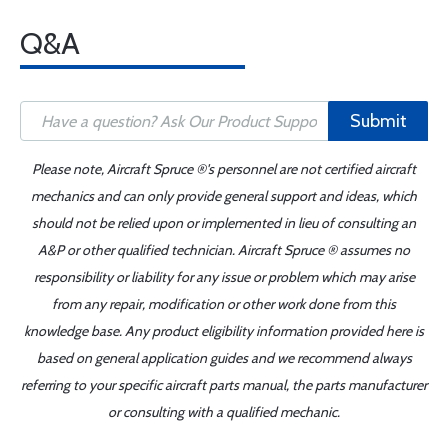
Q&A
Submit
Please note, Aircraft Spruce ®'s personnel are not certified aircraft
mechanics and can only provide general support and ideas, which
should not be relied upon or implemented in lieu of consulting an
A&P or other qualified technician. Aircraft Spruce ® assumes no
responsibility or liability for any issue or problem which may arise
from any repair, modification or other work done from this
knowledge base. Any product eligibility information provided here is
based on general application guides and we recommend always
referring to your specific aircraft parts manual, the parts manufacturer
or consulting with a qualified mechanic.