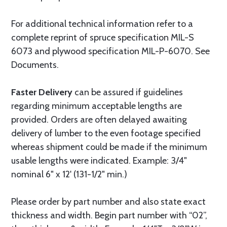
For additional technical information refer to a
complete reprint of spruce specification MIL-S
6073 and plywood specification MIL-P-6070. See
Documents.
Faster Delivery
can be assured if guidelines
regarding minimum acceptable lengths are
provided. Orders are often delayed awaiting
delivery of lumber to the even footage specified
whereas shipment could be made if the minimum
usable lengths were indicated. Example: 3/4"
nominal 6" x 12' (131-1/2" min.)
Please order by part number and also state exact
thickness and width. Begin part number with “02”,