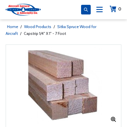
0
Home
/
Wood Products
/
Sitka Spruce Wood for
Aircraft
/
Capstrip 1/4" X 1" - 7 Foot