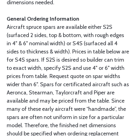
dimensions needed.
General Ordering Information
Aircraft spruce spars are available either S2S
(surfaced 2 sides, top & bottom, with rough edges
in 4" & 6" nominal width) or S4S (surfaced all 4
sides to thickness & width). Prices in table below are
for S4S spars. If S2S is desired so builder can trim
to exact width, specify S2S and use 4" or 6" width
prices from table. Request quote on spar widths
wider than 6". Spars for certificated aircraft such as
Aeronca, Stearman, Taylorcraft and Piper are
available and may be priced from the table. Since
many of these early aircraft were “handmade”, the
spars are often not uniform in size for a particular
model. Therefore, the finished net dimensions
should be specified when ordering replacement