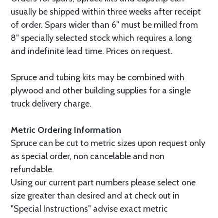
usually be shipped within three weeks after receipt
of order. Spars wider than 6" must be milled from
8" specially selected stock which requires a long
and indefinite lead time. Prices on request.
Spruce and tubing kits may be combined with
plywood and other building supplies for a single
truck delivery charge.
Metric Ordering Information
Spruce can be cut to metric sizes upon request only
as special order, non cancelable and non
refundable.
Using our current part numbers please select one
size greater than desired and at check out in
"Special Instructions" advise exact metric