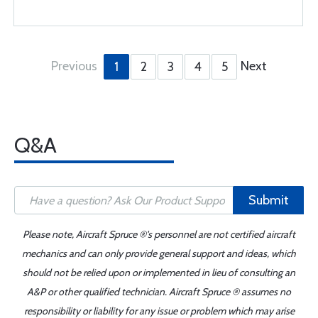
Previous
Next
1
2
3
4
5
Q&A
Submit
Please note, Aircraft Spruce ®'s personnel are not certified aircraft
mechanics and can only provide general support and ideas, which
should not be relied upon or implemented in lieu of consulting an
A&P or other qualified technician. Aircraft Spruce ® assumes no
responsibility or liability for any issue or problem which may arise