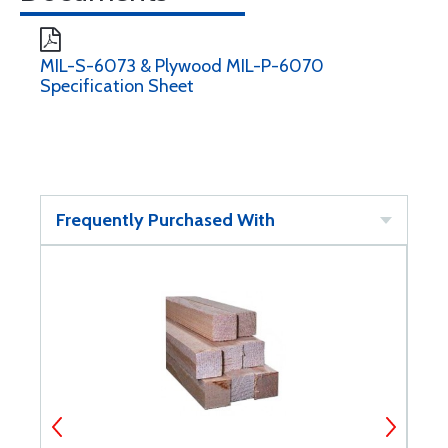
MIL-S-6073 & Plywood MIL-P-6070
Specification Sheet
Frequently Purchased With