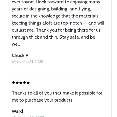
ever found. I look forward to enjoying many
years of designing, building, and flying,
secure in the knowledge that the materials
keeping things aloft are top-notch -- and will
outlast me. Thank you for being there for us
through thick and thin. Stay safe, and be
well.
Chuck P
November 23, 2020
Thanks to all of you that make it possible for
me to purchase your products.
Ward