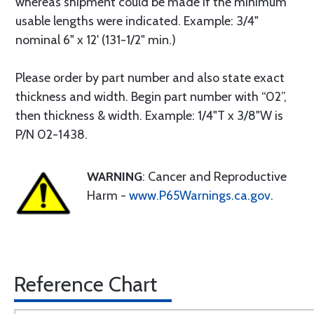
whereas shipment could be made if the minimum
usable lengths were indicated. Example: 3/4"
nominal 6" x 12' (131-1/2" min.)
Please order by part number and also state exact
thickness and width. Begin part number with “02”,
then thickness & width. Example: 1/4"T x 3/8"W is
P/N 02-1438.
WARNING
: Cancer and Reproductive
Harm -
www.P65Warnings.ca.gov
.
Reference Chart