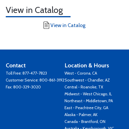
View in Catalog
View in Catalog
Contact
Location & Hours
Toll Free:
877-477-7823
West - Corona, CA
Customer Service:
800-861-3192
Southwest - Chandler, AZ
Fax: 800-329-3020
Central - Roanoke, TX
Midwest - West Chicago, IL
Northeast - Middletown, PA
East - Peachtree City, GA
Alaska - Palmer, AK
Canada - Brantford, ON
Australia - Keysborough, VIC