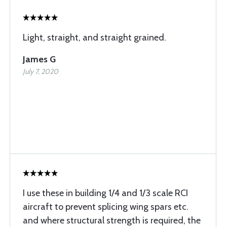
Light, straight, and straight grained.
James G
July 7, 2020
I use these in building 1/4 and 1/3 scale RCI
aircraft to prevent splicing wing spars etc.
and where structural strength is required, the