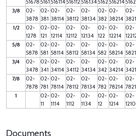
51678
5161
516114
516112
516134
5162
516214
5162
3/8
02-
02-
02-
02-
02-
02-
02-
02-
3878
381
38114
38112
38134
382
38214
382
1/2
02-
02-
02-
02-
02-
02-
02-
02-
1278
121
12114
12112
12134
122
12214
1221
5/8
02-
02-
02-
02-
02-
02-
02-
02-
5878
581
58114
58112
58134
582
58214
582
3/4
02-
02-
02-
02-
02-
02-
02-
02-
3478
341
34114
34112
34134
342
34214
342
7/8
02-
02-
02-
02-
02-
02-
02-
02-
7878
781
78114
78112
78134
782
78214
782
1
02-
02-
02-
02-
02-
02-
02-
11
1114
1112
1134
12
1214
121
Documents