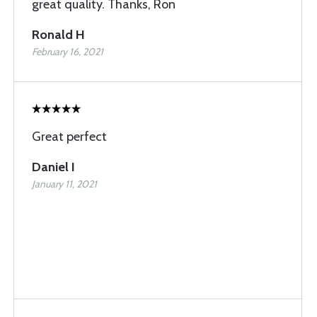
great quality. Thanks, Ron
Ronald H
February 16, 2021
Great perfect
Daniel I
January 11, 2021