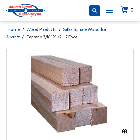
0
Home
/
Wood Products
/
Sitka Spruce Wood for
Aircraft
/
Capstrip 3/16" X 1/2 - 7 Foot