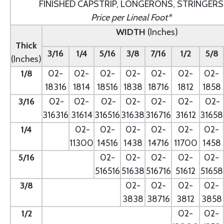
FINISHED CAPSTRIP, LONGERONS, STRINGERS
Price per Lineal Foot*
WIDTH
(Inches)
Thick
3/16
1/4
5/16
3/8
7/16
1/2
5/8
(Inches)
1/8
02-
02-
02-
02-
02-
02-
02-
18316
1814
18516
1838
18716
1812
1858
3/16
02-
02-
02-
02-
02-
02-
02-
316316
31614
316516
31638
316716
31612
31658
1/4
- --
02-
02-
02-
02-
02-
02-
11300
14516
1438
14716
11700
1458
5/16
- --
02-
02-
02-
02-
02-
516516
51638
516716
51612
51658
3/8
--
02-
02-
02-
02-
3838
38716
3812
3858
1/2
--
02-
02-