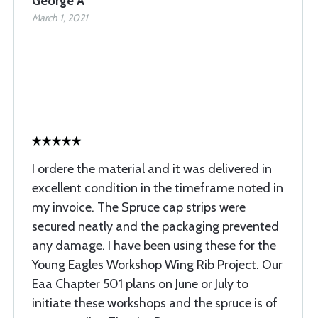
George A
March 1, 2021
I ordere the material and it was delivered in
excellent condition in the timeframe noted in
my invoice. The Spruce cap strips were
secured neatly and the packaging prevented
any damage. I have been using these for the
Young Eagles Workshop Wing Rib Project. Our
Eaa Chapter 501 plans on June or July to
initiate these workshops and the spruce is of