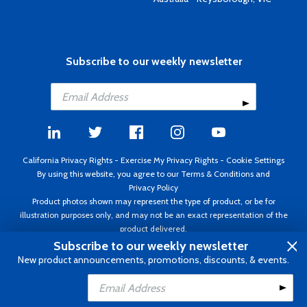
Subscribe to our weekly newsletter
California Privacy Rights
-
Exercise My Privacy Rights
-
Cookie Settings
By using this website, you agree to our
Terms & Conditions
and
Privacy Policy
Product photos shown may represent the type of product, or be for
illustration purposes only, and may not be an exact representation of the
product delivered.
Copyright ©1995 - 2026 Aircraft Spruce ®. All rights reserved. Prices subject
Subscribe to our weekly newsletter
to change without notice. Invoice currency USD.
New product announcements, promotions, discounts, & events.
Add to Cart