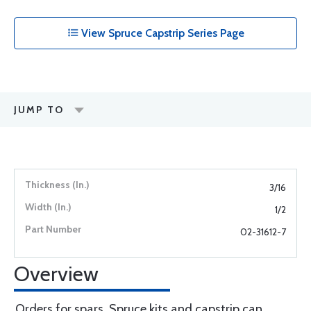
View Spruce Capstrip Series Page
JUMP TO
3/16
1/2
02-31612-7
Overview
Orders for spars, Spruce kits and capstrip can