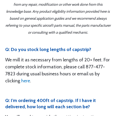
from any repair, modification or other work done from this
knowledge base. Any product eligibility information provided here is
based on general application guides and we recommend always
referring to your specific aircraft parts manual, the parts manufacturer
or consulting with a qualified mechanic.
Q: Do you stock long lengths of capstrip?
We mill it as necessary from lengths of 20+ feet. For
complete stock information, please call 877-477-
7823 during usual business hours or email us by
clicking
here
.
Q: I'm ordering 400ft of capstrip. If I have it
delivered, how long will each section be?