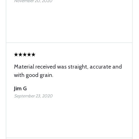
November 20, 2020
Material received was straight, accurate and
with good grain.
Jim G
September 23, 2020