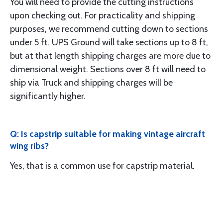
You will need to provide the cutting instructions
upon checking out. For practicality and shipping
purposes, we recommend cutting down to sections
under 5 ft. UPS Ground will take sections up to 8 ft,
but at that length shipping charges are more due to
dimensional weight. Sections over 8 ft will need to
ship via Truck and shipping charges will be
significantly higher.
Q: Is capstrip suitable for making vintage aircraft
wing ribs?
Yes, that is a common use for capstrip material.