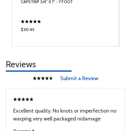
CAPSTRIP 3/4" X 1" - 7 FOOT
C
$30.45
$
Reviews
Submit a Review
Excellent quality. No knots or imperfection no
warping very well packaged nidamage