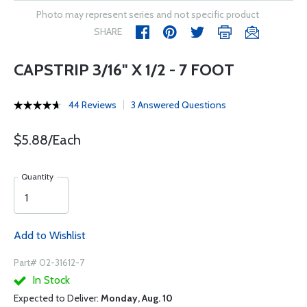
Photo may represent series and not specific product
SHARE
CAPSTRIP 3/16" X 1/2 - 7 FOOT
44 Reviews
3 Answered Questions
$5.88/Each
Quantity
Add to Wishlist
Part# 02-31612-7
In Stock
Expected to Deliver:
Monday, Aug. 10