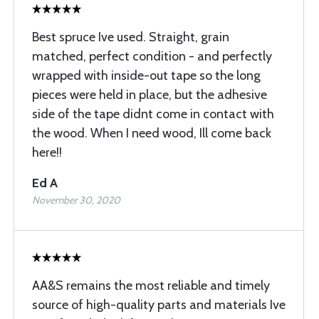
Best spruce Ive used. Straight, grain
matched, perfect condition - and perfectly
wrapped with inside-out tape so the long
pieces were held in place, but the adhesive
side of the tape didnt come in contact with
the wood. When I need wood, Ill come back
here!!
Ed A
November 30, 2020
AA&S remains the most reliable and timely
source of high-quality parts and materials Ive