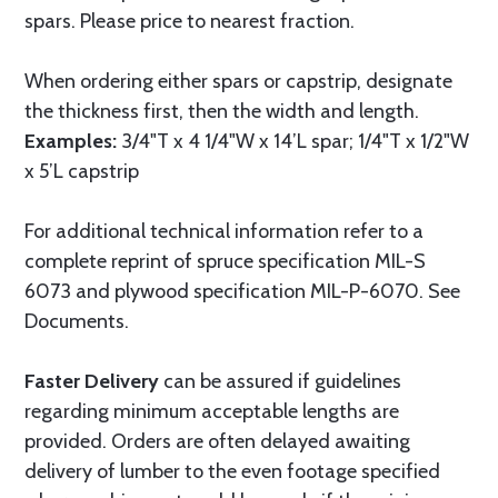
spars. Please price to nearest fraction.
When ordering either spars or capstrip, designate
the thickness first, then the width and length.
Examples:
3/4"T x 4 1/4"W x 14’L spar; 1/4"T x 1/2"W
x 5’L capstrip
For additional technical information refer to a
complete reprint of spruce specification MIL-S
6073 and plywood specification MIL-P-6070. See
Documents.
Faster Delivery
can be assured if guidelines
regarding minimum acceptable lengths are
provided. Orders are often delayed awaiting
delivery of lumber to the even footage specified