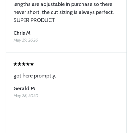
lengths are adjustable in purchase so there
never short, the cut sizing is always perfect.
SUPER PRODUCT
Chris M
May 29, 2020
got here promptly.
Gerald M
May 28, 2020