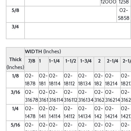
12000
1258
5/8
--
02-
5858
3/4
--
WIDTH
(Inches)
Thick
7/8
1
1-1/4
1-1/2
1-3/4
2
2-1/4
2-1
(Inches)
1/8
02-
02-
02-
02-
02-
02-
02-
02-
1878
181
18114
18112
18134
182
18214
1821
3/16
02-
02-
02-
02-
02-
02-
02-
02-
31678
3161
316114
316112
316134
3162
316214
3162
1/4
02-
02-
02-
02-
02-
02-
02-
02-
1478
141
14114
14112
14134
142
14214
1421
5/16
02-
02-
02-
02-
02-
02-
02-
02-