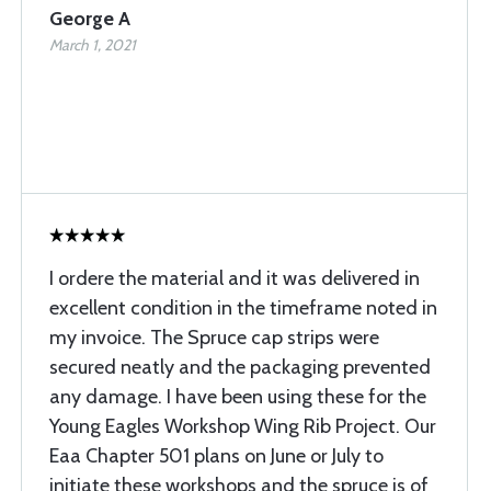
George A
March 1, 2021
I ordere the material and it was delivered in
excellent condition in the timeframe noted in
my invoice. The Spruce cap strips were
secured neatly and the packaging prevented
any damage. I have been using these for the
Young Eagles Workshop Wing Rib Project. Our
Eaa Chapter 501 plans on June or July to
initiate these workshops and the spruce is of