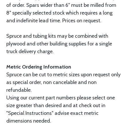
of order. Spars wider than 6" must be milled from
8" specially selected stock which requires a long
and indefinite lead time. Prices on request.
Spruce and tubing kits may be combined with
plywood and other building supplies for a single
truck delivery charge.
Metric Ordering Information
Spruce can be cut to metric sizes upon request only
as special order, non cancelable and non
refundable.
Using our current part numbers please select one
size greater than desired and at check out in
"Special Instructions" advise exact metric
dimensions needed.