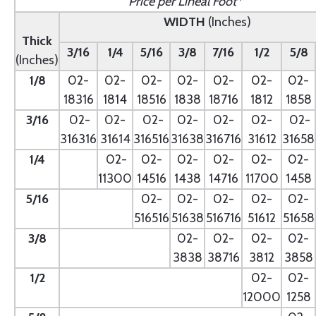
Price per Lineal Foot*
WIDTH
(Inches)
Thick
3/16
1/4
5/16
3/8
7/16
1/2
5/8
(Inches)
1/8
02-
02-
02-
02-
02-
02-
02-
18316
1814
18516
1838
18716
1812
1858
3/16
02-
02-
02-
02-
02-
02-
02-
316316
31614
316516
31638
316716
31612
31658
1/4
- --
02-
02-
02-
02-
02-
02-
11300
14516
1438
14716
11700
1458
5/16
- --
02-
02-
02-
02-
02-
516516
51638
516716
51612
51658
3/8
--
02-
02-
02-
02-
3838
38716
3812
3858
1/2
--
02-
02-
12000
1258