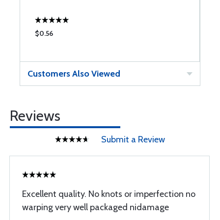
$0.56
$
Customers Also Viewed
Reviews
Submit a Review
Excellent quality. No knots or imperfection no
warping very well packaged nidamage