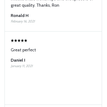
great quality. Thanks, Ron
Ronald H
February 16, 2021
Great perfect
Daniel I
January 11, 2021