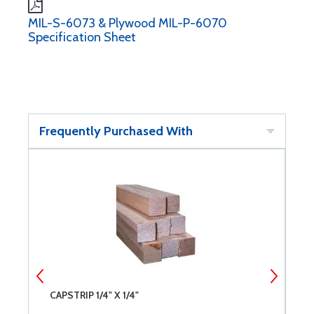
MIL-S-6073 & Plywood MIL-P-6070
Specification Sheet
Frequently Purchased With
CAPSTRIP 1/4" X 1/4"
C