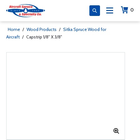
0
Home
/
Wood Products
/
Sitka Spruce Wood for
Aircraft
/
Capstrip 1/8" X 3/8"