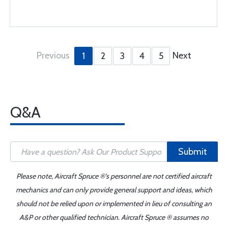
Previous
Next
1
2
3
4
5
Q&A
Submit
Please note, Aircraft Spruce ®'s personnel are not certified aircraft
mechanics and can only provide general support and ideas, which
should not be relied upon or implemented in lieu of consulting an
A&P or other qualified technician. Aircraft Spruce ® assumes no