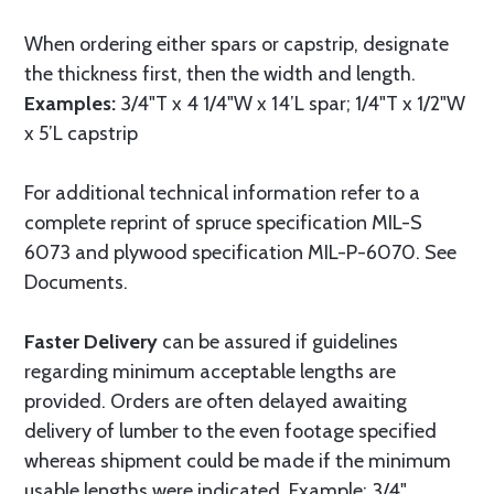
When ordering either spars or capstrip, designate
the thickness first, then the width and length.
Examples:
3/4"T x 4 1/4"W x 14’L spar; 1/4"T x 1/2"W
x 5’L capstrip
For additional technical information refer to a
complete reprint of spruce specification MIL-S
6073 and plywood specification MIL-P-6070. See
Documents.
Faster Delivery
can be assured if guidelines
regarding minimum acceptable lengths are
provided. Orders are often delayed awaiting
delivery of lumber to the even footage specified
whereas shipment could be made if the minimum
usable lengths were indicated. Example: 3/4"