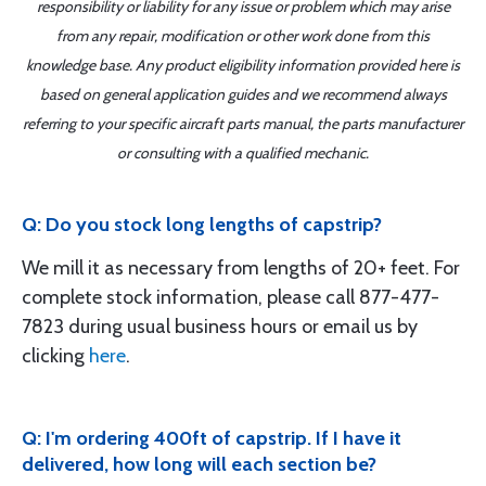
responsibility or liability for any issue or problem which may arise
from any repair, modification or other work done from this
knowledge base. Any product eligibility information provided here is
based on general application guides and we recommend always
referring to your specific aircraft parts manual, the parts manufacturer
or consulting with a qualified mechanic.
Q: Do you stock long lengths of capstrip?
We mill it as necessary from lengths of 20+ feet. For
complete stock information, please call 877-477-
7823 during usual business hours or email us by
clicking
here
.
Q: I'm ordering 400ft of capstrip. If I have it
delivered, how long will each section be?