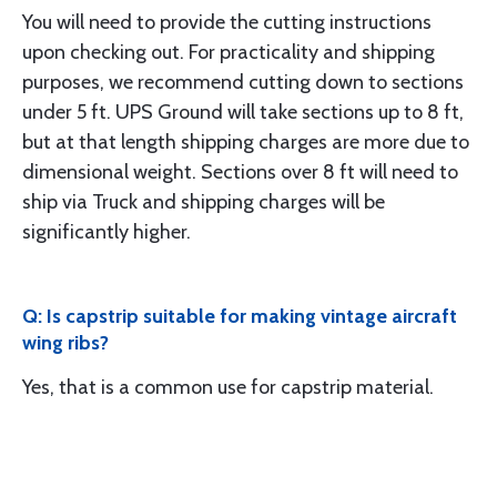
You will need to provide the cutting instructions
upon checking out. For practicality and shipping
purposes, we recommend cutting down to sections
under 5 ft. UPS Ground will take sections up to 8 ft,
but at that length shipping charges are more due to
dimensional weight. Sections over 8 ft will need to
ship via Truck and shipping charges will be
significantly higher.
Q: Is capstrip suitable for making vintage aircraft
wing ribs?
Yes, that is a common use for capstrip material.