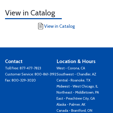
View in Catalog
View in Catalog
Contact
Location & Hours
Toll Free:
877-477-7823
West - Corona, CA
Customer Service:
800-861-3192
Southwest - Chandler, AZ
Fax: 800-329-3020
Central - Roanoke, TX
Midwest - West Chicago, IL
Northeast - Middletown, PA
East - Peachtree City, GA
Alaska - Palmer, AK
Canada - Brantford, ON