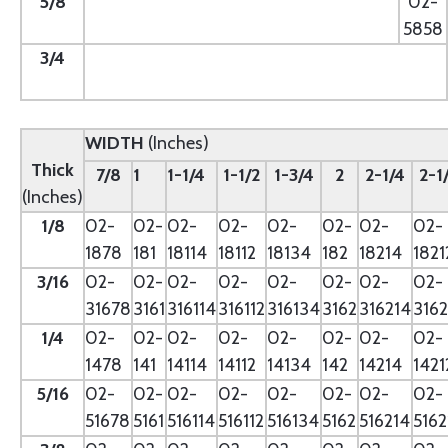
5/8
--
02-
5858
3/4
--
WIDTH
(Inches)
Thick
7/8
1
1-1/4
1-1/2
1-3/4
2
2-1/4
2-1
(Inches)
1/8
02-
02-
02-
02-
02-
02-
02-
02-
1878
181
18114
18112
18134
182
18214
1821
3/16
02-
02-
02-
02-
02-
02-
02-
02-
31678
3161
316114
316112
316134
3162
316214
3162
1/4
02-
02-
02-
02-
02-
02-
02-
02-
1478
141
14114
14112
14134
142
14214
1421
5/16
02-
02-
02-
02-
02-
02-
02-
02-
51678
5161
516114
516112
516134
5162
516214
5162