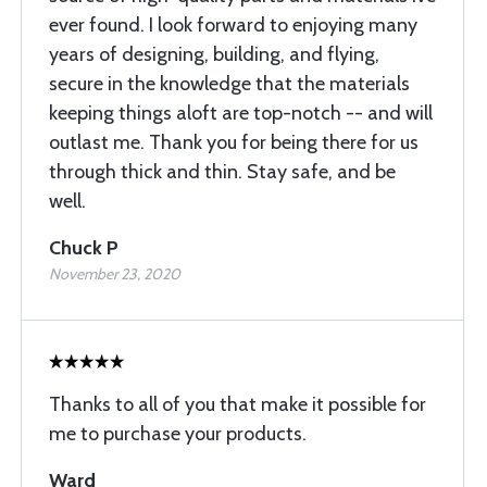
ever found. I look forward to enjoying many
years of designing, building, and flying,
secure in the knowledge that the materials
keeping things aloft are top-notch -- and will
outlast me. Thank you for being there for us
through thick and thin. Stay safe, and be
well.
Chuck P
November 23, 2020
Thanks to all of you that make it possible for
me to purchase your products.
Ward