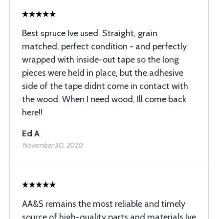
Best spruce Ive used. Straight, grain
matched, perfect condition - and perfectly
wrapped with inside-out tape so the long
pieces were held in place, but the adhesive
side of the tape didnt come in contact with
the wood. When I need wood, Ill come back
here!!
Ed A
November 30, 2020
AA&S remains the most reliable and timely
source of high-quality parts and materials Ive