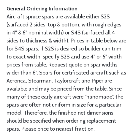
General Ordering Information
Aircraft spruce spars are available either S2S
(surfaced 2 sides, top & bottom, with rough edges
in 4" & 6" nominal width) or S4S (surfaced all 4
sides to thickness & width). Prices in table below are
for S4S spars. If S2S is desired so builder can trim
to exact width, specify S2S and use 4" or 6" width
prices from table. Request quote on spar widths
wider than 6". Spars for certificated aircraft such as
Aeronca, Stearman, Taylorcraft and Piper are
available and may be priced from the table. Since
many of these early aircraft were “handmade”, the
spars are often not uniform in size for a particular
model. Therefore, the finished net dimensions
should be specified when ordering replacement
spars. Please price to nearest fraction.