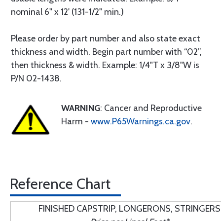
nominal 6" x 12' (131-1/2" min.)
Please order by part number and also state exact
thickness and width. Begin part number with “02”,
then thickness & width. Example: 1/4"T x 3/8"W is
P/N 02-1438.
WARNING
: Cancer and Reproductive
Harm -
www.P65Warnings.ca.gov
.
Reference Chart
FINISHED CAPSTRIP, LONGERONS, STRINGERS