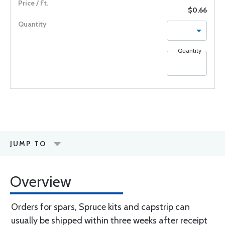
$0.66
Quantity
JUMP TO
Overview
Orders for spars, Spruce kits and capstrip can
usually be shipped within three weeks after receipt