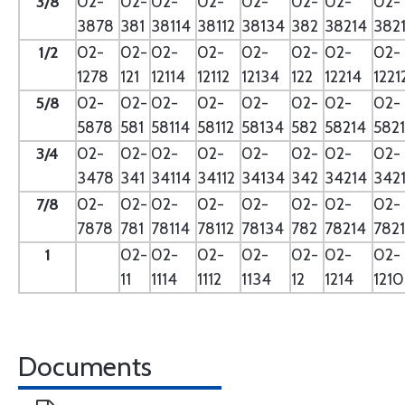
3/8
02-
02-
02-
02-
02-
02-
02-
02-
3878
381
38114
38112
38134
382
38214
382
1/2
02-
02-
02-
02-
02-
02-
02-
02-
1278
121
12114
12112
12134
122
12214
1221
5/8
02-
02-
02-
02-
02-
02-
02-
02-
5878
581
58114
58112
58134
582
58214
582
3/4
02-
02-
02-
02-
02-
02-
02-
02-
3478
341
34114
34112
34134
342
34214
342
7/8
02-
02-
02-
02-
02-
02-
02-
02-
7878
781
78114
78112
78134
782
78214
782
1
02-
02-
02-
02-
02-
02-
02-
11
1114
1112
1134
12
1214
121
Documents