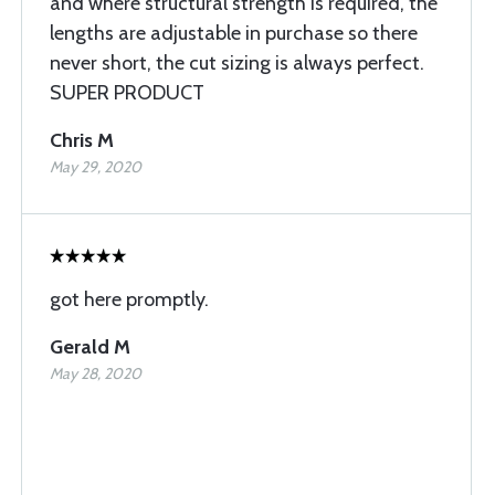
and where structural strength is required, the
lengths are adjustable in purchase so there
never short, the cut sizing is always perfect.
SUPER PRODUCT
Chris M
May 29, 2020
got here promptly.
Gerald M
May 28, 2020