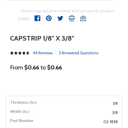
Photo may represent series and not specific product
SHARE
CAPSTRIP 1/8" X 3/8"
44 Reviews
3 Answered Questions
From
$0.66
to
$0.66
1/8
3/8
02-1838