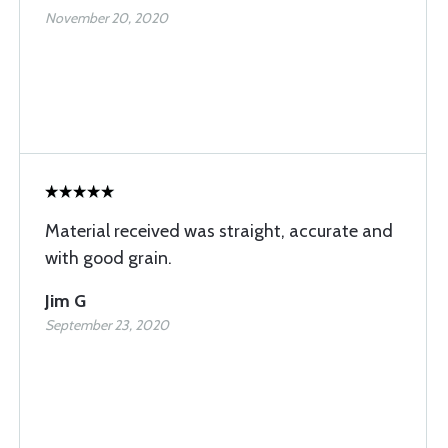
November 20, 2020
Material received was straight, accurate and
with good grain.
Jim G
September 23, 2020