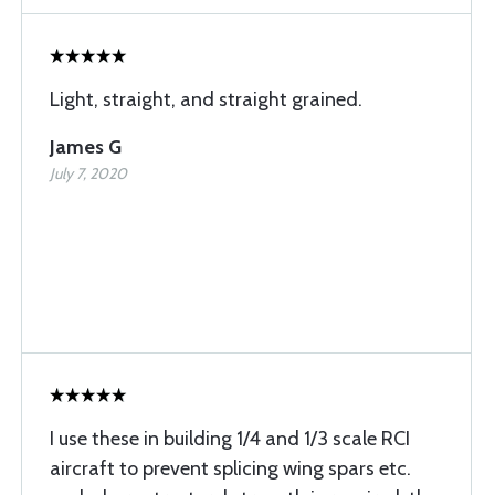
Light, straight, and straight grained.
James G
July 7, 2020
I use these in building 1/4 and 1/3 scale RCI
aircraft to prevent splicing wing spars etc.