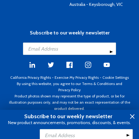
Australia - Keysborough, VIC
Subscribe to our weekly newsletter
California Privacy Rights
-
Exercise My Privacy Rights
-
Cookie Settings
By using this website, you agree to our
Terms & Conditions
and
Privacy Policy
Product photos shown may represent the type of product, or be for
illustration purposes only, and may not be an exact representation of the
product delivered.
Copyright ©1995 - 2026 Aircraft Spruce ®. All rights reserved. Prices subject
Subscribe to our weekly newsletter
to change without notice. Invoice currency USD.
New product announcements, promotions, discounts, & events.
Add to Cart
Add to Wishlist