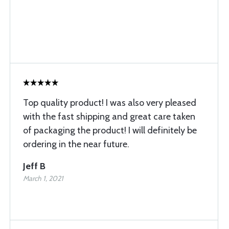
Top quality product! I was also very pleased
with the fast shipping and great care taken
of packaging the product! I will definitely be
ordering in the near future.
Jeff B
March 1, 2021