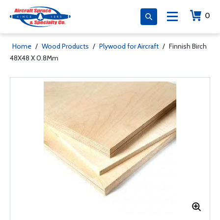
0
Home
/
Wood Products
/
Plywood for Aircraft
/
Finnish Birch
48X48 X 0.8Mm