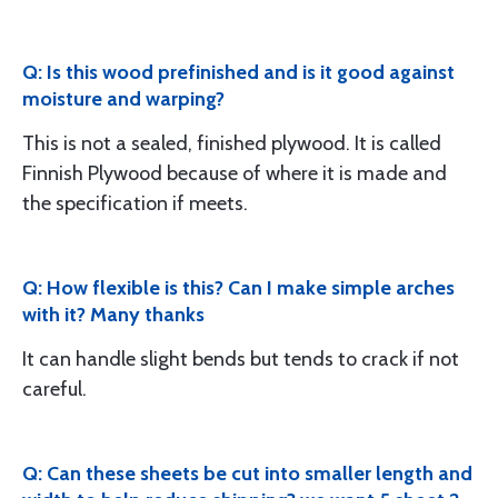
Q: Is this wood prefinished and is it good against
moisture and warping?
This is not a sealed, finished plywood. It is called
Finnish Plywood because of where it is made and
the specification if meets.
Q: How flexible is this? Can I make simple arches
with it? Many thanks
It can handle slight bends but tends to crack if not
careful.
Q: Can these sheets be cut into smaller length and