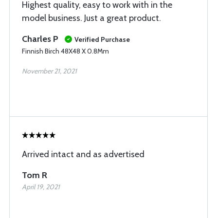
Highest quality, easy to work with in the
model business. Just a great product.
Charles P
Verified Purchase
Finnish Birch 48X48 X 0.8Mm
November 21, 2021
Arrived intact and as advertised
Tom R
April 19, 2021