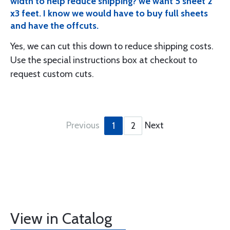
width to help reduce shipping? we want 5 sheet 2
x3 feet. I know we would have to buy full sheets
and have the offcuts.
Yes, we can cut this down to reduce shipping costs.
Use the special instructions box at checkout to
request custom cuts.
Previous
Next
1
2
View in Catalog