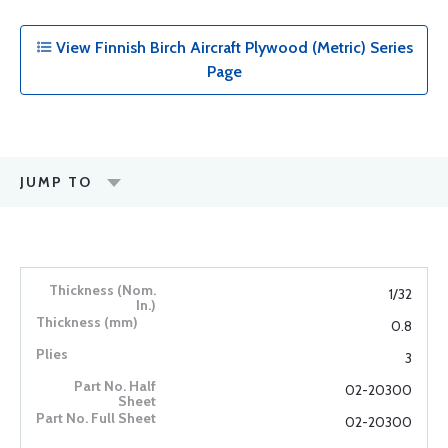
View Finnish Birch Aircraft Plywood (Metric) Series
Page
JUMP TO
1/32
0.8
3
02-20300
02-20300