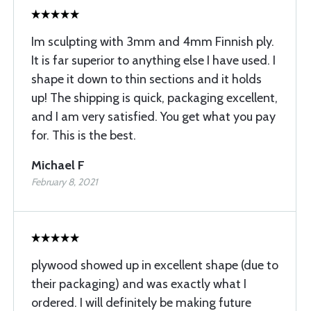
Im sculpting with 3mm and 4mm Finnish ply.
It is far superior to anything else I have used. I
shape it down to thin sections and it holds
up! The shipping is quick, packaging excellent,
and I am very satisfied. You get what you pay
for. This is the best.
Michael F
February 8, 2021
plywood showed up in excellent shape (due to
their packaging) and was exactly what I
ordered. I will definitely be making future