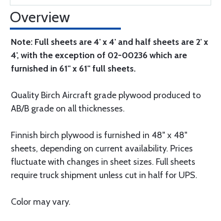
Overview
Note: Full sheets are 4' x 4' and half sheets are 2' x
4', with the exception of 02-00236 which are
furnished in 61" x 61" full sheets.
Quality Birch Aircraft grade plywood produced to
AB/B grade on all thicknesses.
Finnish birch plywood is furnished in 48" x 48"
sheets, depending on current availability. Prices
fluctuate with changes in sheet sizes. Full sheets
require truck shipment unless cut in half for UPS.
Color may vary.