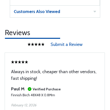
Customers Also Viewed
Reviews
Submit a Review
Always in stock, cheaper than other vendors,
fast shipping!
Paul M
Verified Purchase
Finnish Birch 48X48 X 0.8Mm
February 12, 2026