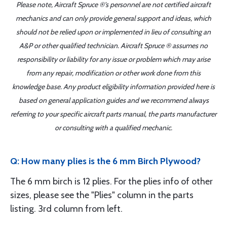
Please note, Aircraft Spruce ®'s personnel are not certified aircraft
mechanics and can only provide general support and ideas, which
should not be relied upon or implemented in lieu of consulting an
A&P or other qualified technician. Aircraft Spruce ® assumes no
responsibility or liability for any issue or problem which may arise
from any repair, modification or other work done from this
knowledge base. Any product eligibility information provided here is
based on general application guides and we recommend always
referring to your specific aircraft parts manual, the parts manufacturer
or consulting with a qualified mechanic.
Q: How many plies is the 6 mm Birch Plywood?
The 6 mm birch is 12 plies. For the plies info of other
sizes, please see the "Plies" column in the parts
listing. 3rd column from left.