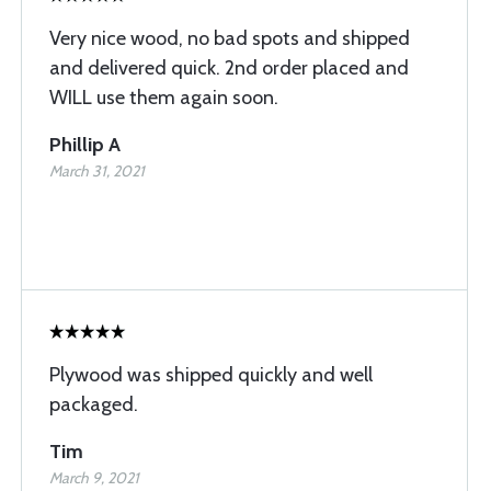
Very nice wood, no bad spots and shipped
and delivered quick. 2nd order placed and
WILL use them again soon.
Phillip A
March 31, 2021
Plywood was shipped quickly and well
packaged.
Tim
March 9, 2021