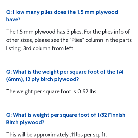
Q: How many plies does the 1.5 mm plywood
have?
The 1.5 mm plywood has 3 plies. For the plies info of
other sizes, please see the "Plies" column in the parts
listing. 3rd column from left.
Q: What is the weight per square foot of the 1/4
(6mm), 12 ply birch plywood?
The weight per square foot is 0.92 lbs.
Q: What is weight per square foot of 1/32 Finnish
Birch plywood?
This will be approximately .11 lbs per sq. ft.