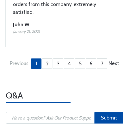
orders from this company. extremely
satisfied.
John W
January 21, 2021
Previous
Next
1
2
3
4
5
6
7
Q&A
Submit