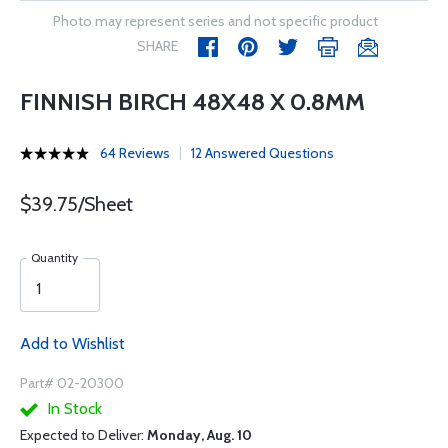
Photo may represent series and not specific product
SHARE
FINNISH BIRCH 48X48 X 0.8MM
64 Reviews
12 Answered Questions
$39.75/Sheet
Quantity
Add to Wishlist
Part# 02-20300
In Stock
Expected to Deliver:
Monday, Aug. 10