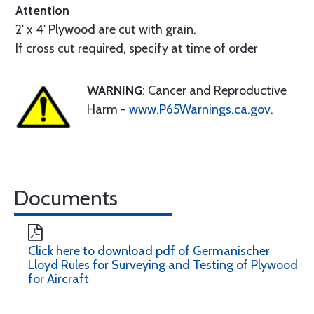
Attention
2' x 4' Plywood are cut with grain.
If cross cut required, specify at time of order
WARNING
: Cancer and Reproductive
Harm -
www.P65Warnings.ca.gov
.
Documents
Click here to download pdf of Germanischer
Lloyd Rules for Surveying and Testing of Plywood
for Aircraft