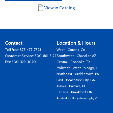
View in Catalog
Contact
Location & Hours
Toll Free:
877-477-7823
West - Corona, CA
Customer Service:
800-861-3192
Southwest - Chandler, AZ
Fax: 800-329-3020
Central - Roanoke, TX
Midwest - West Chicago, IL
Northeast - Middletown, PA
East - Peachtree City, GA
Alaska - Palmer, AK
Canada - Brantford, ON
Australia - Keysborough, VIC