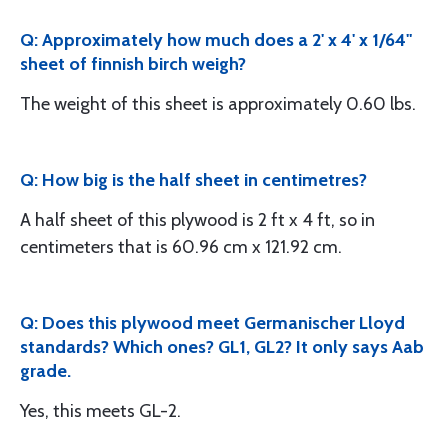
Q: Approximately how much does a 2' x 4' x 1/64"
sheet of finnish birch weigh?
The weight of this sheet is approximately 0.60 lbs.
Q: How big is the half sheet in centimetres?
A half sheet of this plywood is 2 ft x 4 ft, so in
centimeters that is 60.96 cm x 121.92 cm.
Q: Does this plywood meet Germanischer Lloyd
standards? Which ones? GL1, GL2? It only says Aab
grade.
Yes, this meets GL-2.