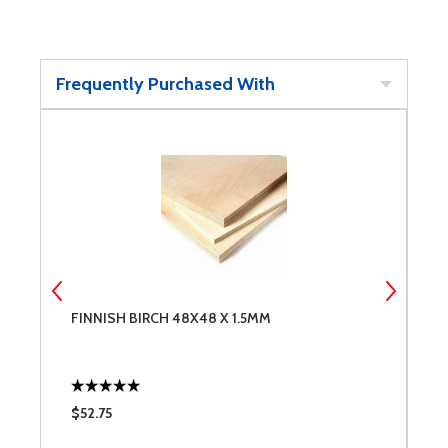
Frequently Purchased With
FINNISH BIRCH 48X48 X 1.5MM
D
$52.75
$