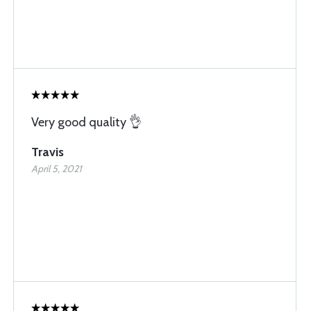
Very good quality 👌
Travis
April 5, 2021