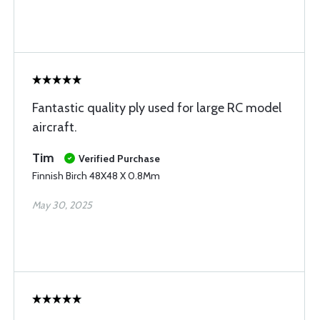
Fantastic quality ply used for large RC model
aircraft.
Tim
Verified Purchase
Finnish Birch 48X48 X 0.8Mm
May 30, 2025