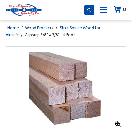
0
Home
/
Wood Products
/
Sitka Spruce Wood for
Aircraft
/
Capstrip 3/8" X 3/8" - 4 Foot