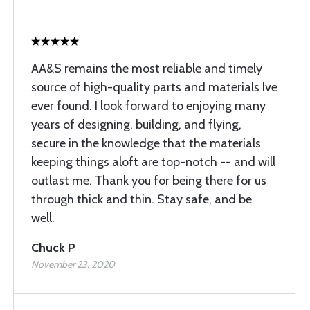
AA&S remains the most reliable and timely
source of high-quality parts and materials Ive
ever found. I look forward to enjoying many
years of designing, building, and flying,
secure in the knowledge that the materials
keeping things aloft are top-notch -- and will
outlast me. Thank you for being there for us
through thick and thin. Stay safe, and be
well.
Chuck P
November 23, 2020