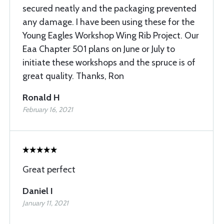
secured neatly and the packaging prevented
any damage. I have been using these for the
Young Eagles Workshop Wing Rib Project. Our
Eaa Chapter 501 plans on June or July to
initiate these workshops and the spruce is of
great quality. Thanks, Ron
Ronald H
February 16, 2021
Great perfect
Daniel I
January 11, 2021