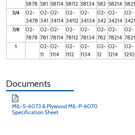
5878
581
58114
58112
58134
582
58214
582
3/4
02-
02-
02-
02-
02-
02-
02-
02-
3478
341
34114
34112
34134
342
34214
342
7/8
02-
02-
02-
02-
02-
02-
02-
02-
7878
781
78114
78112
78134
782
78214
782
1
02-
02-
02-
02-
02-
02-
02-
11
1114
1112
1134
12
1214
121
Documents
MIL-S-6073 & Plywood MIL-P-6070
Specification Sheet