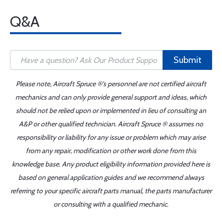
Q&A
Submit
Please note, Aircraft Spruce ®'s personnel are not certified aircraft
mechanics and can only provide general support and ideas, which
should not be relied upon or implemented in lieu of consulting an
A&P or other qualified technician. Aircraft Spruce ® assumes no
responsibility or liability for any issue or problem which may arise
from any repair, modification or other work done from this
knowledge base. Any product eligibility information provided here is
based on general application guides and we recommend always
referring to your specific aircraft parts manual, the parts manufacturer
or consulting with a qualified mechanic.