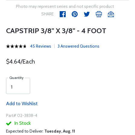
Photo may represent series and not specific product
SHARE
CAPSTRIP 3/8" X 3/8" - 4 FOOT
45 Reviews
3 Answered Questions
$4.64/Each
Quantity
Add to Wishlist
Part# 02-3838-4
In Stock
Expected to Deliver:
Tuesday, Aug. 11