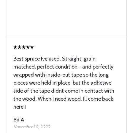
Best spruce Ive used. Straight, grain
matched, perfect condition - and perfectly
wrapped with inside-out tape so the long
pieces were held in place, but the adhesive
side of the tape didnt come in contact with
the wood. When I need wood, Ill come back
here!!
Ed A
November 30, 2020