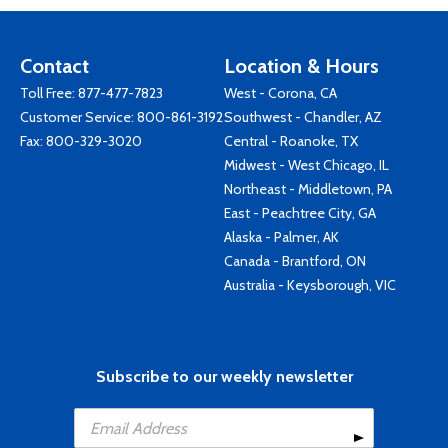
Contact
Location & Hours
Toll Free:
877-477-7823
West - Corona, CA
Customer Service:
800-861-3192
Southwest - Chandler, AZ
Fax: 800-329-3020
Central - Roanoke, TX
Midwest - West Chicago, IL
Northeast - Middletown, PA
East - Peachtree City, GA
Alaska - Palmer, AK
Canada - Brantford, ON
Australia - Keysborough, VIC
Subscribe to our weekly newsletter