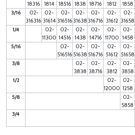
18316
1814
18516
1838
18716
1812
1858
3/16
02-
02-
02-
02-
02-
02-
02-
316316
31614
316516
31638
316716
31612
31658
1/4
- --
02-
02-
02-
02-
02-
02-
11300
14516
1438
14716
11700
1458
5/16
- --
02-
02-
02-
02-
02-
516516
51638
516716
51612
51658
3/8
--
02-
02-
02-
02-
3838
38716
3812
3858
1/2
--
02-
02-
12000
1258
5/8
--
02-
5858
3/4
--