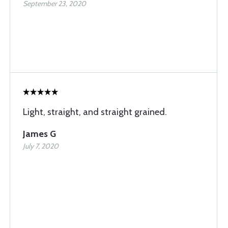
September 23, 2020
Light, straight, and straight grained.
James G
July 7, 2020