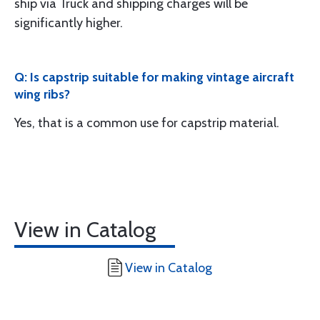
ship via Truck and shipping charges will be
significantly higher.
Q: Is capstrip suitable for making vintage aircraft
wing ribs?
Yes, that is a common use for capstrip material.
View in Catalog
View in Catalog