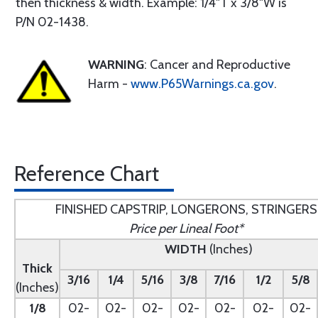
then thickness & width. Example: 1/4"T x 3/8"W is
P/N 02-1438.
WARNING
: Cancer and Reproductive
Harm -
www.P65Warnings.ca.gov
.
Reference Chart
FINISHED CAPSTRIP, LONGERONS, STRINGERS
Price per Lineal Foot*
WIDTH
(Inches)
Thick
3/16
1/4
5/16
3/8
7/16
1/2
5/8
(Inches)
1/8
02-
02-
02-
02-
02-
02-
02-