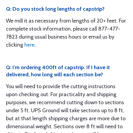
Q: Do you stock long lengths of capstrip?
We mill it as necessary from lengths of 20+ feet. For
complete stock information, please call 877-477-
7823 during usual business hours or email us by
clicking
here
.
Q: I'm ordering 400ft of capstrip. If I have it
delivered, how long will each section be?
You will need to provide the cutting instructions
upon checking out. For practicality and shipping
purposes, we recommend cutting down to sections
under 5 ft. UPS Ground will take sections up to 8 ft,
but at that length shipping charges are more due to
dimensional weight. Sections over 8 ft will need to