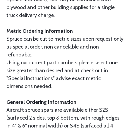
plywood and other building supplies for a single
truck delivery charge.
Metric Ordering Information
Spruce can be cut to metric sizes upon request only
as special order, non cancelable and non
refundable.
Using our current part numbers please select one
size greater than desired and at check out in
"Special Instructions" advise exact metric
dimensions needed.
General Ordering Information
Aircraft spruce spars are available either S2S
(surfaced 2 sides, top & bottom, with rough edges
in 4" & 6" nominal width) or S4S (surfaced all 4