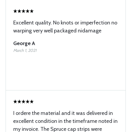
Excellent quality. No knots or imperfection no
warping very well packaged nidamage
George A
March 1, 2021
I ordere the material and it was delivered in
excellent condition in the timeframe noted in
my invoice. The Spruce cap strips were