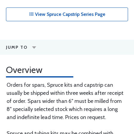
View Spruce Capstrip Series Page
JUMP TO
Overview
Orders for spars, Spruce kits and capstrip can
usually be shipped within three weeks after receipt
of order. Spars wider than 6" must be milled from
8" specially selected stock which requires a long
and indefinite lead time. Prices on request.
Spruce and tubing kits may be combined with