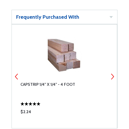
Frequently Purchased With
CAPSTRIP 1/4" X 1/4" - 4 FOOT
C
$2.24
$