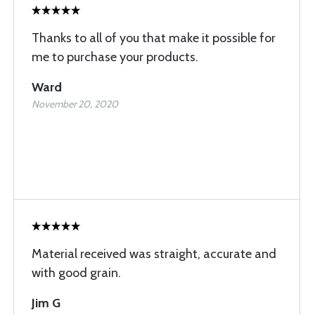
Thanks to all of you that make it possible for
me to purchase your products.
Ward
November 20, 2020
Material received was straight, accurate and
with good grain.
Jim G