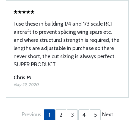
I use these in building 1/4 and 1/3 scale RCI
aircraft to prevent splicing wing spars etc.
and where structural strength is required, the
lengths are adjustable in purchase so there
never short, the cut sizing is always perfect.
SUPER PRODUCT
Chris M
May 29, 2020
Previous
Next
1
2
3
4
5