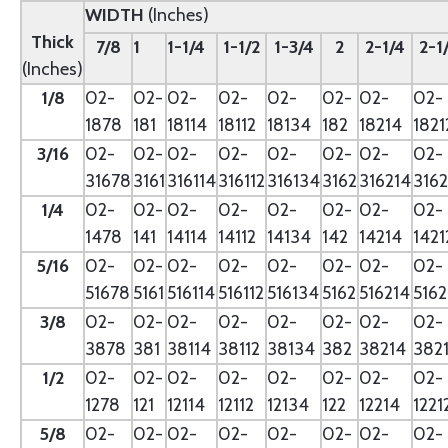
WIDTH
(Inches)
Thick
7/8
1
1-1/4
1-1/2
1-3/4
2
2-1/4
2-1
(Inches)
1/8
02-
02-
02-
02-
02-
02-
02-
02-
1878
181
18114
18112
18134
182
18214
1821
3/16
02-
02-
02-
02-
02-
02-
02-
02-
31678
3161
316114
316112
316134
3162
316214
3162
1/4
02-
02-
02-
02-
02-
02-
02-
02-
1478
141
14114
14112
14134
142
14214
1421
5/16
02-
02-
02-
02-
02-
02-
02-
02-
51678
5161
516114
516112
516134
5162
516214
5162
3/8
02-
02-
02-
02-
02-
02-
02-
02-
3878
381
38114
38112
38134
382
38214
382
1/2
02-
02-
02-
02-
02-
02-
02-
02-
1278
121
12114
12112
12134
122
12214
1221
5/8
02-
02-
02-
02-
02-
02-
02-
02-