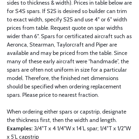
sides to thickness & width). Prices in table below are
for S4S spars. If S2S is desired so builder can trim
to exact width, specify S2S and use 4" or 6" width
prices from table. Request quote on spar widths
wider than 6". Spars for certificated aircraft such as
Aeronca, Stearman, Taylorcraft and Piper are
available and may be priced from the table. Since
many of these early aircraft were “handmade”, the
spars are often not uniform in size for a particular
model. Therefore, the finished net dimensions
should be specified when ordering replacement
spars. Please price to nearest fraction.
When ordering either spars or capstrip, designate
the thickness first, then the width and length.
Examples:
3/4"T x 4 1/4"W x 14’L spar; 1/4"T x 1/2"W
x 5’L capstrip