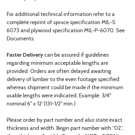
For additional technical information refer to a
complete reprint of spruce specification MIL-S
6073 and plywood specification MIL-P-6070. See
Documents.
Faster Delivery
can be assured if guidelines
regarding minimum acceptable lengths are
provided. Orders are often delayed awaiting
delivery of lumber to the even footage specified
whereas shipment could be made if the minimum
usable lengths were indicated. Example: 3/4"
nominal 6" x 12' (131-1/2" min.)
Please order by part number and also state exact
thickness and width. Begin part number with “02”,