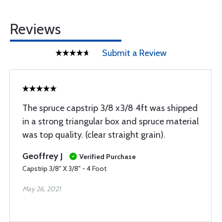
Reviews
Submit a Review
The spruce capstrip 3/8 x3/8 4ft was shipped
in a strong triangular box and spruce material
was top quality. (clear straight grain).
Geoffrey J
Verified Purchase
Capstrip 3/8" X 3/8" - 4 Foot
May 26, 2021