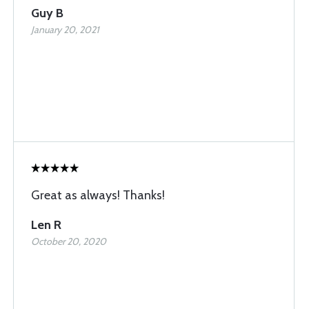
Guy B
January 20, 2021
Great as always! Thanks!
Len R
October 20, 2020