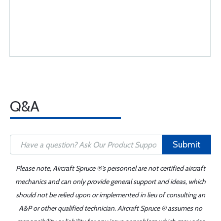
Q&A
Submit
Please note, Aircraft Spruce ®'s personnel are not certified aircraft
mechanics and can only provide general support and ideas, which
should not be relied upon or implemented in lieu of consulting an
A&P or other qualified technician. Aircraft Spruce ® assumes no