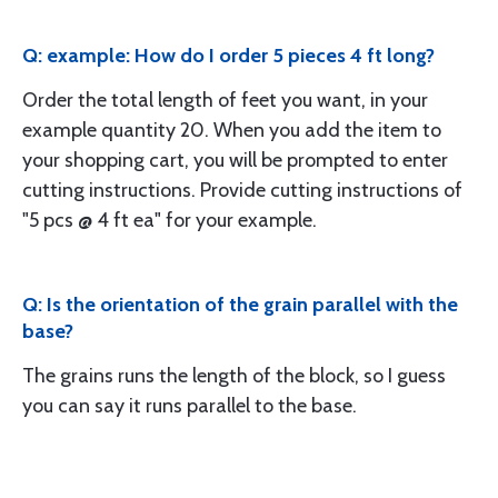
Q: example: How do I order 5 pieces 4 ft long?
Order the total length of feet you want, in your
example quantity 20. When you add the item to
your shopping cart, you will be prompted to enter
cutting instructions. Provide cutting instructions of
"5 pcs @ 4 ft ea" for your example.
Q: Is the orientation of the grain parallel with the
base?
The grains runs the length of the block, so I guess
you can say it runs parallel to the base.