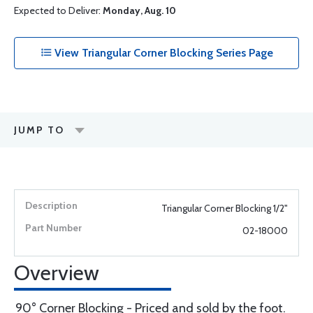
Expected to Deliver:
Monday, Aug. 10
View Triangular Corner Blocking Series Page
JUMP TO
Triangular Corner Blocking 1/2"
02-18000
Overview
90° Corner Blocking - Priced and sold by the foot.