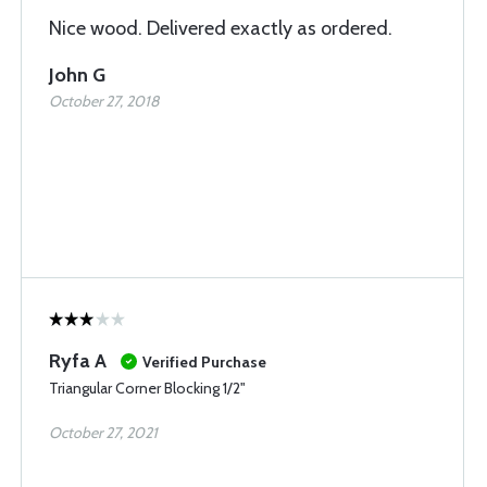
Nice wood. Delivered exactly as ordered.
John G
October 27, 2018
Ryfa A
Verified Purchase
Triangular Corner Blocking 1/2"
October 27, 2021