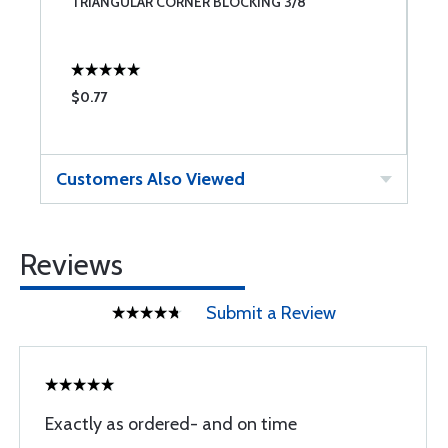
TRIANGULAR CORNER BLOCKING 3/8
T
$0.77
$
Customers Also Viewed
Reviews
Submit a Review
Exactly as ordered- and on time