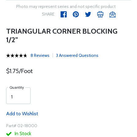
Photo may represent series and not specific product
SHARE
TRIANGULAR CORNER BLOCKING
1/2"
8 Reviews
3 Answered Questions
$1.75/Foot
Quantity
Add to Wishlist
Part# 02-18000
In Stock