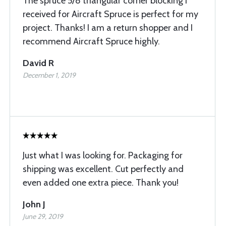
The spruce 5/8 triangular corner blocking I
received for Aircraft Spruce is perfect for my
project. Thanks! I am a return shopper and I
recommend Aircraft Spruce highly.
David R
December 1, 2019
Just what I was looking for. Packaging for
shipping was excellent. Cut perfectly and
even added one extra piece. Thank you!
John J
June 29, 2019