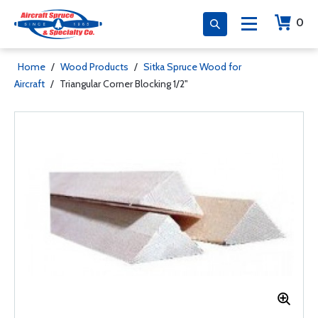
0
Home
/
Wood Products
/
Sitka Spruce Wood for
Aircraft
/
Triangular Corner Blocking 1/2"