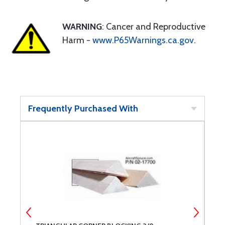
WARNING
: Cancer and Reproductive
Harm -
www.P65Warnings.ca.gov
.
Frequently Purchased With