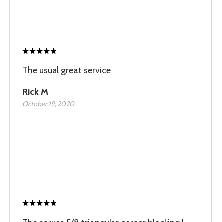
The usual great service
Rick M
October 19, 2020