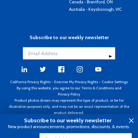
Canada - Brantford, ON
Australia - Keysborough, VIC
Subscribe to our weekly newsletter
California Privacy Rights
-
Exercise My Privacy Rights
-
Cookie Settings
By using this website, you agree to our
Terms & Conditions
and
Privacy Policy
Product photos shown may represent the type of product, or be for
illustration purposes only, and may not be an exact representation of the
product delivered.
Copyright ©1995 - 2026 Aircraft Spruce ®. All rights reserved. Prices subject
Subscribe to our weekly newsletter
to change without notice. Invoice currency USD.
New product announcements, promotions, discounts, & events.