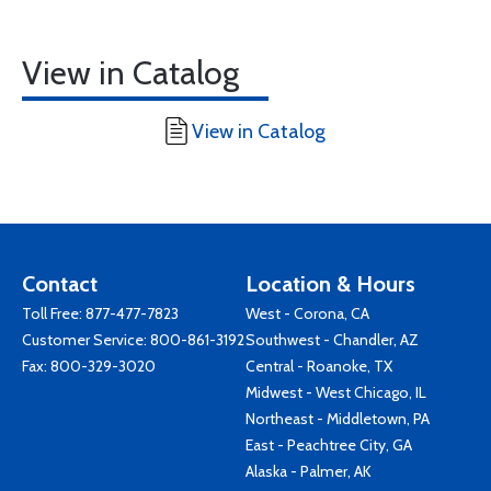
View in Catalog
View in Catalog
Contact
Location & Hours
Toll Free:
877-477-7823
West - Corona, CA
Customer Service:
800-861-3192
Southwest - Chandler, AZ
Fax: 800-329-3020
Central - Roanoke, TX
Midwest - West Chicago, IL
Northeast - Middletown, PA
East - Peachtree City, GA
Alaska - Palmer, AK