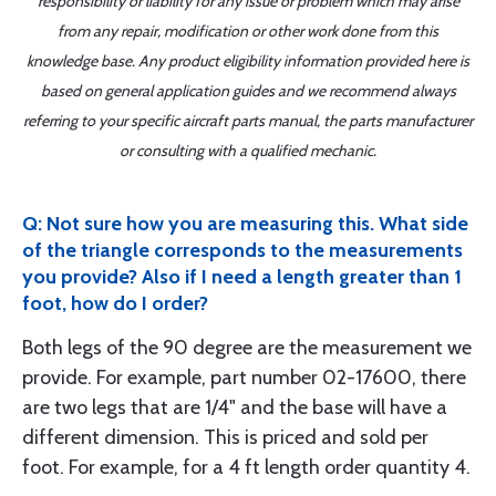
responsibility or liability for any issue or problem which may arise
from any repair, modification or other work done from this
knowledge base. Any product eligibility information provided here is
based on general application guides and we recommend always
referring to your specific aircraft parts manual, the parts manufacturer
or consulting with a qualified mechanic.
Q: Not sure how you are measuring this. What side
of the triangle corresponds to the measurements
you provide? Also if I need a length greater than 1
foot, how do I order?
Both legs of the 90 degree are the measurement we
provide. For example, part number 02-17600, there
are two legs that are 1/4" and the base will have a
different dimension. This is priced and sold per
foot. For example, for a 4 ft length order quantity 4.