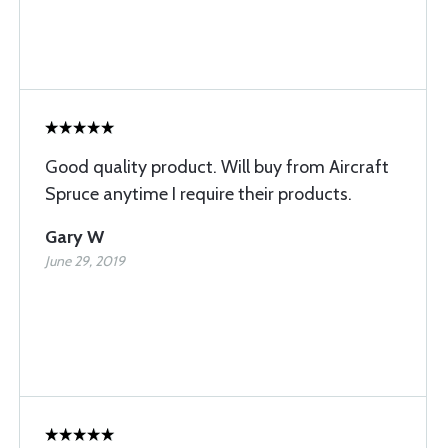
Good quality product. Will buy from Aircraft
Spruce anytime I require their products.
Gary W
June 29, 2019