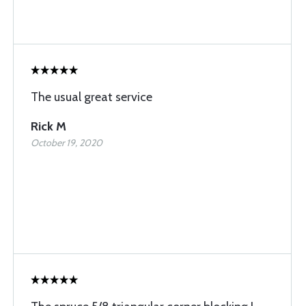
The usual great service
Rick M
October 19, 2020