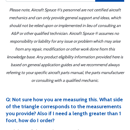
Please note, Aircraft Spruce ®'s personnel are not certified aircraft
mechanics and can only provide general support and ideas, which
should not be relied upon or implemented in lieu of consulting an
A&P or other qualified technician. Aircraft Spruce ® assumes no
responsibility or liability for any issue or problem which may arise
from any repair, modification or other work done from this
knowledge base. Any product eligibility information provided here is
based on general application guides and we recommend always
referring to your specific aircraft parts manual, the parts manufacturer
or consulting with a qualified mechanic.
Q: Not sure how you are measuring this. What side
of the triangle corresponds to the measurements
you provide? Also if I need a length greater than 1
foot, how do I order?