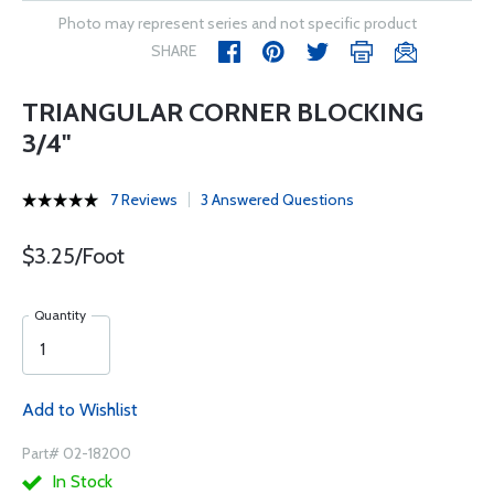
Photo may represent series and not specific product
SHARE
TRIANGULAR CORNER BLOCKING
3/4"
7 Reviews
3 Answered Questions
$3.25/Foot
Quantity
Add to Wishlist
Part# 02-18200
In Stock