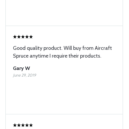
Good quality product. Will buy from Aircraft
Spruce anytime I require their products.
Gary W
June 29, 2019