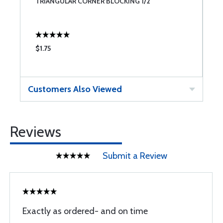
TRIANGULAR CORNER BLOCKING 1/2"
C
$1.75
$
Customers Also Viewed
Reviews
Submit a Review
Exactly as ordered- and on time