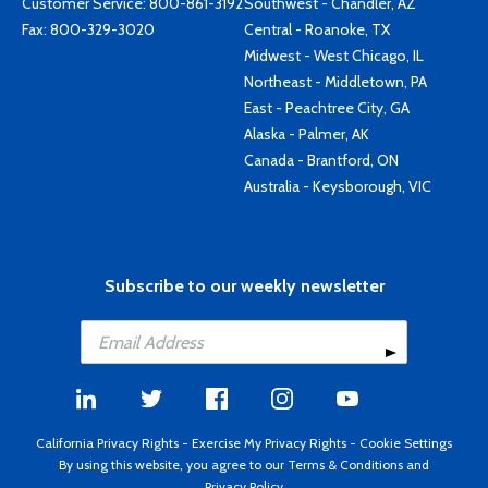
Customer Service:
800-861-3192
Southwest - Chandler, AZ
Fax: 800-329-3020
Central - Roanoke, TX
Midwest - West Chicago, IL
Northeast - Middletown, PA
East - Peachtree City, GA
Alaska - Palmer, AK
Canada - Brantford, ON
Australia - Keysborough, VIC
Subscribe to our weekly newsletter
California Privacy Rights
-
Exercise My Privacy Rights
-
Cookie Settings
By using this website, you agree to our
Terms & Conditions
and
Privacy Policy