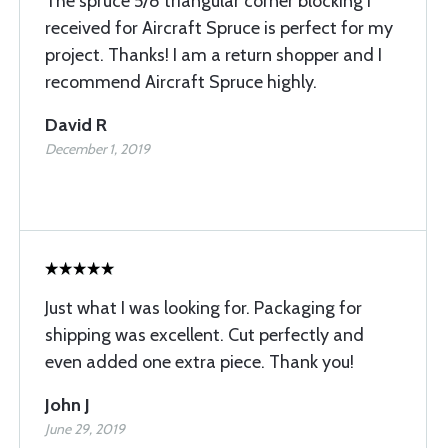
The spruce 5/8 triangular corner blocking I
received for Aircraft Spruce is perfect for my
project. Thanks! I am a return shopper and I
recommend Aircraft Spruce highly.
David R
December 1, 2019
Just what I was looking for. Packaging for
shipping was excellent. Cut perfectly and
even added one extra piece. Thank you!
John J
June 29, 2019