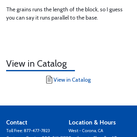
The grains runs the length of the block, so I guess
you can say it runs parallel to the base.
View in Catalog
View in Catalog
Contact
Location & Hours
Toll Free:
877-477-7823
West - Corona, CA