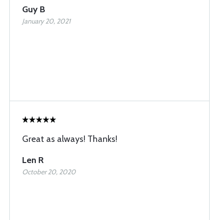
Guy B
January 20, 2021
Great as always! Thanks!
Len R
October 20, 2020