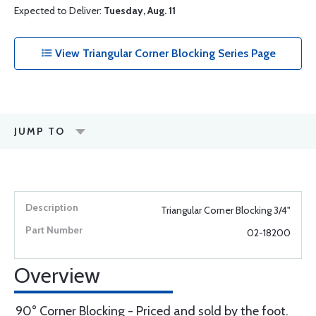
Expected to Deliver:
Tuesday, Aug. 11
View Triangular Corner Blocking Series Page
JUMP TO
Triangular Corner Blocking 3/4"
02-18200
Overview
90° Corner Blocking - Priced and sold by the foot.