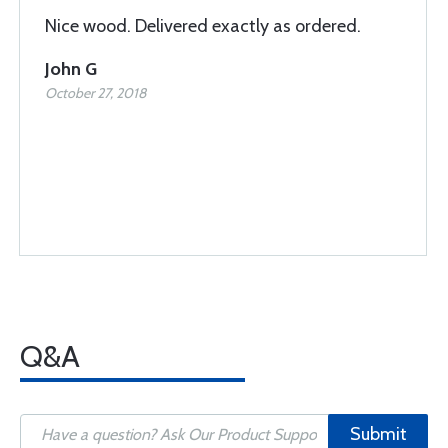
Nice wood. Delivered exactly as ordered.
John G
October 27, 2018
Q&A
Submit