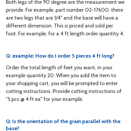
Both legs of the 90 degree are the measurement we
provide. For example, part number 02-17600, there
are two legs that are 1/4" and the base will have a
different dimension. This is priced and sold per
foot. For example, for a 4 ft length order quantity 4.
Q: example: How do I order 5 pieces 4 ft long?
Order the total length of feet you want, in your
example quantity 20. When you add the item to
your shopping cart, you will be prompted to enter
cutting instructions. Provide cutting instructions of
"5 pcs @ 4 ft ea" for your example.
Q: Is the orientation of the grain parallel with the
base?