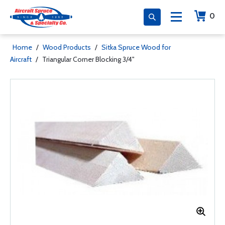
0
Home
/
Wood Products
/
Sitka Spruce Wood for
Aircraft
/
Triangular Corner Blocking 3/4"