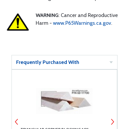
WARNING
: Cancer and Reproductive
Harm -
www.P65Warnings.ca.gov
.
Frequently Purchased With