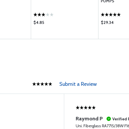
PUMPS
$4.85
$29.34
Submit a Review
Raymond P
Verified
Uni. Fiberglass RA7715/38W F1