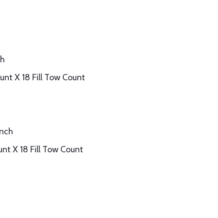
ch
nt X 18 Fill Tow Count
inch
nt X 18 Fill Tow Count