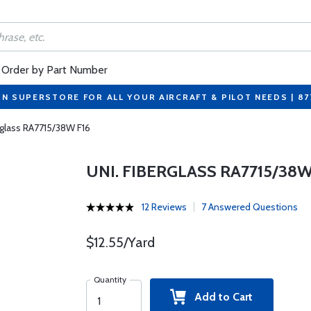
Order by Part Number
ON SUPERSTORE FOR ALL YOUR AIRCRAFT & PILOT NEEDS | 8
rglass RA7715/38W F16
UNI. FIBERGLASS RA7715/38W
12 Reviews
7 Answered Questions
$12.55/Yard
Quantity
Add to Cart