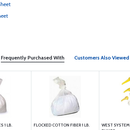
Sheet
heet
Frequently Purchased With
Customers Also Viewed
 1 LB.
FLOCKED COTTON FIBER 1 LB.
WEST SYSTEM 