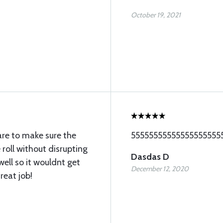
October 19, 2021
are to make sure the
55555555555555555555
 roll without disrupting
Dasdas D
well so it wouldnt get
December 12, 2020
eat job!