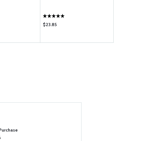
$23.85
$53.75
 Purchase
6