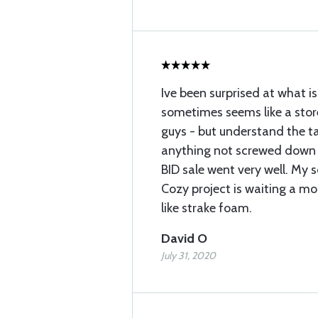
Ive been surprised at what i
sometimes seems like a stor
guys - but understand the t
anything not screwed down 
BID sale went very well. My 
Cozy project is waiting a mon
like strake foam.
David O
July 31, 2020