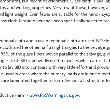
composites, is a recent development. Glass cloth is avail
ths and working properties. Very few of these, however, a
nd light weight. Even fewer are suitable for the hand-lay
lass cloth featured here has been specifically selected f
ectional cloth and a uni-directional cloth are used. BID cl
e cloth and the other half at right angles to the selvage, 
 95% of the glass fibers woven parallel to the selvage, giv
angles to it. BID is generally used for pieces which are cut 
r to lay BID into contours with very little effort and prov
 is used in areas where the primary loads are in one direct
h are laminated together to form the aircraft structure. Eac
oductive Harm -
www.P65Warnings.ca.gov
.