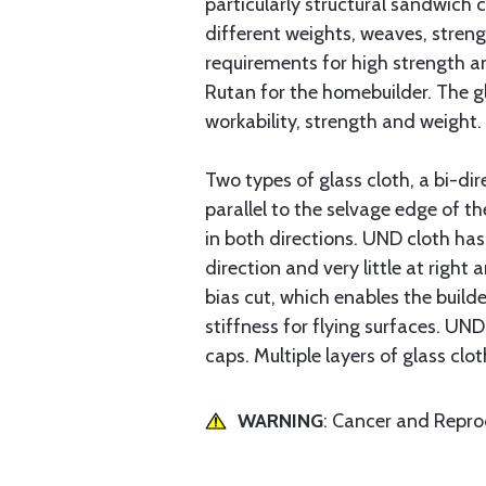
particularly structural sandwich 
different weights, weaves, streng
requirements for high strength a
Rutan for the homebuilder. The g
workability, strength and weight.
Two types of glass cloth, a bi-dir
parallel to the selvage edge of th
in both directions. UND cloth has
direction and very little at right 
bias cut, which enables the builde
stiffness for flying surfaces. UND
caps. Multiple layers of glass clot
WARNING
: Cancer and Repr