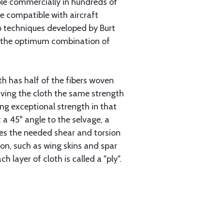
able commercially in hundreds of
re compatible with aircraft
up techniques developed by Burt
or the optimum combination of
oth has half of the fibers woven
giving the cloth the same strength
ing exceptional strength in that
at a 45° angle to the selvage, a
ides the needed shear and torsion
ion, such as wing skins and spar
h layer of cloth is called a "ply".