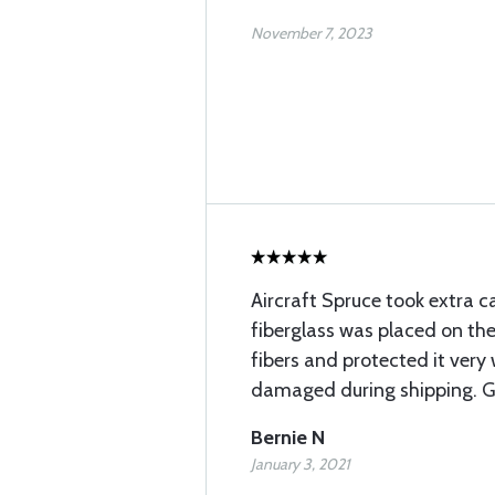
November 7, 2023
Aircraft Spruce took extra c
fiberglass was placed on the
fibers and protected it very 
damaged during shipping. Gr
Bernie N
January 3, 2021