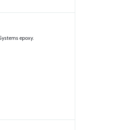
Systems epoxy.