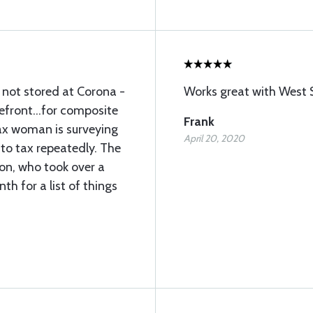
s not stored at Corona -
Works great with West 
efront...for composite
Frank
ax woman is surveying
April 20, 2020
to tax repeatedly. The
son, who took over a
th for a list of things