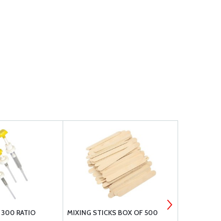
300 RATIO
MIXING STICKS BOX OF 500
H45 PVC F