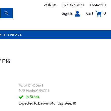
Wishlists
877-477-7823
Contact Us
Sign In
Cart
0
77-4-SPRUCE
 F16
Part# 01-00641
MFR Model# RA7715
In Stock
Expected to Deliver:
Monday, Aug. 10