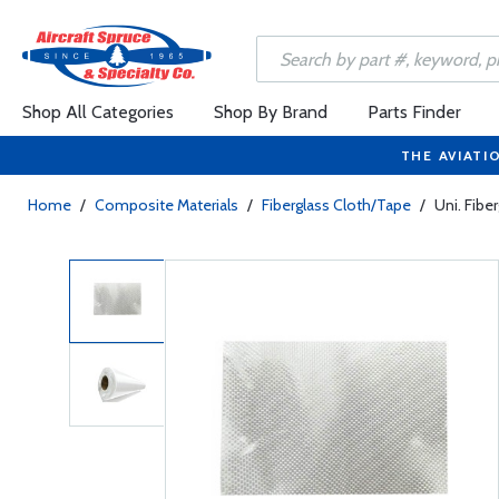
Shop All Categories
Shop By Brand
Parts Finder
THE AVIATI
Home
/
Composite Materials
/
Fiberglass Cloth/Tape
/
Uni. Fibe