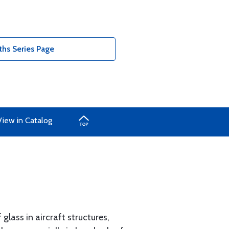
ths Series Page
View in Catalog
glass in aircraft structures,