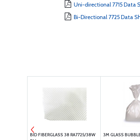
Uni-directional 7715 Data 
Bi-Directional 7725 Data S
-3
BID FIBERGLASS 38 RA7725/38W
3M GLASS BUBBLES