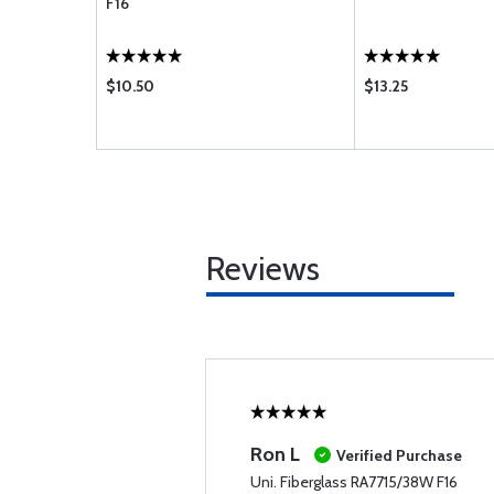
F16
$10.50
$13.25
Reviews
Ron L
Verified Purchase
Uni. Fiberglass RA7715/38W F16