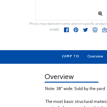
Photo may represent series and not specific product
SHARE
JUMP TO
Overview
Overview
Note: 38" wide. Sold by the yard
The most basic structural material