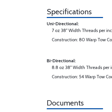
Specifications
Uni-Directional:
7 oz 38" Width Threads per in
Construction: 80 Warp Tow Cou
Bi-Directional:
8.8 oz 38" Width Threads per 
Construction: 54 Warp Tow Cou
Documents