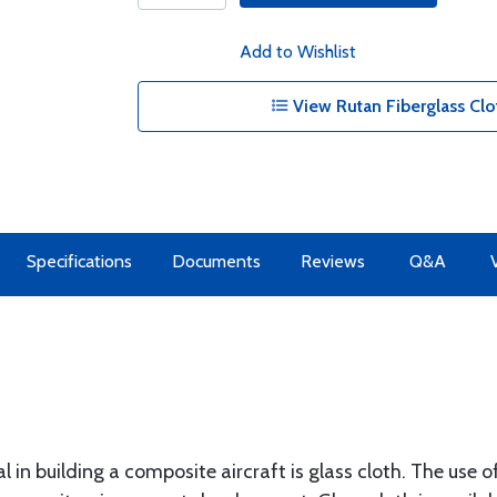
Add to Wishlist
View Rutan Fiberglass Clo
Specifications
Documents
Reviews
Q&A
 in building a composite aircraft is glass cloth. The use of 