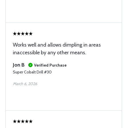
Works well and allows dimpling in areas
inaccessible by any other means.
Jon B
Verified Purchase
Super Cobalt Drill #30
March 6, 2026