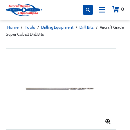
0
Home
/
Tools
/
Drilling Equipment
/
Drill Bits
/
Aircraft Grade
Super Cobalt Drill Bits