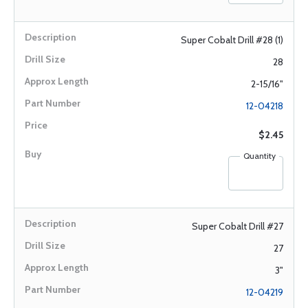
Super Cobalt Drill #28 (1)
28
2-15/16"
12-04218
$2.45
Quantity
Super Cobalt Drill #27
27
3"
12-04219