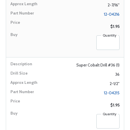
2-7/16"
12-04216
$1.95
Quantity
Super Cobalt Drill #36 (1)
36
2-1/2"
12-04215
$1.95
Quantity