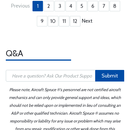
Previous
1
2
3
4
5
6
7
8
Next
9
10
11
12
Q&A
Submit
Please note, Aircraft Spruce ®'s personnel are not certified aircraft
mechanics and can only provide general support and ideas, which
should not be relied upon or implemented in lieu of consulting an
A&P or other qualified technician. Aircraft Spruce ® assumes no
responsibility or liability for any issue or problem which may arise
from any repair, modification or other work done from this