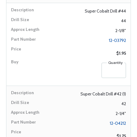
Super Cobalt Drill #44
44
2-1/8"
12-03792
$1.95
Quantity
Super Cobalt Drill #42 (1)
42
2-1/4"
12-04212
$1.75