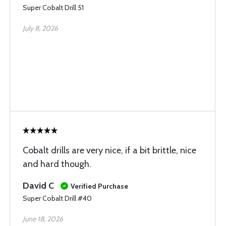
Super Cobalt Drill 51
July 8, 2026
Cobalt drills are very nice, if a bit brittle, nice
and hard though.
David C
Verified Purchase
Super Cobalt Drill #40
June 18, 2026