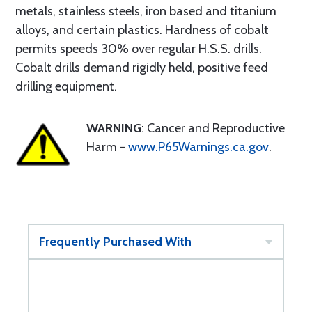
metals, stainless steels, iron based and titanium
alloys, and certain plastics. Hardness of cobalt
permits speeds 30% over regular H.S.S. drills.
Cobalt drills demand rigidly held, positive feed
drilling equipment.
WARNING
: Cancer and Reproductive
Harm -
www.P65Warnings.ca.gov
.
Frequently Purchased With