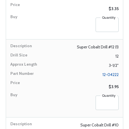
$3.35
Quantity
Super Cobalt Drill #12 (1)
12
3-1/2"
12-04222
$3.95
Quantity
Super Cobalt Drill #10