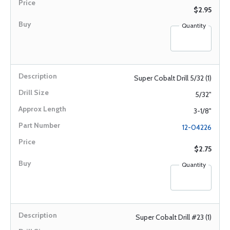
$2.95
Quantity
Super Cobalt Drill 5/32 (1)
5/32"
3-1/8"
12-04226
$2.75
Quantity
Super Cobalt Drill #23 (1)