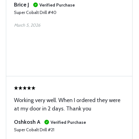
Brice J
Verified Purchase
Super Cobalt Drill #40
March 5, 2026
Working very well. When I ordered they were
at my door in 2 days. Thank you
Oshkosh A
Verified Purchase
Super Cobalt Drill #21