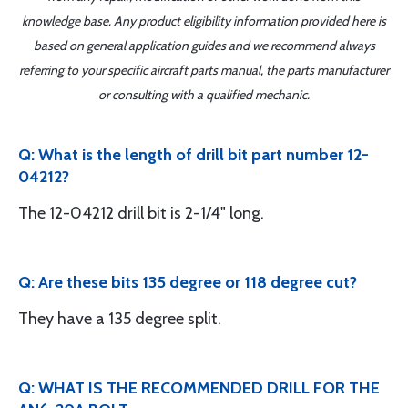
knowledge base. Any product eligibility information provided here is
based on general application guides and we recommend always
referring to your specific aircraft parts manual, the parts manufacturer
or consulting with a qualified mechanic.
Q: What is the length of drill bit part number 12-
04212?
The 12-04212 drill bit is 2-1/4" long.
Q: Are these bits 135 degree or 118 degree cut?
They have a 135 degree split.
Q: WHAT IS THE RECOMMENDED DRILL FOR THE