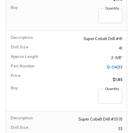
Quantity
Super Cobalt Drill #41
41
2-3/8"
12-04213
$1.85
Quantity
Super Cobalt Drill #33 (1)
33