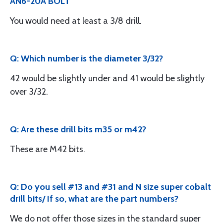
AN6-20A BOLT
You would need at least a 3/8 drill.
Q: Which number is the diameter 3/32?
42 would be slightly under and 41 would be slightly
over 3/32.
Q: Are these drill bits m35 or m42?
These are M42 bits.
Q: Do you sell #13 and #31 and N size super cobalt
drill bits/ If so, what are the part numbers?
We do not offer those sizes in the standard super