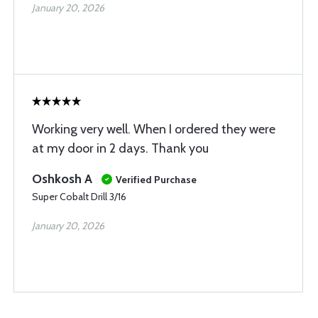
January 20, 2026
Working very well. When I ordered they were
at my door in 2 days. Thank you
Oshkosh A
Verified Purchase
Super Cobalt Drill 3/16
January 20, 2026