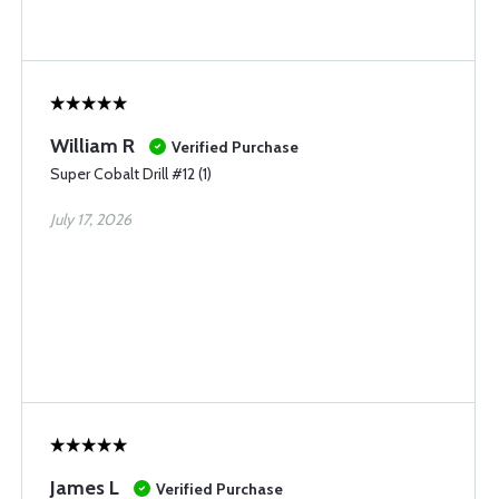
William R
Verified Purchase
Super Cobalt Drill #12 (1)
July 17, 2026
James L
Verified Purchase