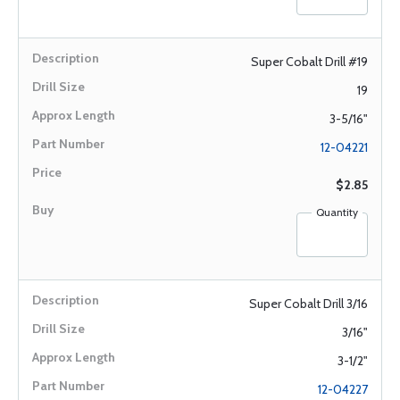
Super Cobalt Drill #19
19
3-5/16"
12-04221
$2.85
Quantity
Super Cobalt Drill 3/16
3/16"
3-1/2"
12-04227