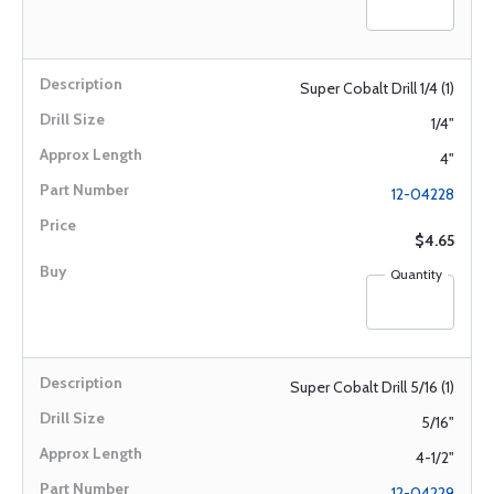
Super Cobalt Drill 1/4 (1)
1/4"
4"
12-04228
$4.65
Quantity
Super Cobalt Drill 5/16 (1)
5/16"
4-1/2"
12-04229