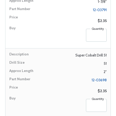
1-7/8"
12-03791
$2.35
Quantity
Super Cobalt Drill 51
51
2"
12-03698
$2.35
Quantity