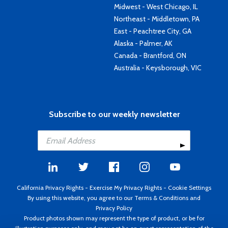
Midwest - West Chicago, IL
Northeast - Middletown, PA
East - Peachtree City, GA
Alaska - Palmer, AK
Canada - Brantford, ON
Australia - Keysborough, VIC
Subscribe to our weekly newsletter
California Privacy Rights
-
Exercise My Privacy Rights
-
Cookie Settings
By using this website, you agree to our
Terms & Conditions
and
Privacy Policy
Product photos shown may represent the type of product, or be for