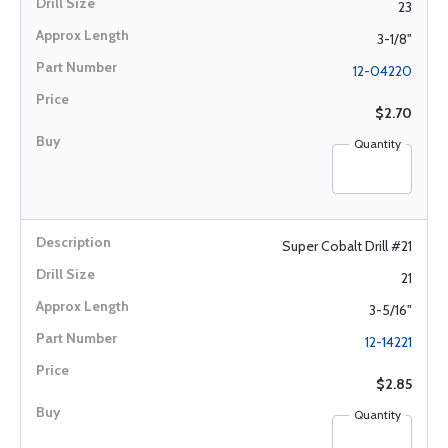
23
3-1/8"
12-04220
$2.70
Quantity
Super Cobalt Drill #21
21
3-5/16"
12-14221
$2.85
Quantity