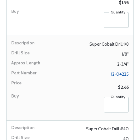
$1.95
Quantity
Super Cobalt Drill 1/8
1/8"
2-3/4"
12-04225
$2.65
Quantity
Super Cobalt Drill #40
40