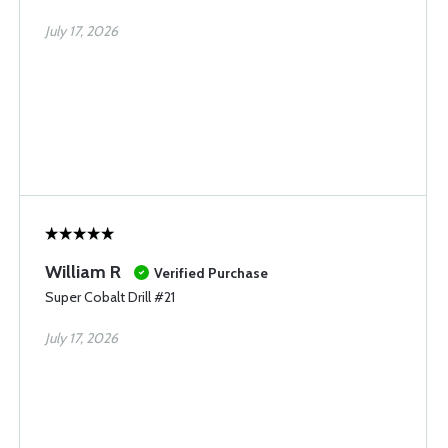
July 17, 2026
William R
Verified Purchase
Super Cobalt Drill #21
July 17, 2026