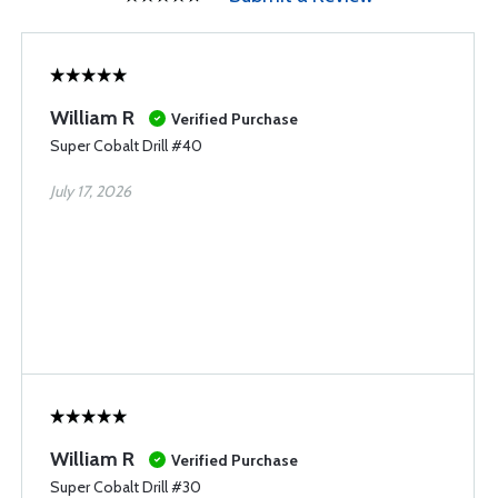
William R
Verified Purchase
Super Cobalt Drill #40
July 17, 2026
William R
Verified Purchase
Super Cobalt Drill #30