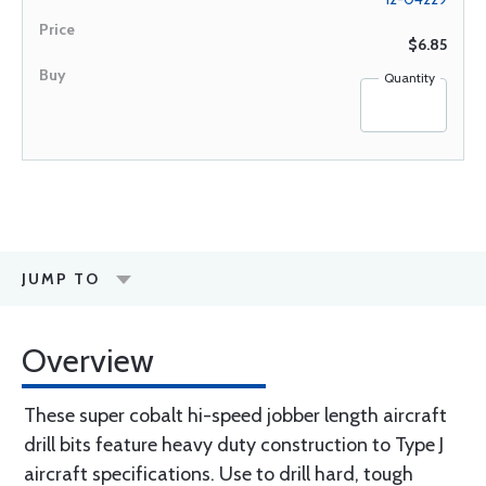
$6.85
Quantity
JUMP TO
Overview
These super cobalt hi-speed jobber length aircraft
drill bits feature heavy duty construction to Type J
aircraft specifications. Use to drill hard, tough