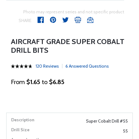
Photo may represent series and not specific product
SHARE
AIRCRAFT GRADE SUPER COBALT
DRILL BITS
120 Reviews
6 Answered Questions
From
$1.65
to
$6.85
Super Cobalt Drill #55
55