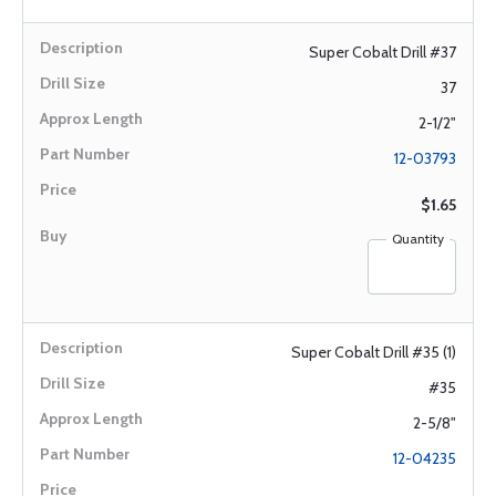
Super Cobalt Drill #37
37
2-1/2"
12-03793
$1.65
Quantity
Super Cobalt Drill #35 (1)
#35
2-5/8"
12-04235