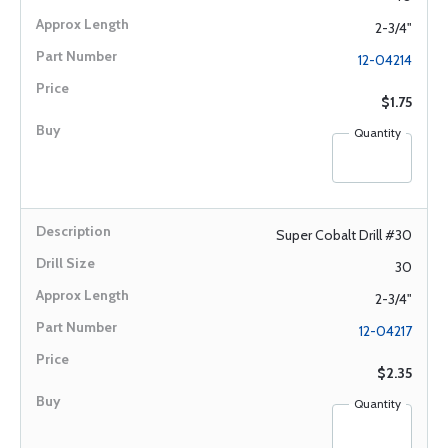
2-3/4"
12-04214
$1.75
Quantity
Super Cobalt Drill #30
30
2-3/4"
12-04217
$2.35
Quantity