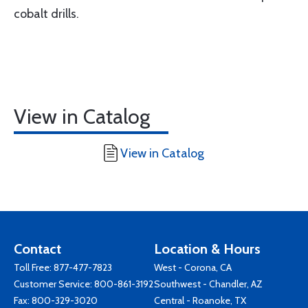
cobalt drills.
View in Catalog
View in Catalog
Contact
Location & Hours
Toll Free:
877-477-7823
West - Corona, CA
Customer Service:
800-861-3192
Southwest - Chandler, AZ
Fax: 800-329-3020
Central - Roanoke, TX