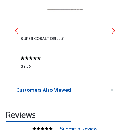
SUPER COBALT DRILL 51
S
$2.35
$
Customers Also Viewed
Reviews
Submit a Review