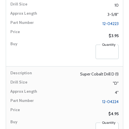
10
3-5/8"
12-04223
$3.95
Quantity
Super Cobalt Drill D (1)
"D"
4"
12-04224
$4.95
Quantity