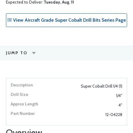
Expected to Deliver:
Tuesday, Aug. 11
View Aircraft Grade Super Cobalt Drill Bits Series Page
JUMP TO
Super Cobalt Drill 1/4 (1)
1/4"
4"
12-04228
Overview