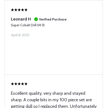
Leonard H
Verified Purchase
Super Cobalt Drill 1/4 (1)
April 8, 2022
Excellent quality, very sharp and stayed
sharp. A couple bits in my 100 piece set are
getting dull so I replaced them. Unfortunately