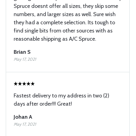
Spruce doesnt offer all sizes, they skip some
numbers, and larger sizes as well. Sure wish
they had a complete selection. Its tough to
find single bits from other sources with as
reasonable shipping as A/C Spruce.
Brian S
May 17, 2021
Fastest delivery to my address in two (2)
days after order!!! Great!
Johan A
May 17, 2021