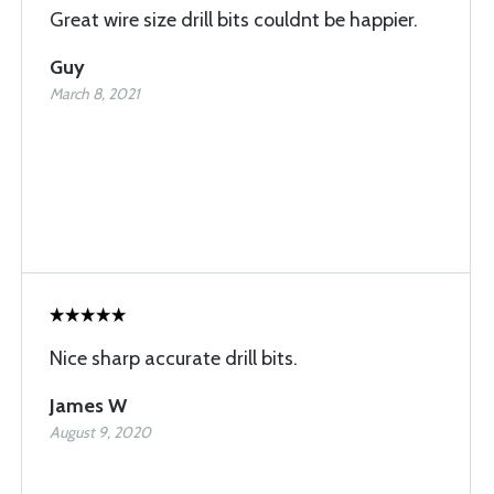
Great wire size drill bits couldnt be happier.
Guy
March 8, 2021
Nice sharp accurate drill bits.
James W
August 9, 2020