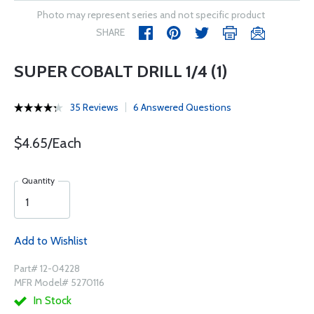
Photo may represent series and not specific product
SHARE
SUPER COBALT DRILL 1/4 (1)
35 Reviews
6 Answered Questions
$4.65/Each
Quantity
Add to Wishlist
Part# 12-04228
MFR Model# 5270116
In Stock