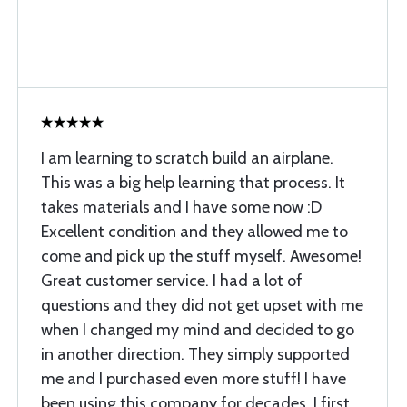
I am learning to scratch build an airplane.
This was a big help learning that process. It
takes materials and I have some now :D
Excellent condition and they allowed me to
come and pick up the stuff myself. Awesome!
Great customer service. I had a lot of
questions and they did not get upset with me
when I changed my mind and decided to go
in another direction. They simply supported
me and I purchased even more stuff! I have
been using this company for decades. I first