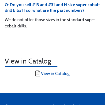
Q: Do you sell #13 and #31 and N size super cobalt
drill bits/ If so, what are the part numbers?
We do not offer those sizes in the standard super
cobalt drills.
View in Catalog
View in Catalog