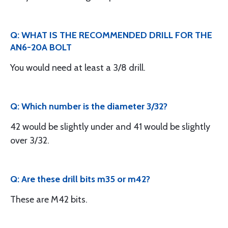
Q: WHAT IS THE RECOMMENDED DRILL FOR THE
AN6-20A BOLT
You would need at least a 3/8 drill.
Q: Which number is the diameter 3/32?
42 would be slightly under and 41 would be slightly
over 3/32.
Q: Are these drill bits m35 or m42?
These are M42 bits.