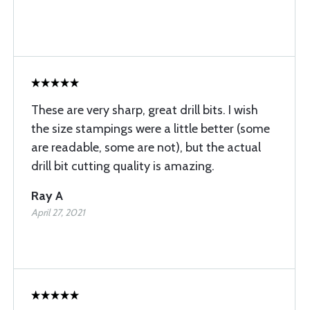
These are very sharp, great drill bits. I wish
the size stampings were a little better (some
are readable, some are not), but the actual
drill bit cutting quality is amazing.
Ray A
April 27, 2021