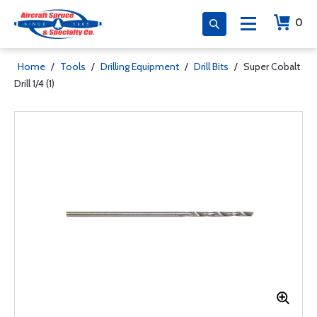
0
Home
/
Tools
/
Drilling Equipment
/
Drill Bits
/
Super Cobalt
Drill 1/4 (1)