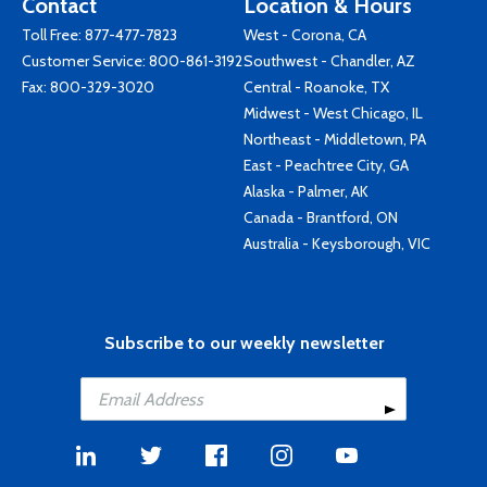
Contact
Location & Hours
Toll Free:
877-477-7823
West - Corona, CA
Customer Service:
800-861-3192
Southwest - Chandler, AZ
Fax: 800-329-3020
Central - Roanoke, TX
Midwest - West Chicago, IL
Northeast - Middletown, PA
East - Peachtree City, GA
Alaska - Palmer, AK
Canada - Brantford, ON
Australia - Keysborough, VIC
Subscribe to our weekly newsletter