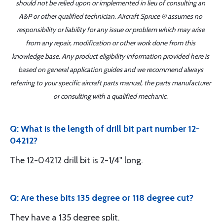
should not be relied upon or implemented in lieu of consulting an
A&P or other qualified technician. Aircraft Spruce ® assumes no
responsibility or liability for any issue or problem which may arise
from any repair, modification or other work done from this
knowledge base. Any product eligibility information provided here is
based on general application guides and we recommend always
referring to your specific aircraft parts manual, the parts manufacturer
or consulting with a qualified mechanic.
Q: What is the length of drill bit part number 12-
04212?
The 12-04212 drill bit is 2-1/4" long.
Q: Are these bits 135 degree or 118 degree cut?
They have a 135 degree split.