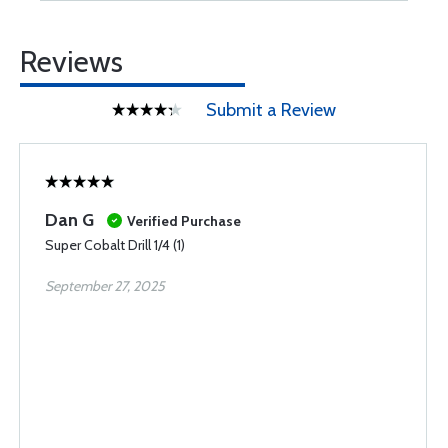
Reviews
Submit a Review
Dan G
Verified Purchase
Super Cobalt Drill 1/4 (1)
September 27, 2025