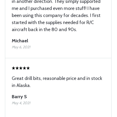
in another direction. They simply supported
me and I purchased even more stuff! I have
been using this company for decades. I first
started with the supplies needed for R/C
aircraft back in the 80 and 90s.
Michael
May 6, 2021
Great drill bits, reasonable price and in stock
in Alaska.
Barry S
May 4, 2021