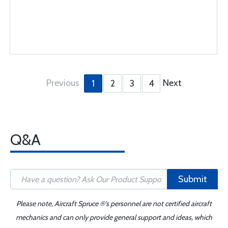
Previous
Next
1
2
3
4
Q&A
Submit
Please note, Aircraft Spruce ®'s personnel are not certified aircraft
mechanics and can only provide general support and ideas, which