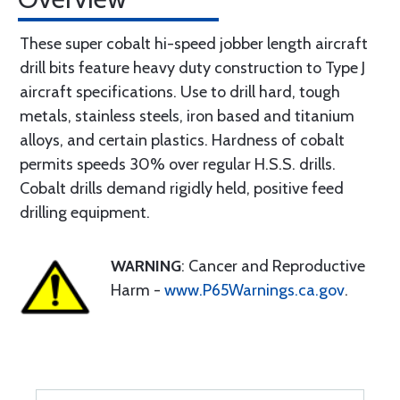
These super cobalt hi-speed jobber length aircraft
drill bits feature heavy duty construction to Type J
aircraft specifications. Use to drill hard, tough
metals, stainless steels, iron based and titanium
alloys, and certain plastics. Hardness of cobalt
permits speeds 30% over regular H.S.S. drills.
Cobalt drills demand rigidly held, positive feed
drilling equipment.
WARNING
: Cancer and Reproductive
Harm -
www.P65Warnings.ca.gov
.