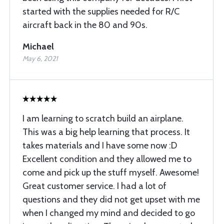
started with the supplies needed for R/C
aircraft back in the 80 and 90s.
Michael
May 6, 2021
I am learning to scratch build an airplane.
This was a big help learning that process. It
takes materials and I have some now :D
Excellent condition and they allowed me to
come and pick up the stuff myself. Awesome!
Great customer service. I had a lot of
questions and they did not get upset with me
when I changed my mind and decided to go