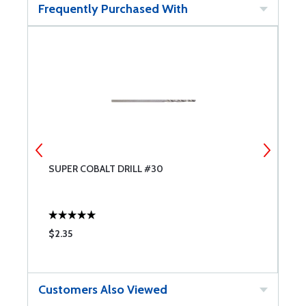
Frequently Purchased With
SUPER COBALT DRILL #30
S
$2.35
$
Customers Also Viewed