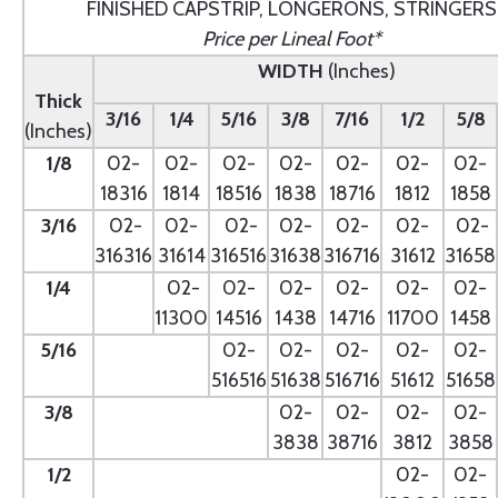
FINISHED CAPSTRIP, LONGERONS, STRINGERS
Price per Lineal Foot*
WIDTH
(Inches)
Thick
3/16
1/4
5/16
3/8
7/16
1/2
5/8
(Inches)
1/8
02-
02-
02-
02-
02-
02-
02-
18316
1814
18516
1838
18716
1812
1858
3/16
02-
02-
02-
02-
02-
02-
02-
316316
31614
316516
31638
316716
31612
31658
1/4
- --
02-
02-
02-
02-
02-
02-
11300
14516
1438
14716
11700
1458
5/16
- --
02-
02-
02-
02-
02-
516516
51638
516716
51612
51658
3/8
--
02-
02-
02-
02-
3838
38716
3812
3858
1/2
--
02-
02-