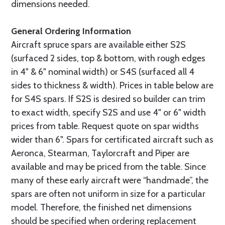
dimensions needed.
General Ordering Information
Aircraft spruce spars are available either S2S
(surfaced 2 sides, top & bottom, with rough edges
in 4" & 6" nominal width) or S4S (surfaced all 4
sides to thickness & width). Prices in table below are
for S4S spars. If S2S is desired so builder can trim
to exact width, specify S2S and use 4" or 6" width
prices from table. Request quote on spar widths
wider than 6". Spars for certificated aircraft such as
Aeronca, Stearman, Taylorcraft and Piper are
available and may be priced from the table. Since
many of these early aircraft were “handmade”, the
spars are often not uniform in size for a particular
model. Therefore, the finished net dimensions
should be specified when ordering replacement