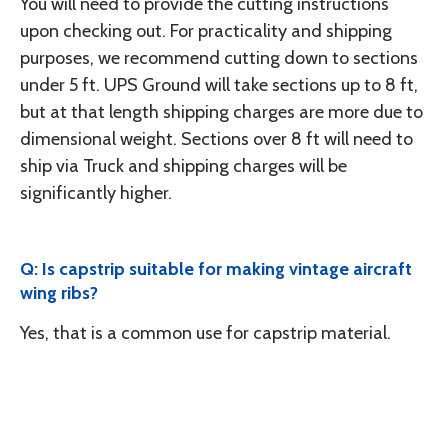
You will need to provide the cutting instructions
upon checking out. For practicality and shipping
purposes, we recommend cutting down to sections
under 5 ft. UPS Ground will take sections up to 8 ft,
but at that length shipping charges are more due to
dimensional weight. Sections over 8 ft will need to
ship via Truck and shipping charges will be
significantly higher.
Q: Is capstrip suitable for making vintage aircraft
wing ribs?
Yes, that is a common use for capstrip material.