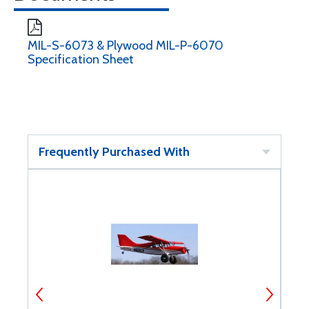
MIL-S-6073 & Plywood MIL-P-6070
Specification Sheet
Frequently Purchased With