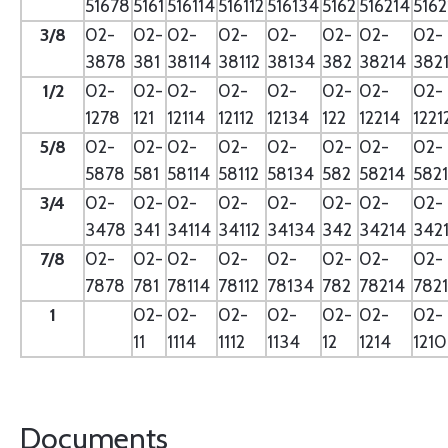
51678
5161
516114
516112
516134
5162
516214
5162
3/8
02-
02-
02-
02-
02-
02-
02-
02-
3878
381
38114
38112
38134
382
38214
382
1/2
02-
02-
02-
02-
02-
02-
02-
02-
1278
121
12114
12112
12134
122
12214
1221
5/8
02-
02-
02-
02-
02-
02-
02-
02-
5878
581
58114
58112
58134
582
58214
582
3/4
02-
02-
02-
02-
02-
02-
02-
02-
3478
341
34114
34112
34134
342
34214
342
7/8
02-
02-
02-
02-
02-
02-
02-
02-
7878
781
78114
78112
78134
782
78214
782
1
02-
02-
02-
02-
02-
02-
02-
11
1114
1112
1134
12
1214
121
Documents