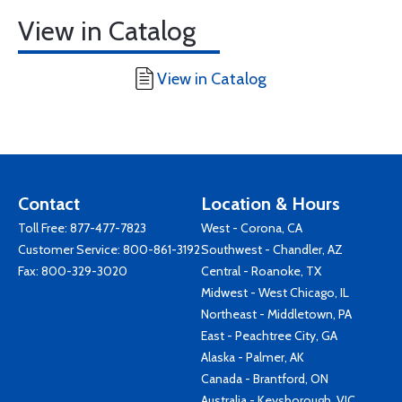
View in Catalog
View in Catalog
Contact
Location & Hours
Toll Free:
877-477-7823
West - Corona, CA
Customer Service:
800-861-3192
Southwest - Chandler, AZ
Fax: 800-329-3020
Central - Roanoke, TX
Midwest - West Chicago, IL
Northeast - Middletown, PA
East - Peachtree City, GA
Alaska - Palmer, AK
Canada - Brantford, ON
Australia - Keysborough, VIC