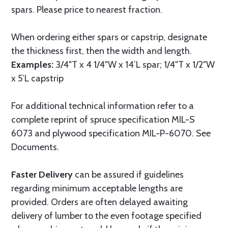
spars. Please price to nearest fraction.
When ordering either spars or capstrip, designate
the thickness first, then the width and length.
Examples:
3/4"T x 4 1/4"W x 14’L spar; 1/4"T x 1/2"W
x 5’L capstrip
For additional technical information refer to a
complete reprint of spruce specification MIL-S
6073 and plywood specification MIL-P-6070. See
Documents.
Faster Delivery
can be assured if guidelines
regarding minimum acceptable lengths are
provided. Orders are often delayed awaiting
delivery of lumber to the even footage specified