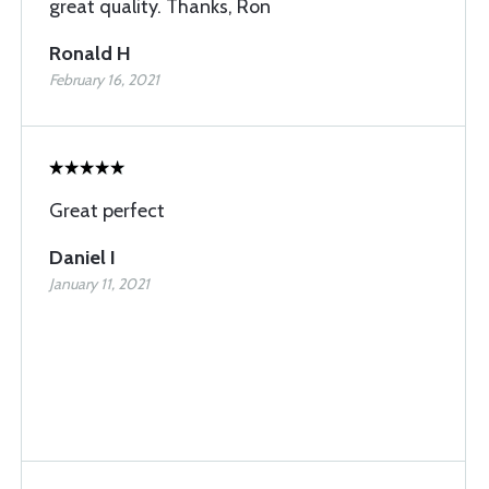
great quality. Thanks, Ron
Ronald H
February 16, 2021
Great perfect
Daniel I
January 11, 2021