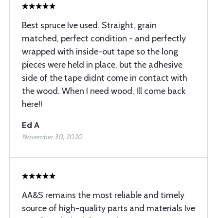
Best spruce Ive used. Straight, grain
matched, perfect condition - and perfectly
wrapped with inside-out tape so the long
pieces were held in place, but the adhesive
side of the tape didnt come in contact with
the wood. When I need wood, Ill come back
here!!
Ed A
November 30, 2020
AA&S remains the most reliable and timely
source of high-quality parts and materials Ive