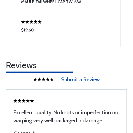
MAULE TAILWHEEL CAP TW-63A
C
$19.60
$
Reviews
Submit a Review
Excellent quality. No knots or imperfection no
warping very well packaged nidamage