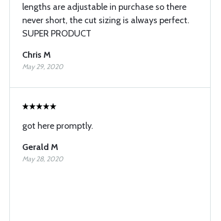
lengths are adjustable in purchase so there
never short, the cut sizing is always perfect.
SUPER PRODUCT
Chris M
May 29, 2020
got here promptly.
Gerald M
May 28, 2020