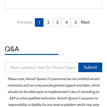
Previous
Next
1
2
3
4
5
Q&A
Submit
Please note, Aircraft Spruce ®'s personnel are not certified aircraft
mechanics and can only provide general support and ideas, which
should not be relied upon or implemented in lieu of consulting an
A&P or other qualified technician. Aircraft Spruce ® assumes no
responsibility or liability for any issue or problem which may arise