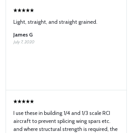
Light, straight, and straight grained.
James G
July 7, 2020
I use these in building 1/4 and 1/3 scale RCI
aircraft to prevent splicing wing spars etc.
and where structural strength is required, the