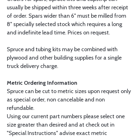
usually be shipped within three weeks after receipt
of order. Spars wider than 6" must be milled from
8" specially selected stock which requires a long
and indefinite lead time. Prices on request.
Spruce and tubing kits may be combined with
plywood and other building supplies for a single
truck delivery charge.
Metric Ordering Information
Spruce can be cut to metric sizes upon request only
as special order, non cancelable and non
refundable.
Using our current part numbers please select one
size greater than desired and at check out in
"Special Instructions" advise exact metric