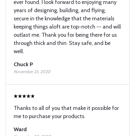
ever found. I look forward to enjoying many
years of designing, building, and flying,
secure in the knowledge that the materials
keeping things aloft are top-notch -- and will
outlast me. Thank you for being there for us
through thick and thin. Stay safe, and be
well.
Chuck P
November 23, 2020
Thanks to all of you that make it possible for
me to purchase your products.
Ward