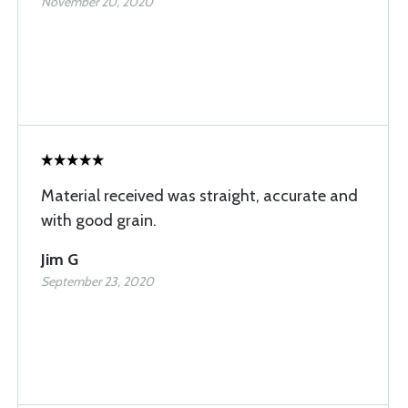
November 20, 2020
Material received was straight, accurate and
with good grain.
Jim G
September 23, 2020