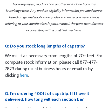
from any repair, modification or other work done from this
knowledge base. Any product eligibility information provided here is
based on general application guides and we recommend always
referring to your specific aircraft parts manual, the parts manufacturer
or consulting with a qualified mechanic.
Q: Do you stock long lengths of capstrip?
We mill it as necessary from lengths of 20+ feet. For
complete stock information, please call 877-477-
7823 during usual business hours or email us by
clicking
here
.
Q: I'm ordering 400ft of capstrip. If I have it
delivered, how long will each section be?