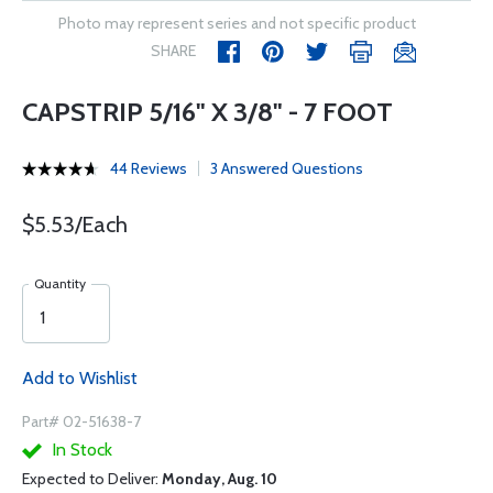
Photo may represent series and not specific product
SHARE
CAPSTRIP 5/16" X 3/8" - 7 FOOT
44 Reviews
3 Answered Questions
$5.53/Each
Quantity
Add to Wishlist
Part# 02-51638-7
In Stock
Expected to Deliver:
Monday, Aug. 10