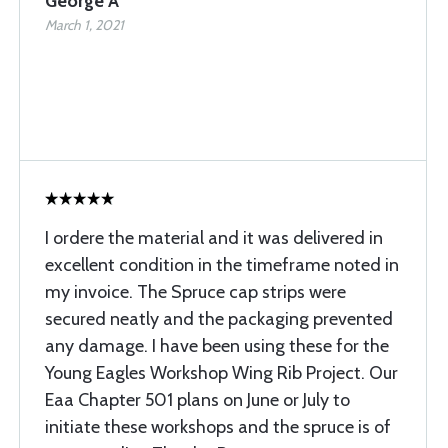
George A
March 1, 2021
I ordere the material and it was delivered in
excellent condition in the timeframe noted in
my invoice. The Spruce cap strips were
secured neatly and the packaging prevented
any damage. I have been using these for the
Young Eagles Workshop Wing Rib Project. Our
Eaa Chapter 501 plans on June or July to
initiate these workshops and the spruce is of