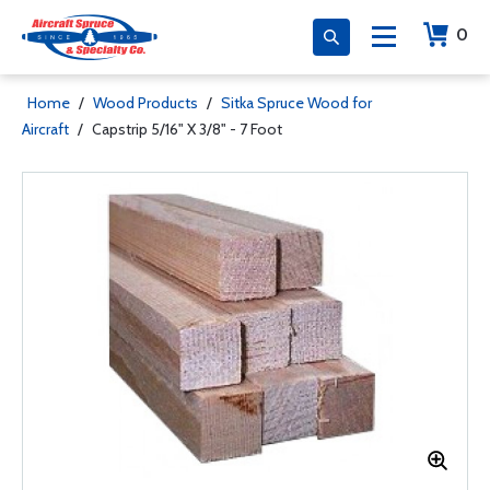
0
Home
/
Wood Products
/
Sitka Spruce Wood for
Aircraft
/
Capstrip 5/16" X 3/8" - 7 Foot