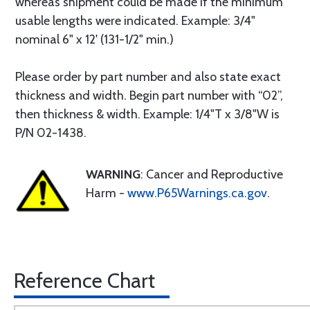
whereas shipment could be made if the minimum
usable lengths were indicated. Example: 3/4"
nominal 6" x 12' (131-1/2" min.)
Please order by part number and also state exact
thickness and width. Begin part number with “02”,
then thickness & width. Example: 1/4"T x 3/8"W is
P/N 02-1438.
WARNING
: Cancer and Reproductive
Harm -
www.P65Warnings.ca.gov
.
Reference Chart