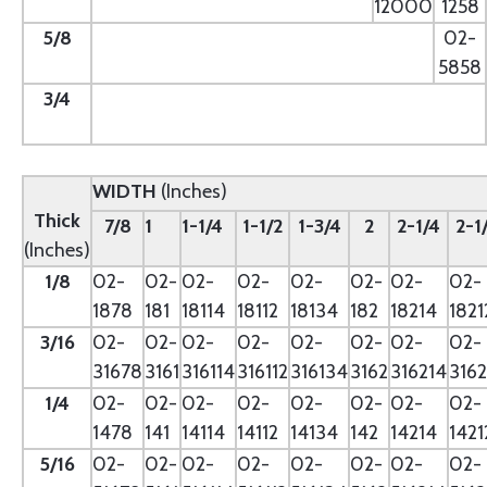
12000
1258
5/8
--
02-
5858
3/4
--
WIDTH
(Inches)
Thick
7/8
1
1-1/4
1-1/2
1-3/4
2
2-1/4
2-1
(Inches)
1/8
02-
02-
02-
02-
02-
02-
02-
02-
1878
181
18114
18112
18134
182
18214
1821
3/16
02-
02-
02-
02-
02-
02-
02-
02-
31678
3161
316114
316112
316134
3162
316214
3162
1/4
02-
02-
02-
02-
02-
02-
02-
02-
1478
141
14114
14112
14134
142
14214
1421
5/16
02-
02-
02-
02-
02-
02-
02-
02-