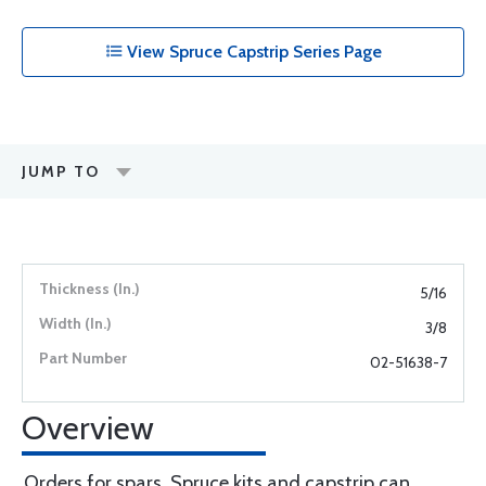
View Spruce Capstrip Series Page
JUMP TO
5/16
3/8
02-51638-7
Overview
Orders for spars, Spruce kits and capstrip can