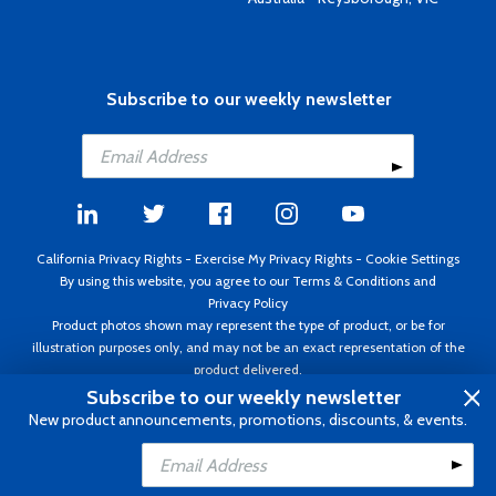
Subscribe to our weekly newsletter
California Privacy Rights
-
Exercise My Privacy Rights
-
Cookie Settings
By using this website, you agree to our
Terms & Conditions
and
Privacy Policy
Product photos shown may represent the type of product, or be for
illustration purposes only, and may not be an exact representation of the
product delivered.
Copyright ©1995 - 2026 Aircraft Spruce ®. All rights reserved. Prices subject
Subscribe to our weekly newsletter
to change without notice. Invoice currency USD.
New product announcements, promotions, discounts, & events.
Add to Cart