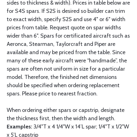
sides to thickness & width). Prices in table below are
for S4S spars. If S2S is desired so builder can trim
to exact width, specify S2S and use 4" or 6" width
prices from table. Request quote on spar widths
wider than 6". Spars for certificated aircraft such as
Aeronca, Stearman, Taylorcraft and Piper are
available and may be priced from the table. Since
many of these early aircraft were “handmade”, the
spars are often not uniform in size for a particular
model. Therefore, the finished net dimensions
should be specified when ordering replacement
spars. Please price to nearest fraction.
When ordering either spars or capstrip, designate
the thickness first, then the width and length.
Examples:
3/4"T x 4 1/4"W x 14’L spar; 1/4"T x 1/2"W
x 5’L capstrip