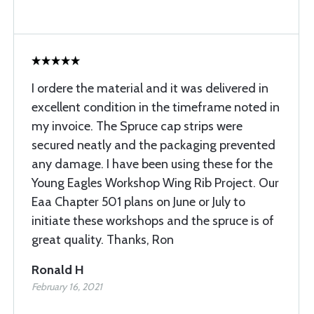
I ordere the material and it was delivered in
excellent condition in the timeframe noted in
my invoice. The Spruce cap strips were
secured neatly and the packaging prevented
any damage. I have been using these for the
Young Eagles Workshop Wing Rib Project. Our
Eaa Chapter 501 plans on June or July to
initiate these workshops and the spruce is of
great quality. Thanks, Ron
Ronald H
February 16, 2021