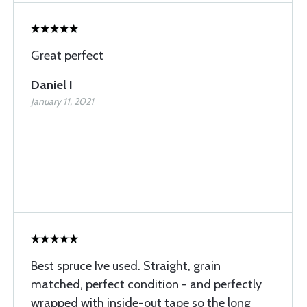
Great perfect
Daniel I
January 11, 2021
Best spruce Ive used. Straight, grain
matched, perfect condition - and perfectly
wrapped with inside-out tape so the long