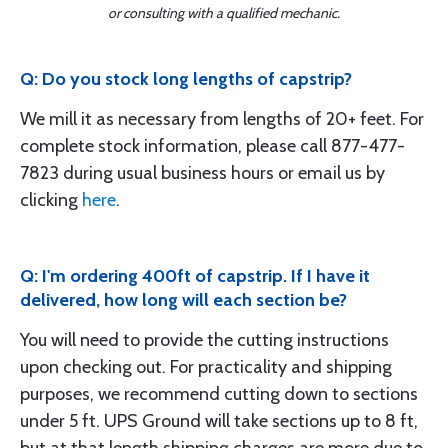
or consulting with a qualified mechanic.
Q: Do you stock long lengths of capstrip?
We mill it as necessary from lengths of 20+ feet. For
complete stock information, please call 877-477-
7823 during usual business hours or email us by
clicking
here
.
Q: I'm ordering 400ft of capstrip. If I have it
delivered, how long will each section be?
You will need to provide the cutting instructions
upon checking out. For practicality and shipping
purposes, we recommend cutting down to sections
under 5 ft. UPS Ground will take sections up to 8 ft,