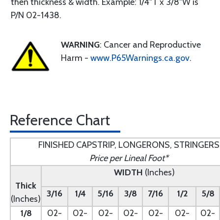
then thickness & width. Example: 1/4"T x 3/8"W is
P/N 02-1438.
WARNING
: Cancer and Reproductive
Harm -
www.P65Warnings.ca.gov
.
Reference Chart
FINISHED CAPSTRIP, LONGERONS, STRINGERS
Price per Lineal Foot*
WIDTH
(Inches)
Thick
3/16
1/4
5/16
3/8
7/16
1/2
5/8
(Inches)
1/8
02-
02-
02-
02-
02-
02-
02-