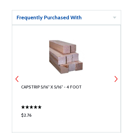
Frequently Purchased With
CAPSTRIP 5/16" X 5/16" - 4 FOOT
R
$2.76
$