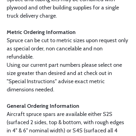
plywood and other building supplies for a single
truck delivery charge.
Metric Ordering Information
Spruce can be cut to metric sizes upon request only
as special order, non cancelable and non
refundable.
Using our current part numbers please select one
size greater than desired and at check out in
"Special Instructions" advise exact metric
dimensions needed.
General Ordering Information
Aircraft spruce spars are available either S2S
(surfaced 2 sides, top & bottom, with rough edges
in 4" & 6" nominal width) or S4S (surfaced all 4