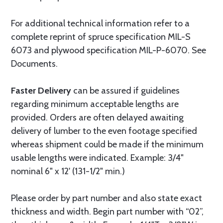
For additional technical information refer to a
complete reprint of spruce specification MIL-S
6073 and plywood specification MIL-P-6070. See
Documents.
Faster Delivery
can be assured if guidelines
regarding minimum acceptable lengths are
provided. Orders are often delayed awaiting
delivery of lumber to the even footage specified
whereas shipment could be made if the minimum
usable lengths were indicated. Example: 3/4"
nominal 6" x 12' (131-1/2" min.)
Please order by part number and also state exact
thickness and width. Begin part number with “02”,