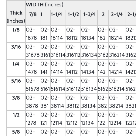
WIDTH
(Inches)
Thick
7/8
1
1-1/4
1-1/2
1-3/4
2
2-1/4
2-1
(Inches)
1/8
02-
02-
02-
02-
02-
02-
02-
02-
1878
181
18114
18112
18134
182
18214
1821
3/16
02-
02-
02-
02-
02-
02-
02-
02-
31678
3161
316114
316112
316134
3162
316214
3162
1/4
02-
02-
02-
02-
02-
02-
02-
02-
1478
141
14114
14112
14134
142
14214
1421
5/16
02-
02-
02-
02-
02-
02-
02-
02-
51678
5161
516114
516112
516134
5162
516214
5162
3/8
02-
02-
02-
02-
02-
02-
02-
02-
3878
381
38114
38112
38134
382
38214
382
1/2
02-
02-
02-
02-
02-
02-
02-
02-
1278
121
12114
12112
12134
122
12214
1221
5/8
02-
02-
02-
02-
02-
02-
02-
02-