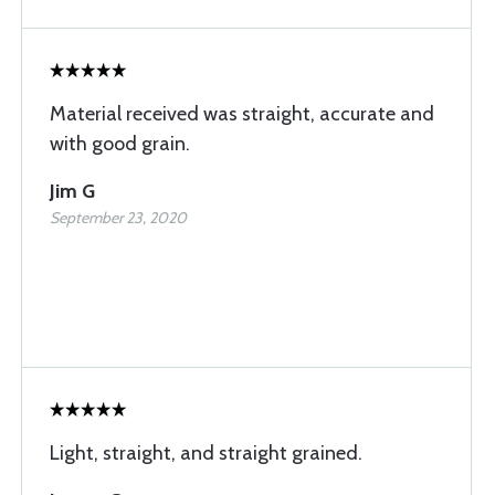
Material received was straight, accurate and
with good grain.
Jim G
September 23, 2020
Light, straight, and straight grained.