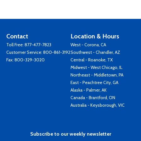
Contact
Location & Hours
Toll Free:
877-477-7823
West - Corona, CA
Customer Service:
800-861-3192
Southwest - Chandler, AZ
Fax: 800-329-3020
Central - Roanoke, TX
Midwest - West Chicago, IL
Northeast - Middletown, PA
East - Peachtree City, GA
Alaska - Palmer, AK
Canada - Brantford, ON
Australia - Keysborough, VIC
Subscribe to our weekly newsletter