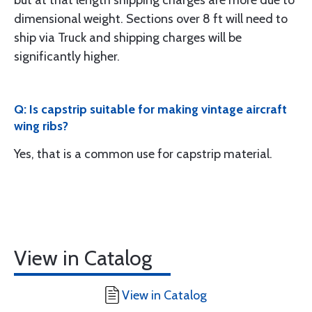
but at that length shipping charges are more due to
dimensional weight. Sections over 8 ft will need to
ship via Truck and shipping charges will be
significantly higher.
Q: Is capstrip suitable for making vintage aircraft
wing ribs?
Yes, that is a common use for capstrip material.
View in Catalog
View in Catalog