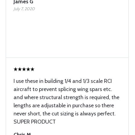
James G
July 7, 2020
I use these in building 1/4 and 1/3 scale RCI
aircraft to prevent splicing wing spars etc.
and where structural strength is required, the
lengths are adjustable in purchase so there
never short, the cut sizing is always perfect.
SUPER PRODUCT
Chris M