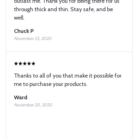
outlast me. Thank you for being there for us
through thick and thin. Stay safe, and be
well.
Chuck P
November 23, 2020
Thanks to all of you that make it possible for
me to purchase your products.
Ward
November 20, 2020