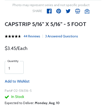
Photo may represent series and not specific product
SHARE
CAPSTRIP 5/16" X 5/16" - 5 FOOT
44 Reviews
3 Answered Questions
$3.45/Each
Quantity
Add to Wishlist
Part# 02-516516-5
In Stock
Expected to Deliver:
Monday, Aug. 10