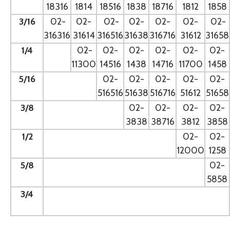
18316
1814
18516
1838
18716
1812
1858
3/16
02-
02-
02-
02-
02-
02-
02-
316316
31614
316516
31638
316716
31612
31658
1/4
- --
02-
02-
02-
02-
02-
02-
11300
14516
1438
14716
11700
1458
5/16
- --
02-
02-
02-
02-
02-
516516
51638
516716
51612
51658
3/8
--
02-
02-
02-
02-
3838
38716
3812
3858
1/2
--
02-
02-
12000
1258
5/8
--
02-
5858
3/4
--