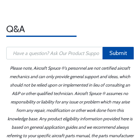
Q&A
Submit
Please note, Aircraft Spruce ®'s personnel are not certified aircraft
mechanics and can only provide general support and ideas, which
should not be relied upon or implemented in lieu of consulting an
A&P or other qualified technician. Aircraft Spruce ® assumes no
responsibility or liability for any issue or problem which may arise
from any repair, modification or other work done from this
knowledge base. Any product eligibility information provided here is
based on general application guides and we recommend always
referring to your specific aircraft parts manual, the parts manufacturer