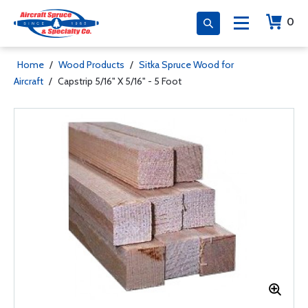
0
Home
/
Wood Products
/
Sitka Spruce Wood for
Aircraft
/
Capstrip 5/16" X 5/16" - 5 Foot