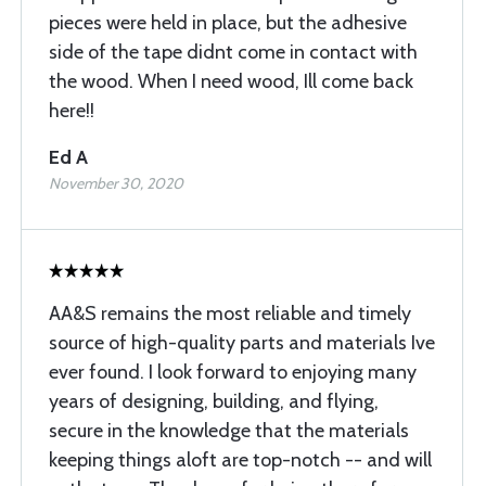
pieces were held in place, but the adhesive
side of the tape didnt come in contact with
the wood. When I need wood, Ill come back
here!!
Ed A
November 30, 2020
AA&S remains the most reliable and timely
source of high-quality parts and materials Ive
ever found. I look forward to enjoying many
years of designing, building, and flying,
secure in the knowledge that the materials
keeping things aloft are top-notch -- and will