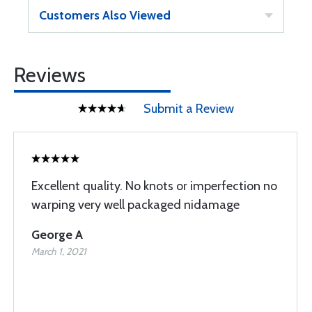
Customers Also Viewed
Reviews
Submit a Review
Excellent quality. No knots or imperfection no
warping very well packaged nidamage
George A
March 1, 2021