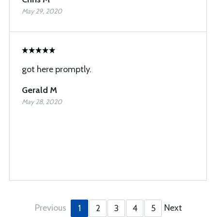
May 29, 2020
got here promptly.
Gerald M
May 28, 2020
Previous
Next
1
2
3
4
5