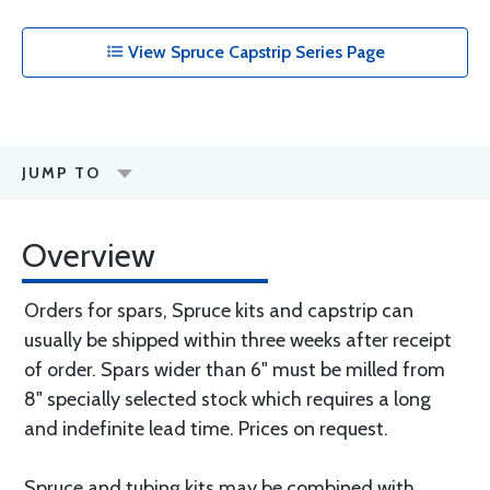
View Spruce Capstrip Series Page
JUMP TO
Overview
Orders for spars, Spruce kits and capstrip can
usually be shipped within three weeks after receipt
of order. Spars wider than 6" must be milled from
8" specially selected stock which requires a long
and indefinite lead time. Prices on request.
Spruce and tubing kits may be combined with