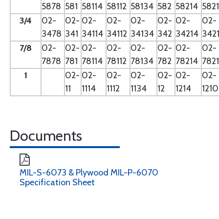
5878
581
58114
58112
58134
582
58214
582
3/4
02-
02-
02-
02-
02-
02-
02-
02-
3478
341
34114
34112
34134
342
34214
342
7/8
02-
02-
02-
02-
02-
02-
02-
02-
7878
781
78114
78112
78134
782
78214
782
1
02-
02-
02-
02-
02-
02-
02-
11
1114
1112
1134
12
1214
121
Documents
MIL-S-6073 & Plywood MIL-P-6070
Specification Sheet