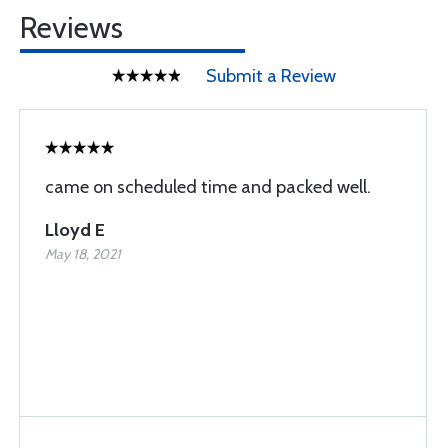
Reviews
Submit a Review
came on scheduled time and packed well.
Lloyd E
May 18, 2021