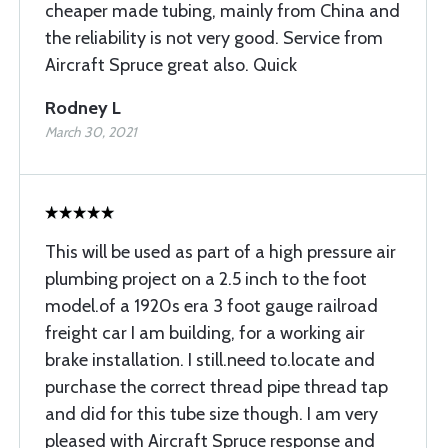
cheaper made tubing, mainly from China and
the reliability is not very good. Service from
Aircraft Spruce great also. Quick
Rodney L
March 30, 2021
This will be used as part of a high pressure air
plumbing project on a 2.5 inch to the foot
model.of a 1920s era 3 foot gauge railroad
freight car I am building, for a working air
brake installation. I still.need to.locate and
purchase the correct thread pipe thread tap
and did for this tube size though. I am very
pleased with Aircraft Spruce response and