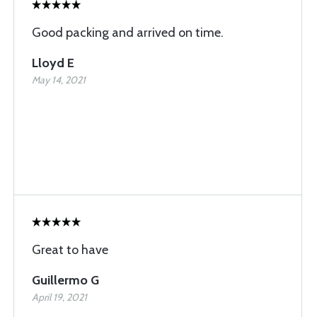
Good packing and arrived on time.
Lloyd E
May 14, 2021
Great to have
Guillermo G
April 19, 2021