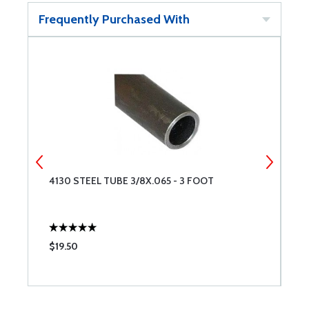
Frequently Purchased With
4130 STEEL TUBE 3/8X.065 - 3 FOOT
4
$19.50
$