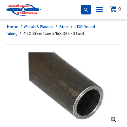
0
Home
/
Metals & Plastics
/
Steel
/
4130 Round
Tubing
/
4130 Steel Tube 5/16X.065 - 3 Foot