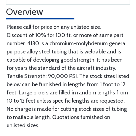
Overview
Please call for price on any unlisted size.
Discount of 10% for 100 ft. or more of same part
number. 4130 is a chromium-molybdenum general
purpose alloy steel tubing that is weldable and is
capable of developing good strength. It has been
for years the standard of the aircraft industry.
Tensile Strength: 90,000 PSI. The stock sizes listed
below can be furnished in lengths from 1 foot to 12
feet. Large orders are filled in random lengths from
10 to 12 feet unless specific lengths are requested.
No charge is made for cutting stock sizes of tubing
to mailable length. Quotations furnished on
unlisted sizes.