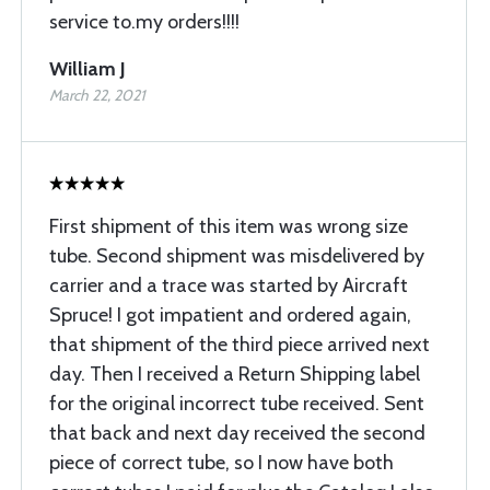
service to.my orders!!!!
William J
March 22, 2021
First shipment of this item was wrong size
tube. Second shipment was misdelivered by
carrier and a trace was started by Aircraft
Spruce! I got impatient and ordered again,
that shipment of the third piece arrived next
day. Then I received a Return Shipping label
for the original incorrect tube received. Sent
that back and next day received the second
piece of correct tube, so I now have both