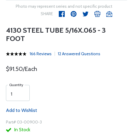
Photo may represent series and not specific product
SHARE
4130 STEEL TUBE 5/16X.065 - 3
FOOT
166 Reviews
12 Answered Questions
$91.50/Each
Quantity
Add to Wishlist
Part# 03-00900-3
In Stock