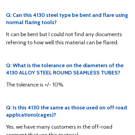
Q: Can this 4130 steel type be bent and flare using
normal flaring tools?
It can be bent but I could not find any documents
referring to how well this material can be flared.
Q: What is the tolerance on the diameters of the
4130 ALLOY STEEL ROUND SEAMLESS TUBES?
The tolerance is +/- 10%.
Q: Is this 4130 the same as those used on off road
applications(cages)?
Yes, we have many customers in the off-road