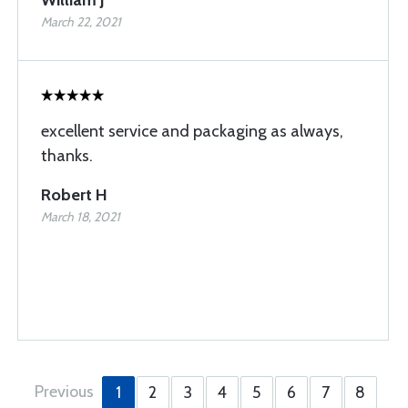
William J
March 22, 2021
excellent service and packaging as always,
thanks.
Robert H
March 18, 2021
Previous
1
2
3
4
5
6
7
8