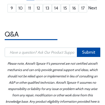
Next
9
10
11
12
13
14
15
16
17
Q&A
Submit
Please note, Aircraft Spruce ®'s personnel are not certified aircraft
mechanics and can only provide general support and ideas, which
should not be relied upon or implemented in lieu of consulting an
A&P or other qualified technician. Aircraft Spruce ® assumes no
responsibility or liability for any issue or problem which may arise
from any repair, modification or other work done from this
knowledge base. Any product eligibility information provided here is