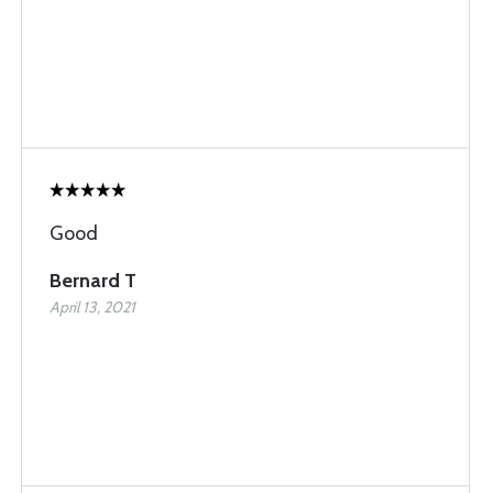
Good
Bernard T
April 13, 2021