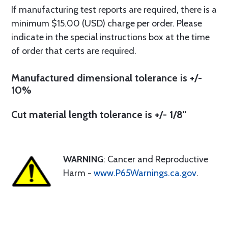
If manufacturing test reports are required, there is a
minimum $15.00 (USD) charge per order. Please
indicate in the special instructions box at the time
of order that certs are required.
Manufactured dimensional tolerance is +/-
10%
Cut material length tolerance is +/- 1/8"
WARNING
: Cancer and Reproductive
Harm -
www.P65Warnings.ca.gov
.