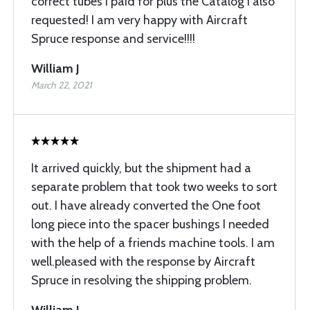
correct tubes I paid for plus the Catalog I also
requested! I am very happy with Aircraft
Spruce response and service!!!!
William J
March 22, 2021
It arrived quickly, but the shipment had a
separate problem that took two weeks to sort
out. I have already converted the One foot
long piece into the spacer bushings I needed
with the help of a friends machine tools. I am
well.pleased with the response by Aircraft
Spruce in resolving the shipping problem.