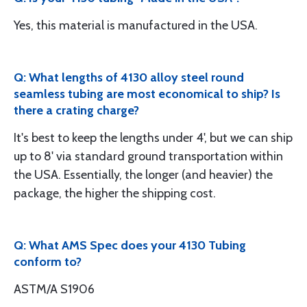
Yes, this material is manufactured in the USA.
Q: What lengths of 4130 alloy steel round
seamless tubing are most economical to ship? Is
there a crating charge?
It's best to keep the lengths under 4', but we can ship
up to 8' via standard ground transportation within
the USA. Essentially, the longer (and heavier) the
package, the higher the shipping cost.
Q: What AMS Spec does your 4130 Tubing
conform to?
ASTM/A S1906