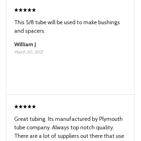
This 5/8 tube will be used to make bushings
and spacers.
William J
March 30, 2021
Great tubing. Its manufactured by Plymouth
tube company. Always top notch quality.
There are a lot of suppliers out there that use