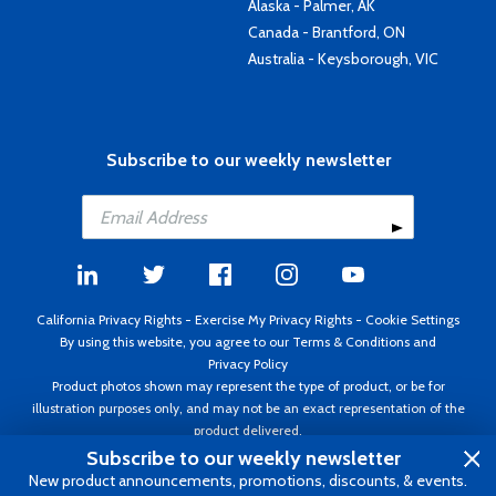
Alaska - Palmer, AK
Canada - Brantford, ON
Australia - Keysborough, VIC
Subscribe to our weekly newsletter
California Privacy Rights
-
Exercise My Privacy Rights
-
Cookie Settings
By using this website, you agree to our
Terms & Conditions
and
Privacy Policy
Product photos shown may represent the type of product, or be for
illustration purposes only, and may not be an exact representation of the
product delivered.
Copyright ©1995 - 2026 Aircraft Spruce ®. All rights reserved. Prices subject
Subscribe to our weekly newsletter
to change without notice. Invoice currency USD.
New product announcements, promotions, discounts, & events.