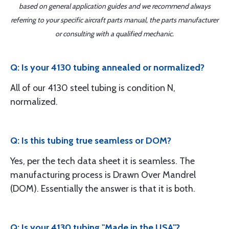
based on general application guides and we recommend always
referring to your specific aircraft parts manual, the parts manufacturer
or consulting with a qualified mechanic.
Q: Is your 4130 tubing annealed or normalized?
All of our 4130 steel tubing is condition N,
normalized.
Q: Is this tubing true seamless or DOM?
Yes, per the tech data sheet it is seamless. The
manufacturing process is Drawn Over Mandrel
(DOM). Essentially the answer is that it is both.
Q: Is your 4130 tubing "Made in the USA"?