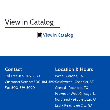
View in Catalog
View in Catalog
Contact
Location & Hours
Toll Free:
877-477-7823
West - Corona, CA
Customer Service:
800-861-3192
Southwest - Chandler, AZ
Fax: 800-329-3020
Central - Roanoke, TX
Midwest - West Chicago, IL
Northeast - Middletown, PA
East - Peachtree City, GA