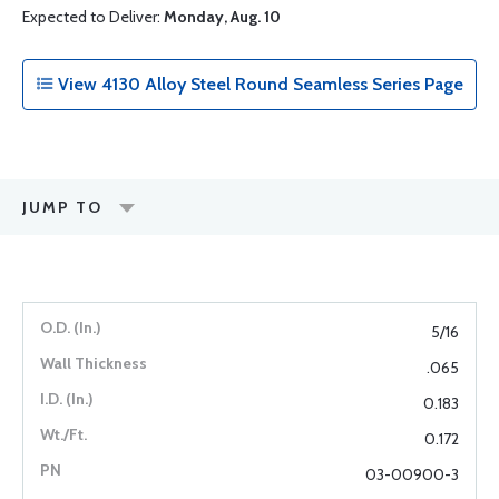
Expected to Deliver:
Monday, Aug. 10
View 4130 Alloy Steel Round Seamless Series Page
JUMP TO
5/16
.065
0.183
0.172
03-00900-3