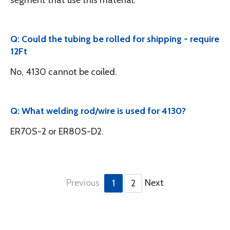
segment that use this material.
Q: Could the tubing be rolled for shipping - require
12Ft
No, 4130 cannot be coiled.
Q: What welding rod/wire is used for 4130?
ER70S-2 or ER80S-D2.
Previous
Next
1
2