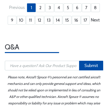
Previous
1
2
3
4
5
6
7
8
Next
9
10
11
12
13
14
15
16
17
Q&A
Submit
Please note, Aircraft Spruce ®'s personnel are not certified aircraft
mechanics and can only provide general support and ideas, which
should not be relied upon or implemented in lieu of consulting an
A&P or other qualified technician. Aircraft Spruce ® assumes no
responsibility or liability for any issue or problem which may arise