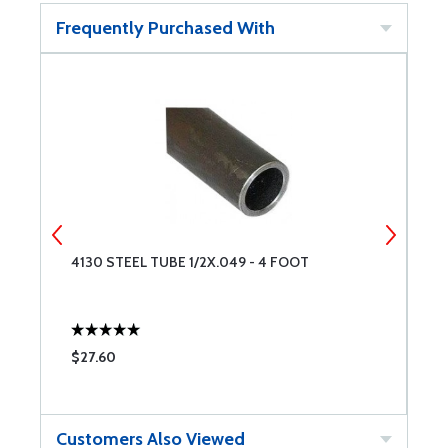
Frequently Purchased With
4130 STEEL TUBE 1/2X.049 - 4 FOOT
4
$27.60
$
Customers Also Viewed