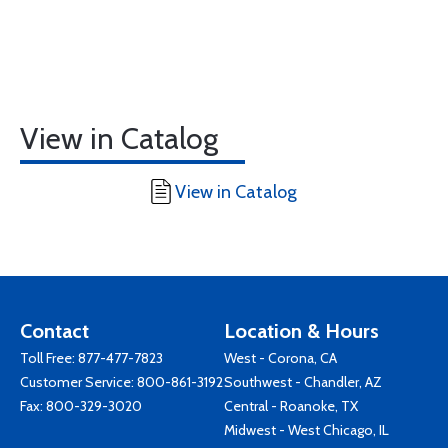
View in Catalog
View in Catalog
Contact
Location & Hours
Toll Free:
877-477-7823
West - Corona, CA
Customer Service:
800-861-3192
Southwest - Chandler, AZ
Fax: 800-329-3020
Central - Roanoke, TX
Midwest - West Chicago, IL