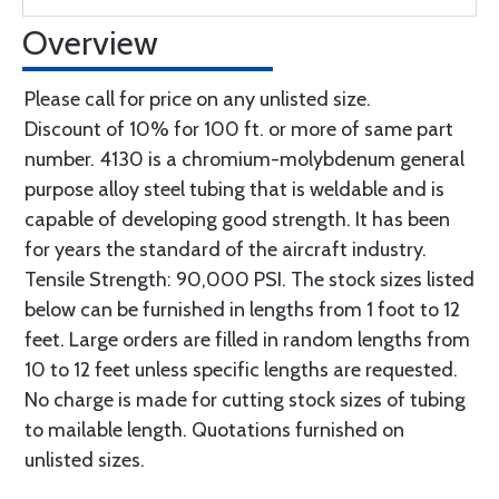
Overview
Please call for price on any unlisted size.
Discount of 10% for 100 ft. or more of same part
number. 4130 is a chromium-molybdenum general
purpose alloy steel tubing that is weldable and is
capable of developing good strength. It has been
for years the standard of the aircraft industry.
Tensile Strength: 90,000 PSI. The stock sizes listed
below can be furnished in lengths from 1 foot to 12
feet. Large orders are filled in random lengths from
10 to 12 feet unless specific lengths are requested.
No charge is made for cutting stock sizes of tubing
to mailable length. Quotations furnished on
unlisted sizes.