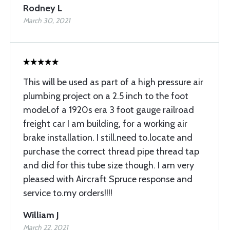
Rodney L
March 30, 2021
This will be used as part of a high pressure air
plumbing project on a 2.5 inch to the foot
model.of a 1920s era 3 foot gauge railroad
freight car I am building, for a working air
brake installation. I still.need to.locate and
purchase the correct thread pipe thread tap
and did for this tube size though. I am very
pleased with Aircraft Spruce response and
service to.my orders!!!!
William J
March 22, 2021