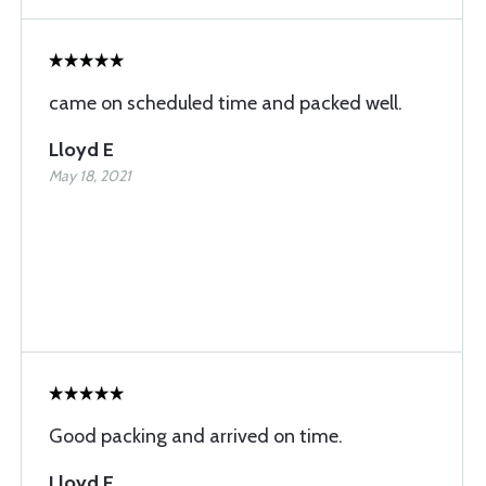
came on scheduled time and packed well.
Lloyd E
May 18, 2021
Good packing and arrived on time.
Lloyd E