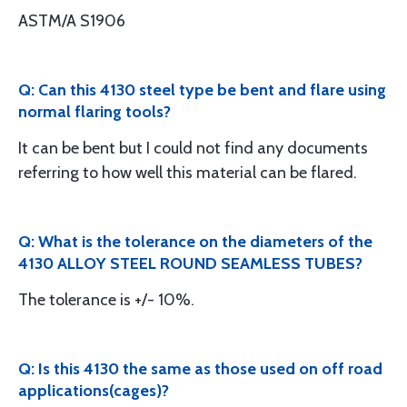
ASTM/A S1906
Q: Can this 4130 steel type be bent and flare using
normal flaring tools?
It can be bent but I could not find any documents
referring to how well this material can be flared.
Q: What is the tolerance on the diameters of the
4130 ALLOY STEEL ROUND SEAMLESS TUBES?
The tolerance is +/- 10%.
Q: Is this 4130 the same as those used on off road
applications(cages)?