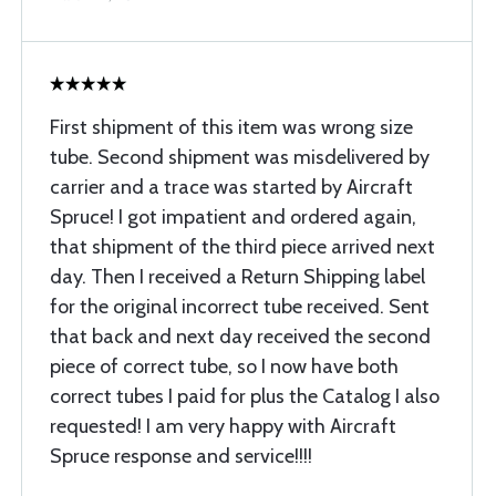
First shipment of this item was wrong size
tube. Second shipment was misdelivered by
carrier and a trace was started by Aircraft
Spruce! I got impatient and ordered again,
that shipment of the third piece arrived next
day. Then I received a Return Shipping label
for the original incorrect tube received. Sent
that back and next day received the second
piece of correct tube, so I now have both
correct tubes I paid for plus the Catalog I also
requested! I am very happy with Aircraft
Spruce response and service!!!!