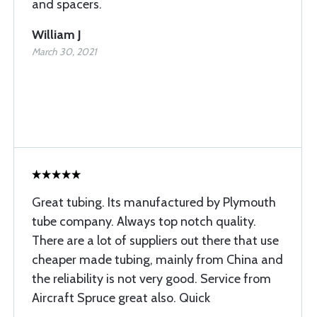
and spacers.
William J
March 30, 2021
Great tubing. Its manufactured by Plymouth
tube company. Always top notch quality.
There are a lot of suppliers out there that use
cheaper made tubing, mainly from China and
the reliability is not very good. Service from
Aircraft Spruce great also. Quick