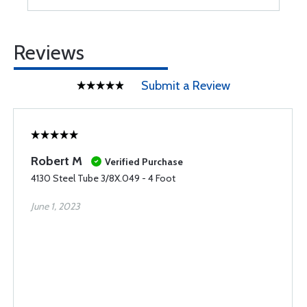
Reviews
Submit a Review
Robert M
Verified Purchase
4130 Steel Tube 3/8X.049 - 4 Foot
June 1, 2023