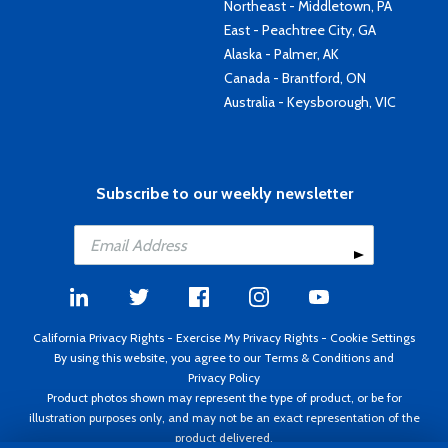
Northeast - Middletown, PA
East - Peachtree City, GA
Alaska - Palmer, AK
Canada - Brantford, ON
Australia - Keysborough, VIC
Subscribe to our weekly newsletter
California Privacy Rights
-
Exercise My Privacy Rights
-
Cookie Settings
By using this website, you agree to our
Terms & Conditions
and
Privacy Policy
Product photos shown may represent the type of product, or be for
illustration purposes only, and may not be an exact representation of the
product delivered.