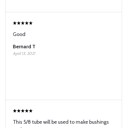
Good
Bernard T
April 13, 2021
This 5/8 tube will be used to make bushings