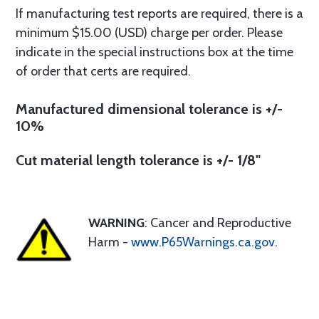
If manufacturing test reports are required, there is a
minimum $15.00 (USD) charge per order. Please
indicate in the special instructions box at the time
of order that certs are required.
Manufactured dimensional tolerance is +/-
10%
Cut material length tolerance is +/- 1/8"
WARNING
: Cancer and Reproductive
Harm -
www.P65Warnings.ca.gov
.