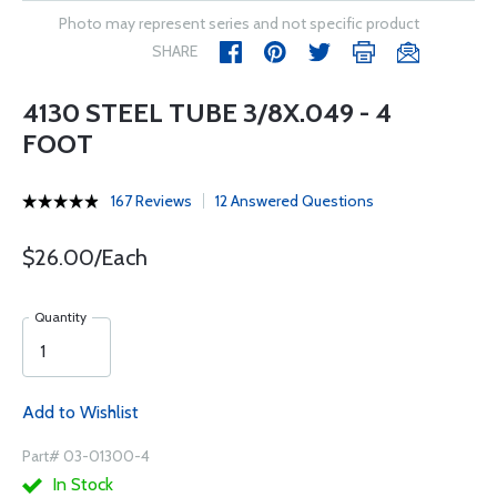
Photo may represent series and not specific product
SHARE
4130 STEEL TUBE 3/8X.049 - 4
FOOT
167 Reviews
12 Answered Questions
$26.00/Each
Quantity
Add to Wishlist
Part# 03-01300-4
In Stock