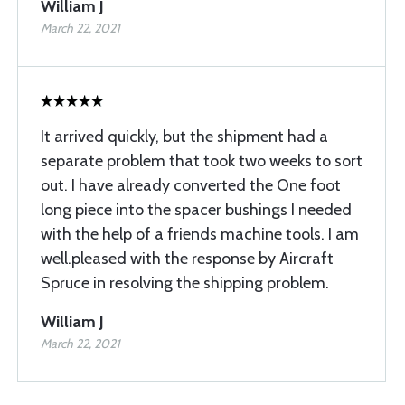
William J
March 22, 2021
It arrived quickly, but the shipment had a
separate problem that took two weeks to sort
out. I have already converted the One foot
long piece into the spacer bushings I needed
with the help of a friends machine tools. I am
well.pleased with the response by Aircraft
Spruce in resolving the shipping problem.
William J
March 22, 2021