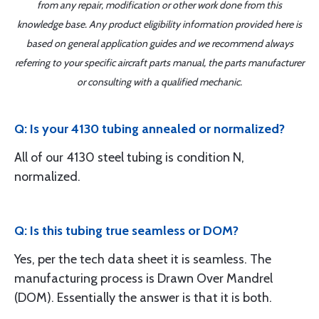
from any repair, modification or other work done from this
knowledge base. Any product eligibility information provided here is
based on general application guides and we recommend always
referring to your specific aircraft parts manual, the parts manufacturer
or consulting with a qualified mechanic.
Q: Is your 4130 tubing annealed or normalized?
All of our 4130 steel tubing is condition N,
normalized.
Q: Is this tubing true seamless or DOM?
Yes, per the tech data sheet it is seamless. The
manufacturing process is Drawn Over Mandrel
(DOM). Essentially the answer is that it is both.