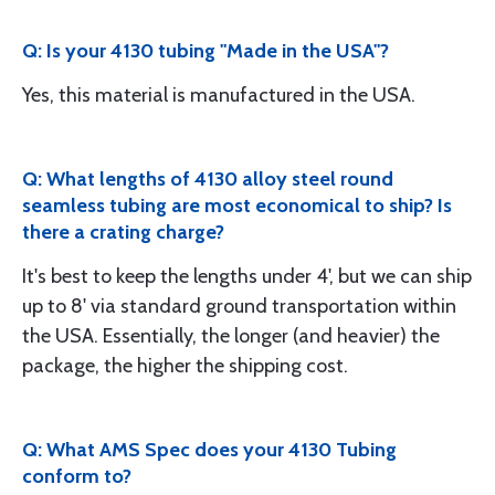
Q: Is your 4130 tubing "Made in the USA"?
Yes, this material is manufactured in the USA.
Q: What lengths of 4130 alloy steel round
seamless tubing are most economical to ship? Is
there a crating charge?
It's best to keep the lengths under 4', but we can ship
up to 8' via standard ground transportation within
the USA. Essentially, the longer (and heavier) the
package, the higher the shipping cost.
Q: What AMS Spec does your 4130 Tubing
conform to?