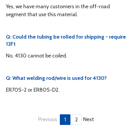
Yes, we have many customers in the off-road
segment that use this material.
Q: Could the tubing be rolled for shipping - require
12Ft
No, 4130 cannot be coiled.
Q: What welding rod/wire is used for 4130?
ER70S-2 or ER80S-D2.
Previous
Next
1
2