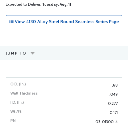
Expected to Deliver:
Tuesday, Aug. 11
View 4130 Alloy Steel Round Seamless Series Page
JUMP TO
3/8
.049
0.277
0.171
03-01300-4