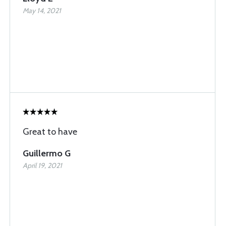
May 14, 2021
Great to have
Guillermo G
April 19, 2021