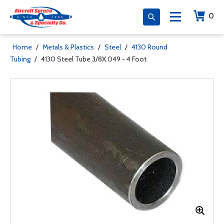
0
Home
/
Metals & Plastics
/
Steel
/
4130 Round
Tubing
/
4130 Steel Tube 3/8X.049 - 4 Foot