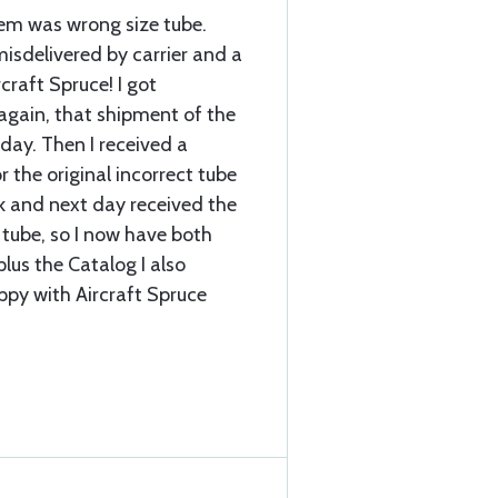
item was wrong size tube.
sdelivered by carrier and a
craft Spruce! I got
again, that shipment of the
 day. Then I received a
r the original incorrect tube
k and next day received the
 tube, so I now have both
plus the Catalog I also
ppy with Aircraft Spruce