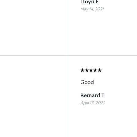
Lloyd E
May 14, 2021
Good
Bernard T
April 13, 2021