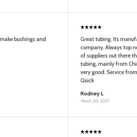
to make bushings and
Great tubing. Its manu
company. Always top not
of suppliers out there 
tubing, mainly from Chin
very good. Service from
Quick
Rodney L
March 30, 2021