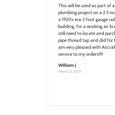
This will be used as part of a
plumbing project on a 2.5 in
a 1920s era 3 foot gauge rai
building, for a working air bra
still.need to.locate and pur
pipe thread tap and did for t
am very pleased with Aircra
service to.my orders!!!!
William J
March 22, 2021