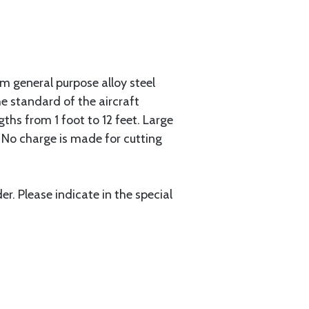
 general purpose alloy steel
he standard of the aircraft
gths from 1 foot to 12 feet. Large
. No charge is made for cutting
r. Please indicate in the special