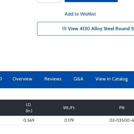
Add to Wishlist
View 4130 Alloy Steel Round S
O
Overview
Reviews
Q&A
View in Catalog
I.D.
Wt./Ft.
PN
(In.)
0.569
0.179
03-03500-6