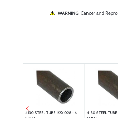
WARNING
: Cancer and Repr
FLAT
4130 STEEL TUBE 1/2X.028 - 6
4130 STEEL TUBE 