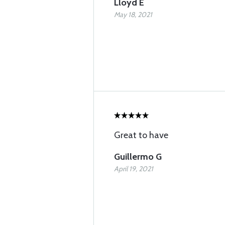
Lloyd E
May 18, 2021
Great to have
Guillermo G
April 19, 2021