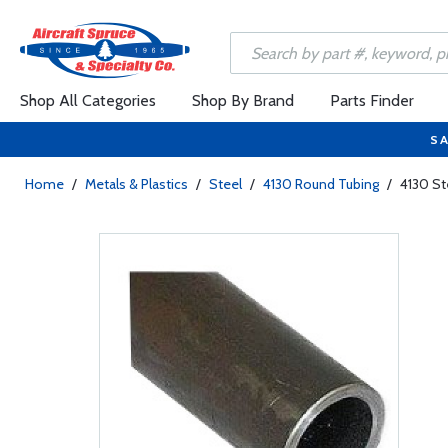
Shop All Categories
Shop By Brand
Parts Finder
SA
Home
/
Metals & Plastics
/
Steel
/
4130 Round Tubing
/
4130 St