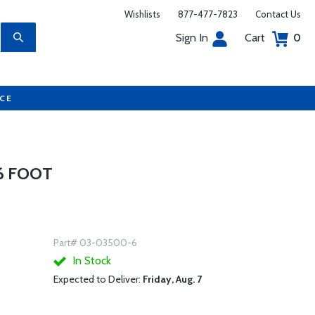
Wishlists
877-477-7823
Contact Us
Sign In
Cart
0
UCE
 6 FOOT
Part# 03-03500-6
In Stock
Expected to Deliver:
Friday, Aug. 7