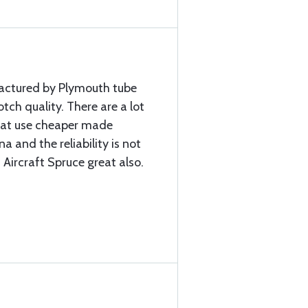
factured by Plymouth tube
ch quality. There are a lot
that use cheaper made
a and the reliability is not
 Aircraft Spruce great also.