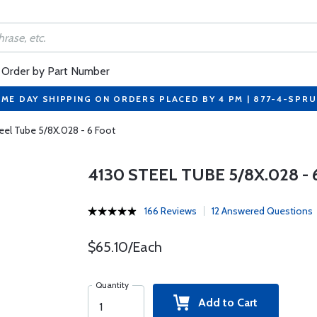
Order by Part Number
ME DAY SHIPPING ON ORDERS PLACED BY 4 PM | 877-4-SPR
eel Tube 5/8X.028 - 6 Foot
4130 STEEL TUBE 5/8X.028 -
166 Reviews
12 Answered Questions
$65.10/Each
Quantity
Add to Cart