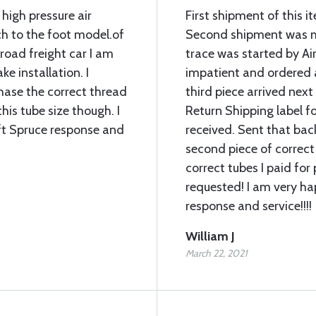
 high pressure air
First shipment of this 
ch to the foot model.of
Second shipment was mi
lroad freight car I am
trace was started by Air
ke installation. I
impatient and ordered 
chase the correct thread
third piece arrived next
his tube size though. I
Return Shipping label fo
ft Spruce response and
received. Sent that bac
second piece of correct
correct tubes I paid for 
requested! I am very ha
response and service!!!!
William J
March 22, 2021