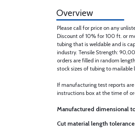
Overview
Please call for price on any unlist
Discount of 10% for 100 ft. or 
tubing that is weldable and is ca
industry. Tensile Strength: 90,000
orders are filled in random lengt
stock sizes of tubing to mailable 
If manufacturing test reports are
instructions box at the time of or
Manufactured dimensional to
Cut material length tolerance 