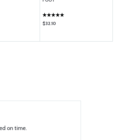
FOOT
FOOT
$32.10
$41.70
ed on time.