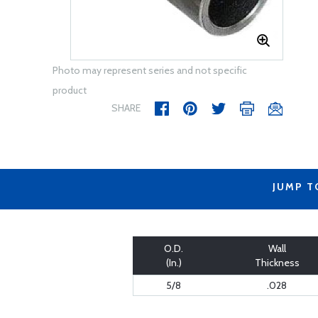
Photo may represent series and not specific
product
SHARE
JUMP T
O.D.
Wall
(In.)
Thickness
5/8
.028