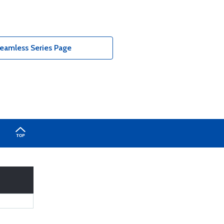
eamless Series Page