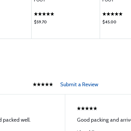
FOOT
FOOT
$59.70
$45.00
Submit a Review
 packed well.
Good packing and arriv