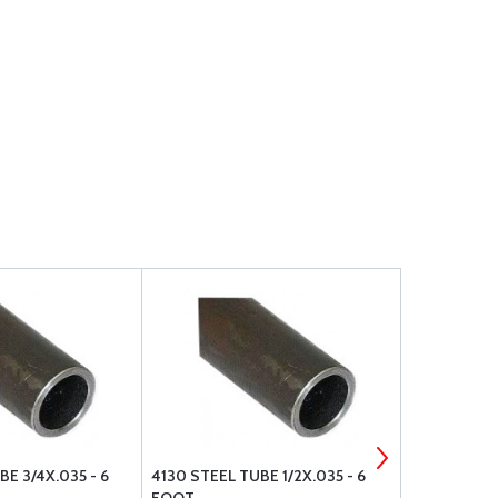
E 3/4X.035 - 6
4130 STEEL TUBE 1/2X.035 - 6
4130 STEEL 