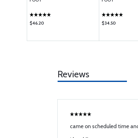
FOOT
FOOT
$46.20
$34.50
Reviews
came on scheduled time and