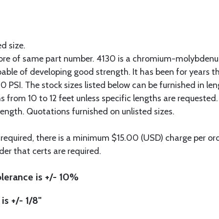
ed size.
more of same part number. 4130 is a chromium-molybdenum
pable of developing good strength. It has been for years t
 PSI. The stock sizes listed below can be furnished in len
hs from 10 to 12 feet unless specific lengths are requested
length. Quotations furnished on unlisted sizes.
 required, there is a minimum $15.00 (USD) charge per orde
der that certs are required.
lerance is +/- 10%
is +/- 1/8"