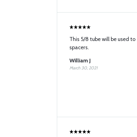
This 5/8 tube will be used 
spacers.
William J
March 30, 2021