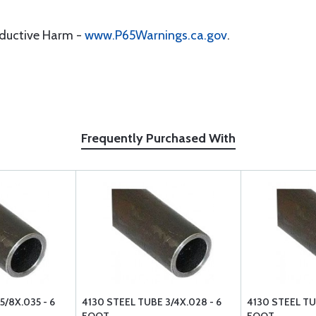
oductive Harm -
www.P65Warnings.ca.gov
.
Frequently Purchased With
5/8X.035 - 6
4130 STEEL TUBE 3/4X.028 - 6
4130 STEEL TUB