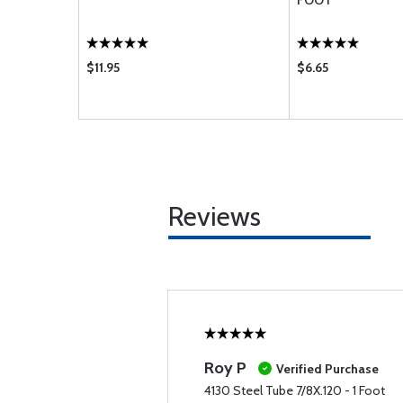
FOOT
$11.95
$6.65
Reviews
Roy P
Verified Purchase
4130 Steel Tube 7/8X.120 - 1 Foot