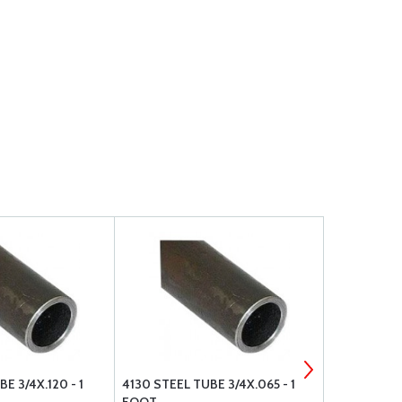
E 3/4X.120 - 1
4130 STEEL TUBE 3/4X.065 - 1
4130 STEEL 