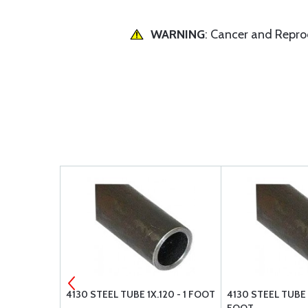
WARNING
: Cancer and Repr
X.058 - 1
4130 STEEL TUBE 1X.120 - 1 FOOT
4130 STEEL TUBE 5