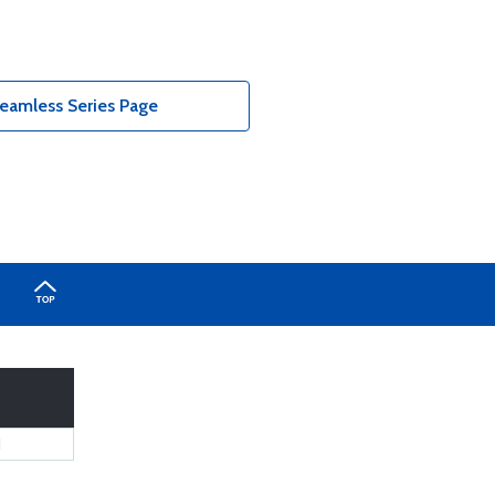
eamless Series Page
1