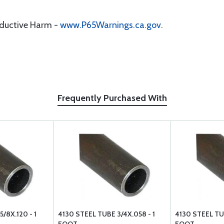
oductive Harm -
www.P65Warnings.ca.gov
.
Frequently Purchased With
/8X.120 - 1
4130 STEEL TUBE 3/4X.058 - 1
4130 STEEL TUB