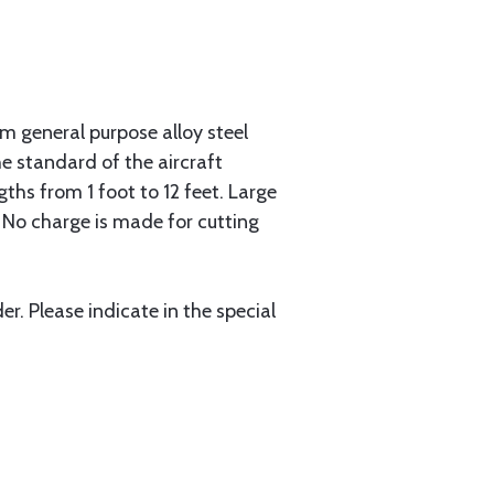
 general purpose alloy steel
he standard of the aircraft
gths from 1 foot to 12 feet. Large
. No charge is made for cutting
r. Please indicate in the special