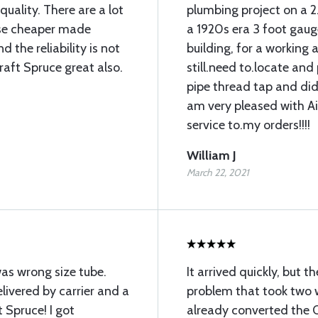
uality. There are a lot
plumbing project on a 2
 use cheaper made
a 1920s era 3 foot gauge
 the reliability is not
building, for a working ai
raft Spruce great also.
still.need to.locate an
pipe thread tap and did 
am very pleased with A
service to.my orders!!!!
William J
March 22, 2021
was wrong size tube.
It arrived quickly, but 
ivered by carrier and a
problem that took two w
 Spruce! I got
already converted the O