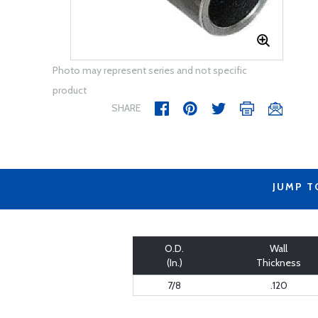
Photo may represent series and not specific
product
SHARE
JUMP T
O.D.
Wall
(In.)
Thickness
7/8
.120