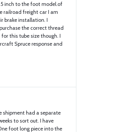
.5 inch to the foot model.of
 railroad freight car I am
r brake installation. I
d purchase the correct thread
for this tube size though. I
ircraft Spruce response and
the shipment had a separate
eeks to sort out. I have
ne foot long piece into the