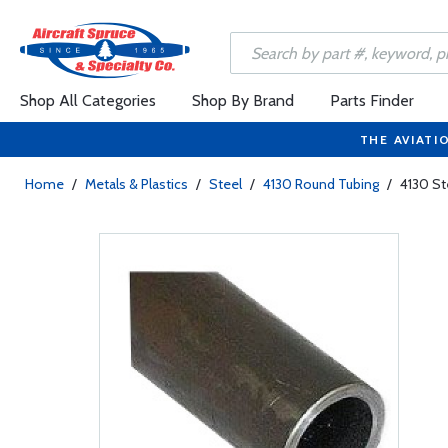
Shop All Categories
Shop By Brand
Parts Finder
THE AVIATI
Home
/
Metals & Plastics
/
Steel
/
4130 Round Tubing
/
4130 St