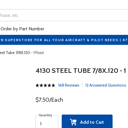
Order by Part Number
ON SUPERSTORE FOR ALL YOUR AIRCRAFT & PILOT NEEDS | 8
eel Tube 7/8X.120 - 1 Foot
4130 STEEL TUBE 7/8X.120 - 
168 Reviews
12 Answered Questions
$7.50/Each
Quantity
Add to Cart