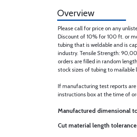
Overview
Please call for price on any unlist
Discount of 10% for 100 ft. or 
tubing that is weldable and is ca
industry. Tensile Strength: 90,000
orders are filled in random lengt
stock sizes of tubing to mailable 
If manufacturing test reports are
instructions box at the time of or
Manufactured dimensional to
Cut material length tolerance 