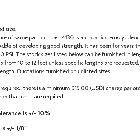
ed size.
more of same part number. 4130 is a chromium-molybdenum
pable of developing good strength. It has been for years t
 PSI. The stock sizes listed below can be furnished in len
hs from 10 to 12 feet unless specific lengths are requested
length. Quotations furnished on unlisted sizes.
 required, there is a minimum $15.00 (USD) charge per orde
der that certs are required.
lerance is +/- 10%
is +/- 1/8"