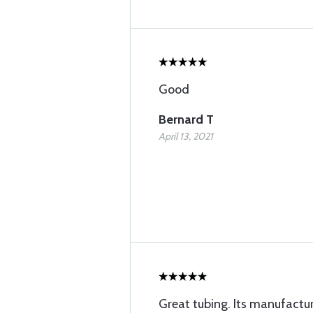
Good
Bernard T
April 13, 2021
Great tubing. Its manufactu