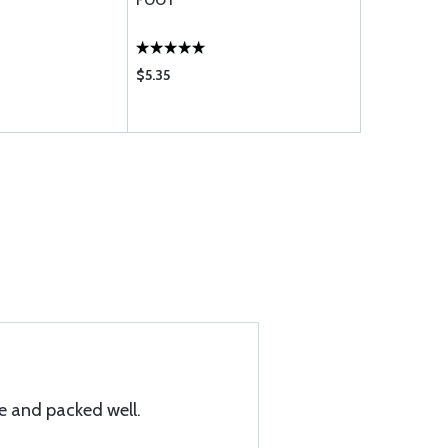
FOOT
FOOT
$5.35
$10.95
 and packed well.