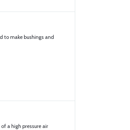
sed to make bushings and
 of a high pressure air