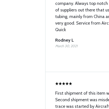
company. Always top notch q
of suppliers out there that
tubing, mainly from China and
very good. Service from Airc
Quick
Rodney L
March 30, 2021
First shipment of this item 
Second shipment was misdel
trace was started by Aircraft