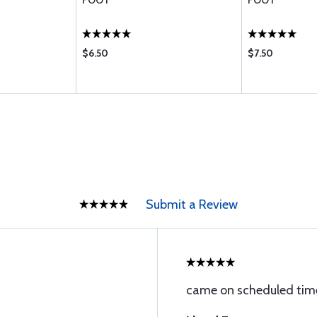
FOOT
FOOT
$6.50
$7.50
Submit a Review
came on scheduled time