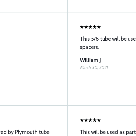
This 5/8 tube will be u
spacers.
William J
March 30, 2021
red by Plymouth tube
This will be used as part