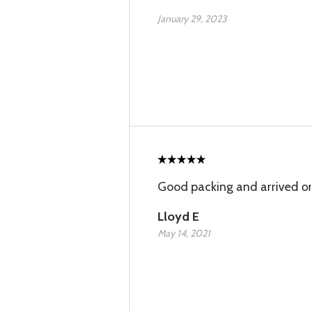
January 29, 2023
Good packing and arrived o
Lloyd E
May 14, 2021