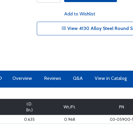
Add to Wishlist
View 4130 Alloy Steel Round S
O
Overview
Reviews
Q&A
View in Catalog
I.D.
Wt./Ft.
PN
(In.)
0.635
0.968
03-05900-