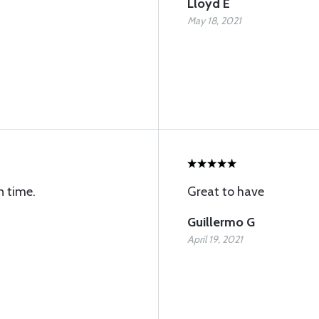
Lloyd E
May 18, 2021
n time.
Great to have
Guillermo G
April 19, 2021