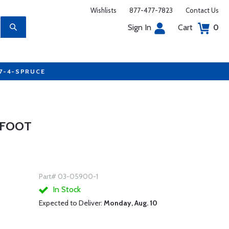
Wishlists
877-477-7823
Contact Us
Sign In
Cart
0
77-4-SPRUCE
1 FOOT
Part# 03-05900-1
In Stock
Expected to Deliver:
Monday, Aug. 10