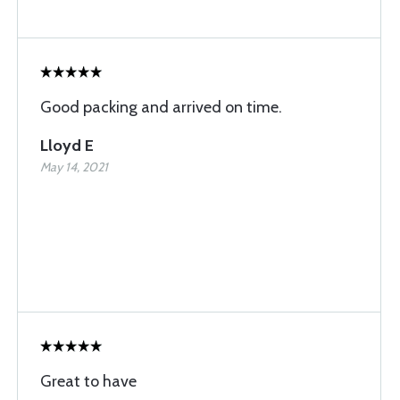
Good packing and arrived on time.
Lloyd E
May 14, 2021
Great to have