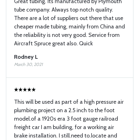
Great tubing. Its manufactured by Plymouth
tube company. Always top notch quality.
There are a lot of suppliers out there that use
cheaper made tubing, mainly from China and
the reliability is not very good. Service from
Aircraft Spruce great also. Quick
Rodney L
March 30, 2021
This will be used as part of a high pressure air
plumbing project on a 2.5 inch to the foot
model.of a 1920s era 3 foot gauge railroad
freight car I am building, for a working air
brake installation. I still.need to.locate and