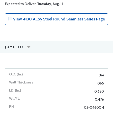
Expected to Deliver:
Tuesday, Aug. 11
View 4130 Alloy Steel Round Seamless Series Page
JUMP TO
3/4
.065
0.620
0.476
03-04600-1