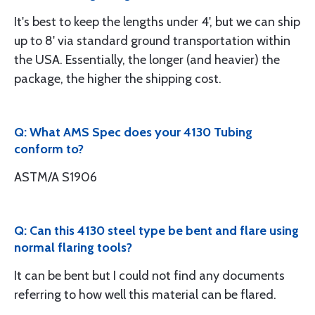
It's best to keep the lengths under 4', but we can ship
up to 8' via standard ground transportation within
the USA. Essentially, the longer (and heavier) the
package, the higher the shipping cost.
Q: What AMS Spec does your 4130 Tubing
conform to?
ASTM/A S1906
Q: Can this 4130 steel type be bent and flare using
normal flaring tools?
It can be bent but I could not find any documents
referring to how well this material can be flared.