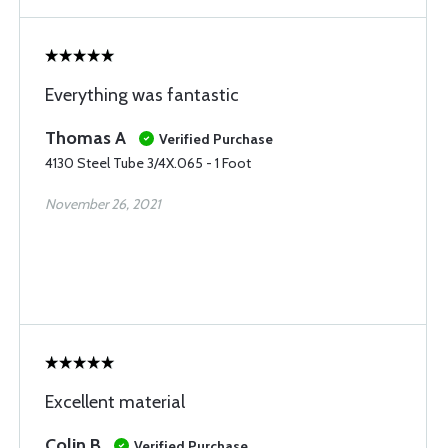
Everything was fantastic
Thomas A
Verified Purchase
4130 Steel Tube 3/4X.065 - 1 Foot
November 26, 2021
Excellent material
Colin B
Verified Purchase