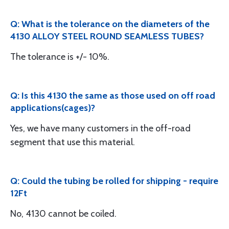
Q: What is the tolerance on the diameters of the
4130 ALLOY STEEL ROUND SEAMLESS TUBES?
The tolerance is +/- 10%.
Q: Is this 4130 the same as those used on off road
applications(cages)?
Yes, we have many customers in the off-road
segment that use this material.
Q: Could the tubing be rolled for shipping - require
12Ft
No, 4130 cannot be coiled.