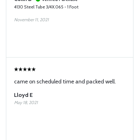
4130 Steel Tube 3/4X.065 - 1 Foot
November 11, 2021
came on scheduled time and packed well.
Lloyd E
May 18, 2021