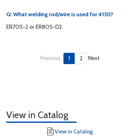
Q: What welding rod/wire is used for 4130?
ER70S-2 or ER80S-D2.
Previous
Next
1
2
View in Catalog
View in Catalog