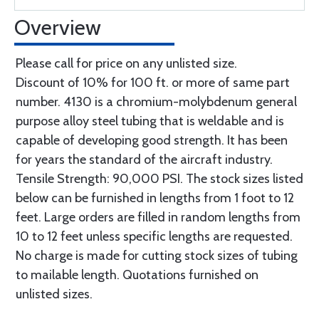
Overview
Please call for price on any unlisted size.
Discount of 10% for 100 ft. or more of same part
number. 4130 is a chromium-molybdenum general
purpose alloy steel tubing that is weldable and is
capable of developing good strength. It has been
for years the standard of the aircraft industry.
Tensile Strength: 90,000 PSI. The stock sizes listed
below can be furnished in lengths from 1 foot to 12
feet. Large orders are filled in random lengths from
10 to 12 feet unless specific lengths are requested.
No charge is made for cutting stock sizes of tubing
to mailable length. Quotations furnished on
unlisted sizes.