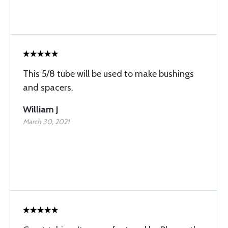
This 5/8 tube will be used to make bushings
and spacers.
William J
March 30, 2021