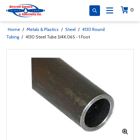
0
Home
/
Metals & Plastics
/
Steel
/
4130 Round
Tubing
/
4130 Steel Tube 3/4X.065 - 1 Foot