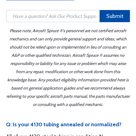
Submit
Please note, Aircraft Spruce ®'s personnel are not certified aircraft
mechanics and can only provide general support and ideas, which
should not be relied upon or implemented in lieu of consulting an
A&P or other qualified technician. Aircraft Spruce ® assumes no
responsibility or liability for any issue or problem which may arise
from any repair, modification or other work done from this
knowledge base. Any product eligibility information provided here is
based on general application guides and we recommend always
referring to your specific aircraft parts manual, the parts manufacturer
or consulting with a qualified mechanic.
Q: Is your 4130 tubing annealed or normalized?