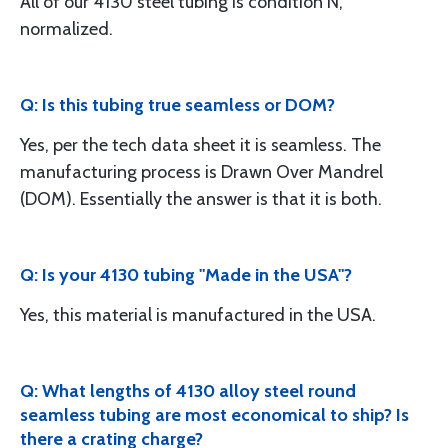
All of our 4130 steel tubing is condition N,
normalized.
Q: Is this tubing true seamless or DOM?
Yes, per the tech data sheet it is seamless. The
manufacturing process is Drawn Over Mandrel
(DOM). Essentially the answer is that it is both.
Q: Is your 4130 tubing "Made in the USA"?
Yes, this material is manufactured in the USA.
Q: What lengths of 4130 alloy steel round
seamless tubing are most economical to ship? Is
there a crating charge?