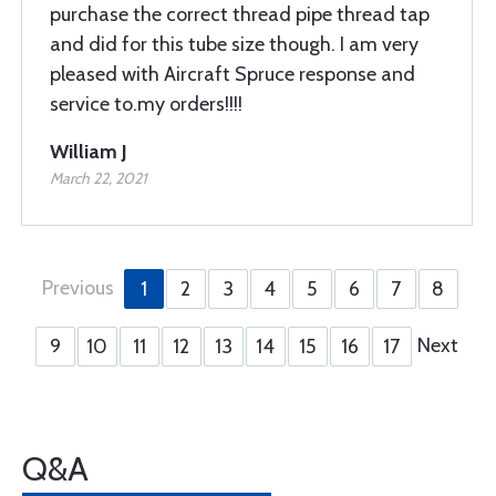
purchase the correct thread pipe thread tap
and did for this tube size though. I am very
pleased with Aircraft Spruce response and
service to.my orders!!!!
William J
March 22, 2021
Previous
1
2
3
4
5
6
7
8
Next
9
10
11
12
13
14
15
16
17
Q&A