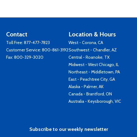
Contact
Location & Hours
Toll Free:
877-477-7823
West - Corona, CA
Customer Service:
800-861-3192
Southwest - Chandler, AZ
Fax: 800-329-3020
Central - Roanoke, TX
Midwest - West Chicago, IL
Northeast - Middletown, PA
East - Peachtree City, GA
Alaska - Palmer, AK
Canada - Brantford, ON
Australia - Keysborough, VIC
Subscribe to our weekly newsletter