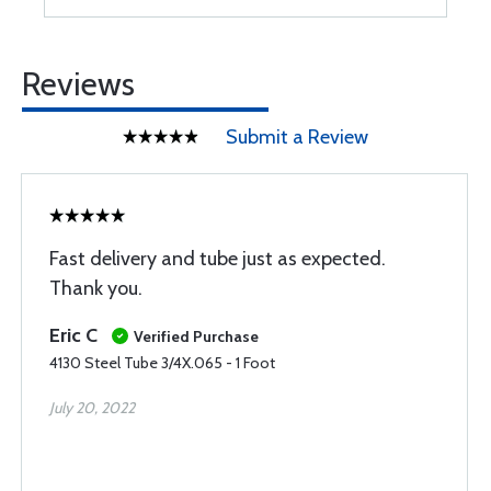
Reviews
Submit a Review
Fast delivery and tube just as expected.
Thank you.
Eric C
Verified Purchase
4130 Steel Tube 3/4X.065 - 1 Foot
July 20, 2022