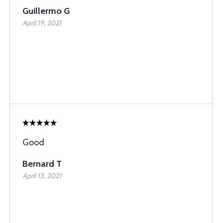
Guillermo G
April 19, 2021
Good
Bernard T
April 13, 2021