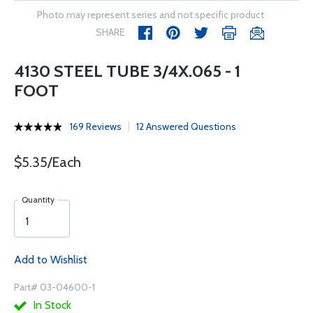
Photo may represent series and not specific product
SHARE
4130 STEEL TUBE 3/4X.065 - 1
FOOT
169 Reviews
12 Answered Questions
$5.35/Each
Quantity
Add to Wishlist
Part# 03-04600-1
In Stock