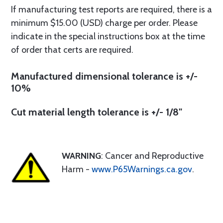
If manufacturing test reports are required, there is a
minimum $15.00 (USD) charge per order. Please
indicate in the special instructions box at the time
of order that certs are required.
Manufactured dimensional tolerance is +/-
10%
Cut material length tolerance is +/- 1/8"
WARNING
: Cancer and Reproductive
Harm -
www.P65Warnings.ca.gov
.