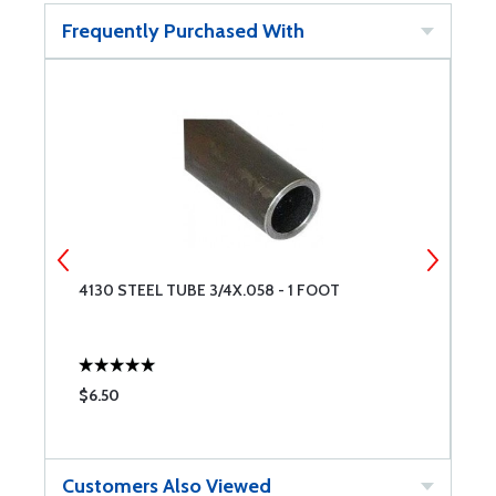
Frequently Purchased With
4130 STEEL TUBE 3/4X.058 - 1 FOOT
4
$6.50
$
Customers Also Viewed