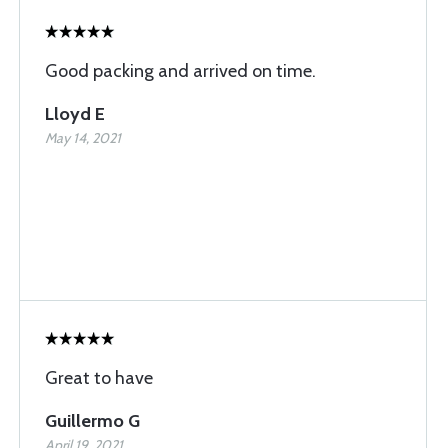
Good packing and arrived on time.
Lloyd E
May 14, 2021
Great to have
Guillermo G
April 19, 2021