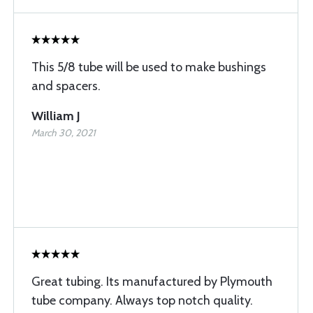
This 5/8 tube will be used to make bushings
and spacers.
William J
March 30, 2021
Great tubing. Its manufactured by Plymouth
tube company. Always top notch quality.