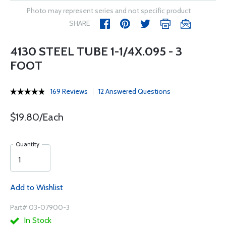
Photo may represent series and not specific product
SHARE
4130 STEEL TUBE 1-1/4X.095 - 3
FOOT
169 Reviews
12 Answered Questions
$19.80/Each
Quantity
Add to Wishlist
Part# 03-07900-3
In Stock