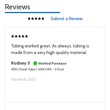
Reviews
Submit a Review
Tubing worked great. As always, tubing is
made from a very high quality material
Rodney S
Verified Purchase
4130 Steel Tube 1-1/4X.095 - 3 Foot
October 8, 2025