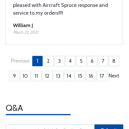
pleased with Aircraft Spruce response and
service to.my orders!!!!
William J
March 22, 2021
Previous
1
2
3
4
5
6
7
8
Next
9
10
11
12
13
14
15
16
17
Q&A