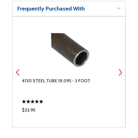
Frequently Purchased With
4130 STEEL TUBE 1X.095 - 3 FOOT
4
$22.95
$