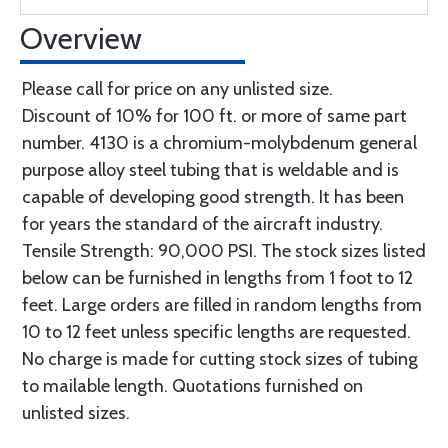
Overview
Please call for price on any unlisted size.
Discount of 10% for 100 ft. or more of same part
number. 4130 is a chromium-molybdenum general
purpose alloy steel tubing that is weldable and is
capable of developing good strength. It has been
for years the standard of the aircraft industry.
Tensile Strength: 90,000 PSI. The stock sizes listed
below can be furnished in lengths from 1 foot to 12
feet. Large orders are filled in random lengths from
10 to 12 feet unless specific lengths are requested.
No charge is made for cutting stock sizes of tubing
to mailable length. Quotations furnished on
unlisted sizes.