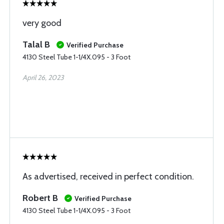
very good
Talal B
Verified Purchase
4130 Steel Tube 1-1/4X.095 - 3 Foot
April 26, 2023
As advertised, received in perfect condition.
Robert B
Verified Purchase
4130 Steel Tube 1-1/4X.095 - 3 Foot