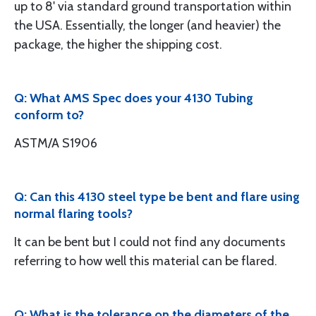
up to 8' via standard ground transportation within
the USA. Essentially, the longer (and heavier) the
package, the higher the shipping cost.
Q: What AMS Spec does your 4130 Tubing
conform to?
ASTM/A S1906
Q: Can this 4130 steel type be bent and flare using
normal flaring tools?
It can be bent but I could not find any documents
referring to how well this material can be flared.
Q: What is the tolerance on the diameters of the