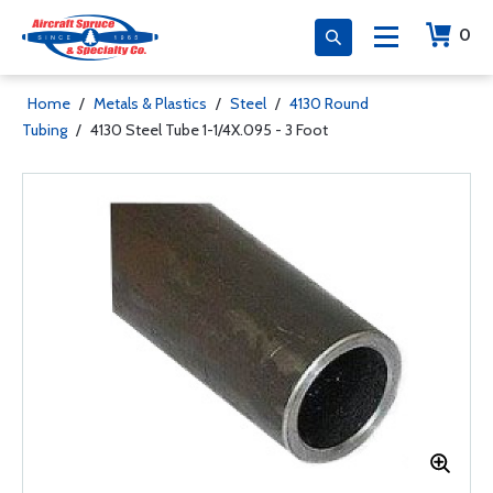
0
Home
/
Metals & Plastics
/
Steel
/
4130 Round
Tubing
/
4130 Steel Tube 1-1/4X.095 - 3 Foot