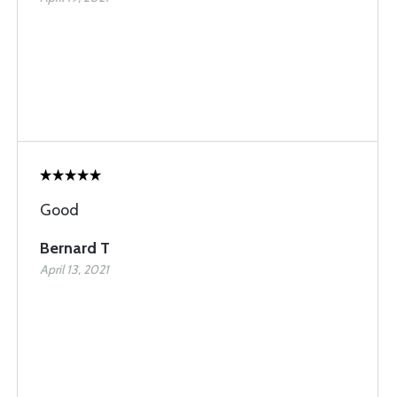
Good
Bernard T
April 13, 2021