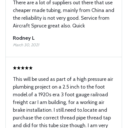
There are a lot of suppliers out there that use
cheaper made tubing, mainly from China and
the reliability is not very good. Service from
Aircraft Spruce great also. Quick
Rodney L
March 30, 2021
This will be used as part of a high pressure air
plumbing project on a 2.5 inch to the foot
model.of a 1920s era 3 foot gauge railroad
freight car I am building, for a working air
brake installation. I still.need to.locate and
purchase the correct thread pipe thread tap
and did for this tube size though. I am very