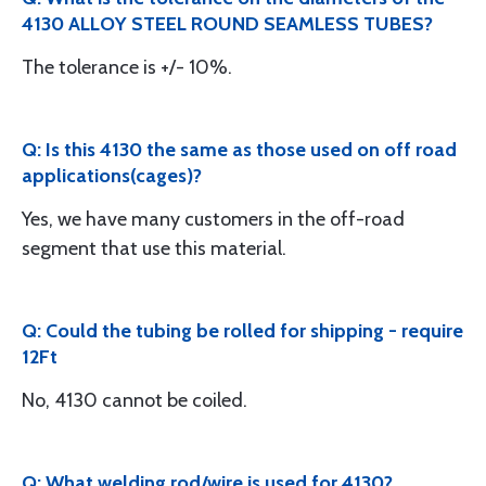
4130 ALLOY STEEL ROUND SEAMLESS TUBES?
The tolerance is +/- 10%.
Q: Is this 4130 the same as those used on off road
applications(cages)?
Yes, we have many customers in the off-road
segment that use this material.
Q: Could the tubing be rolled for shipping - require
12Ft
No, 4130 cannot be coiled.
Q: What welding rod/wire is used for 4130?