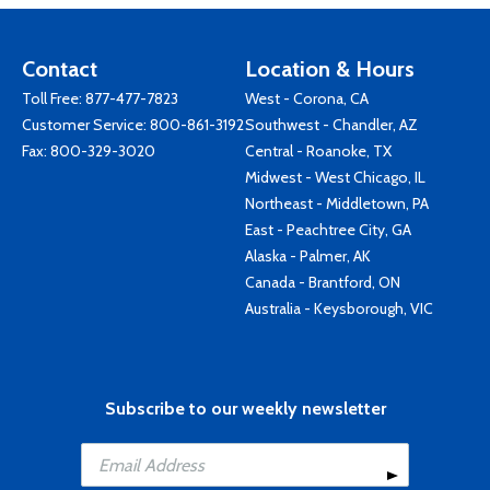
Contact
Location & Hours
Toll Free:
877-477-7823
West - Corona, CA
Customer Service:
800-861-3192
Southwest - Chandler, AZ
Fax: 800-329-3020
Central - Roanoke, TX
Midwest - West Chicago, IL
Northeast - Middletown, PA
East - Peachtree City, GA
Alaska - Palmer, AK
Canada - Brantford, ON
Australia - Keysborough, VIC
Subscribe to our weekly newsletter