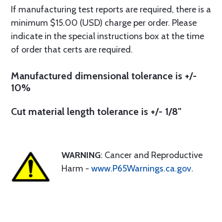
If manufacturing test reports are required, there is a
minimum $15.00 (USD) charge per order. Please
indicate in the special instructions box at the time
of order that certs are required.
Manufactured dimensional tolerance is +/-
10%
Cut material length tolerance is +/- 1/8"
WARNING
: Cancer and Reproductive
Harm -
www.P65Warnings.ca.gov
.