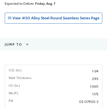
Expected to Deliver:
Friday, Aug. 7
View 4130 Alloy Steel Round Seamless Series Page
JUMP TO
1-1/4
.095
1.060
1.172
03-07900-3