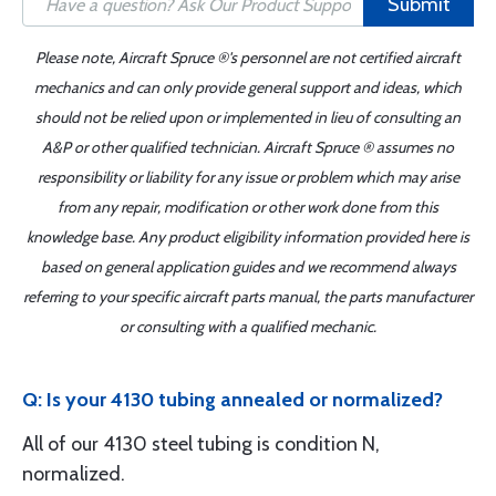
Submit
Please note, Aircraft Spruce ®'s personnel are not certified aircraft
mechanics and can only provide general support and ideas, which
should not be relied upon or implemented in lieu of consulting an
A&P or other qualified technician. Aircraft Spruce ® assumes no
responsibility or liability for any issue or problem which may arise
from any repair, modification or other work done from this
knowledge base. Any product eligibility information provided here is
based on general application guides and we recommend always
referring to your specific aircraft parts manual, the parts manufacturer
or consulting with a qualified mechanic.
Q: Is your 4130 tubing annealed or normalized?
All of our 4130 steel tubing is condition N,
normalized.