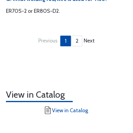
ER70S-2 or ER80S-D2.
Previous
Next
1
2
View in Catalog
View in Catalog