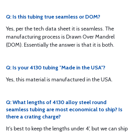
Q: Is this tubing true seamless or DOM?
Yes, per the tech data sheet it is seamless. The
manufacturing process is Drawn Over Mandrel
(DOM). Essentially the answer is that it is both.
Q: Is your 4130 tubing "Made in the USA"?
Yes, this material is manufactured in the USA.
Q: What lengths of 4130 alloy steel round
seamless tubing are most economical to ship? Is
there a crating charge?
It's best to keep the lengths under 4', but we can ship