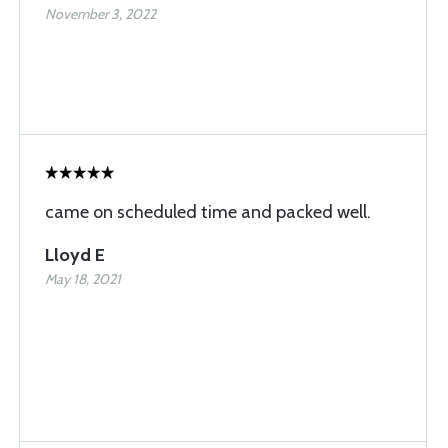
November 3, 2022
came on scheduled time and packed well.
Lloyd E
May 18, 2021