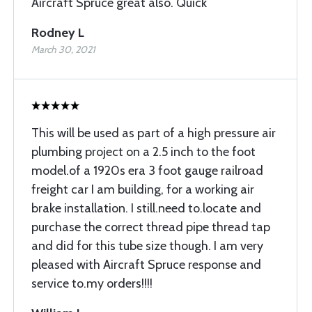
Aircraft Spruce great also. Quick
Rodney L
March 30, 2021
This will be used as part of a high pressure air
plumbing project on a 2.5 inch to the foot
model.of a 1920s era 3 foot gauge railroad
freight car I am building, for a working air
brake installation. I still.need to.locate and
purchase the correct thread pipe thread tap
and did for this tube size though. I am very
pleased with Aircraft Spruce response and
service to.my orders!!!!