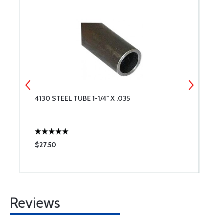
4130 STEEL TUBE 1-1/4" X .035
4
$27.50
$
Reviews