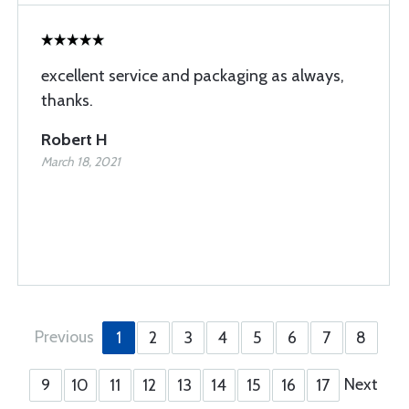
excellent service and packaging as always,
thanks.
Robert H
March 18, 2021
Previous
1
2
3
4
5
6
7
8
Next
9
10
11
12
13
14
15
16
17