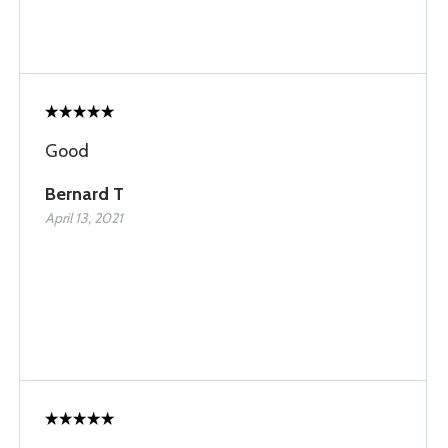
Good
Bernard T
April 13, 2021