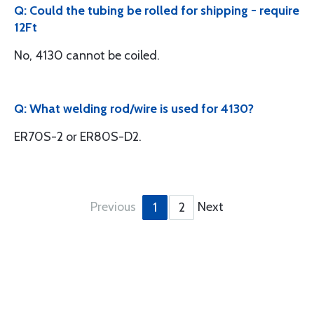
Q: Could the tubing be rolled for shipping - require
12Ft
No, 4130 cannot be coiled.
Q: What welding rod/wire is used for 4130?
ER70S-2 or ER80S-D2.
Previous
Next
1
2