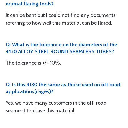
normal flaring tools?
It can be bent but I could not find any documents
referring to how well this material can be flared.
Q: What is the tolerance on the diameters of the
4130 ALLOY STEEL ROUND SEAMLESS TUBES?
The tolerance is +/- 10%.
Q: Is this 4130 the same as those used on off road
applications(cages)?
Yes, we have many customers in the off-road
segment that use this material.