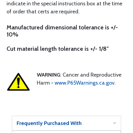
indicate in the special instructions box at the time
of order that certs are required.
Manufactured dimensional tolerance is +/-
10%
Cut material length tolerance is +/- 1/8"
WARNING
: Cancer and Reproductive
Harm -
www.P65Warnings.ca.gov
.
Frequently Purchased With