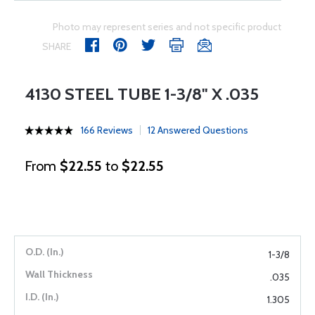
Photo may represent series and not specific product
SHARE
4130 STEEL TUBE 1-3/8" X .035
166 Reviews
12 Answered Questions
From
$22.55
to
$22.55
1-3/8
.035
1.305