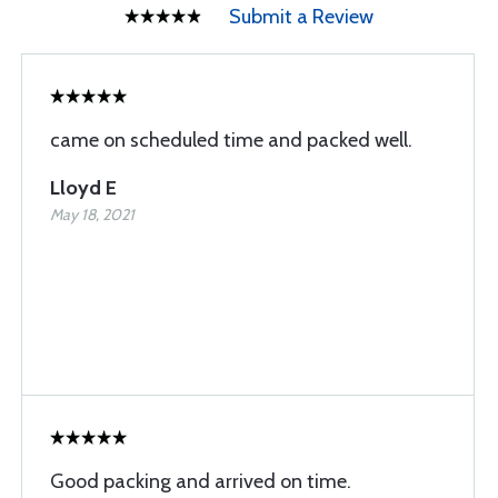
Submit a Review
came on scheduled time and packed well.
Lloyd E
May 18, 2021
Good packing and arrived on time.