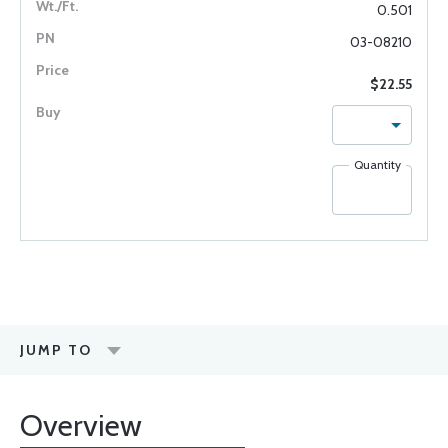
0.501
03-08210
$22.55
Quantity
JUMP TO
Overview