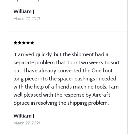
William J
March 22, 2021
It arrived quickly, but the shipment had a
separate problem that took two weeks to sort
out. I have already converted the One foot
long piece into the spacer bushings I needed
with the help of a friends machine tools. I am
well.pleased with the response by Aircraft
Spruce in resolving the shipping problem.
William J
March 22, 2021