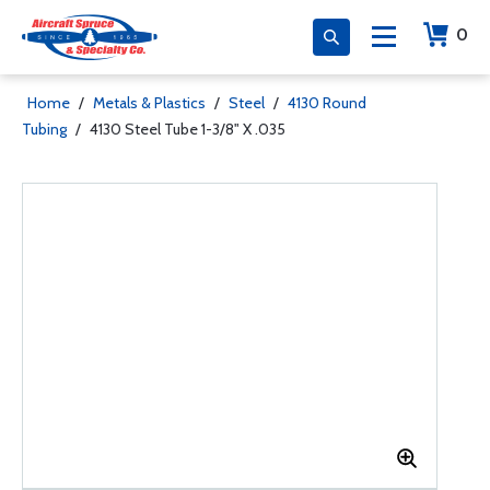
0
Home
/
Metals & Plastics
/
Steel
/
4130 Round
Tubing
/
4130 Steel Tube 1-3/8" X .035