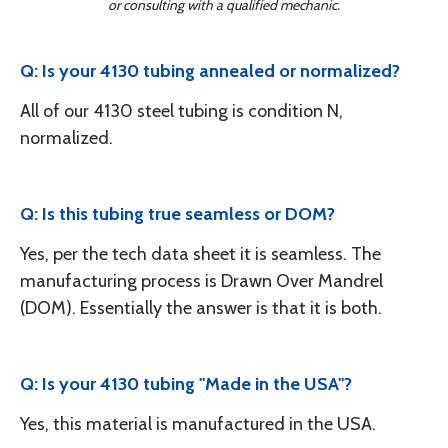
or consulting with a qualified mechanic.
Q: Is your 4130 tubing annealed or normalized?
All of our 4130 steel tubing is condition N,
normalized.
Q: Is this tubing true seamless or DOM?
Yes, per the tech data sheet it is seamless. The
manufacturing process is Drawn Over Mandrel
(DOM). Essentially the answer is that it is both.
Q: Is your 4130 tubing "Made in the USA"?
Yes, this material is manufactured in the USA.