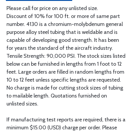
Please call for price on any unlisted size.
Discount of 10% for 100 ft. or more of same part
number. 4130 is a chromium-molybdenum general
purpose alloy steel tubing that is weldable and is
capable of developing good strength. It has been
for years the standard of the aircraft industry.
Tensile Strength: 90,000 PSI. The stock sizes listed
below can be furnished in lengths from 1 foot to 12
feet. Large orders are filled in random lengths from
10 to 12 feet unless specific lengths are requested.
No charge is made for cutting stock sizes of tubing
to mailable length. Quotations furnished on
unlisted sizes.
If manufacturing test reports are required, there is a
minimum $15.00 (USD) charge per order. Please