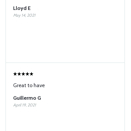
Lloyd E
May 14, 2021
Great to have
Guillermo G
April 19, 2021