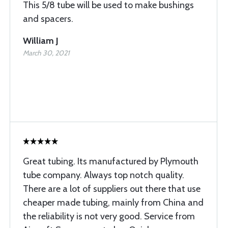
This 5/8 tube will be used to make bushings
and spacers.
William J
March 30, 2021
Great tubing. Its manufactured by Plymouth
tube company. Always top notch quality.
There are a lot of suppliers out there that use
cheaper made tubing, mainly from China and
the reliability is not very good. Service from