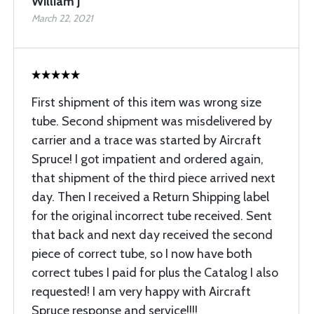
William J
March 22, 2021
First shipment of this item was wrong size
tube. Second shipment was misdelivered by
carrier and a trace was started by Aircraft
Spruce! I got impatient and ordered again,
that shipment of the third piece arrived next
day. Then I received a Return Shipping label
for the original incorrect tube received. Sent
that back and next day received the second
piece of correct tube, so I now have both
correct tubes I paid for plus the Catalog I also
requested! I am very happy with Aircraft
Spruce response and service!!!!