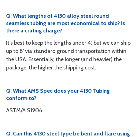
Q: What lengths of 4130 alloy steel round
seamless tubing are most economical to ship? Is
there a crating charge?
It's best to keep the lengths under 4', but we can ship
up to 8' via standard ground transportation within
the USA. Essentially, the longer (and heavier) the
package, the higher the shipping cost.
Q: What AMS Spec does your 4130 Tubing
conform to?
ASTM/A S1906
Q: Can this 4130 steel type be bent and flare using