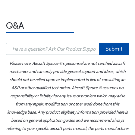
Q&A
Submit
Please note, Aircraft Spruce ®'s personnel are not certified aircraft
mechanics and can only provide general support and ideas, which
should not be relied upon or implemented in lieu of consulting an
A&P or other qualified technician. Aircraft Spruce ® assumes no
responsibility or liability for any issue or problem which may arise
from any repair, modification or other work done from this
knowledge base. Any product eligibility information provided here is
based on general application guides and we recommend always
referring to your specific aircraft parts manual, the parts manufacturer