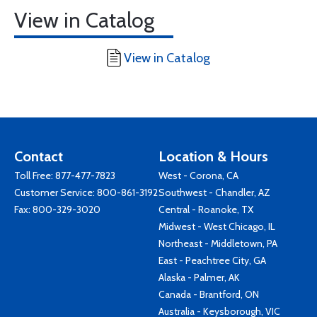
View in Catalog
View in Catalog
Contact
Location & Hours
Toll Free:
877-477-7823
West - Corona, CA
Customer Service:
800-861-3192
Southwest - Chandler, AZ
Fax: 800-329-3020
Central - Roanoke, TX
Midwest - West Chicago, IL
Northeast - Middletown, PA
East - Peachtree City, GA
Alaska - Palmer, AK
Canada - Brantford, ON
Australia - Keysborough, VIC