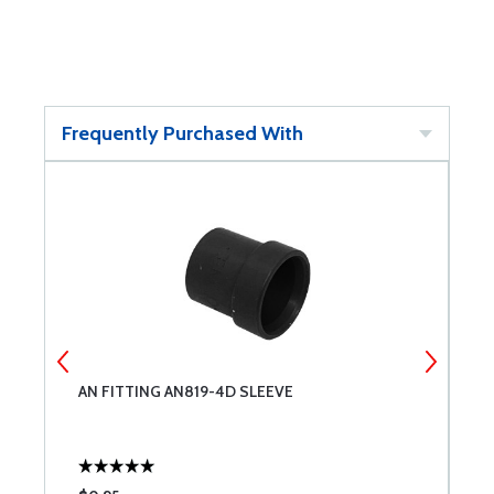
Frequently Purchased With
AN FITTING AN819-4D SLEEVE
A