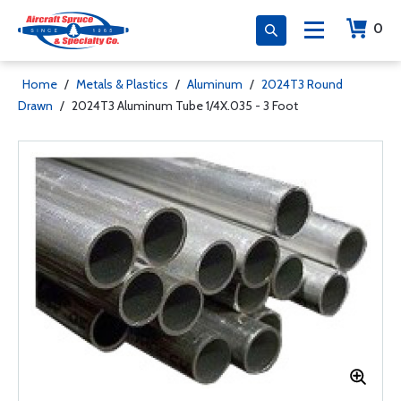
0
Home
/
Metals & Plastics
/
Aluminum
/
2024T3 Round
Drawn
/
2024T3 Aluminum Tube 1/4X.035 - 3 Foot