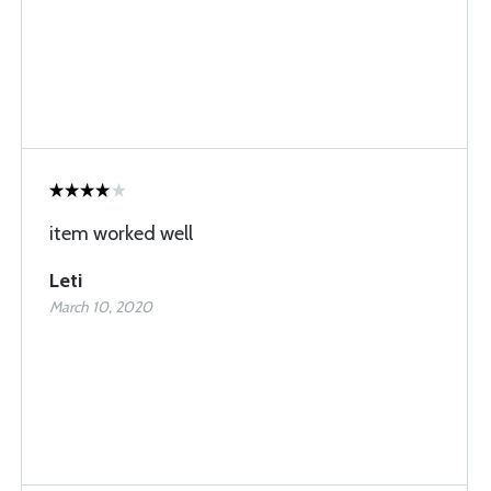
item worked well
Leti
March 10, 2020