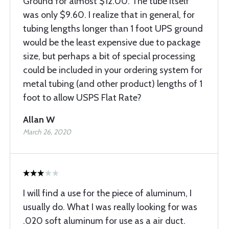
Ground for almost $12.00. The tube itself
was only $9.60. I realize that in general, for
tubing lengths longer than 1 foot UPS ground
would be the least expensive due to package
size, but perhaps a bit of special processing
could be included in your ordering system for
metal tubing (and other product) lengths of 1
foot to allow USPS Flat Rate?
Allan W
March 26, 2020
I will find a use for the piece of aluminum, I
usually do. What I was really looking for was
.020 soft aluminum for use as a air duct.