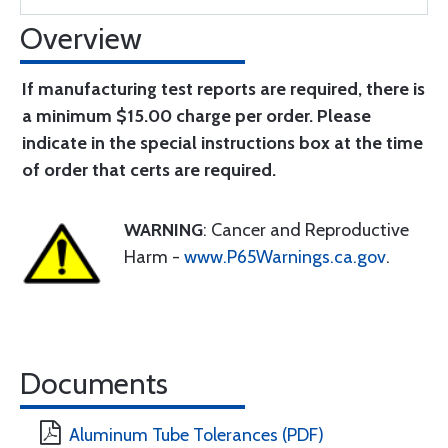
Overview
If manufacturing test reports are required, there is
a minimum $15.00 charge per order. Please
indicate in the special instructions box at the time
of order that certs are required.
WARNING
: Cancer and Reproductive
Harm -
www.P65Warnings.ca.gov
.
Documents
Aluminum Tube Tolerances (PDF)