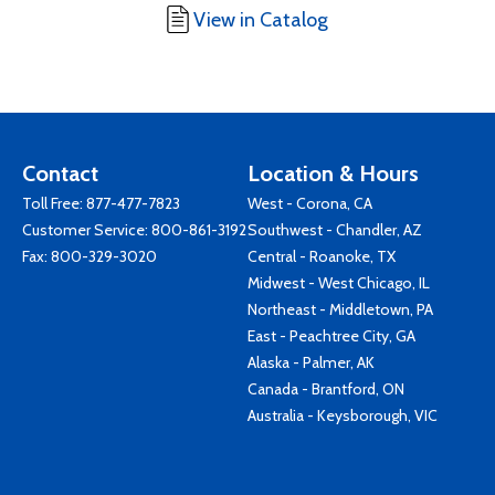
View in Catalog
Contact
Location & Hours
Toll Free:
877-477-7823
West - Corona, CA
Customer Service:
800-861-3192
Southwest - Chandler, AZ
Fax: 800-329-3020
Central - Roanoke, TX
Midwest - West Chicago, IL
Northeast - Middletown, PA
East - Peachtree City, GA
Alaska - Palmer, AK
Canada - Brantford, ON
Australia - Keysborough, VIC