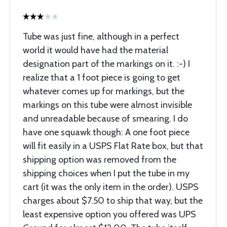
Tube was just fine, although in a perfect
world it would have had the material
designation part of the markings on it. :-) I
realize that a 1 foot piece is going to get
whatever comes up for markings, but the
markings on this tube were almost invisible
and unreadable because of smearing. I do
have one squawk though: A one foot piece
will fit easily in a USPS Flat Rate box, but that
shipping option was removed from the
shipping choices when I put the tube in my
cart (it was the only item in the order). USPS
charges about $7.50 to ship that way, but the
least expensive option you offered was UPS