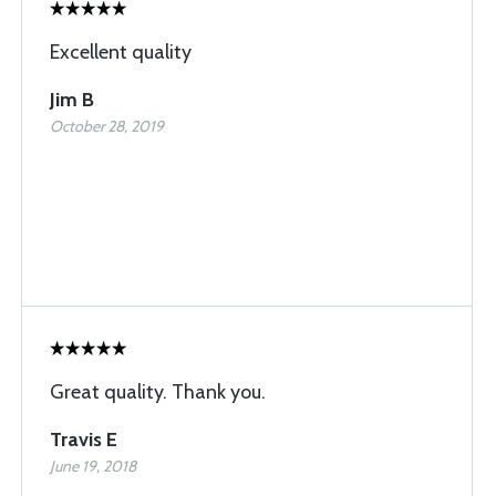
Excellent quality
Jim B
October 28, 2019
Great quality. Thank you.
Travis E
June 19, 2018