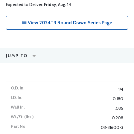
Expected to Deliver:
Friday, Aug. 14
View 2024T3 Round Drawn Series Page
JUMP TO
1/4
0.180
.035
0.208
03-31600-3