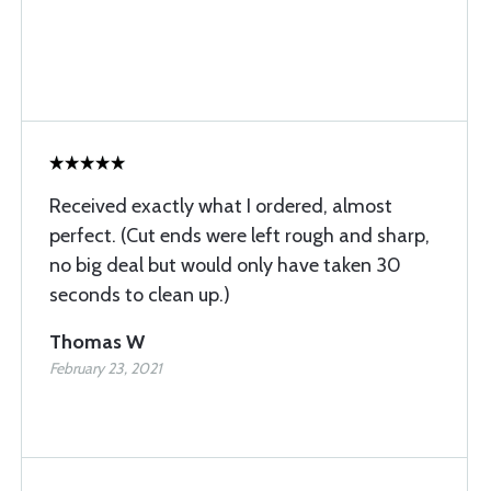
Received exactly what I ordered, almost
perfect. (Cut ends were left rough and sharp,
no big deal but would only have taken 30
seconds to clean up.)
Thomas W
February 23, 2021