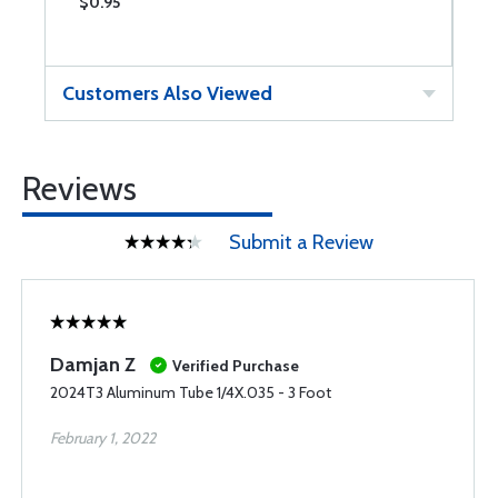
$0.95
$
Customers Also Viewed
Reviews
Submit a Review
Damjan Z
Verified Purchase
2024T3 Aluminum Tube 1/4X.035 - 3 Foot
February 1, 2022