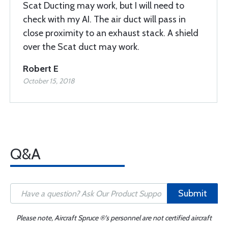
Scat Ducting may work, but I will need to
check with my AI. The air duct will pass in
close proximity to an exhaust stack. A shield
over the Scat duct may work.
Robert E
October 15, 2018
Q&A
Submit
Please note, Aircraft Spruce ®'s personnel are not certified aircraft