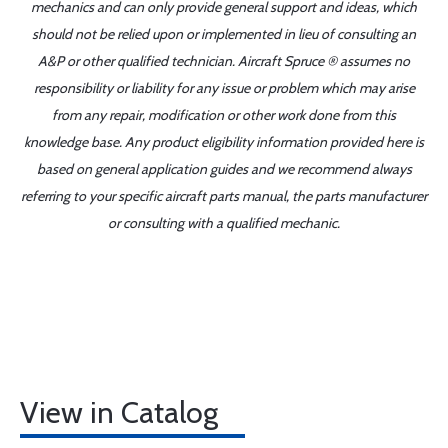
mechanics and can only provide general support and ideas, which
should not be relied upon or implemented in lieu of consulting an
A&P or other qualified technician. Aircraft Spruce ® assumes no
responsibility or liability for any issue or problem which may arise
from any repair, modification or other work done from this
knowledge base. Any product eligibility information provided here is
based on general application guides and we recommend always
referring to your specific aircraft parts manual, the parts manufacturer
or consulting with a qualified mechanic.
View in Catalog