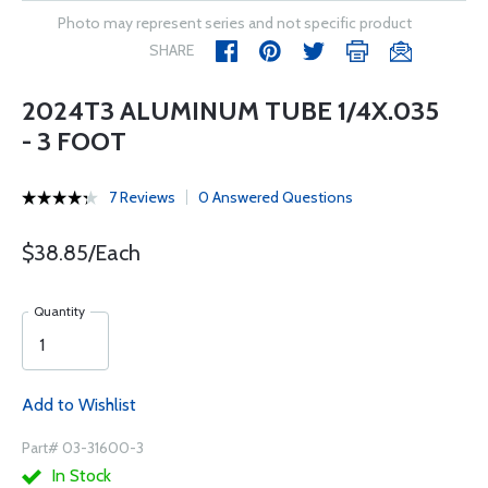
Photo may represent series and not specific product
SHARE
2024T3 ALUMINUM TUBE 1/4X.035
- 3 FOOT
7 Reviews
0 Answered Questions
$38.85/Each
Quantity
Add to Wishlist
Part# 03-31600-3
In Stock