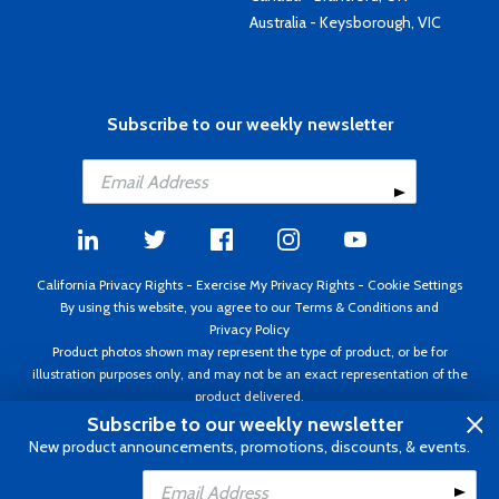
Australia - Keysborough, VIC
Subscribe to our weekly newsletter
California Privacy Rights
-
Exercise My Privacy Rights
-
Cookie Settings
By using this website, you agree to our
Terms & Conditions
and
Privacy Policy
Product photos shown may represent the type of product, or be for
illustration purposes only, and may not be an exact representation of the
product delivered.
Copyright ©1995 - 2026 Aircraft Spruce ®. All rights reserved. Prices subject
Subscribe to our weekly newsletter
to change without notice. Invoice currency USD.
New product announcements, promotions, discounts, & events.
Add to Cart