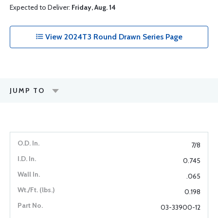
Expected to Deliver:
Friday, Aug. 14
View 2024T3 Round Drawn Series Page
JUMP TO
7/8
0.745
.065
0.198
03-33900-12