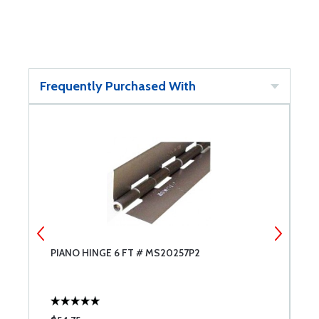
Frequently Purchased With
PIANO HINGE 6 FT # MS20257P2
4