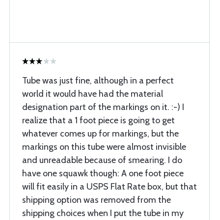
Tube was just fine, although in a perfect
world it would have had the material
designation part of the markings on it. :-) I
realize that a 1 foot piece is going to get
whatever comes up for markings, but the
markings on this tube were almost invisible
and unreadable because of smearing. I do
have one squawk though: A one foot piece
will fit easily in a USPS Flat Rate box, but that
shipping option was removed from the
shipping choices when I put the tube in my