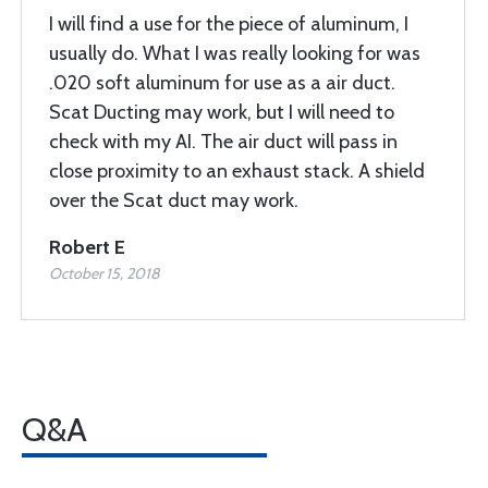
I will find a use for the piece of aluminum, I
usually do. What I was really looking for was
.020 soft aluminum for use as a air duct.
Scat Ducting may work, but I will need to
check with my AI. The air duct will pass in
close proximity to an exhaust stack. A shield
over the Scat duct may work.
Robert E
October 15, 2018
Q&A