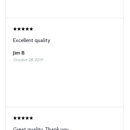
Excellent quality
Jim B
October 28, 2019
Great quality. Thank you.