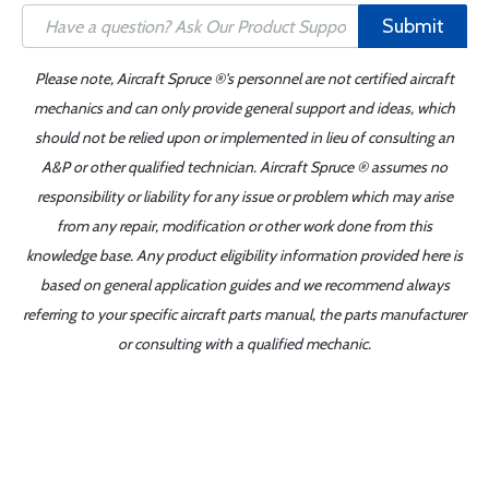
Submit
Please note, Aircraft Spruce ®'s personnel are not certified aircraft
mechanics and can only provide general support and ideas, which
should not be relied upon or implemented in lieu of consulting an
A&P or other qualified technician. Aircraft Spruce ® assumes no
responsibility or liability for any issue or problem which may arise
from any repair, modification or other work done from this
knowledge base. Any product eligibility information provided here is
based on general application guides and we recommend always
referring to your specific aircraft parts manual, the parts manufacturer
or consulting with a qualified mechanic.