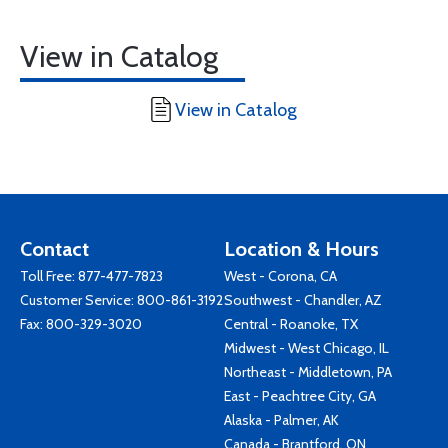
View in Catalog
View in Catalog
Contact
Location & Hours
Toll Free:
877-477-7823
West - Corona, CA
Customer Service:
800-861-3192
Southwest - Chandler, AZ
Fax: 800-329-3020
Central - Roanoke, TX
Midwest - West Chicago, IL
Northeast - Middletown, PA
East - Peachtree City, GA
Alaska - Palmer, AK
Canada - Brantford, ON