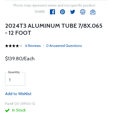
Photo may represent series and not specific product
SHARE
2024T3 ALUMINUM TUBE 7/8X.065
- 12 FOOT
6 Reviews
0 Answered Questions
$139.80/Each
Quantity
Add to Wishlist
Part# 03-33900-12
In Stock