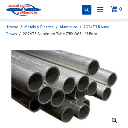
0
Home
/
Metals & Plastics
/
Aluminum
/
2024T3 Round
Drawn
/
2024T3 Aluminum Tube 7/8X.065 - 12 Foot