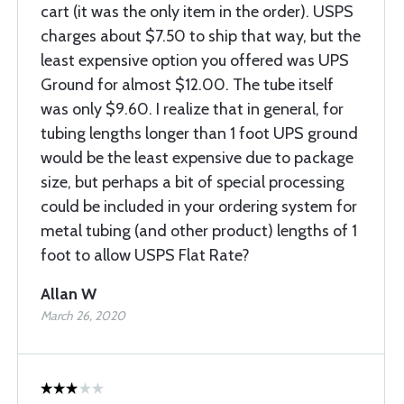
cart (it was the only item in the order). USPS
charges about $7.50 to ship that way, but the
least expensive option you offered was UPS
Ground for almost $12.00. The tube itself
was only $9.60. I realize that in general, for
tubing lengths longer than 1 foot UPS ground
would be the least expensive due to package
size, but perhaps a bit of special processing
could be included in your ordering system for
metal tubing (and other product) lengths of 1
foot to allow USPS Flat Rate?
Allan W
March 26, 2020