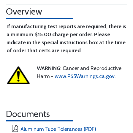
Overview
If manufacturing test reports are required, there is
a minimum $15.00 charge per order. Please
indicate in the special instructions box at the time
of order that certs are required.
WARNING
: Cancer and Reproductive
Harm -
www.P65Warnings.ca.gov
.
Documents
Aluminum Tube Tolerances (PDF)