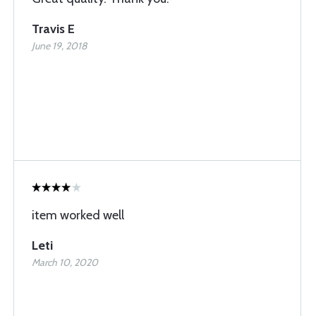
Travis E
June 19, 2018
item worked well
Leti
March 10, 2020