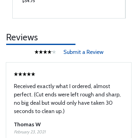
$54.75
$
Reviews
Submit a Review
Received exactly what I ordered, almost
perfect. (Cut ends were left rough and sharp,
no big deal but would only have taken 30
seconds to clean up.)
Thomas W
February 23, 2021