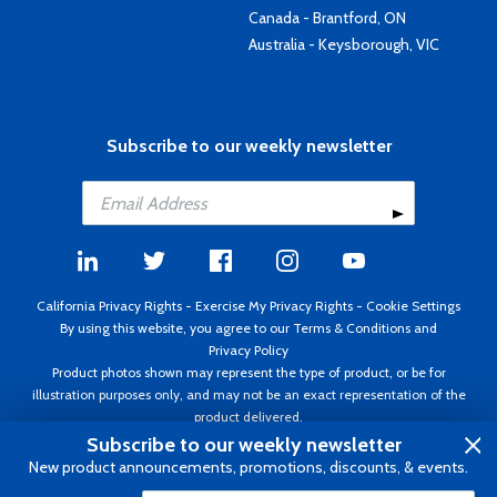
Canada - Brantford, ON
Australia - Keysborough, VIC
Subscribe to our weekly newsletter
California Privacy Rights
-
Exercise My Privacy Rights
-
Cookie Settings
By using this website, you agree to our
Terms & Conditions
and
Privacy Policy
Product photos shown may represent the type of product, or be for
illustration purposes only, and may not be an exact representation of the
product delivered.
Copyright ©1995 - 2026 Aircraft Spruce ®. All rights reserved. Prices subject
Subscribe to our weekly newsletter
to change without notice. Invoice currency USD.
New product announcements, promotions, discounts, & events.