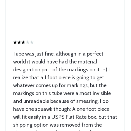
Tube was just fine, although in a perfect
world it would have had the material
designation part of the markings on it. :-) I
realize that a 1 foot piece is going to get
whatever comes up for markings, but the
markings on this tube were almost invisible
and unreadable because of smearing. I do
have one squawk though: A one foot piece
will fit easily in a USPS Flat Rate box, but that
shipping option was removed from the