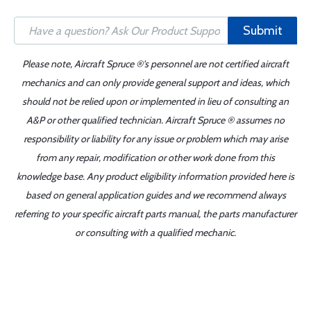
Submit
Please note, Aircraft Spruce ®'s personnel are not certified aircraft
mechanics and can only provide general support and ideas, which
should not be relied upon or implemented in lieu of consulting an
A&P or other qualified technician. Aircraft Spruce ® assumes no
responsibility or liability for any issue or problem which may arise
from any repair, modification or other work done from this
knowledge base. Any product eligibility information provided here is
based on general application guides and we recommend always
referring to your specific aircraft parts manual, the parts manufacturer
or consulting with a qualified mechanic.