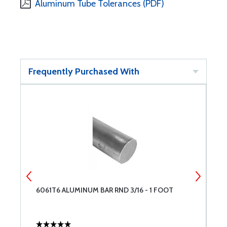
Aluminum Tube Tolerances (PDF)
Frequently Purchased With
6061T6 ALUMINUM BAR RND 3/16 - 1 FOOT
2