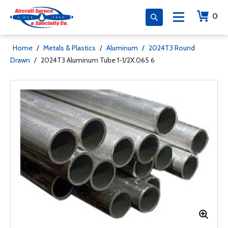
0
Home
/
Metals & Plastics
/
Aluminum
/
2024T3 Round
Drawn
/
2024T3 Aluminum Tube 1-1/2X.065 6