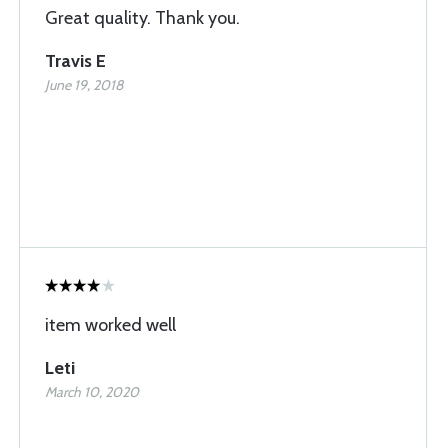
Great quality. Thank you.
Travis E
June 19, 2018
item worked well
Leti
March 10, 2020