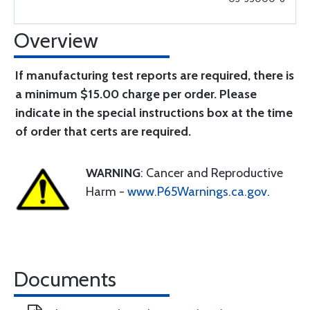
Overview
If manufacturing test reports are required, there is
a minimum $15.00 charge per order. Please
indicate in the special instructions box at the time
of order that certs are required.
WARNING
: Cancer and Reproductive
Harm -
www.P65Warnings.ca.gov
.
Documents