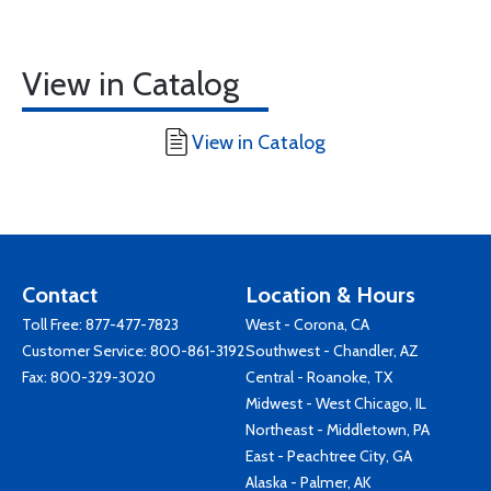
View in Catalog
View in Catalog
Contact
Location & Hours
Toll Free:
877-477-7823
West - Corona, CA
Customer Service:
800-861-3192
Southwest - Chandler, AZ
Fax: 800-329-3020
Central - Roanoke, TX
Midwest - West Chicago, IL
Northeast - Middletown, PA
East - Peachtree City, GA
Alaska - Palmer, AK