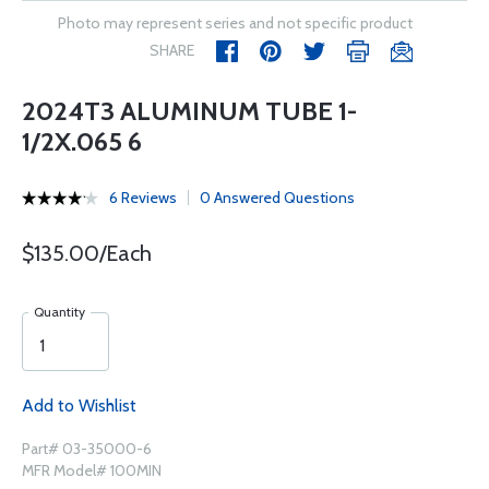
Photo may represent series and not specific product
SHARE
2024T3 ALUMINUM TUBE 1-
1/2X.065 6
6 Reviews
0 Answered Questions
$135.00/Each
Quantity
Add to Wishlist
Part# 03-35000-6
MFR Model# 100MIN