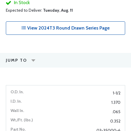
In Stock
Expected to Deliver:
Tuesday, Aug. 11
View 2024T3 Round Drawn Series Page
JUMP TO
1-1/2
1.370
.065
0.352
03-35000-6