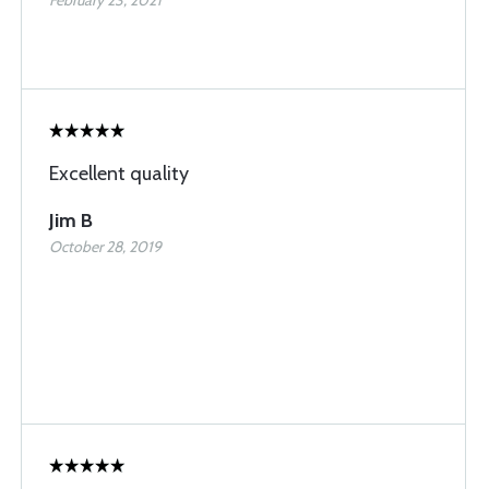
February 23, 2021
Excellent quality
Jim B
October 28, 2019