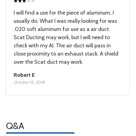
I will find a use for the piece of aluminum, I
usually do. What I was really looking for was
.020 soft aluminum for use as a air duct.
Scat Ducting may work, but I will need to
check with my AI. The air duct will pass in
close proximity to an exhaust stack. A shield
over the Scat duct may work.
Robert E
October 15, 2018
Q&A