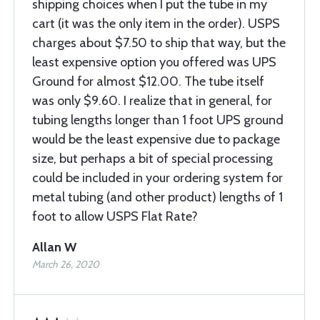
shipping choices when I put the tube in my
cart (it was the only item in the order). USPS
charges about $7.50 to ship that way, but the
least expensive option you offered was UPS
Ground for almost $12.00. The tube itself
was only $9.60. I realize that in general, for
tubing lengths longer than 1 foot UPS ground
would be the least expensive due to package
size, but perhaps a bit of special processing
could be included in your ordering system for
metal tubing (and other product) lengths of 1
foot to allow USPS Flat Rate?
Allan W
March 26, 2020