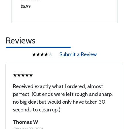
$5.99
$
Reviews
Submit a Review
Received exactly what I ordered, almost
perfect. (Cut ends were left rough and sharp,
no big deal but would only have taken 30
seconds to clean up.)
Thomas W