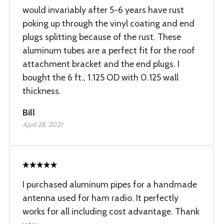
would invariably after 5-6 years have rust
poking up through the vinyl coating and end
plugs splitting because of the rust. These
aluminum tubes are a perfect fit for the roof
attachment bracket and the end plugs. I
bought the 6 ft., 1.125 OD with 0.125 wall
thickness.
Bill
April 28, 2021
I purchased aluminum pipes for a handmade
antenna used for ham radio. It perfectly
works for all including cost advantage. Thank