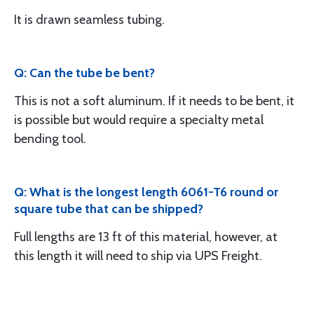
It is drawn seamless tubing.
Q: Can the tube be bent?
This is not a soft aluminum. If it needs to be bent, it
is possible but would require a specialty metal
bending tool.
Q: What is the longest length 6061-T6 round or
square tube that can be shipped?
Full lengths are 13 ft of this material, however, at
this length it will need to ship via UPS Freight.