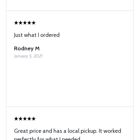
Just what I ordered
Rodney M
January 5, 2021
Great price and has a local pickup. It worked
perfectly for what I needed.