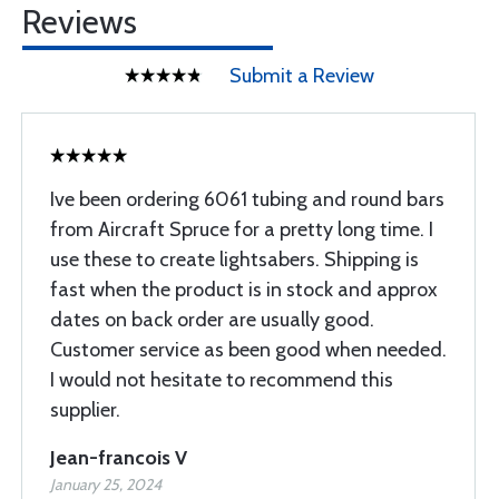
Reviews
Submit a Review
Ive been ordering 6061 tubing and round bars
from Aircraft Spruce for a pretty long time. I
use these to create lightsabers. Shipping is
fast when the product is in stock and approx
dates on back order are usually good.
Customer service as been good when needed.
I would not hesitate to recommend this
supplier.
Jean-francois V
January 25, 2024