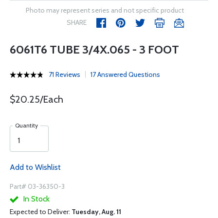
Photo may represent series and not specific product
SHARE
6061T6 TUBE 3/4X.065 - 3 FOOT
71 Reviews
17 Answered Questions
$20.25/Each
Quantity
Add to Wishlist
Part# 03-36350-3
In Stock
Expected to Deliver:
Tuesday, Aug. 11