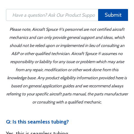
Submit
Please note, Aircraft Spruce ®'s personnel are not certified aircraft
mechanics and can only provide general support and ideas, which
should not be relied upon or implemented in lieu of consulting an
A&P or other qualified technician. Aircraft Spruce ® assumes no
responsibility or liability for any issue or problem which may arise
from any repair, modification or other work done from this
knowledge base. Any product eligibility information provided here is
based on general application guides and we recommend always
referring to your specific aircraft parts manual, the parts manufacturer
or consulting with a qualified mechanic.
Q: Is this seamless tubing?
Yes, this is seamless tubing.