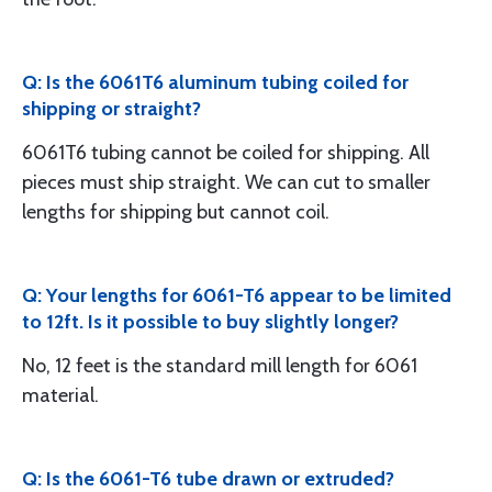
Q: Is the 6061T6 aluminum tubing coiled for
shipping or straight?
6061T6 tubing cannot be coiled for shipping. All
pieces must ship straight. We can cut to smaller
lengths for shipping but cannot coil.
Q: Your lengths for 6061-T6 appear to be limited
to 12ft. Is it possible to buy slightly longer?
No, 12 feet is the standard mill length for 6061
material.
Q: Is the 6061-T6 tube drawn or extruded?