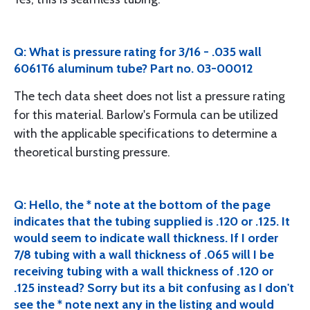
Q: What is pressure rating for 3/16 - .035 wall
6061T6 aluminum tube? Part no. 03-00012
The tech data sheet does not list a pressure rating
for this material. Barlow's Formula can be utilized
with the applicable specifications to determine a
theoretical bursting pressure.
Q: Hello, the * note at the bottom of the page
indicates that the tubing supplied is .120 or .125. It
would seem to indicate wall thickness. If I order
7/8 tubing with a wall thickness of .065 will I be
receiving tubing with a wall thickness of .120 or
.125 instead? Sorry but its a bit confusing as I don't
see the * note next any in the listing and would