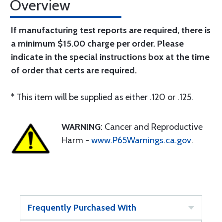
Overview
If manufacturing test reports are required, there is
a minimum $15.00 charge per order. Please
indicate in the special instructions box at the time
of order that certs are required.
* This item will be supplied as either .120 or .125.
WARNING
: Cancer and Reproductive
Harm -
www.P65Warnings.ca.gov
.
Frequently Purchased With