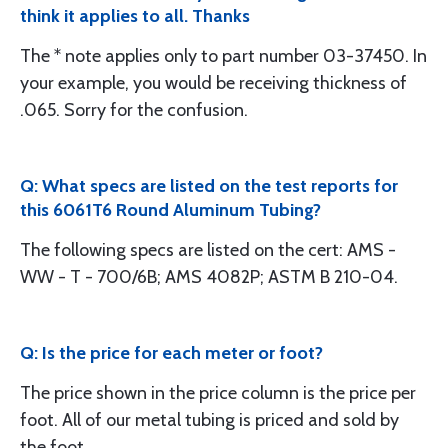
think it applies to all. Thanks
The * note applies only to part number 03-37450. In
your example, you would be receiving thickness of
.065. Sorry for the confusion.
Q: What specs are listed on the test reports for
this 6061T6 Round Aluminum Tubing?
The following specs are listed on the cert: AMS -
WW - T - 700/6B; AMS 4082P; ASTM B 210-04.
Q: Is the price for each meter or foot?
The price shown in the price column is the price per
foot. All of our metal tubing is priced and sold by
the foot.