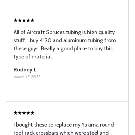
All of Aircraft Spruces tubing is high quality
stuff. I buy 4130 and aluminum tubing from
these guys. Really a good place to buy this
type of material.
Rodney L
March 17, 2022
I bought these to replace my Yakima round
roof rack crossbars which were steel and