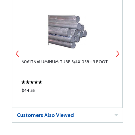
6061T6 ALUMINUM TUBE 3/4X.058 - 3 FOOT
6
$44.55
$
Customers Also Viewed