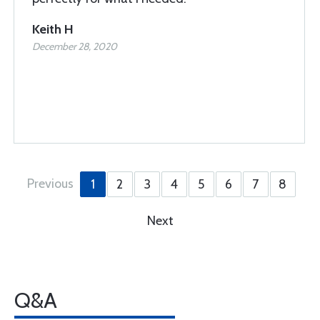
Keith H
December 28, 2020
Previous
1
2
3
4
5
6
7
8
Next
Q&A