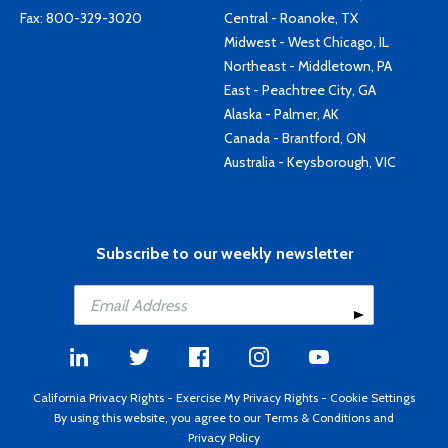
Fax: 800-329-3020
Central - Roanoke, TX
Midwest - West Chicago, IL
Northeast - Middletown, PA
East - Peachtree City, GA
Alaska - Palmer, AK
Canada - Brantford, ON
Australia - Keysborough, VIC
Subscribe to our weekly newsletter
California Privacy Rights
-
Exercise My Privacy Rights
-
Cookie Settings
By using this website, you agree to our
Terms & Conditions
and
Privacy Policy