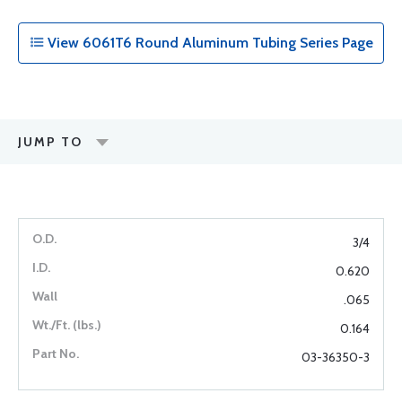
View 6061T6 Round Aluminum Tubing Series Page
JUMP TO
3/4
0.620
.065
0.164
03-36350-3