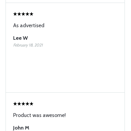
As advertised
Lee W
February 18, 2021
Product was awesome!
John M