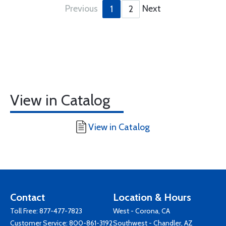
Previous
Next
1
2
View in Catalog
View in Catalog
Contact
Location & Hours
Toll Free:
877-477-7823
West - Corona, CA
Customer Service:
800-861-3192
Southwest - Chandler, AZ