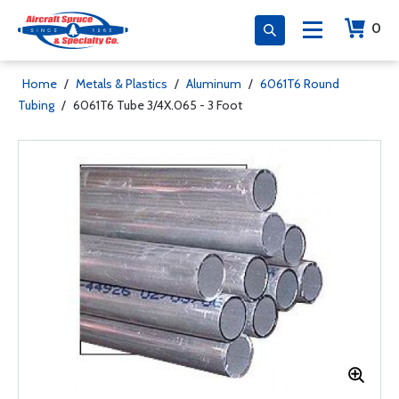
0
Home
/
Metals & Plastics
/
Aluminum
/
6061T6 Round
Tubing
/
6061T6 Tube 3/4X.065 - 3 Foot