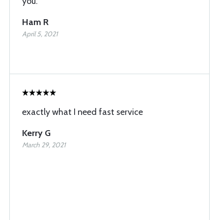
you.
Ham R
April 5, 2021
exactly what I need fast service
Kerry G
March 29, 2021