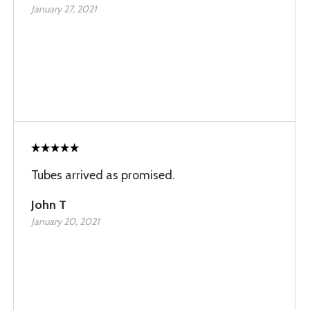
January 27, 2021
Tubes arrived as promised.
John T
January 20, 2021