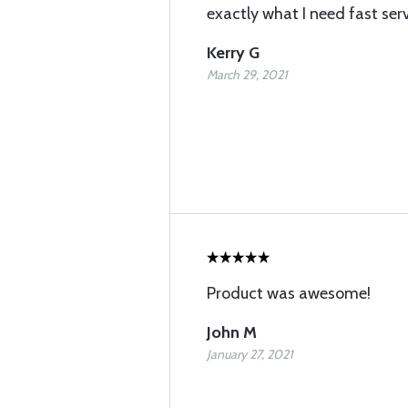
exactly what I need fast ser
Kerry G
March 29, 2021
Product was awesome!
John M
January 27, 2021