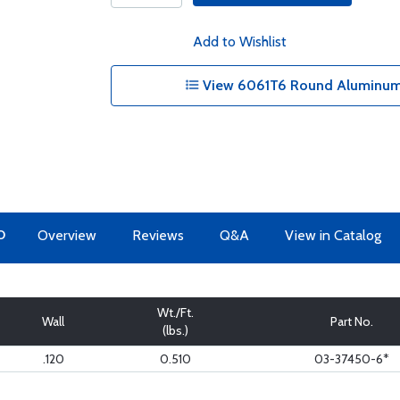
Add to Wishlist
View 6061T6 Round Aluminum 
O
Overview
Reviews
Q&A
View in Catalog
Wt./Ft.
Wall
Part No.
(lbs.)
.120
0.510
03-37450-6*