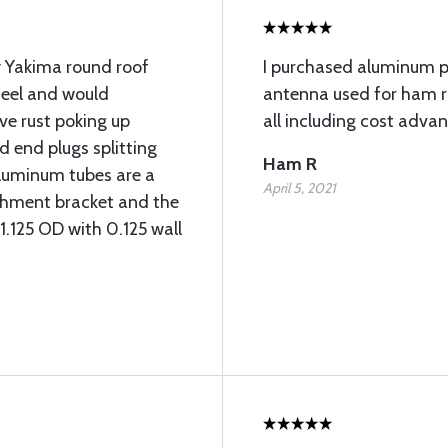
y Yakima round roof
I purchased aluminum 
teel and would
antenna used for ham ra
ave rust poking up
all including cost adva
d end plugs splitting
Ham R
aluminum tubes are a
April 5, 2021
achment bracket and the
 1.125 OD with 0.125 wall