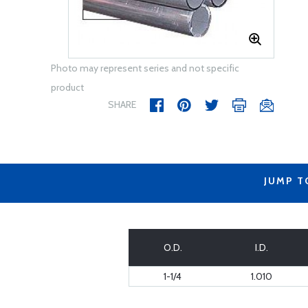
Photo may represent series and not specific
product
SHARE
JUMP T
O.D.
I.D.
1-1/4
1.010