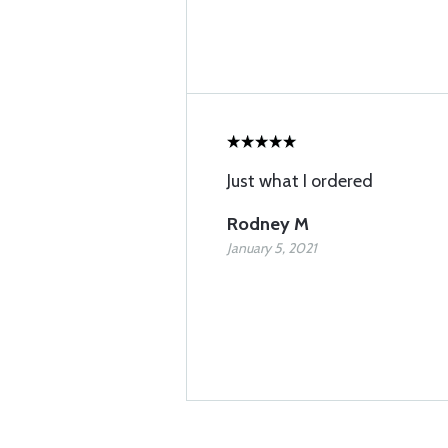
Just what I ordered
Rodney M
January 5, 2021