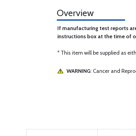
Overview
If manufacturing test reports ar
instructions box at the time of o
* This item will be supplied as eith
WARNING
: Cancer and Repr