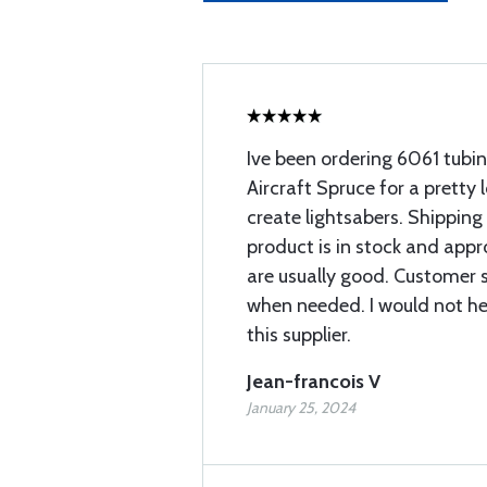
Ive been ordering 6061 tubi
Aircraft Spruce for a pretty 
create lightsabers. Shipping
product is in stock and app
are usually good. Customer 
when needed. I would not h
this supplier.
Jean-francois V
January 25, 2024