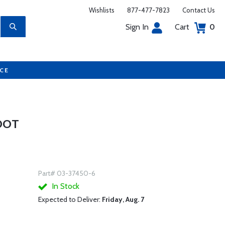
Wishlists
877-477-7823
Contact Us
Sign In
Cart
0
UCE
FOOT
Part# 03-37450-6
In Stock
Expected to Deliver:
Friday, Aug. 7