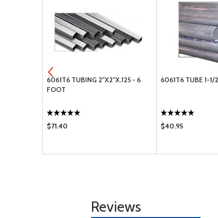
- 6 FOOT
6061T6 TUBING 2"X2"X.125 - 6
6061T6 TUBE 1-1/2
FOOT
$71.40
$40.95
Reviews