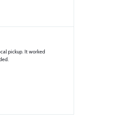
cal pickup. It worked
eded.