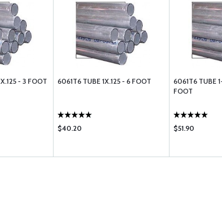
X.125 - 3 FOOT
6061T6 TUBE 1X.125 - 6 FOOT
6061T6 TUBE 1-
FOOT
$40.20
$51.90