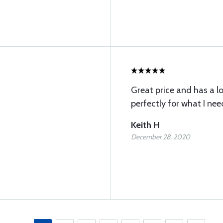
Great price and has a lo
perfectly for what I ne
Keith H
December 28, 2020