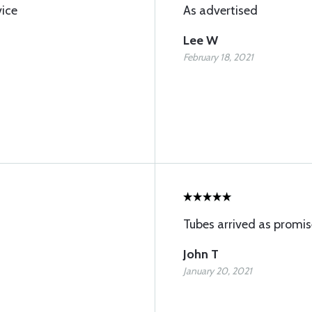
vice
As advertised
Lee W
February 18, 2021
Tubes arrived as promis
John T
January 20, 2021