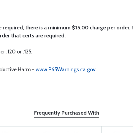
e required, there is a minimum $15.00 charge per order. P
rder that certs are required.
er .120 or .125.
oductive Harm -
www.P65Warnings.ca.gov
.
Frequently Purchased With