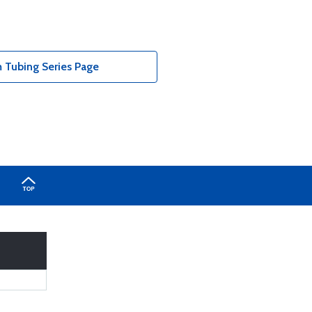
Tubing Series Page