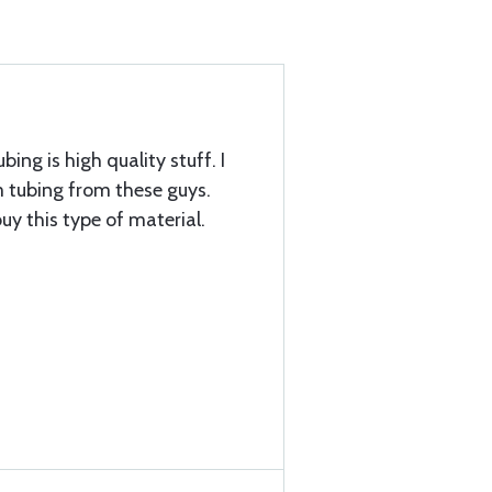
bing is high quality stuff. I
tubing from these guys.
uy this type of material.