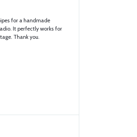
pipes for a handmade
dio. It perfectly works for
ntage. Thank you.