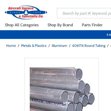
Shop All Categories
Shop By Brand
Parts Finder
SA
Home
/
Metals & Plastics
/
Aluminum
/
6061T6 Round Tubing
/