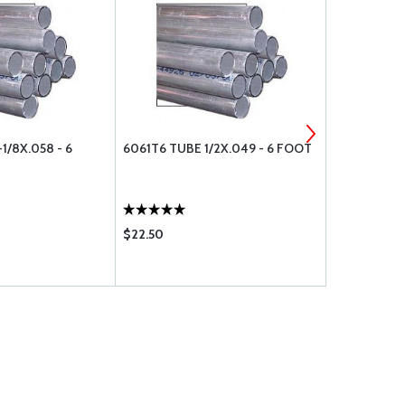
1/8X.058 - 6
6061T6 TUBE 1/2X.049 - 6 FOOT
6061T6 AL
7/8X.120 - 
$22.50
$51.00