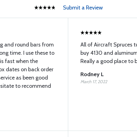
Submit a Review
ng and round bars from
All of Aircraft Spruces tu
long time. I use these to
buy 4130 and aluminum 
 is fast when the
Really a good place to b
rox dates on back order
Rodney L
service as been good
March 17, 2022
esitate to recommend