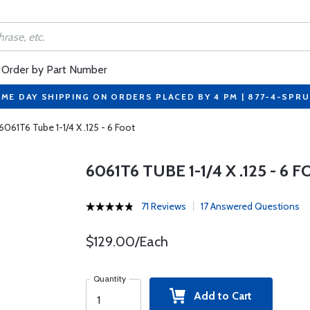
Order by Part Number
ME DAY SHIPPING ON ORDERS PLACED BY 4 PM | 877-4-SPR
6061T6 Tube 1-1/4 X .125 - 6 Foot
6061T6 TUBE 1-1/4 X .125 - 6 
71 Reviews
17 Answered Questions
$129.00/Each
Quantity
Add to Cart