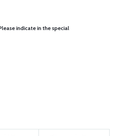
lease indicate in the special