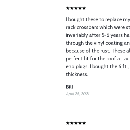
I bought these to replace m
rack crossbars which were s
invariably after 5-6 years h
through the vinyl coating an
because of the rust. These 
perfect fit for the roof att
end plugs. I bought the 6 ft.,
thickness.
Bill
April 28, 2021